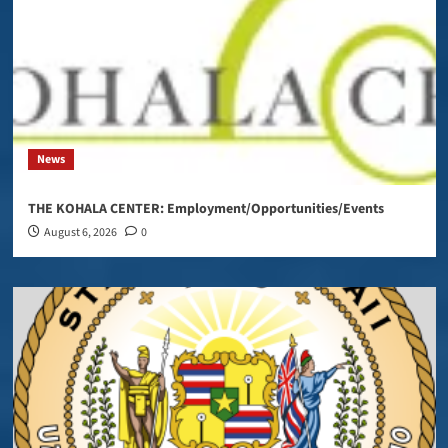
News
THE KOHALA CENTER: Employment/Opportunities/Events
August 6, 2026
0