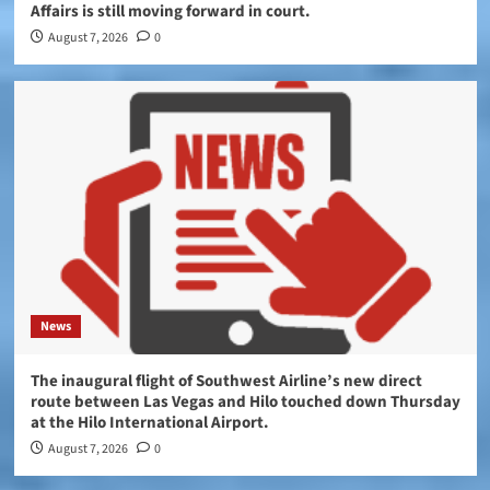
Affairs is still moving forward in court.
August 7, 2026
0
News
The inaugural flight of Southwest Airline’s new direct
route between Las Vegas and Hilo touched down Thursday
at the Hilo International Airport.
August 7, 2026
0