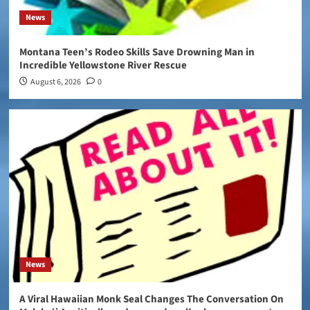
News
Montana Teen’s Rodeo Skills Save Drowning Man in
Incredible Yellowstone River Rescue
August 6, 2026
0
News
A Viral Hawaiian Monk Seal Changes The Conversation On