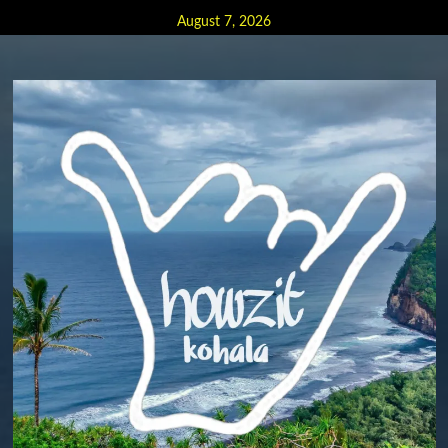
Skip
August 7, 2026
to
content