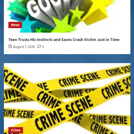
News
Teen Trusts His Instincts and Saves Crash Victim Just in Time
August 7, 2026
0
Crime