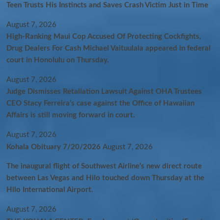
Teen Trusts His Instincts and Saves Crash Victim Just in Time
August 7, 2026
High-Ranking Maui Cop Accused Of Protecting Cockfights,
Drug Dealers For Cash Michael Vaituulala appeared in federal
court in Honolulu on Thursday.
August 7, 2026
Judge Dismisses Retaliation Lawsuit Against OHA Trustees
CEO Stacy Ferreira’s case against the Office of Hawaiian
Affairs is still moving forward in court.
August 7, 2026
Kohala Obituary 7/20/2026
August 7, 2026
The inaugural flight of Southwest Airline’s new direct route
between Las Vegas and Hilo touched down Thursday at the
Hilo International Airport.
August 7, 2026