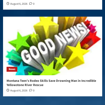
August 6, 2026
0
News
Montana Teen’s Rodeo Skills Save Drowning Man in Incredible
Yellowstone River Rescue
August 6, 2026
0