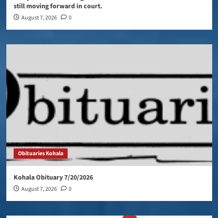
still moving forward in court.
August 7, 2026
0
Obituaries Kohala
Kohala Obituary 7/20/2026
August 7, 2026
0