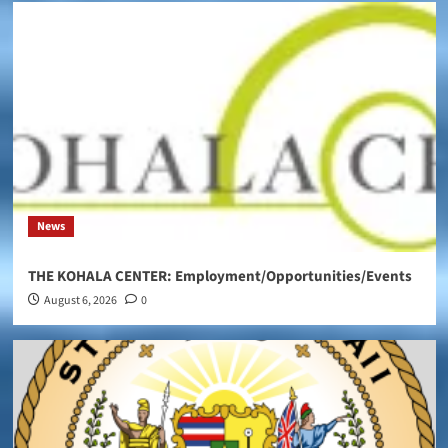
News
THE KOHALA CENTER: Employment/Opportunities/Events
August 6, 2026
0