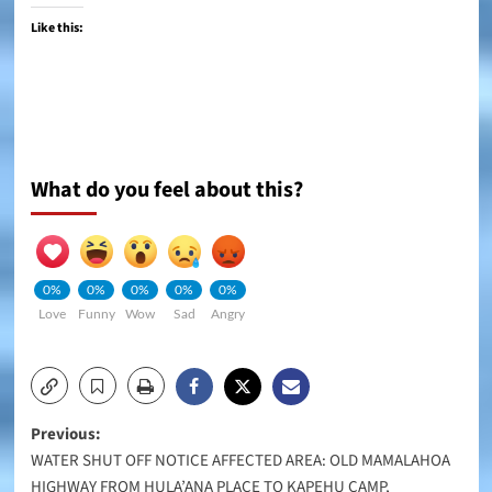
Like this:
What do you feel about this?
0%
0%
0%
0%
0%
Love
Funny
Wow
Sad
Angry
Post
Previous:
WATER SHUT OFF NOTICE AFFECTED AREA: OLD MAMALAHOA
navigation
HIGHWAY FROM HULA’ANA PLACE TO KAPEHU CAMP,