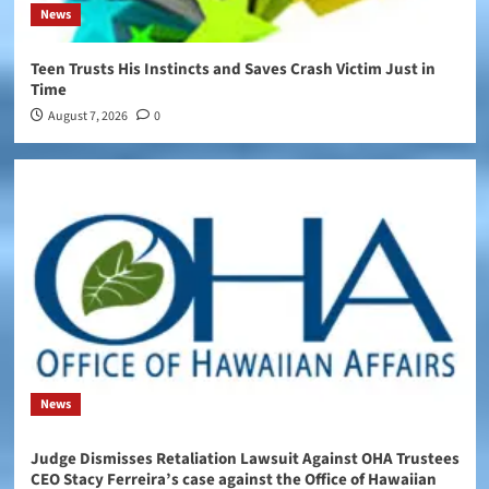
News
Teen Trusts His Instincts and Saves Crash Victim Just in
Time
August 7, 2026
0
News
Judge Dismisses Retaliation Lawsuit Against OHA Trustees
CEO Stacy Ferreira’s case against the Office of Hawaiian