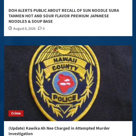
DOH ALERTS PUBLIC ABOUT RECALL OF SUN NOODLE SURA
TANMEN HOT AND SOUR FLAVOR PREMIUM JAPANESE
NOODLES & SOUP BASE
August 6, 2026
0
Crime
(Update) Kawika Ah Nee Charged in Attempted Murder
Investigation