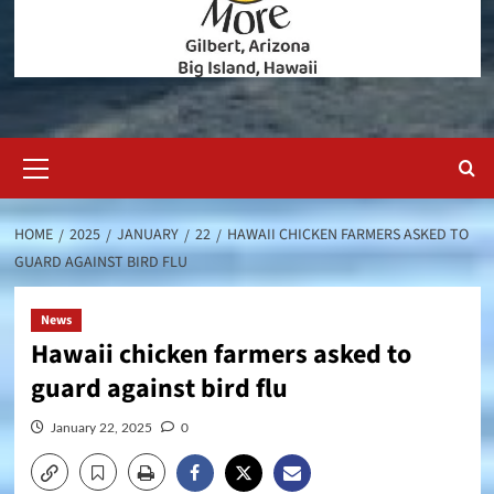
Primary
Menu
HOME
2025
JANUARY
22
HAWAII CHICKEN FARMERS ASKED TO
GUARD AGAINST BIRD FLU
News
Hawaii chicken farmers asked to
guard against bird flu
January 22, 2025
0