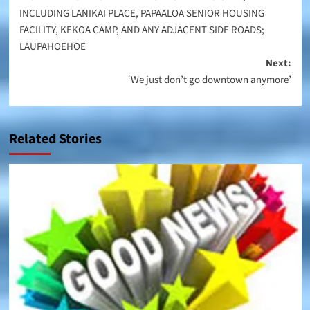
INCLUDING LANIKAI PLACE, PAPAALOA SENIOR HOUSING
FACILITY, KEKOA CAMP, AND ANY ADJACENT SIDE ROADS;
LAUPAHOEHOE
Next:
‘We just don’t go downtown anymore’
Related Stories