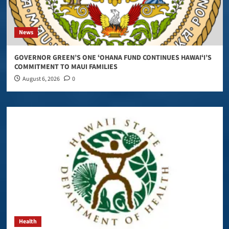
News
GOVERNOR GREEN’S ONE ʻOHANA FUND CONTINUES HAWAIʻI’S
COMMITMENT TO MAUI FAMILIES
August 6, 2026
0
Health