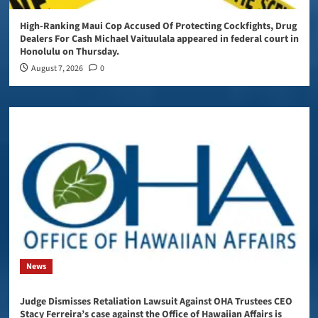
High-Ranking Maui Cop Accused Of Protecting Cockfights, Drug
Dealers For Cash Michael Vaituulala appeared in federal court in
Honolulu on Thursday.
August 7, 2026
0
News
Judge Dismisses Retaliation Lawsuit Against OHA Trustees CEO
Stacy Ferreira’s case against the Office of Hawaiian Affairs is