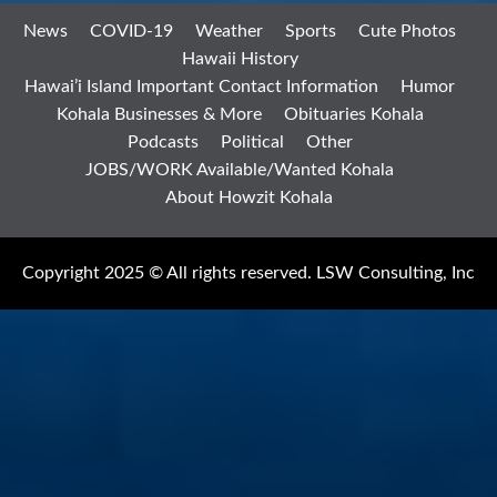
News
COVID-19
Weather
Sports
Cute Photos
Hawaii History
Hawai’i Island Important Contact Information
Humor
Kohala Businesses & More
Obituaries Kohala
Podcasts
Political
Other
JOBS/WORK Available/Wanted Kohala
About Howzit Kohala
Copyright 2025 © All rights reserved. LSW Consulting, Inc