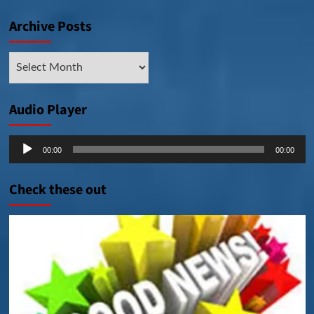
Archive Posts
Archive
Posts
Audio Player
Audio
00:00
00:00
Player
Check these out