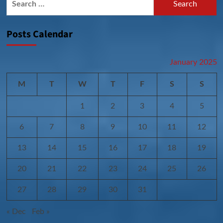
for:
Posts Calendar
January 2025
M
T
W
T
F
S
S
1
2
3
4
5
6
7
8
9
10
11
12
13
14
15
16
17
18
19
20
21
22
23
24
25
26
27
28
29
30
31
« Dec
Feb »