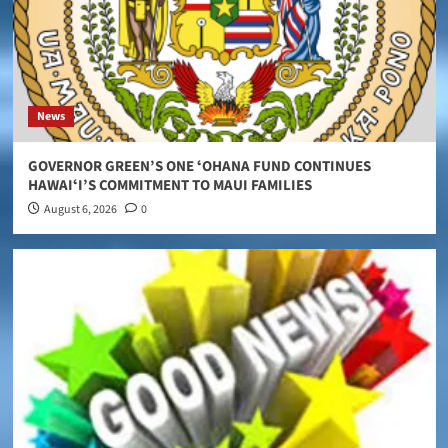
News
GOVERNOR GREEN’S ONE ʻOHANA FUND CONTINUES
HAWAIʻI’S COMMITMENT TO MAUI FAMILIES
August 6, 2026
0