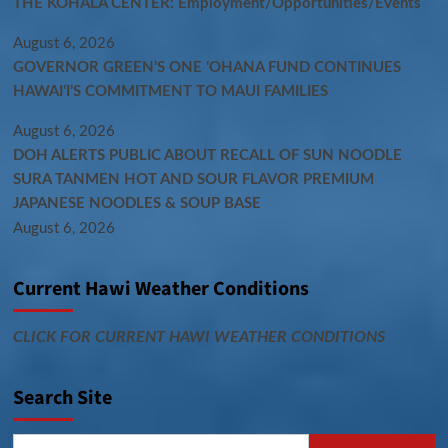
THE KOHALA CENTER: Employment/Opportunities/Events
August 6, 2026
GOVERNOR GREEN’S ONE ʻOHANA FUND CONTINUES
HAWAIʻI’S COMMITMENT TO MAUI FAMILIES
August 6, 2026
DOH ALERTS PUBLIC ABOUT RECALL OF SUN NOODLE
SURA TANMEN HOT AND SOUR FLAVOR PREMIUM
JAPANESE NOODLES & SOUP BASE
August 6, 2026
Current Hawi Weather Conditions
CLICK FOR CURRENT HAWI WEATHER CONDITIONS
Search Site
Search