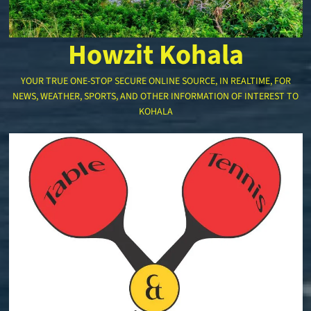
Howzit Kohala
YOUR TRUE ONE-STOP SECURE ONLINE SOURCE, IN REALTIME, FOR
NEWS, WEATHER, SPORTS, AND OTHER INFORMATION OF INTEREST TO
KOHALA