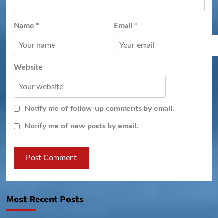
Name
*
Email
*
Website
Notify me of follow-up comments by email.
Notify me of new posts by email.
Most Recent Posts