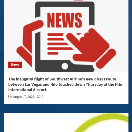
News
The inaugural flight of Southwest Airline’s new direct route
between Las Vegas and Hilo touched down Thursday at the Hilo
International Airport.
August 7, 2026
0