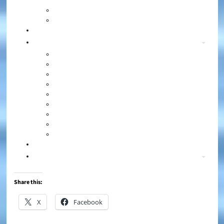
Share this:
X
Facebook