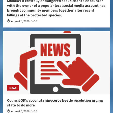
Molokaʻi A critically endangered seal’s chance encounter
with the owner of a popular local social media account has
brought community members together after recent
killings of the protected species.
August 6, 2026
0
News
Council OK’s coconut rhinoceros beetle resolution urging
state to do more
August 6, 2026
0