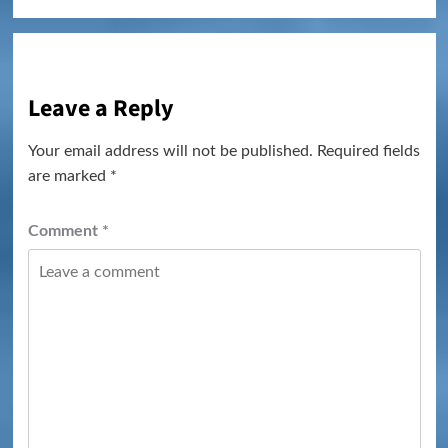
Leave a Reply
Your email address will not be published.
Required fields
are marked
*
Comment
*