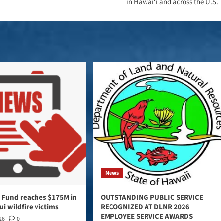
in Hawaiʻi and across the U.S.
News
 Fund reaches $175M in
OUTSTANDING PUBLIC SERVICE
ui wildfire victims
RECOGNIZED AT DLNR 2026
EMPLOYEE SERVICE AWARDS
026
0