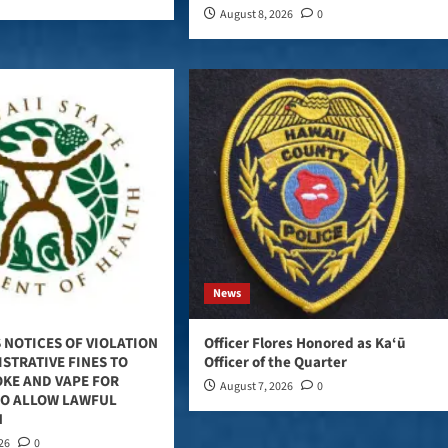
August 8, 2026
0
News
 NOTICES OF VIOLATION
Officer Flores Honored as Ka‘ū
STRATIVE FINES TO
Officer of the Quarter
OKE AND VAPE FOR
August 7, 2026
0
TO ALLOW LAWFUL
N
026
0