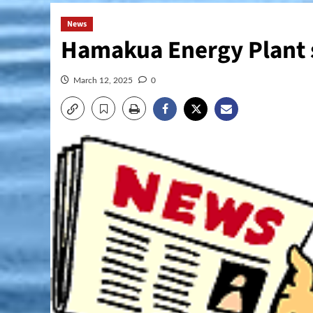
News
Hamakua Energy Plant s
March 12, 2025
0