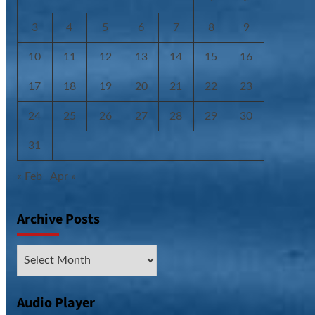
3
4
5
6
7
8
9
10
11
12
13
14
15
16
17
18
19
20
21
22
23
24
25
26
27
28
29
30
31
« Feb
Apr »
Archive Posts
Archive
Posts
Audio Player