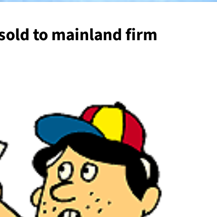
old to mainland firm