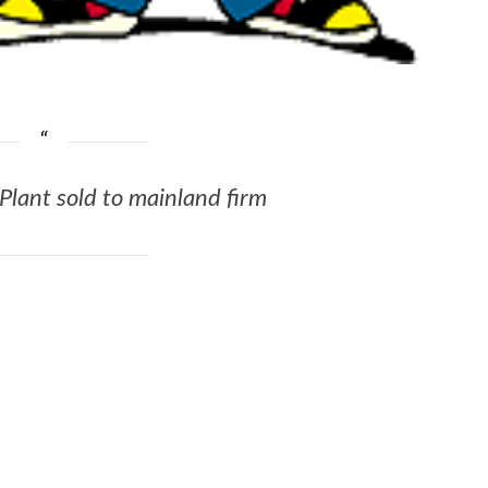
lant sold to mainland firm