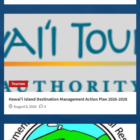
Tourism
Hawaiʻi Island Destination Management Action Plan 2026-2028
August 8, 2026
0