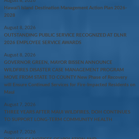
August 8, 2026
Hawaiʻi Island Destination Management Action Plan 2026-
2028
August 8, 2026
OUTSTANDING PUBLIC SERVICE RECOGNIZED AT DLNR
2026 EMPLOYEE SERVICE AWARDS
August 8, 2026
GOVERNOR GREEN, MAYOR BISSEN ANNOUNCE
WILDFIRES DISASTER CASE MANAGEMENT PROGRAM
MOVE FROM STATE TO COUNTY New Phase of Recovery
will Ensure Continued Services for Fire-Impacted Residents on
Maui
August 7, 2026
THREE YEARS AFTER MAUI WILDFIRES, DOH CONTINUES
TO SUPPORT LONG-TERM COMMUNITY HEALTH
August 7, 2026