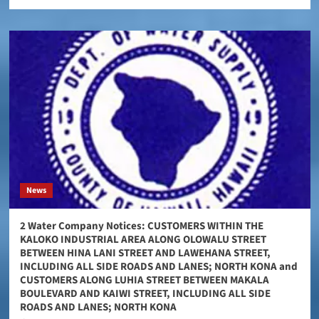
News
2 Water Company Notices: CUSTOMERS WITHIN THE
KALOKO INDUSTRIAL AREA ALONG OLOWALU STREET
BETWEEN HINA LANI STREET AND LAWEHANA STREET,
INCLUDING ALL SIDE ROADS AND LANES; NORTH KONA and
CUSTOMERS ALONG LUHIA STREET BETWEEN MAKALA
BOULEVARD AND KAIWI STREET, INCLUDING ALL SIDE
ROADS AND LANES; NORTH KONA