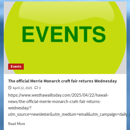
Events
The official Merrie Monarch craft fair returns Wednesday
April 22, 2025
0
https://www.westhawaiitoday.com/2025/04/22/hawaii-
news/the-official-merrie-monarch-craft-fair-returns-
wednesday/?
utm_source=newsletter&utm_medium=email&utm_campaign=daily_
Read More