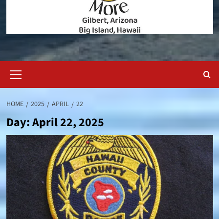
Primary
Menu
HOME
2025
APRIL
22
Day:
April 22, 2025