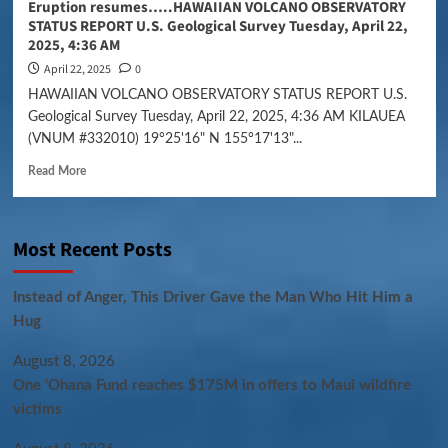
Eruption resumes…..HAWAIIAN VOLCANO OBSERVATORY
STATUS REPORT U.S. Geological Survey Tuesday, April 22,
2025, 4:36 AM
April 22, 2025
0
HAWAIIAN VOLCANO OBSERVATORY STATUS REPORT U.S.
Geological Survey Tuesday, April 22, 2025, 4:36 AM KILAUEA
(VNUM #332010) 19°25'16" N 155°17'13"...
Read More
Most Recent Posts
Instead of Anger, This Driver Gave the Man Who Hit Him a
Hug
August 8, 2026
One ‘Ohana Fund reaches $175M in offers to Maui wildfire
victims