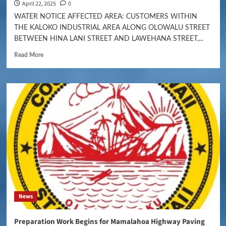
April 22, 2025
0
WATER NOTICE AFFECTED AREA: CUSTOMERS WITHIN
THE KALOKO INDUSTRIAL AREA ALONG OLOWALU STREET
BETWEEN HINA LANI STREET AND LAWEHANA STREET,...
Read More
News
Preparation Work Begins for Mamalahoa Highway Paving