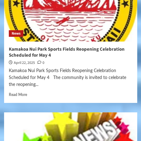
News
Kamakoa Nui Park Sports Fields Reopening Celebration
Scheduled for May 4
April 22, 2025
0
Kamakoa Nui Park Sports Fields Reopening Celebration
Scheduled for May 4 The community is invited to celebrate
the reopening...
Read More