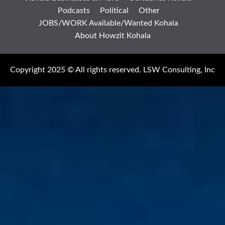
Podcasts
Political
Other
JOBS/WORK Available/Wanted Kohala
About Howzit Kohala
Copyright 2025 © All rights reserved. LSW Consulting, Inc