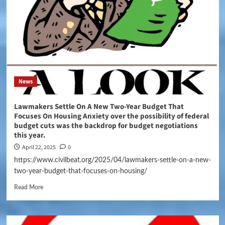
News
Lawmakers Settle On A New Two-Year Budget That
Focuses On Housing Anxiety over the possibility of federal
budget cuts was the backdrop for budget negotiations
this year.
April 22, 2025
0
https://www.civilbeat.org/2025/04/lawmakers-settle-on-a-new-
two-year-budget-that-focuses-on-housing/
Read More