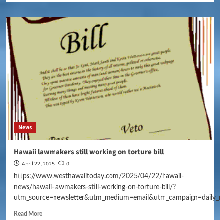
News
Hawaii lawmakers still working on torture bill
April 22, 2025
0
https://www.westhawaiitoday.com/2025/04/22/hawaii-
news/hawaii-lawmakers-still-working-on-torture-bill/?
utm_source=newsletter&utm_medium=email&utm_campaign=daily_
Read More