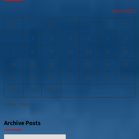
April 2025
M
T
W
T
F
S
S
1
2
3
4
5
6
7
8
9
10
11
12
13
14
15
16
17
18
19
20
21
22
23
24
25
26
27
28
29
30
« Mar
May »
Archive Posts
Archive