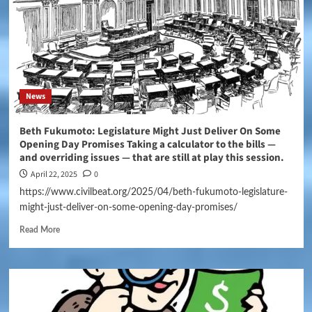
News
Beth Fukumoto: Legislature Might Just Deliver On Some
Opening Day Promises Taking a calculator to the bills —
and overriding issues — that are still at play this session.
April 22, 2025
0
https://www.civilbeat.org/2025/04/beth-fukumoto-legislature-
might-just-deliver-on-some-opening-day-promises/
Read More