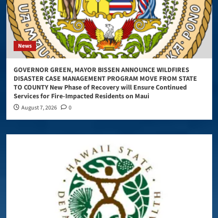
News
GOVERNOR GREEN, MAYOR BISSEN ANNOUNCE WILDFIRES
DISASTER CASE MANAGEMENT PROGRAM MOVE FROM STATE
TO COUNTY New Phase of Recovery will Ensure Continued
Services for Fire-Impacted Residents on Maui
August 7, 2026
0