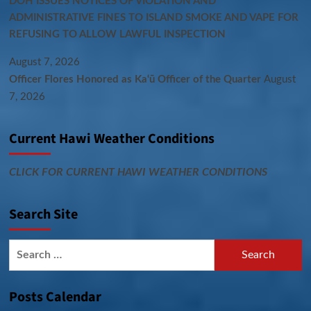
DOH ISSUES NOTICES OF VIOLATION AND
ADMINISTRATIVE FINES TO ISLAND SMOKE AND VAPE FOR
REFUSING TO ALLOW LAWFUL INSPECTION
August 7, 2026
Officer Flores Honored as Ka‘ū Officer of the Quarter
August
7, 2026
Current Hawi Weather Conditions
CLICK FOR CURRENT HAWI WEATHER CONDITIONS
Search Site
Search
for:
Posts Calendar