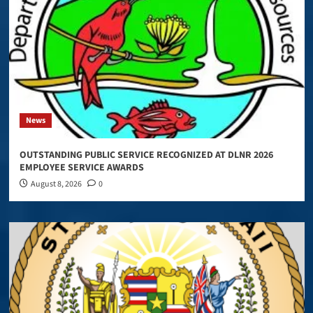
News
OUTSTANDING PUBLIC SERVICE RECOGNIZED AT DLNR 2026
EMPLOYEE SERVICE AWARDS
August 8, 2026
0