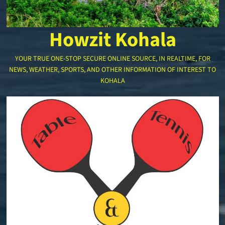
Howzit Kohala
YOUR TRUE ONE-STOP SECURE ONLINE SOURCE, IN REALTIME, FOR
NEWS, WEATHER, SPORTS, AND OTHER INFORMATION OF INTEREST TO
KOHALA