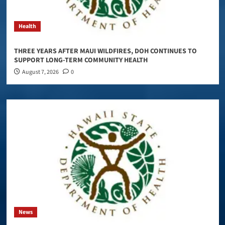
Health
THREE YEARS AFTER MAUI WILDFIRES, DOH CONTINUES TO
SUPPORT LONG-TERM COMMUNITY HEALTH
August 7, 2026
0
News