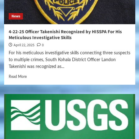
News
4-22-25 Officer Takenishi Recognized by HISSPA For His
Meticulous Investigative Skills
April 22, 2025
0
For his meticulous investigative skills connecting three suspects
to multiple crimes, South Kohala District Officer Landon
Takenishi was recognized as...
Read More