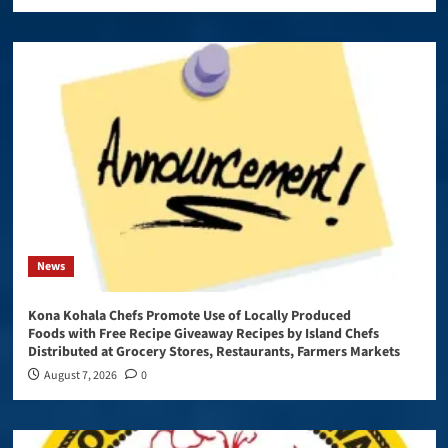
News
Kona Kohala Chefs Promote Use of Locally Produced
Foods with Free Recipe Giveaway Recipes by Island Chefs
Distributed at Grocery Stores, Restaurants, Farmers Markets
August 7, 2026
0