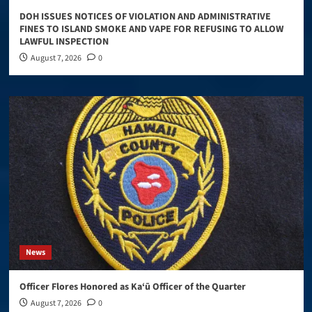
DOH ISSUES NOTICES OF VIOLATION AND ADMINISTRATIVE
FINES TO ISLAND SMOKE AND VAPE FOR REFUSING TO ALLOW
LAWFUL INSPECTION
August 7, 2026
0
News
Officer Flores Honored as Ka‘ū Officer of the Quarter
August 7, 2026
0