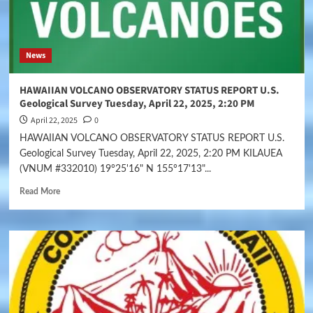
News
HAWAIIAN VOLCANO OBSERVATORY STATUS REPORT U.S.
Geological Survey Tuesday, April 22, 2025, 2:20 PM
April 22, 2025
0
HAWAIIAN VOLCANO OBSERVATORY STATUS REPORT U.S.
Geological Survey Tuesday, April 22, 2025, 2:20 PM KILAUEA
(VNUM #332010) 19°25'16" N 155°17'13"...
Read More