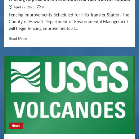
April 22, 2025
0
Fencing Improvements Scheduled for Hilo Transfer Station The
County of Hawaiʻi Department of Environmental Management
will begin fencing improvements at...
Read More
News