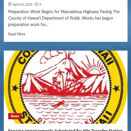
April 22, 2025
0
Preparation Work Begins for Mamalahoa Highway Paving The
County of Hawaiʻi Department of Public Works has begun
preparation work for...
Read More
News
Fencing Improvements Scheduled for Hilo Transfer Station