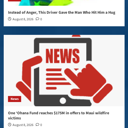
Instead of Anger, This Driver Gave the Man Who Hit Him a Hug
August 8, 2026
0
News
One ‘Ohana Fund reaches $175M in offers to Maui wildfire
victims
August 8, 2026
0