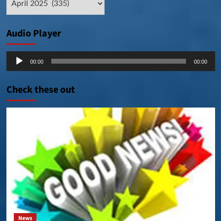
Posts
Audio Player
Audio
00:00
00:00
Player
Check these out
News