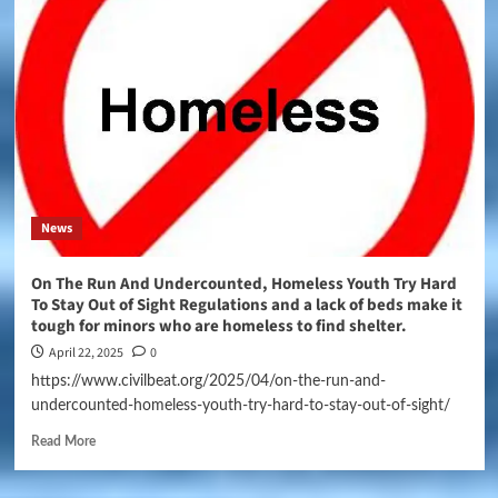
News
On The Run And Undercounted, Homeless Youth Try Hard
To Stay Out of Sight Regulations and a lack of beds make it
tough for minors who are homeless to find shelter.
April 22, 2025
0
https://www.civilbeat.org/2025/04/on-the-run-and-
undercounted-homeless-youth-try-hard-to-stay-out-of-sight/
Read More