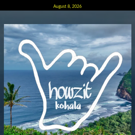
Skip
August 8, 2026
to
content