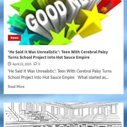
News
‘He Said It Was Unrealistic’: Teen With Cerebral Palsy
Turns School Project Into Hot Sauce Empire
April 22, 2025
0
'He Said It Was Unrealistic': Teen With Cerebral Palsy Turns
School Project Into Hot Sauce Empire What started as...
Read More