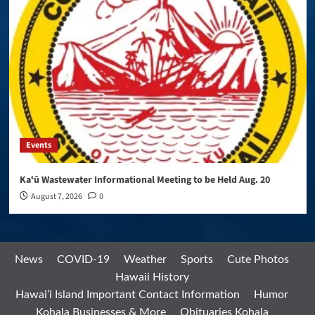
Events
Kaʻū Wastewater Informational Meeting to be Held Aug. 20
August 7, 2026
0
News
COVID-19
Weather
Sports
Cute Photos
Hawaii History
Hawai’i Island Important Contact Information
Humor
Kohala Businesses & More
Obituaries Kohala