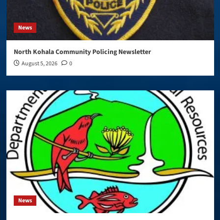
News
North Kohala Community Policing Newsletter
August 5, 2026
0
News