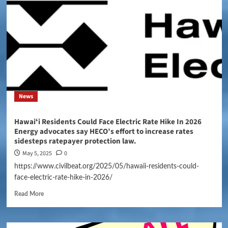
News
Hawaiʻi Residents Could Face Electric Rate Hike In 2026
Energy advocates say HECO’s effort to increase rates
sidesteps ratepayer protection law.
May 5, 2025
0
https://www.civilbeat.org/2025/05/hawaii-residents-could-
face-electric-rate-hike-in-2026/
Read More