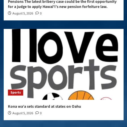
Pensions The latest bribery case could be the first opportunity
for a judge to apply Hawaiʻi’s new pension forfeiture law.
August 5, 2026
0
Sports
Kona wa‘a sets standard at states on Oahu
August 5, 2026
0