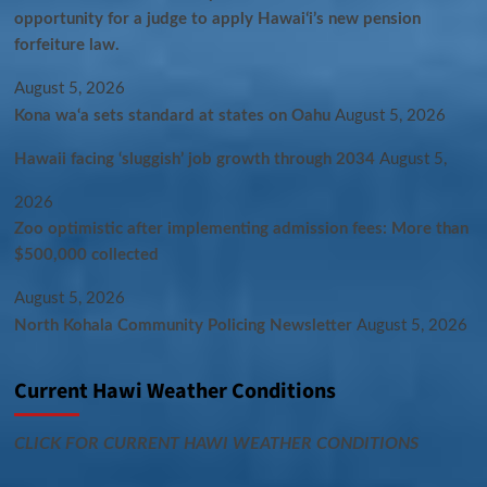
opportunity for a judge to apply Hawaiʻi’s new pension
forfeiture law.
August 5, 2026
Kona wa‘a sets standard at states on Oahu
August 5, 2026
Hawaii facing ‘sluggish’ job growth through 2034
August 5,
2026
Zoo optimistic after implementing admission fees: More than
$500,000 collected
August 5, 2026
North Kohala Community Policing Newsletter
August 5, 2026
Current Hawi Weather Conditions
CLICK FOR CURRENT HAWI WEATHER CONDITIONS