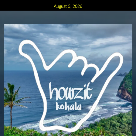
Skip
August 5, 2026
to
content