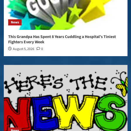
News
This Grandpa Has Spent 8 Years Cuddling a Hospital’s Tiniest
Fighters Every Week
August 5, 2026
0
News