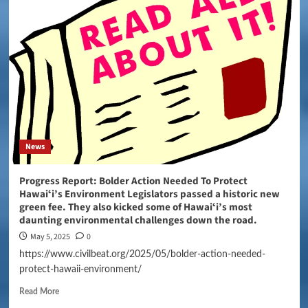
News
Progress Report: Bolder Action Needed To Protect
Hawaiʻi’s Environment Legislators passed a historic new
green fee. They also kicked some of Hawaiʻi’s most
daunting environmental challenges down the road.
May 5, 2025
0
https://www.civilbeat.org/2025/05/bolder-action-needed-
protect-hawaii-environment/
Read More