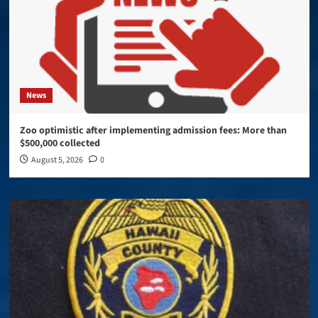
News
Zoo optimistic after implementing admission fees: More than
$500,000 collected
August 5, 2026
0