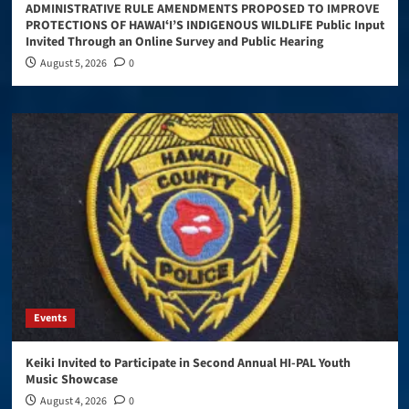
ADMINISTRATIVE RULE AMENDMENTS PROPOSED TO IMPROVE
PROTECTIONS OF HAWAIʻI’S INDIGENOUS WILDLIFE Public Input
Invited Through an Online Survey and Public Hearing
August 5, 2026
0
Events
Keiki Invited to Participate in Second Annual HI-PAL Youth
Music Showcase
August 4, 2026
0