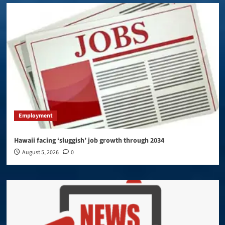
Employment
Hawaii facing ‘sluggish’ job growth through 2034
August 5, 2026
0