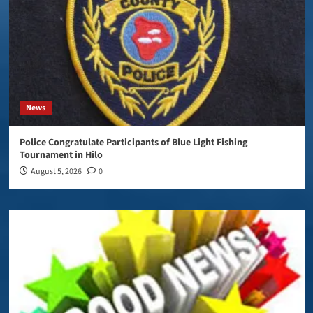
News
Police Congratulate Participants of Blue Light Fishing
Tournament in Hilo
August 5, 2026
0