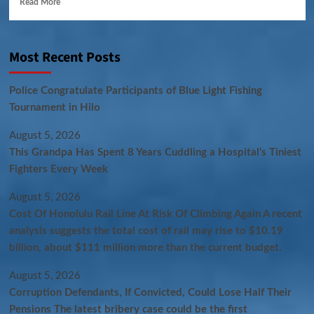
Read More
Most Recent Posts
Police Congratulate Participants of Blue Light Fishing
Tournament in Hilo
August 5, 2026
This Grandpa Has Spent 8 Years Cuddling a Hospital’s Tiniest
Fighters Every Week
August 5, 2026
Cost Of Honolulu Rail Line At Risk Of Climbing Again A recent
analysis suggests the total cost of rail may rise to $10.19
billion, about $111 million more than the current budget.
August 5, 2026
Corruption Defendants, If Convicted, Could Lose Half Their
Pensions The latest bribery case could be the first