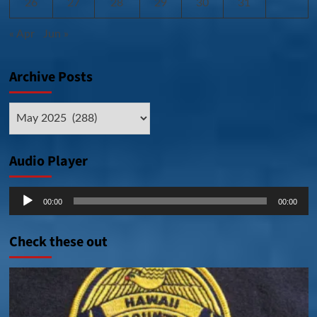
26
27
28
29
30
31
« Apr
Jun »
Archive Posts
Archive
Posts
Audio Player
Audio
00:00
00:00
Player
Check these out