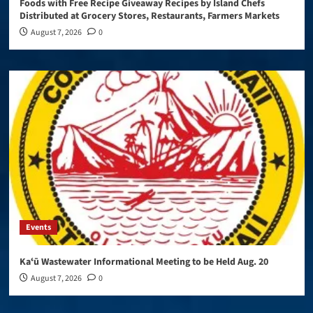
Foods with Free Recipe Giveaway Recipes by Island Chefs
Distributed at Grocery Stores, Restaurants, Farmers Markets
August 7, 2026
0
Events
Kaʻū Wastewater Informational Meeting to be Held Aug. 20
August 7, 2026
0