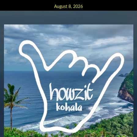
Skip
August 8, 2026
to
content