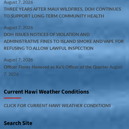
August 7, 2026
THREE YEARS AFTER MAUI WILDFIRES, DOH CONTINUES
TO SUPPORT LONG-TERM COMMUNITY HEALTH
August 7, 2026
DOH ISSUES NOTICES OF VIOLATION AND
ADMINISTRATIVE FINES TO ISLAND SMOKE AND VAPE FOR
REFUSING TO ALLOW LAWFUL INSPECTION
August 7, 2026
Officer Flores Honored as Ka‘ū Officer of the Quarter
August
7, 2026
Current Hawi Weather Conditions
CLICK FOR CURRENT HAWI WEATHER CONDITIONS
Search Site