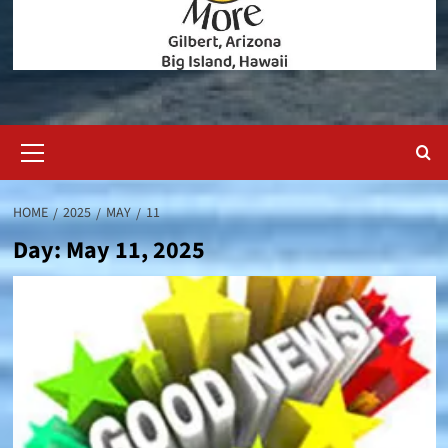
Primary
Menu
HOME
2025
MAY
11
Day:
May 11, 2025