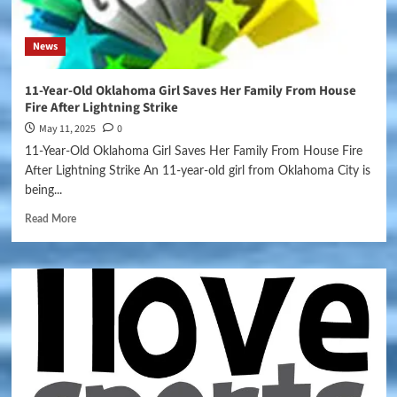
News
11-Year-Old Oklahoma Girl Saves Her Family From House
Fire After Lightning Strike
May 11, 2025
0
11-Year-Old Oklahoma Girl Saves Her Family From House Fire
After Lightning Strike An 11-year-old girl from Oklahoma City is
being...
Read More