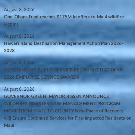
August 8, 2026
One ‘Ohana Fund reaches $175M in offers to Maui wildfire
victims
August 8, 2026
Hawaiʻi Island Destination Management Action Plan 2026-
2028
August 8, 2026
OUTSTANDING PUBLIC SERVICE RECOGNIZED AT DLNR
2026 EMPLOYEE SERVICE AWARDS
August 8, 2026
GOVERNOR GREEN, MAYOR BISSEN ANNOUNCE
WILDFIRES DISASTER CASE MANAGEMENT PROGRAM
MOVE FROM STATE TO COUNTY New Phase of Recovery
will Ensure Continued Services for Fire-Impacted Residents on
Maui