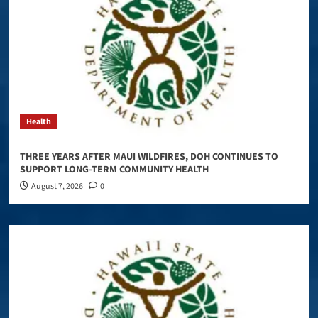
Health
THREE YEARS AFTER MAUI WILDFIRES, DOH CONTINUES TO
SUPPORT LONG-TERM COMMUNITY HEALTH
August 7, 2026
0