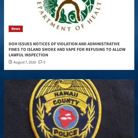
News
DOH ISSUES NOTICES OF VIOLATION AND ADMINISTRATIVE
FINES TO ISLAND SMOKE AND VAPE FOR REFUSING TO ALLOW
LAWFUL INSPECTION
August 7, 2026
0