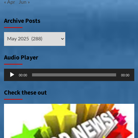
« Apr
Jun »
Archive Posts
Archive
Posts
Audio Player
Audio
00:00
00:00
Player
Check these out