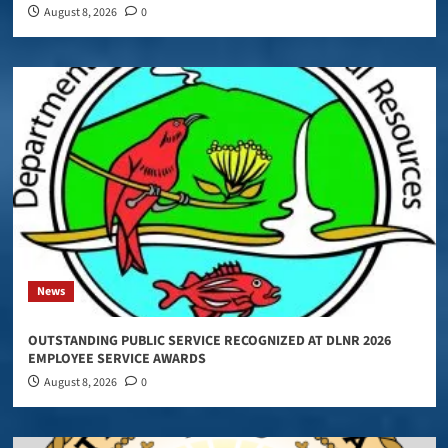
August 8, 2026
0
News
OUTSTANDING PUBLIC SERVICE RECOGNIZED AT DLNR 2026
EMPLOYEE SERVICE AWARDS
August 8, 2026
0