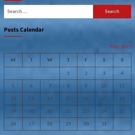
Search
for:
Posts Calendar
May 2025
M
T
W
T
F
S
S
1
2
3
4
5
6
7
8
9
10
11
12
13
14
15
16
17
18
19
20
21
22
23
24
25
26
27
28
29
30
31