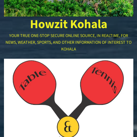
Howzit Kohala
YOUR TRUE ONE-STOP SECURE ONLINE SOURCE, IN REALTIME, FOR
NEWS, WEATHER, SPORTS, AND OTHER INFORMATION OF INTEREST TO
KOHALA