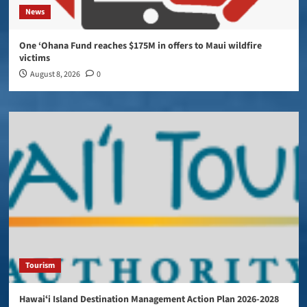
News
One ‘Ohana Fund reaches $175M in offers to Maui wildfire
victims
August 8, 2026
0
Tourism
Hawaiʻi Island Destination Management Action Plan 2026-2028