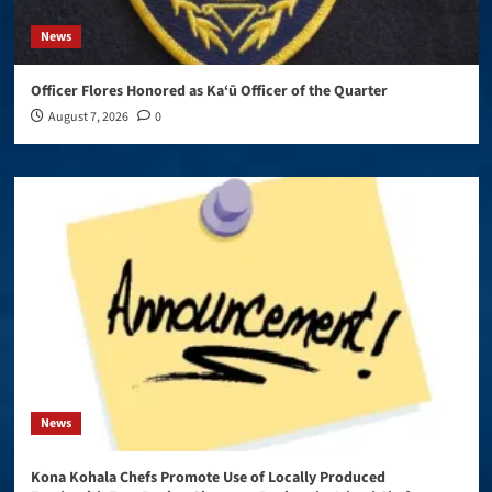
News
Officer Flores Honored as Ka‘ū Officer of the Quarter
August 7, 2026
0
News
Kona Kohala Chefs Promote Use of Locally Produced