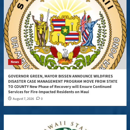
News
GOVERNOR GREEN, MAYOR BISSEN ANNOUNCE WILDFIRES
DISASTER CASE MANAGEMENT PROGRAM MOVE FROM STATE
TO COUNTY New Phase of Recovery will Ensure Continued
Services for Fire-Impacted Residents on Maui
August 7, 2026
0