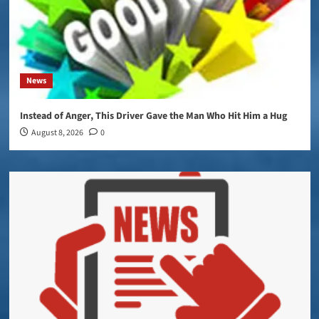
News
Instead of Anger, This Driver Gave the Man Who Hit Him a Hug
August 8, 2026
0