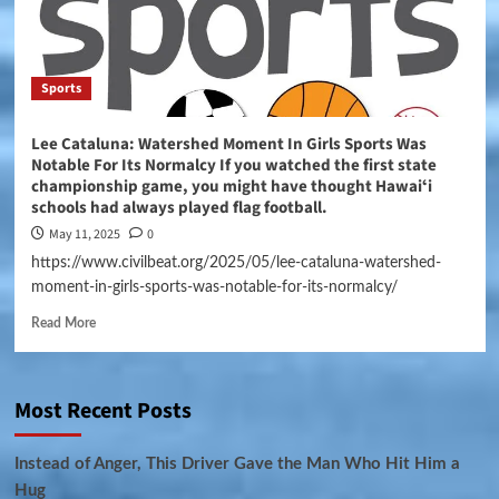
Sports
Lee Cataluna: Watershed Moment In Girls Sports Was
Notable For Its Normalcy If you watched the first state
championship game, you might have thought Hawaiʻi
schools had always played flag football.
May 11, 2025
0
https://www.civilbeat.org/2025/05/lee-cataluna-watershed-
moment-in-girls-sports-was-notable-for-its-normalcy/
Read More
Most Recent Posts
Instead of Anger, This Driver Gave the Man Who Hit Him a
Hug