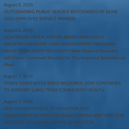
August 8, 2026
OUTSTANDING PUBLIC SERVICE RECOGNIZED AT DLNR
2026 EMPLOYEE SERVICE AWARDS
August 8, 2026
GOVERNOR GREEN, MAYOR BISSEN ANNOUNCE
WILDFIRES DISASTER CASE MANAGEMENT PROGRAM
MOVE FROM STATE TO COUNTY New Phase of Recovery
will Ensure Continued Services for Fire-Impacted Residents on
Maui
August 7, 2026
THREE YEARS AFTER MAUI WILDFIRES, DOH CONTINUES
TO SUPPORT LONG-TERM COMMUNITY HEALTH
August 7, 2026
DOH ISSUES NOTICES OF VIOLATION AND
ADMINISTRATIVE FINES TO ISLAND SMOKE AND VAPE FOR
REFUSING TO ALLOW LAWFUL INSPECTION