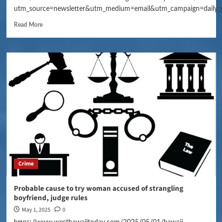
utm_source=newsletter&utm_medium=email&utm_campaign=daily_
Read More
Crime
Probable cause to try woman accused of strangling
boyfriend, judge rules
May 1, 2025
0