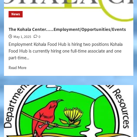
News
The Kohala Center…..Employment/Opportunities/Events
May 1, 2025
0
Employment Kohala Food Hub is hiring two positions Kohala
Food Hub is currently hiring one full-time associate and one
part-time...
Read More