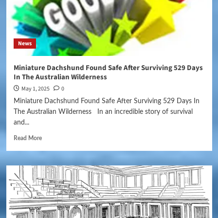
News
Miniature Dachshund Found Safe After Surviving 529 Days
In The Australian Wilderness
May 1, 2025
0
Miniature Dachshund Found Safe After Surviving 529 Days In
The Australian Wilderness In an incredible story of survival
and...
Read More