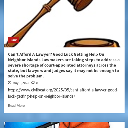
Law
Can’t Afford A Lawyer? Good Luck Getting Help On
Neighbor Islands Lawmakers are taking steps to address a
severe shortage of court-appointed attorneys across the
state, but lawyers and judges say it may not be enough to
solve the problem.
May 1, 2025
0
https://www.civilbeat.org/2025/05/cant-afford-a-lawyer-good-
luck-getting-help-on-neighbor-islands/
Read More