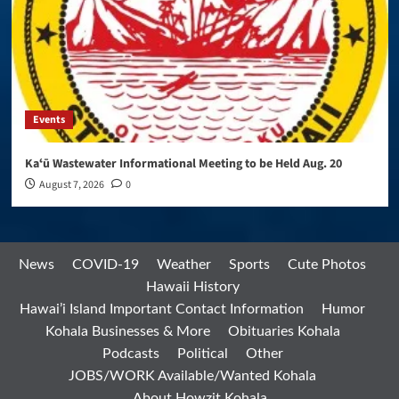
Events
Kaʻū Wastewater Informational Meeting to be Held Aug. 20
August 7, 2026
0
News
COVID-19
Weather
Sports
Cute Photos
Hawaii History
Hawai’i Island Important Contact Information
Humor
Kohala Businesses & More
Obituaries Kohala
Podcasts
Political
Other
JOBS/WORK Available/Wanted Kohala
About Howzit Kohala