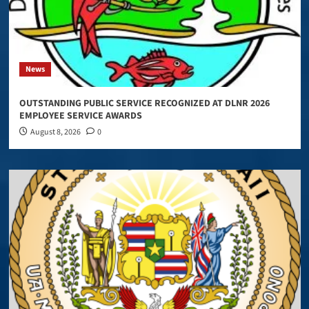
News
OUTSTANDING PUBLIC SERVICE RECOGNIZED AT DLNR 2026
EMPLOYEE SERVICE AWARDS
August 8, 2026
0