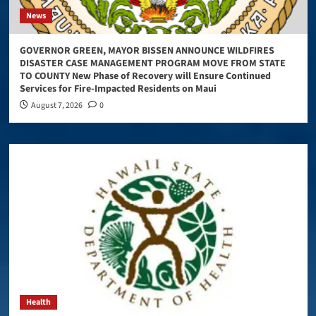
News
GOVERNOR GREEN, MAYOR BISSEN ANNOUNCE WILDFIRES
DISASTER CASE MANAGEMENT PROGRAM MOVE FROM STATE
TO COUNTY New Phase of Recovery will Ensure Continued
Services for Fire-Impacted Residents on Maui
August 7, 2026
0
Health