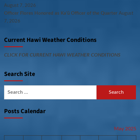
August 7, 2026
Officer Flores Honored as Ka‘ū Officer of the Quarter
August
7, 2026
Current Hawi Weather Conditions
CLICK FOR CURRENT HAWI WEATHER CONDITIONS
Search Site
Search
for:
Posts Calendar
May 2025