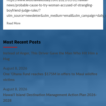
https://www.westhawaiitoday.com/2025/05/01/hawaii-
news/probable-cause-to-try-woman-accused-of-strangling-
boyfriend-judge-rules/?
utm_source=newsletter&utm_medium=email&utm_campaign=daily_
Read More
Most Recent Posts
Instead of Anger, This Driver Gave the Man Who Hit Him a
Hug
August 8, 2026
One ‘Ohana Fund reaches $175M in offers to Maui wildfire
victims
August 8, 2026
Hawaiʻi Island Destination Management Action Plan 2026-
2028