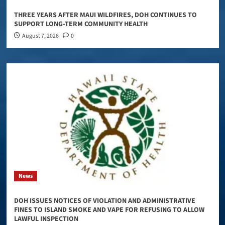
THREE YEARS AFTER MAUI WILDFIRES, DOH CONTINUES TO
SUPPORT LONG-TERM COMMUNITY HEALTH
August 7, 2026
0
News
DOH ISSUES NOTICES OF VIOLATION AND ADMINISTRATIVE
FINES TO ISLAND SMOKE AND VAPE FOR REFUSING TO ALLOW
LAWFUL INSPECTION