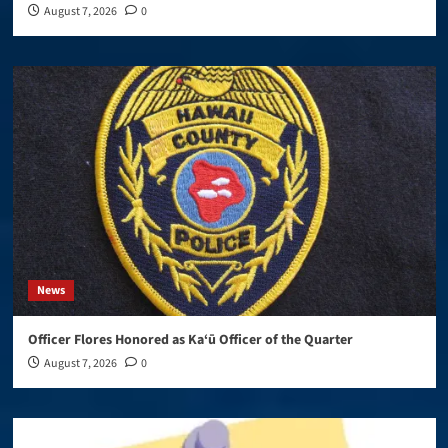
August 7, 2026
0
News
Officer Flores Honored as Ka‘ū Officer of the Quarter
August 7, 2026
0