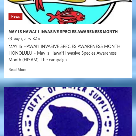
News
MAY IS HAWAIʻI INVASIVE SPECIES AWARENESS MONTH
May 1, 2025
0
MAY IS HAWAIʻI INVASIVE SPECIES AWARENESS MONTH
HONOLULU – May is Hawaiʻi Invasive Species Awareness
Month (HISAM). The campaign...
Read More