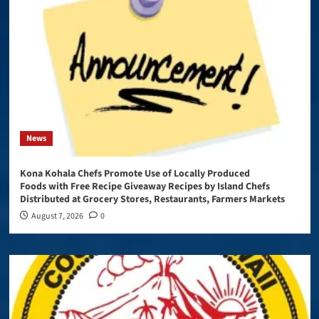
News
Kona Kohala Chefs Promote Use of Locally Produced
Foods with Free Recipe Giveaway Recipes by Island Chefs
Distributed at Grocery Stores, Restaurants, Farmers Markets
August 7, 2026
0