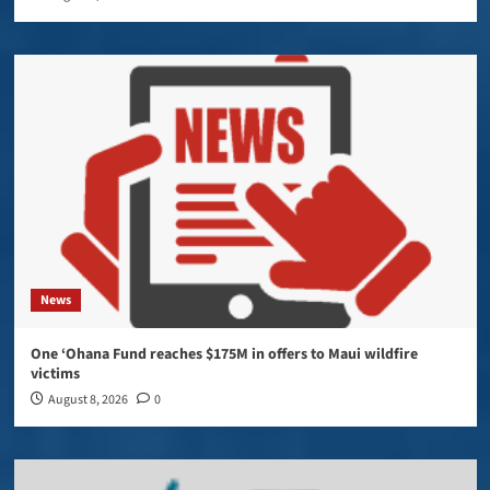
News
One ‘Ohana Fund reaches $175M in offers to Maui wildfire
victims
August 8, 2026
0