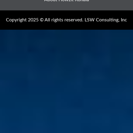
Copyright 2025 © All rights reserved. LSW Consulting, Inc