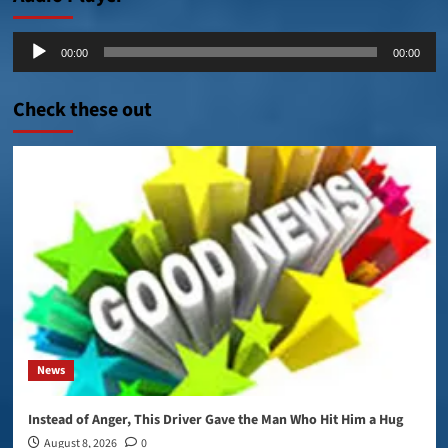
Audio
00:00
00:00
Player
Check these out
News
Instead of Anger, This Driver Gave the Man Who Hit Him a Hug
August 8, 2026
0