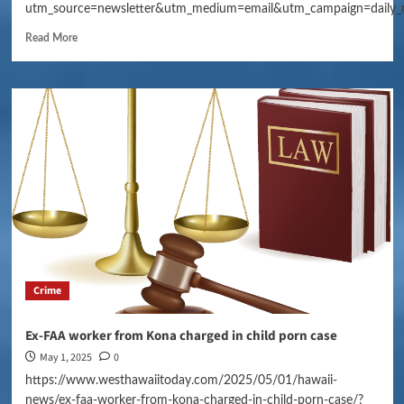
utm_source=newsletter&utm_medium=email&utm_campaign=daily_
Read More
Crime
Ex-FAA worker from Kona charged in child porn case
May 1, 2025
0
https://www.westhawaiitoday.com/2025/05/01/hawaii-
news/ex-faa-worker-from-kona-charged-in-child-porn-case/?