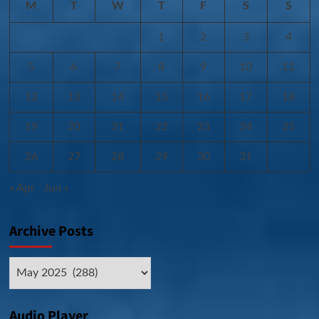
M
T
W
T
F
S
S
1
2
3
4
5
6
7
8
9
10
11
12
13
14
15
16
17
18
19
20
21
22
23
24
25
26
27
28
29
30
31
« Apr
Jun »
Archive Posts
Archive
Posts
Audio Player