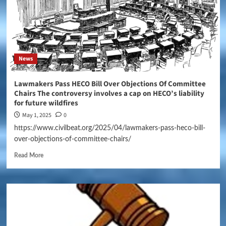
News
Lawmakers Pass HECO Bill Over Objections Of Committee
Chairs The controversy involves a cap on HECO’s liability
for future wildfires
May 1, 2025
0
https://www.civilbeat.org/2025/04/lawmakers-pass-heco-bill-
over-objections-of-committee-chairs/
Read More