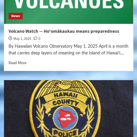
News
Volcano Watch — Hoʻomākaukau means preparedness
May 1, 2025
0
By Hawaiian Volcano Observatory May 1, 2025 April is a month
that carries deep layers of meaning on the Island of Hawaiʻi....
Read More