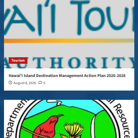
Tourism
Hawaiʻi Island Destination Management Action Plan 2026-2028
August 8, 2026
0