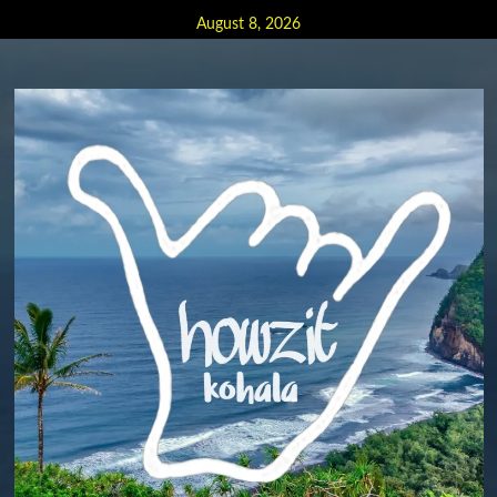
Skip
August 8, 2026
to
content