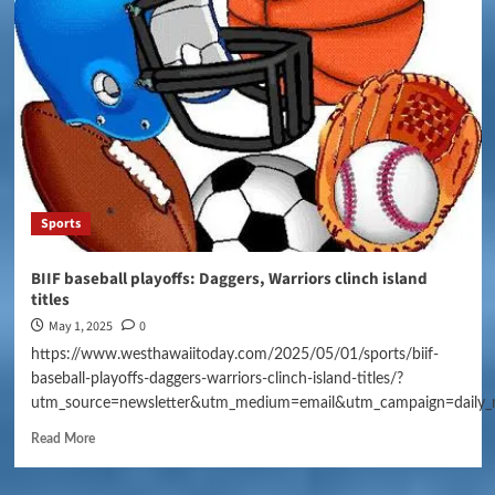
Sports
BIIF baseball playoffs: Daggers, Warriors clinch island
titles
May 1, 2025
0
https://www.westhawaiitoday.com/2025/05/01/sports/biif-
baseball-playoffs-daggers-warriors-clinch-island-titles/?
utm_source=newsletter&utm_medium=email&utm_campaign=daily_
Read More