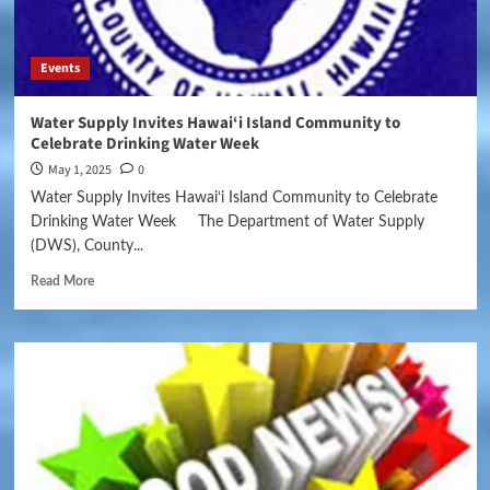
Events
Water Supply Invites Hawai‘i Island Community to
Celebrate Drinking Water Week
May 1, 2025
0
Water Supply Invites Hawai‘i Island Community to Celebrate
Drinking Water Week The Department of Water Supply
(DWS), County...
Read More