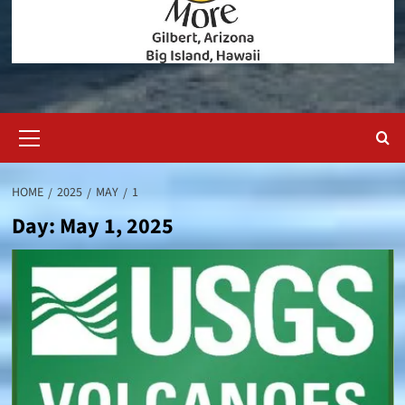
Primary
Menu
HOME
2025
MAY
1
Day:
May 1, 2025