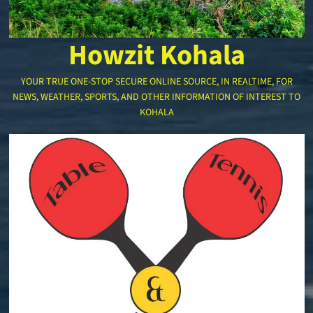
Howzit Kohala
YOUR TRUE ONE-STOP SECURE ONLINE SOURCE, IN REALTIME, FOR
NEWS, WEATHER, SPORTS, AND OTHER INFORMATION OF INTEREST TO
KOHALA