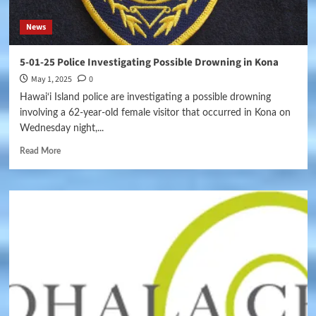
News
5-01-25 Police Investigating Possible Drowning in Kona
May 1, 2025
0
Hawai‘i Island police are investigating a possible drowning
involving a 62-year-old female visitor that occurred in Kona on
Wednesday night,...
Read More