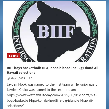
Sports
BIIF boys basketball: HPA, Kohala headline Big Island All-
Hawaii selections
May 1, 2025
0
Jayden Hook was named to the first team while junior guard
Layden Kauka was named to the second team
https://www.westhawaiitoday.com/2025/05/01/sports/biif-
boys-basketball-hpa-kohala-headline-big-island-all-hawaii-
selections/?