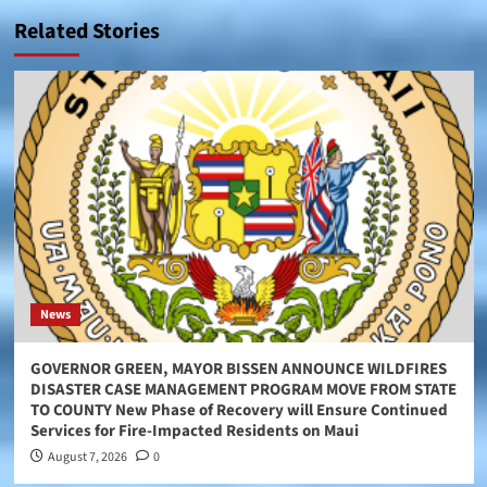
Related Stories
News
GOVERNOR GREEN, MAYOR BISSEN ANNOUNCE WILDFIRES
DISASTER CASE MANAGEMENT PROGRAM MOVE FROM STATE
TO COUNTY New Phase of Recovery will Ensure Continued
Services for Fire-Impacted Residents on Maui
August 7, 2026
0