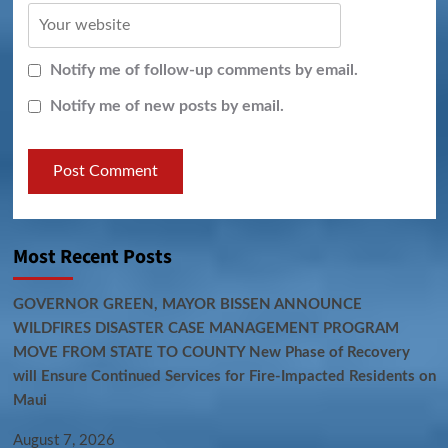
Notify me of follow-up comments by email.
Notify me of new posts by email.
Most Recent Posts
GOVERNOR GREEN, MAYOR BISSEN ANNOUNCE
WILDFIRES DISASTER CASE MANAGEMENT PROGRAM
MOVE FROM STATE TO COUNTY New Phase of Recovery
will Ensure Continued Services for Fire-Impacted Residents on
Maui
August 7, 2026