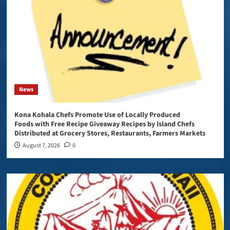
News
Kona Kohala Chefs Promote Use of Locally Produced
Foods with Free Recipe Giveaway Recipes by Island Chefs
Distributed at Grocery Stores, Restaurants, Farmers Markets
August 7, 2026
0