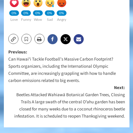
0%
0%
0%
0%
0%
Love
Funny
Wow
Sad
Angry
Post
Previous:
Can Hawaiʻi Tackle Football’s Massive Carbon Footprint?
navigation
Sports organizers, including the International Olympic
Committee, are increasingly grappling with how to handle
carbon emissions related to big events.
Next:
Beetles Attacked Wahiawā Botanical Garden Trees, Closing
Trails A large swath of the central Oʻahu garden has been
closed for many weeks due to a coconut rhinoceros beetle
infestation. It is scheduled to reopen Thanksgiving weekend.