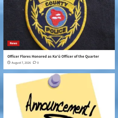
News
Officer Flores Honored as Ka‘ū Officer of the Quarter
August 7, 2026
0