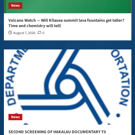
News
Volcano Watch — Will Kīlauea summit lava fountains get taller?
Time and chemistry will tell!
August 7, 2026
0
News
SECOND SCREENING OF HAKALAU DOCUMENTARY T0