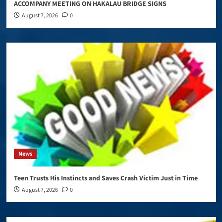
ACCOMPANY MEETING ON HAKALAU BRIDGE SIGNS
August 7, 2026
0
News
Teen Trusts His Instincts and Saves Crash Victim Just in Time
August 7, 2026
0