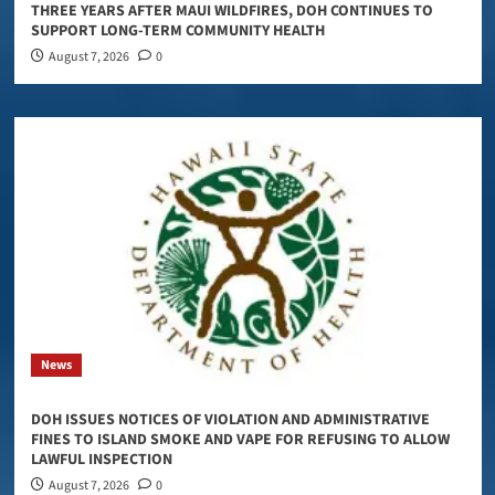
THREE YEARS AFTER MAUI WILDFIRES, DOH CONTINUES TO
SUPPORT LONG-TERM COMMUNITY HEALTH
August 7, 2026
0
News
DOH ISSUES NOTICES OF VIOLATION AND ADMINISTRATIVE
FINES TO ISLAND SMOKE AND VAPE FOR REFUSING TO ALLOW
LAWFUL INSPECTION
August 7, 2026
0