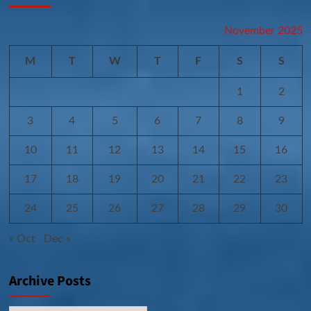
November 2025
M
T
W
T
F
S
S
1
2
3
4
5
6
7
8
9
10
11
12
13
14
15
16
17
18
19
20
21
22
23
24
25
26
27
28
29
30
« Oct
Dec »
Archive Posts