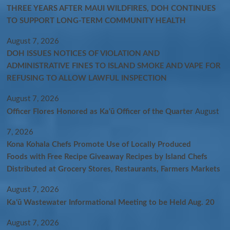
THREE YEARS AFTER MAUI WILDFIRES, DOH CONTINUES
TO SUPPORT LONG-TERM COMMUNITY HEALTH
August 7, 2026
DOH ISSUES NOTICES OF VIOLATION AND
ADMINISTRATIVE FINES TO ISLAND SMOKE AND VAPE FOR
REFUSING TO ALLOW LAWFUL INSPECTION
August 7, 2026
Officer Flores Honored as Ka‘ū Officer of the Quarter
August
7, 2026
Kona Kohala Chefs Promote Use of Locally Produced
Foods with Free Recipe Giveaway Recipes by Island Chefs
Distributed at Grocery Stores, Restaurants, Farmers Markets
August 7, 2026
Kaʻū Wastewater Informational Meeting to be Held Aug. 20
August 7, 2026