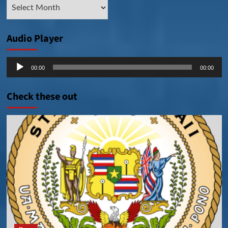
Archive
Posts
Audio Player
Audio
00:00
00:00
Player
Check these out