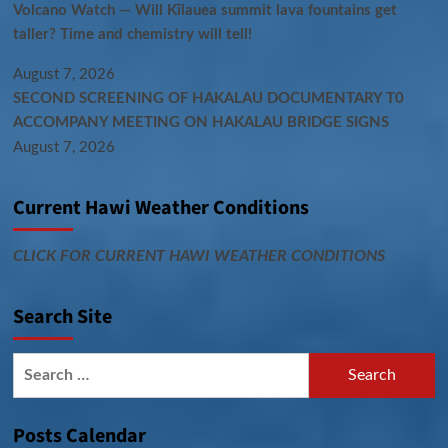
Volcano Watch — Will Kīlauea summit lava fountains get
taller? Time and chemistry will tell!
August 7, 2026
SECOND SCREENING OF HAKALAU DOCUMENTARY T0
ACCOMPANY MEETING ON HAKALAU BRIDGE SIGNS
August 7, 2026
Current Hawi Weather Conditions
CLICK FOR CURRENT HAWI WEATHER CONDITIONS
Search Site
Search
for:
Posts Calendar