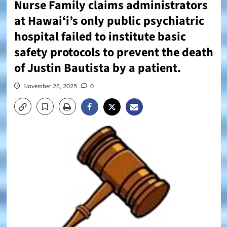
Nurse Family claims administrators
at Hawaiʻi’s only public psychiatric
hospital failed to institute basic
safety protocols to prevent the death
of Justin Bautista by a patient.
November 28, 2025
0