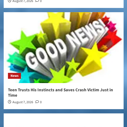
August 7, 2026
0
News
Teen Trusts His Instincts and Saves Crash Victim Just in
Time
August 7, 2026
0