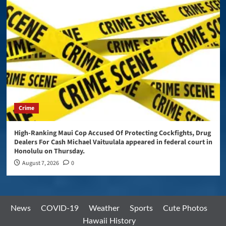
Crime
High-Ranking Maui Cop Accused Of Protecting Cockfights, Drug
Dealers For Cash Michael Vaituulala appeared in federal court in
Honolulu on Thursday.
August 7, 2026
0
News
COVID-19
Weather
Sports
Cute Photos
Hawaii History