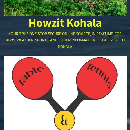
Howzit Kohala
YOUR TRUE ONE-STOP SECURE ONLINE SOURCE, IN REALTIME, FOR
NEWS, WEATHER, SPORTS, AND OTHER INFORMATION OF INTEREST TO
KOHALA