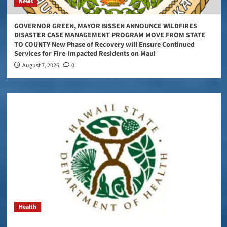
News
GOVERNOR GREEN, MAYOR BISSEN ANNOUNCE WILDFIRES
DISASTER CASE MANAGEMENT PROGRAM MOVE FROM STATE
TO COUNTY New Phase of Recovery will Ensure Continued
Services for Fire-Impacted Residents on Maui
August 7, 2026
0
Health