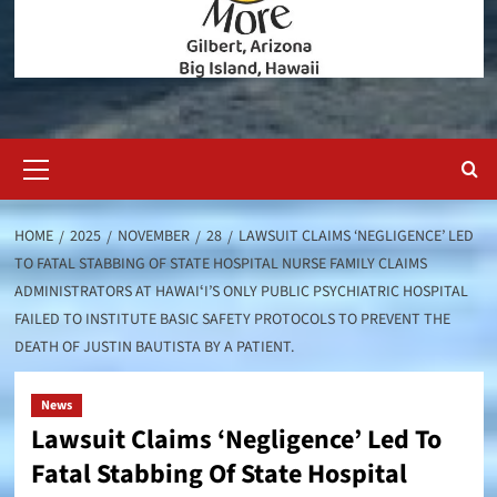
Primary
Menu
HOME
2025
NOVEMBER
28
LAWSUIT CLAIMS ‘NEGLIGENCE’ LED
TO FATAL STABBING OF STATE HOSPITAL NURSE FAMILY CLAIMS
ADMINISTRATORS AT HAWAIʻI’S ONLY PUBLIC PSYCHIATRIC HOSPITAL
FAILED TO INSTITUTE BASIC SAFETY PROTOCOLS TO PREVENT THE
DEATH OF JUSTIN BAUTISTA BY A PATIENT.
News
Lawsuit Claims ‘Negligence’ Led To
Fatal Stabbing Of State Hospital