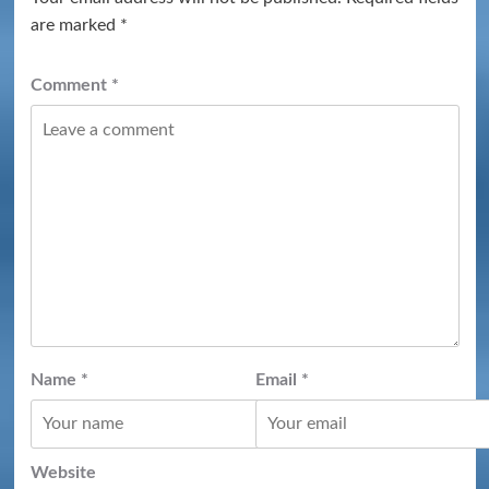
are marked
*
Comment
*
Name
*
Email
*
Website