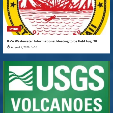
Events
Kaʻū Wastewater Informational Meeting to be Held Aug. 20
August 7, 2026
0