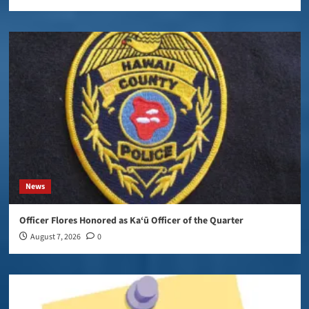
News
Officer Flores Honored as Ka‘ū Officer of the Quarter
August 7, 2026
0