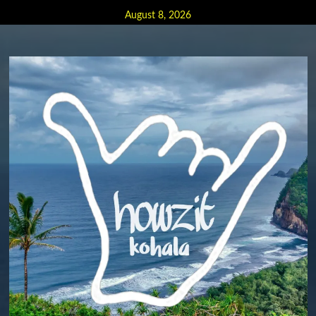
Skip
August 8, 2026
to
content