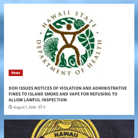
News
DOH ISSUES NOTICES OF VIOLATION AND ADMINISTRATIVE
FINES TO ISLAND SMOKE AND VAPE FOR REFUSING TO
ALLOW LAWFUL INSPECTION
August 7, 2026
0