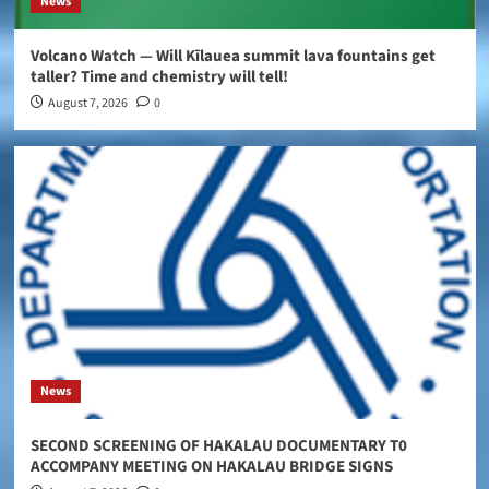
News
Volcano Watch — Will Kīlauea summit lava fountains get
taller? Time and chemistry will tell!
August 7, 2026
0
News
SECOND SCREENING OF HAKALAU DOCUMENTARY T0
ACCOMPANY MEETING ON HAKALAU BRIDGE SIGNS