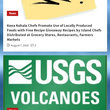
News
Kona Kohala Chefs Promote Use of Locally Produced
Foods with Free Recipe Giveaway Recipes by Island Chefs
Distributed at Grocery Stores, Restaurants, Farmers
Markets
August 7, 2026
0