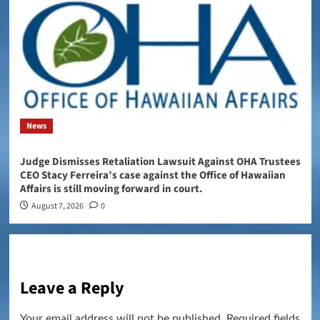
News
Judge Dismisses Retaliation Lawsuit Against OHA Trustees
CEO Stacy Ferreira’s case against the Office of Hawaiian
Affairs is still moving forward in court.
August 7, 2026
0
Leave a Reply
Your email address will not be published.
Required fields