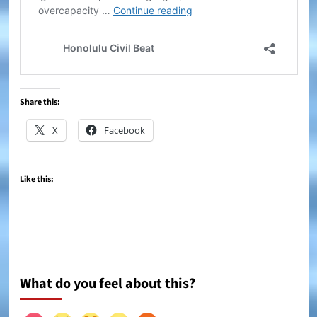
Share this:
X
Facebook
Like this:
What do you feel about this?