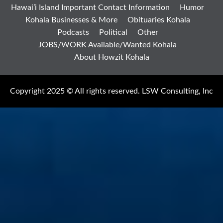
Hawai’i Island Important Contact Information
Humor
Kohala Businesses & More
Obituaries Kohala
Podcasts
Political
Other
JOBS/WORK Available/Wanted Kohala
About Howzit Kohala
Copyright 2025 © All rights reserved. LSW Consulting, Inc