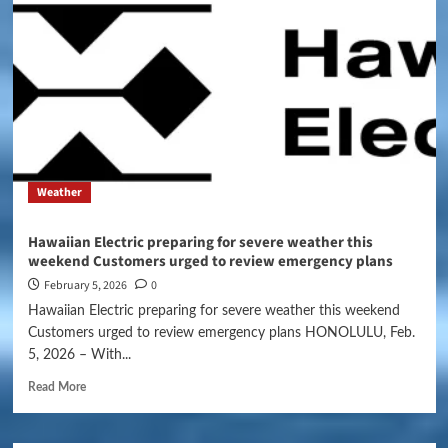
Weather
Hawaiian Electric preparing for severe weather this
weekend Customers urged to review emergency plans
February 5, 2026
0
Hawaiian Electric preparing for severe weather this weekend
Customers urged to review emergency plans HONOLULU, Feb.
5, 2026 – With...
Read More