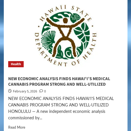
Health
NEW ECONOMIC ANALYSIS FINDS HAWAIʻI’S MEDICAL
CANNABIS PROGRAM STRONG AND WELL-UTILIZED
February 5, 2026
0
NEW ECONOMIC ANALYSIS FINDS HAWAIʻI’S MEDICAL
CANNABIS PROGRAM STRONG AND WELL-UTILIZED
HONOLULU — A new independent economic analysis
commissioned by...
Read More