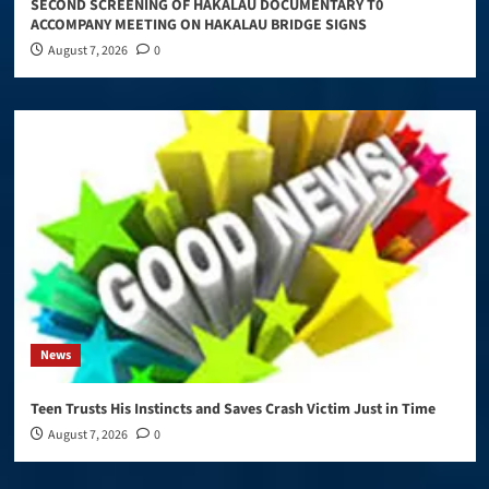
SECOND SCREENING OF HAKALAU DOCUMENTARY T0
ACCOMPANY MEETING ON HAKALAU BRIDGE SIGNS
August 7, 2026
0
News
Teen Trusts His Instincts and Saves Crash Victim Just in Time
August 7, 2026
0