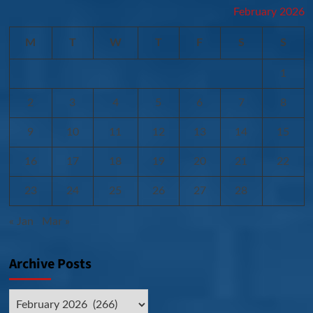
February 2026
M
T
W
T
F
S
S
1
2
3
4
5
6
7
8
9
10
11
12
13
14
15
16
17
18
19
20
21
22
23
24
25
26
27
28
« Jan
Mar »
Archive Posts
Archive