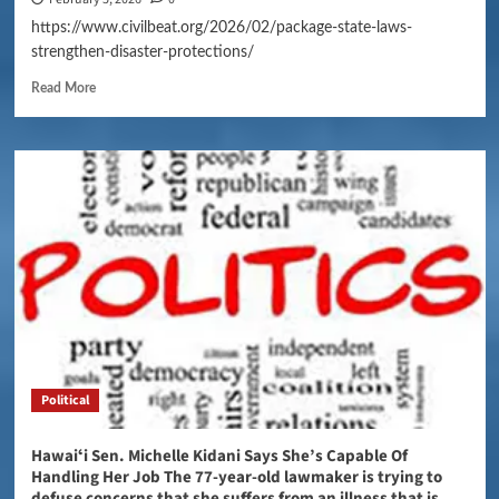
https://www.civilbeat.org/2026/02/package-state-laws-
strengthen-disaster-protections/
Read More
Political
Hawaiʻi Sen. Michelle Kidani Says She’s Capable Of
Handling Her Job The 77-year-old lawmaker is trying to
defuse concerns that she suffers from an illness that is