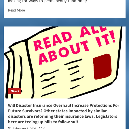
looking-for-ways-to-permanently-fund-dhhl/
Read More
News
Will Disaster Insurance Overhaul Increase Protections For
Future Survivors? Other states impacted by similar
disasters are reforming their insurance laws. Legislators
here are teeing up bills to follow suit.
February 5, 2026
0