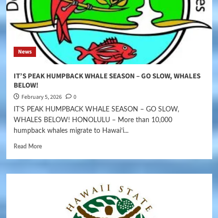
News
IT’S PEAK HUMPBACK WHALE SEASON – GO SLOW, WHALES
BELOW!
February 5, 2026
0
IT’S PEAK HUMPBACK WHALE SEASON – GO SLOW,
WHALES BELOW! HONOLULU – More than 10,000
humpback whales migrate to Hawaiʻi...
Read More