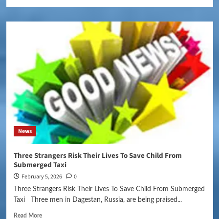
News
Three Strangers Risk Their Lives To Save Child From
Submerged Taxi
February 5, 2026
0
Three Strangers Risk Their Lives To Save Child From Submerged
Taxi Three men in Dagestan, Russia, are being praised...
Read More