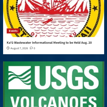
Events
Kaʻū Wastewater Informational Meeting to be Held Aug. 20
August 7, 2026
0