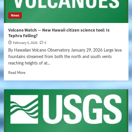
News
Volcano Watch — New Hawaii citizen science tool: Is
Tephra Falling?
February 5, 2026
0
By Hawaiian Volcano Observatory January 29, 2026 Large lava
fountains streamed from both the north and south vents
reaching heights of at...
Read More