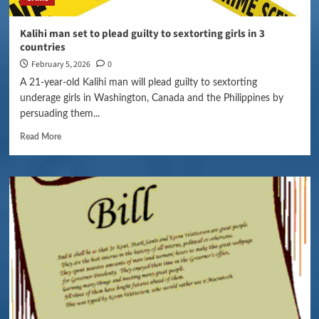
Kalihi man set to plead guilty to sextorting girls in 3
countries
February 5, 2026
0
A 21-year-old Kalihi man will plead guilty to sextorting
underage girls in Washington, Canada and the Philippines by
persuading them...
Read More