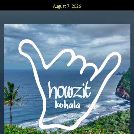
Skip
August 7, 2026
to
content