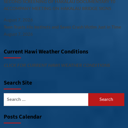
SECOND SCREENING OF HAKALAU DOCUMENTARY T0
ACCOMPANY MEETING ON HAKALAU BRIDGE SIGNS
August 7, 2026
Teen Trusts His Instincts and Saves Crash Victim Just in Time
August 7, 2026
Current Hawi Weather Conditions
CLICK FOR CURRENT HAWI WEATHER CONDITIONS
Search Site
Search
for:
Posts Calendar