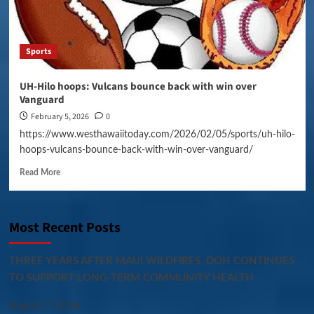
Sports
UH-Hilo hoops: Vulcans bounce back with win over
Vanguard
February 5, 2026
0
https://www.westhawaiitoday.com/2026/02/05/sports/uh-hilo-
hoops-vulcans-bounce-back-with-win-over-vanguard/
Read More
Most Recent Posts
THREE YEARS AFTER MAUI WILDFIRES, DOH CONTINUES
TO SUPPORT LONG-TERM COMMUNITY HEALTH
August 7, 2026