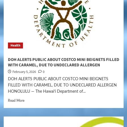
Health
DOH ALERTS PUBLIC ABOUT COSTCO MINI BEIGNETS FILLED
WITH CARAMEL, DUE TO UNDECLARED ALLERGEN
February 5, 2026
0
DOH ALERTS PUBLIC ABOUT COSTCO MINI BEIGNETS
FILLED WITH CARAMEL, DUE TO UNDECLARED ALLERGEN
HONOLULU — The Hawai‘i Department of...
Read More