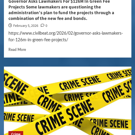
Governor Asks Lawmakers For $126M In Green Fee
Projects Some lawmakers are questioning the
administration’s plan to fund the projects through a
combination of the new fee and bonds.
February 5, 2026
0
https://www.civilbeat.org/2026/02/governor-asks-lawmakers-
for-126m-in-green-fee-projects/
Read More
Crime