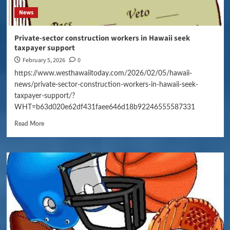
News
Private-sector construction workers in Hawaii seek
taxpayer support
February 5, 2026
0
https://www.westhawaiitoday.com/2026/02/05/hawaii-
news/private-sector-construction-workers-in-hawaii-seek-
taxpayer-support/?
WHT=b63d020e62df431faee646d18b92246555587331
Read More