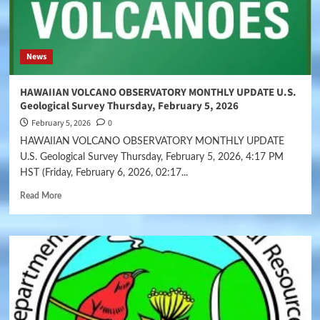
News
HAWAIIAN VOLCANO OBSERVATORY MONTHLY UPDATE U.S.
Geological Survey Thursday, February 5, 2026
February 5, 2026
0
HAWAIIAN VOLCANO OBSERVATORY MONTHLY UPDATE
U.S. Geological Survey Thursday, February 5, 2026, 4:17 PM
HST (Friday, February 6, 2026, 02:17...
Read More