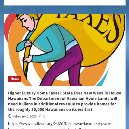
News
Higher Luxury Home Taxes? State Eyes New Ways To House
Hawaiians The Department of Hawaiian Home Lands will
need billions in additional revenue to provide homes for
the roughly 30,000 Hawaiians on its waitlist.
February 5, 2026
0
https://www.civilbeat.org/2026/02/hawaii-lawmakers-are-