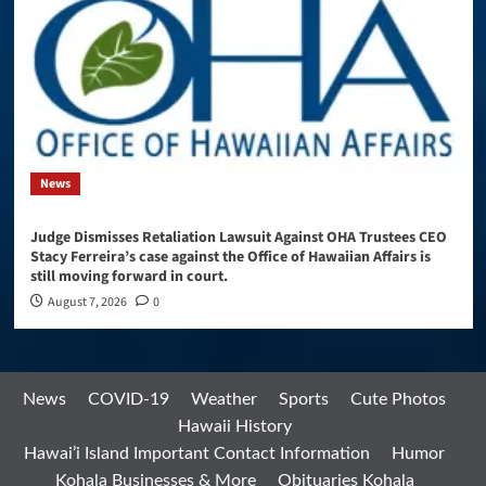
News
Judge Dismisses Retaliation Lawsuit Against OHA Trustees CEO
Stacy Ferreira’s case against the Office of Hawaiian Affairs is
still moving forward in court.
August 7, 2026
0
News
COVID-19
Weather
Sports
Cute Photos
Hawaii History
Hawai’i Island Important Contact Information
Humor
Kohala Businesses & More
Obituaries Kohala