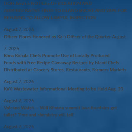
DOH ISSUES NOTICES OF VIOLATION AND
ADMINISTRATIVE FINES TO ISLAND SMOKE AND VAPE FOR
REFUSING TO ALLOW LAWFUL INSPECTION
August 7, 2026
Officer Flores Honored as Ka‘ū Officer of the Quarter
August
7, 2026
Kona Kohala Chefs Promote Use of Locally Produced
Foods with Free Recipe Giveaway Recipes by Island Chefs
Distributed at Grocery Stores, Restaurants, Farmers Markets
August 7, 2026
Kaʻū Wastewater Informational Meeting to be Held Aug. 20
August 7, 2026
Volcano Watch — Will Kīlauea summit lava fountains get
taller? Time and chemistry will tell!
August 7, 2026