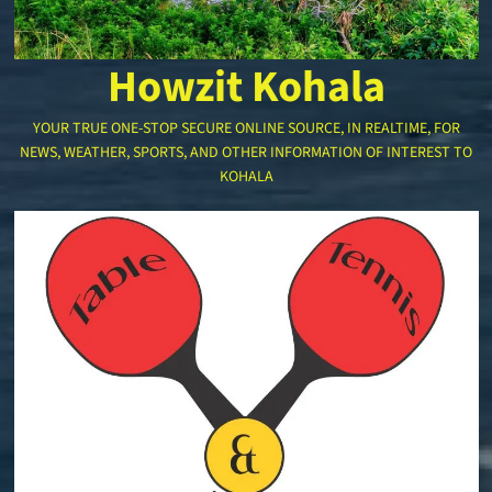
Howzit Kohala
YOUR TRUE ONE-STOP SECURE ONLINE SOURCE, IN REALTIME, FOR
NEWS, WEATHER, SPORTS, AND OTHER INFORMATION OF INTEREST TO
KOHALA