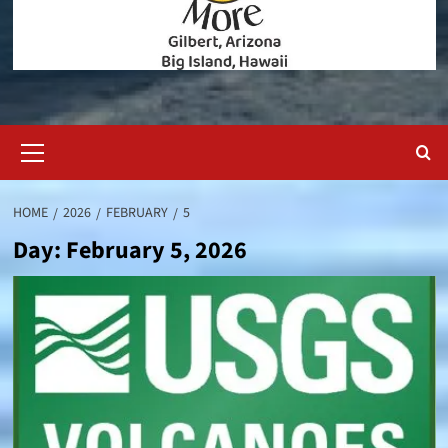
Primary
Menu
HOME
2026
FEBRUARY
5
Day:
February 5, 2026