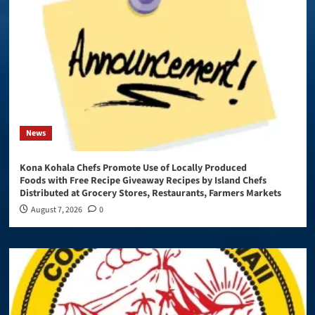
News
Kona Kohala Chefs Promote Use of Locally Produced
Foods with Free Recipe Giveaway Recipes by Island Chefs
Distributed at Grocery Stores, Restaurants, Farmers Markets
August 7, 2026
0