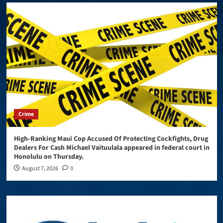
Crime
High-Ranking Maui Cop Accused Of Protecting Cockfights, Drug
Dealers For Cash Michael Vaituulala appeared in federal court in
Honolulu on Thursday.
August 7, 2026
0