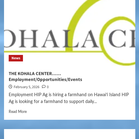
News
THE KOHALA CENTER……
Employment/Opportunities/Events
February 5, 2026
0
Employment HIP Ag is hiring a farmhand on Hawaiʻi Island HIP
Ag is looking for a farmhand to support daily...
Read More