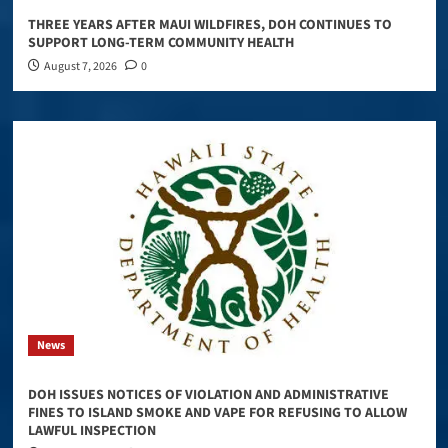
THREE YEARS AFTER MAUI WILDFIRES, DOH CONTINUES TO
SUPPORT LONG-TERM COMMUNITY HEALTH
August 7, 2026
0
News
DOH ISSUES NOTICES OF VIOLATION AND ADMINISTRATIVE
FINES TO ISLAND SMOKE AND VAPE FOR REFUSING TO ALLOW
LAWFUL INSPECTION