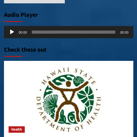
Posts
Audio Player
Audio
00:00
00:00
Player
Check these out
Health