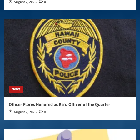
August 7, 2026
0
News
Officer Flores Honored as Ka‘ū Officer of the Quarter
August 7, 2026
0