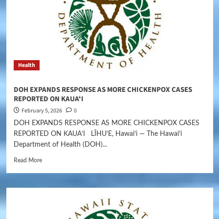
Health
DOH EXPANDS RESPONSE AS MORE CHICKENPOX CASES
REPORTED ON KAUAʻI
February 5, 2026
0
DOH EXPANDS RESPONSE AS MORE CHICKENPOX CASES
REPORTED ON KAUAʻI LĪHUʻE, Hawaiʻi — The Hawaiʻi
Department of Health (DOH)...
Read More