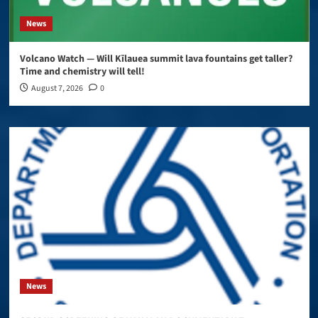
News
Volcano Watch — Will Kīlauea summit lava fountains get taller?
Time and chemistry will tell!
August 7, 2026
0
News