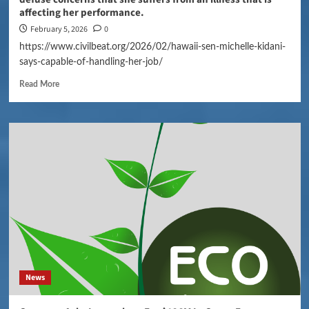
affecting her performance.
February 5, 2026
0
https://www.civilbeat.org/2026/02/hawaii-sen-michelle-kidani-
says-capable-of-handling-her-job/
Read More
News