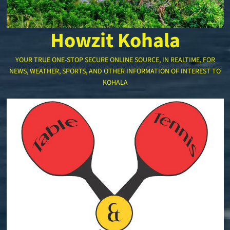
Howzit Kohala
YOUR TRUE ONE-STOP SECURE ONLINE SOURCE, IN REALTIME, FOR
NEWS, WEATHER, SPORTS, AND OTHER INFORMATION OF INTEREST TO
KOHALA