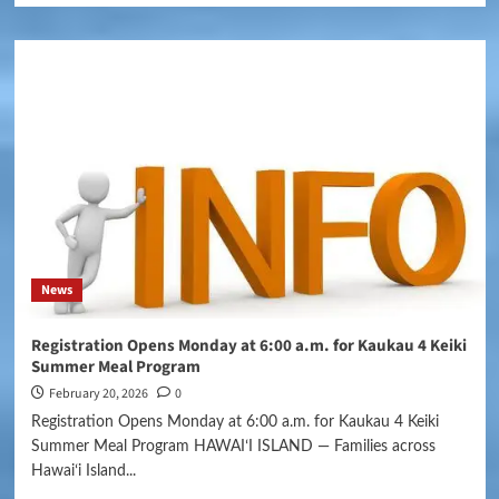
News
Registration Opens Monday at 6:00 a.m. for Kaukau 4 Keiki
Summer Meal Program
February 20, 2026
0
Registration Opens Monday at 6:00 a.m. for Kaukau 4 Keiki
Summer Meal Program HAWAIʻI ISLAND — Families across
Hawaiʻi Island...