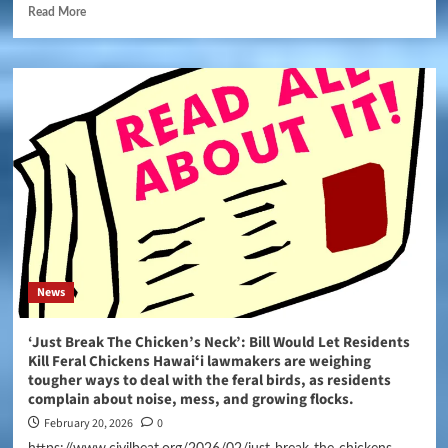
Read More
News
‘Just Break The Chicken’s Neck’: Bill Would Let Residents
Kill Feral Chickens Hawaiʻi lawmakers are weighing
tougher ways to deal with the feral birds, as residents
complain about noise, mess, and growing flocks.
February 20, 2026
0