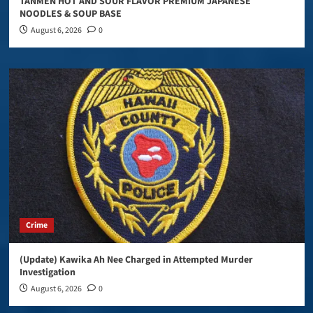
TANMEN HOT AND SOUR FLAVOR PREMIUM JAPANESE
NOODLES & SOUP BASE
August 6, 2026
0
Crime
(Update) Kawika Ah Nee Charged in Attempted Murder
Investigation
August 6, 2026
0