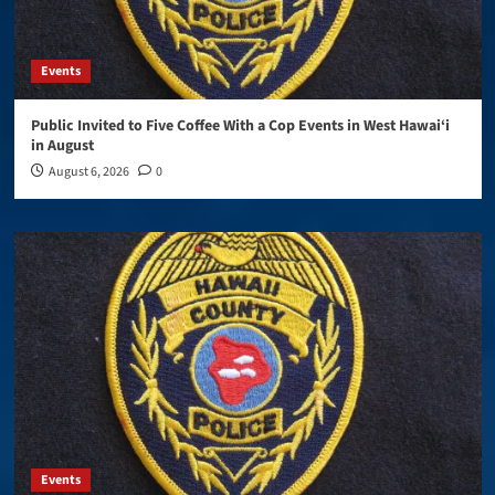
Events
Public Invited to Five Coffee With a Cop Events in West Hawai‘i
in August
August 6, 2026
0
Events