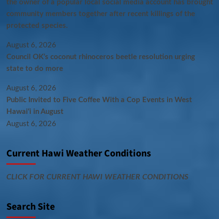
the owner of a popular local social media account has brought
community members together after recent killings of the
protected species.
August 6, 2026
Council OK’s coconut rhinoceros beetle resolution urging
state to do more
August 6, 2026
Public Invited to Five Coffee With a Cop Events in West
Hawai‘i in August
August 6, 2026
Current Hawi Weather Conditions
CLICK FOR CURRENT HAWI WEATHER CONDITIONS
Search Site