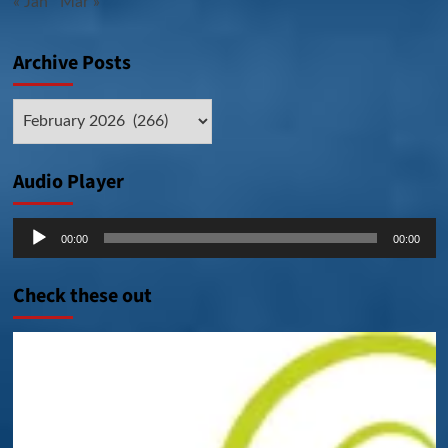
« Jan
Mar »
Archive Posts
Archive
Posts
Audio Player
Audio
00:00
00:00
Player
Check these out