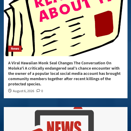
News
A Viral Hawaiian Monk Seal Changes The Conversation On
Molokaʻi A critically endangered seal’s chance encounter with
the owner of a popular local social media account has brought
community members together after recent killings of the
protected species.
August 6, 2026
0