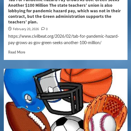
Another $100 Million The state teachers’ union is also
lobbying for pandemic hazard pay, which was not in their
contract, but the Green administration supports the
teachers’ plan.
February 20, 2026
0
https://www.civilbeat.org/2026/02/tab-for-pandemic-hazard-
pay-grows-as-gov-green-seeks-another-100-million/
Read More