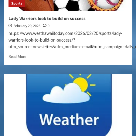
Sports
Lady Warriors look to build on success
February 20, 2026
0
https://www.westhawaiitoday.com/2026/02/20/sports/lady-
warriors-look-to-build-on-success/?
utm_source=newsletter&utm_medium=email&utm_campaign=daily_
Read More