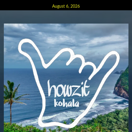
Skip
August 6, 2026
to
content