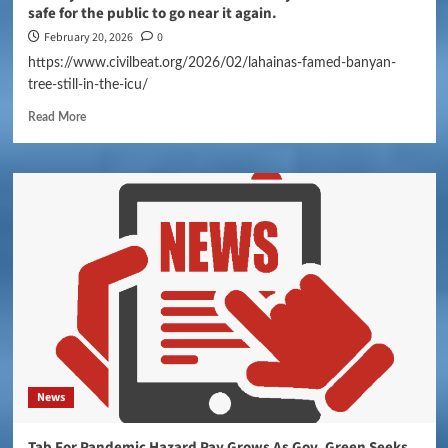
safe for the public to go near it again.
February 20, 2026
0
https://www.civilbeat.org/2026/02/lahainas-famed-banyan-
tree-still-in-the-icu/
Read More
News
Tab For Pandemic Hazard Pay Grows As Gov. Green Seeks