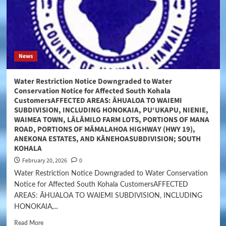
News
Water Restriction Notice Downgraded to Water
Conservation Notice for Affected South Kohala
CustomersAFFECTED AREAS: ĀHUALOA TO WAIEMI
SUBDIVISION, INCLUDING HONOKAIA, PU‘UKAPU, NIENIE,
WAIMEA TOWN, LĀLĀMILO FARM LOTS, PORTIONS OF MANA
ROAD, PORTIONS OF MĀMALAHOA HIGHWAY (HWY 19),
ANEKONA ESTATES, AND KĀNEHOASUBDIVISION; SOUTH
KOHALA
February 20, 2026
0
Water Restriction Notice Downgraded to Water Conservation
Notice for Affected South Kohala CustomersAFFECTED
AREAS: ĀHUALOA TO WAIEMI SUBDIVISION, INCLUDING
HONOKAIA,...
Read More