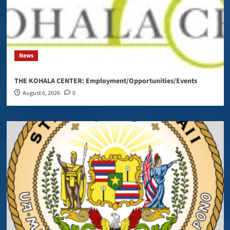
News
THE KOHALA CENTER: Employment/Opportunities/Events
August 6, 2026
0