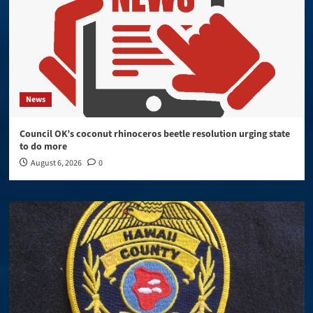
News
Council OK’s coconut rhinoceros beetle resolution urging state
to do more
August 6, 2026
0