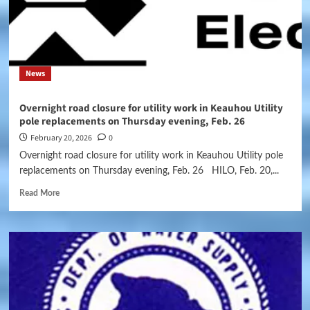
News
Overnight road closure for utility work in Keauhou Utility
pole replacements on Thursday evening, Feb. 26
February 20, 2026
0
Overnight road closure for utility work in Keauhou Utility pole
replacements on Thursday evening, Feb. 26 HILO, Feb. 20,...
Read More