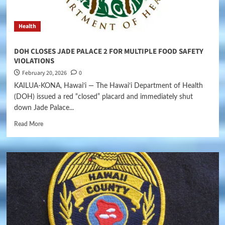
Health
DOH CLOSES JADE PALACE 2 FOR MULTIPLE FOOD SAFETY
VIOLATIONS
February 20, 2026
0
KAILUA-KONA, Hawaiʻi — The Hawai‘i Department of Health
(DOH) issued a red “closed” placard and immediately shut
down Jade Palace...
Read More