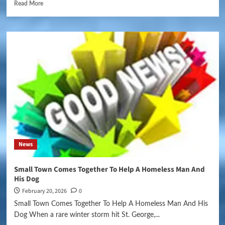
Read More
News
Small Town Comes Together To Help A Homeless Man And
His Dog
February 20, 2026
0
Small Town Comes Together To Help A Homeless Man And His
Dog When a rare winter storm hit St. George,...