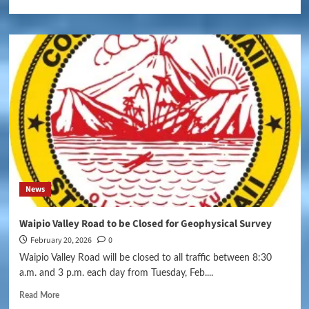
News
Waipio Valley Road to be Closed for Geophysical Survey
February 20, 2026
0
Waipio Valley Road will be closed to all traffic between 8:30
a.m. and 3 p.m. each day from Tuesday, Feb....
Read More