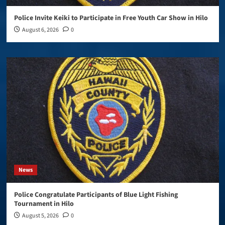
Police Invite Keiki to Participate in Free Youth Car Show in Hilo
August 6, 2026
0
News
Police Congratulate Participants of Blue Light Fishing
Tournament in Hilo
August 5, 2026
0