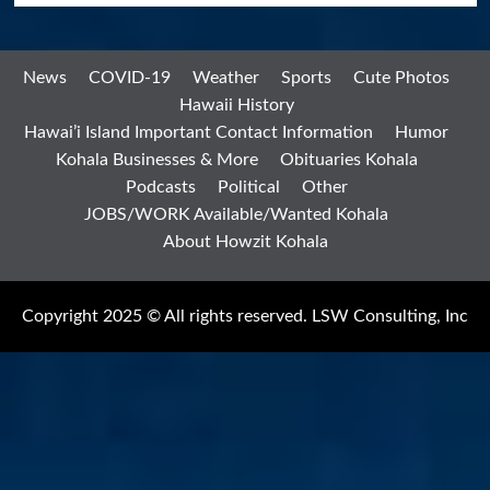
News
COVID-19
Weather
Sports
Cute Photos
Hawaii History
Hawai’i Island Important Contact Information
Humor
Kohala Businesses & More
Obituaries Kohala
Podcasts
Political
Other
JOBS/WORK Available/Wanted Kohala
About Howzit Kohala
Copyright 2025 © All rights reserved. LSW Consulting, Inc