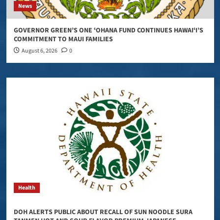
News
GOVERNOR GREEN’S ONE ʻOHANA FUND CONTINUES HAWAIʻI’S
COMMITMENT TO MAUI FAMILIES
August 6, 2026
0
Health
DOH ALERTS PUBLIC ABOUT RECALL OF SUN NOODLE SURA