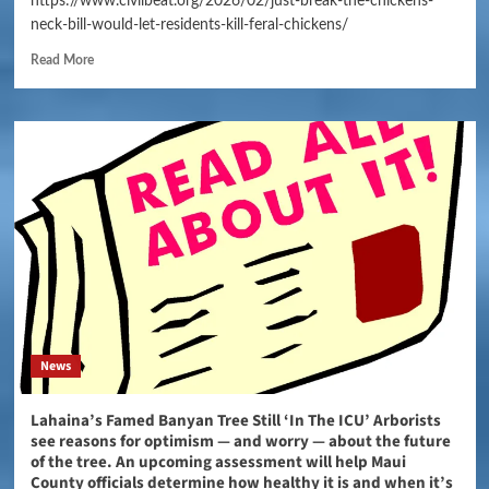
https://www.civilbeat.org/2026/02/just-break-the-chickens-
neck-bill-would-let-residents-kill-feral-chickens/
Read More
News
Lahaina’s Famed Banyan Tree Still ‘In The ICU’ Arborists
see reasons for optimism — and worry — about the future
of the tree. An upcoming assessment will help Maui
County officials determine how healthy it is and when it’s