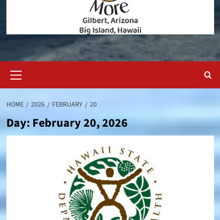
Primary
Menu
HOME
2026
FEBRUARY
20
Day:
February 20, 2026