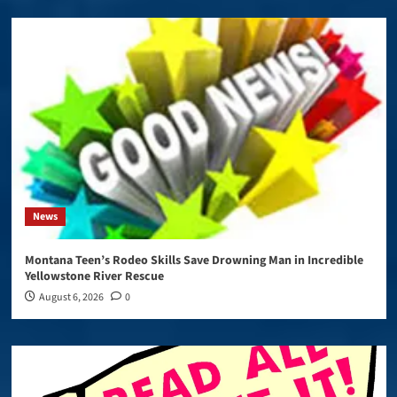
News
Montana Teen’s Rodeo Skills Save Drowning Man in Incredible
Yellowstone River Rescue
August 6, 2026
0