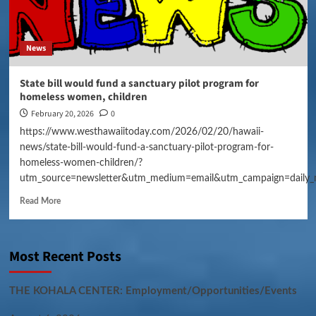
News
State bill would fund a sanctuary pilot program for
homeless women, children
February 20, 2026
0
https://www.westhawaiitoday.com/2026/02/20/hawaii-
news/state-bill-would-fund-a-sanctuary-pilot-program-for-
homeless-women-children/?
utm_source=newsletter&utm_medium=email&utm_campaign=daily_
Read More
Most Recent Posts
THE KOHALA CENTER: Employment/Opportunities/Events