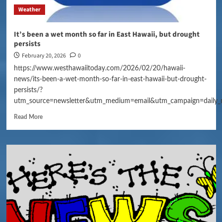
Weather
It’s been a wet month so far in East Hawaii, but drought
persists
February 20, 2026
0
https://www.westhawaiitoday.com/2026/02/20/hawaii-
news/its-been-a-wet-month-so-far-in-east-hawaii-but-drought-
persists/?
utm_source=newsletter&utm_medium=email&utm_campaign=daily_
Read More