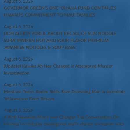
August 6, 2026
GOVERNOR GREEN’S ONE ʻOHANA FUND CONTINUES
HAWAIʻI’S COMMITMENT TO MAUI FAMILIES
August 6, 2026
DOH ALERTS PUBLIC ABOUT RECALL OF SUN NOODLE
SURA TANMEN HOT AND SOUR FLAVOR PREMIUM
JAPANESE NOODLES & SOUP BASE
August 6, 2026
(Update) Kawika Ah Nee Charged in Attempted Murder
Investigation
August 6, 2026
Montana Teen’s Rodeo Skills Save Drowning Man in Incredible
Yellowstone River Rescue
August 6, 2026
A Viral Hawaiian Monk Seal Changes The Conversation On
Molokaʻi A critically endangered seal’s chance encounter with