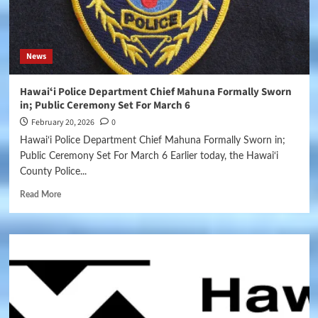
News
Hawaiʻi Police Department Chief Mahuna Formally Sworn
in; Public Ceremony Set For March 6
February 20, 2026
0
Hawaiʻi Police Department Chief Mahuna Formally Sworn in;
Public Ceremony Set For March 6 Earlier today, the Hawai‘i
County Police...
Read More