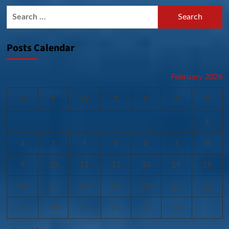
Search
for:
Posts Calendar
February 2026
M
T
W
T
F
S
S
1
2
3
4
5
6
7
8
9
10
11
12
13
14
15
16
17
18
19
20
21
22
23
24
25
26
27
28