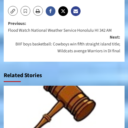
Post
Previous:
Flood Watch National Weather Service Honolulu HI 342 AM
navigation
Next:
BIIF boys basketball: Cowboys win fifth straight island title;
Wildcats avenge Warriors in DI final
Related Stories