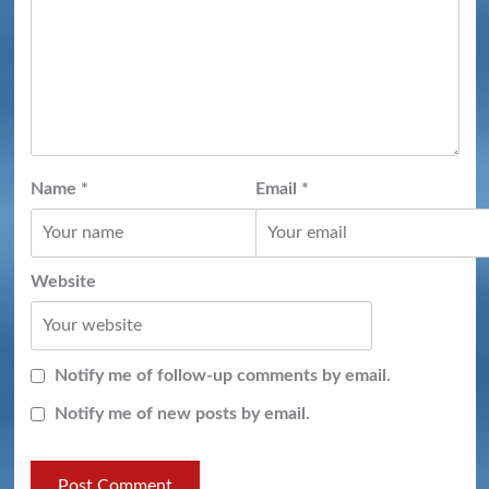
Name
*
Email
*
Website
Notify me of follow-up comments by email.
Notify me of new posts by email.