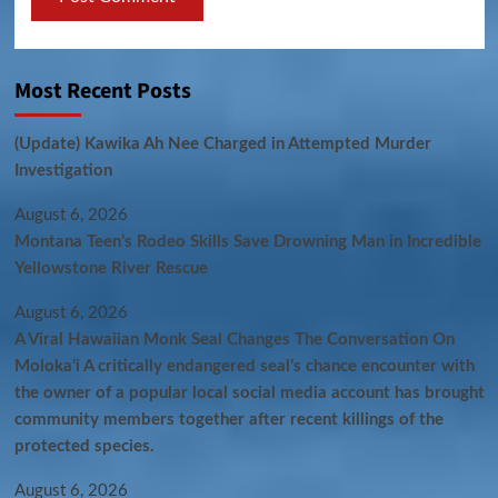
Most Recent Posts
(Update) Kawika Ah Nee Charged in Attempted Murder
Investigation
August 6, 2026
Montana Teen’s Rodeo Skills Save Drowning Man in Incredible
Yellowstone River Rescue
August 6, 2026
A Viral Hawaiian Monk Seal Changes The Conversation On
Molokaʻi A critically endangered seal’s chance encounter with
the owner of a popular local social media account has brought
community members together after recent killings of the
protected species.
August 6, 2026