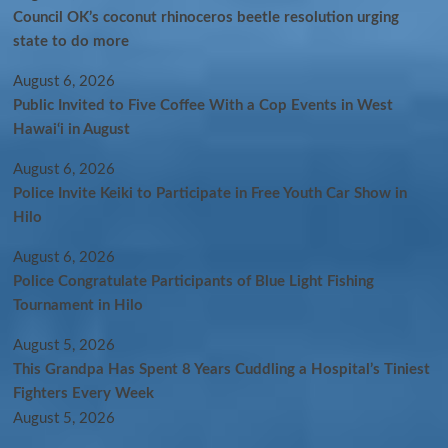
Council OK’s coconut rhinoceros beetle resolution urging
state to do more
August 6, 2026
Public Invited to Five Coffee With a Cop Events in West
Hawai‘i in August
August 6, 2026
Police Invite Keiki to Participate in Free Youth Car Show in
Hilo
August 6, 2026
Police Congratulate Participants of Blue Light Fishing
Tournament in Hilo
August 5, 2026
This Grandpa Has Spent 8 Years Cuddling a Hospital’s Tiniest
Fighters Every Week
August 5, 2026