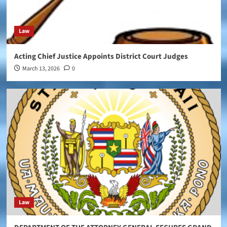
Law
Acting Chief Justice Appoints District Court Judges
March 13, 2026
0
Law