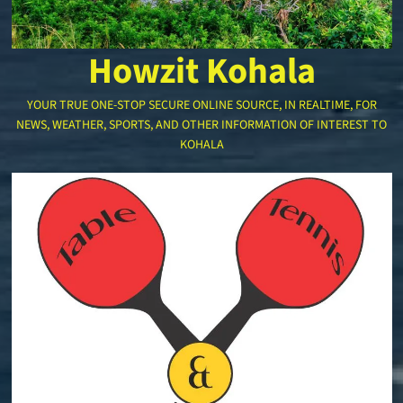
Howzit Kohala
YOUR TRUE ONE-STOP SECURE ONLINE SOURCE, IN REALTIME, FOR
NEWS, WEATHER, SPORTS, AND OTHER INFORMATION OF INTEREST TO
KOHALA