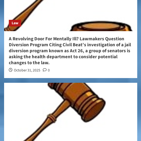
Law
A Revolving Door For Mentally Ill? Lawmakers Question
Diversion Program Citing Civil Beat’s investigation of a jail
diversion program known as Act 26, a group of senators is
asking the health department to consider potential
changes to the law.
October 31, 2025
0