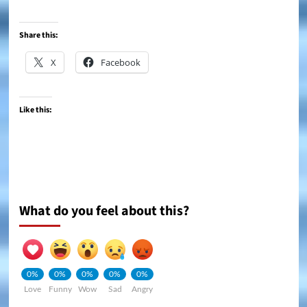
Share this:
X
Facebook
Like this:
What do you feel about this?
0%
0%
0%
0%
0%
Love
Funny
Wow
Sad
Angry