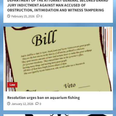
DEPARTMENT OF THE ATTORNEY GENERAL SECURES GRAND
JURY INDICTMENT AGAINST MAN ACCUSED OF
OBSTRUCTION, INTIMIDATION AND WITNESS TAMPERING
February 25, 2026
0
Law
Resolution urges ban on aquarium fishing
January 12, 2026
0