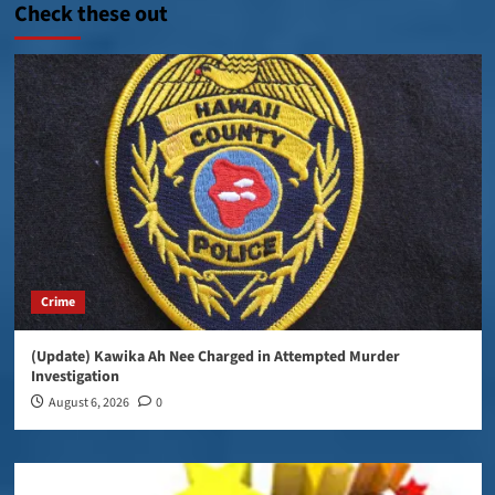
Check these out
Crime
(Update) Kawika Ah Nee Charged in Attempted Murder
Investigation
August 6, 2026
0