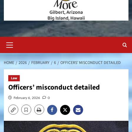
Primary
Menu
HOME
2026
FEBRUARY
6
OFFICERS’ MISCONDUCT DETAILED
Law
Officers’ misconduct detailed
February 6, 2026
0