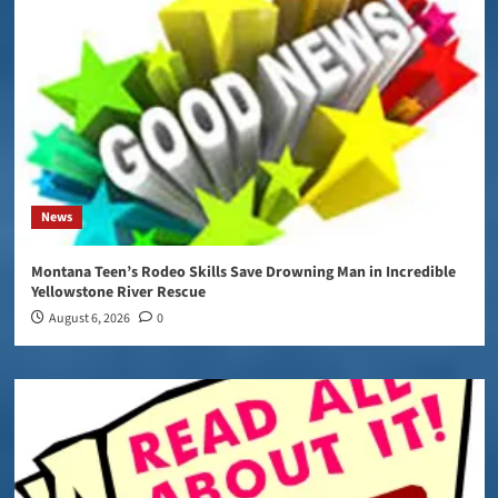
News
Montana Teen’s Rodeo Skills Save Drowning Man in Incredible
Yellowstone River Rescue
August 6, 2026
0