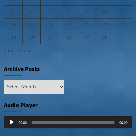
9
10
11
12
13
14
15
16
17
18
19
20
21
22
23
24
25
26
27
28
« Jan
Mar »
Archive Posts
Archive
Posts
Audio Player
Audio
00:00
00:00
Player