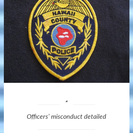
Officers’ misconduct detailed