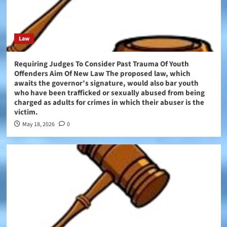
Law
Requiring Judges To Consider Past Trauma Of Youth
Offenders Aim Of New Law The proposed law, which
awaits the governor’s signature, would also bar youth
who have been trafficked or sexually abused from being
charged as adults for crimes in which their abuser is the
victim.
May 18, 2026
0