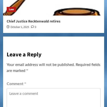
Law
Chief Justice Recktenwald retires
October 1, 2025
0
Leave a Reply
Your email address will not be published.
Required fields
are marked
*
Comment
*