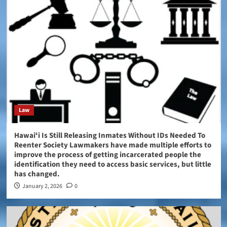
Law
Hawaiʻi Is Still Releasing Inmates Without IDs Needed To
Reenter Society Lawmakers have made multiple efforts to
improve the process of getting incarcerated people the
identification they need to access basic services, but little
has changed.
January 2, 2026
0