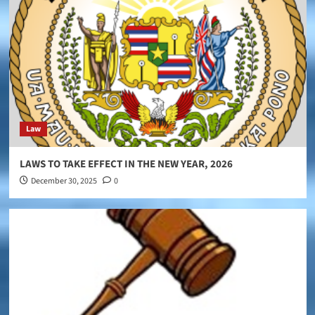
Law
LAWS TO TAKE EFFECT IN THE NEW YEAR, 2026
December 30, 2025
0