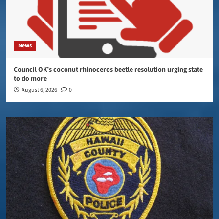
News
Council OK’s coconut rhinoceros beetle resolution urging state
to do more
August 6, 2026
0