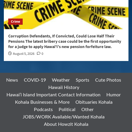
Crime
Corruption Defendants, If Convicted, Could Lose Half Their
Pensions The latest bribery case could be the first opportunity
for a judge to apply Hawaiʻi’s new pension forfeiture law.
August 5, 2026
0
News
COVID-19
Weather
Sports
Cute Photos
Hawaii History
Hawai’i Island Important Contact Information
Humor
Kohala Businesses & More
Obituaries Kohala
Podcasts
Political
Other
JOBS/WORK Available/Wanted Kohala
About Howzit Kohala