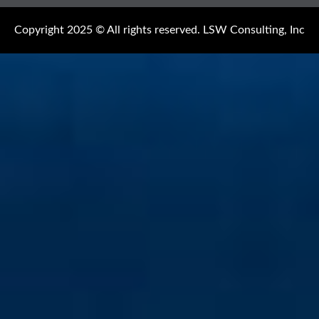
Copyright 2025 © All rights reserved. LSW Consulting, Inc