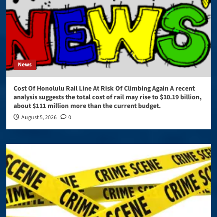
News
Cost Of Honolulu Rail Line At Risk Of Climbing Again A recent
analysis suggests the total cost of rail may rise to $10.19 billion,
about $111 million more than the current budget.
August 5, 2026
0