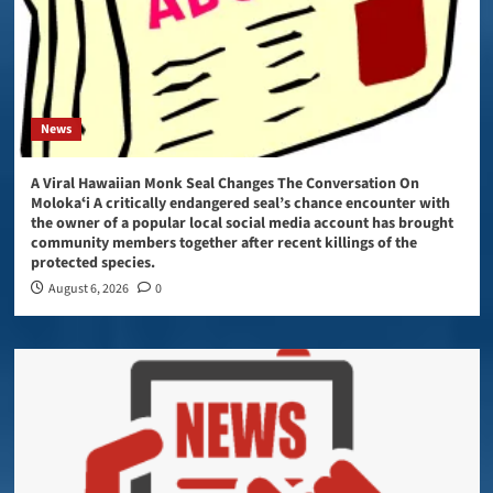
News
A Viral Hawaiian Monk Seal Changes The Conversation On
Molokaʻi A critically endangered seal’s chance encounter with
the owner of a popular local social media account has brought
community members together after recent killings of the
protected species.
August 6, 2026
0