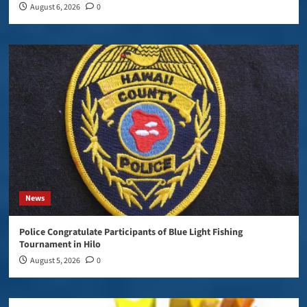
August 6, 2026
0
News
Police Congratulate Participants of Blue Light Fishing
Tournament in Hilo
August 5, 2026
0