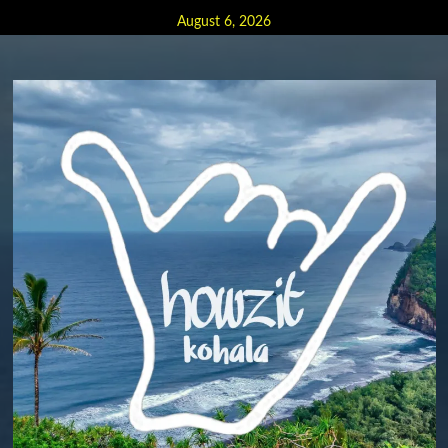
Skip
August 6, 2026
to
content