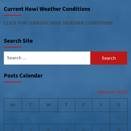
Current Hawi Weather Conditions
CLICK FOR CURRENT HAWI WEATHER CONDITIONS
Search Site
Search
for:
Posts Calendar
February 2026
M
T
W
T
F
S
S
1
2
3
4
5
6
7
8