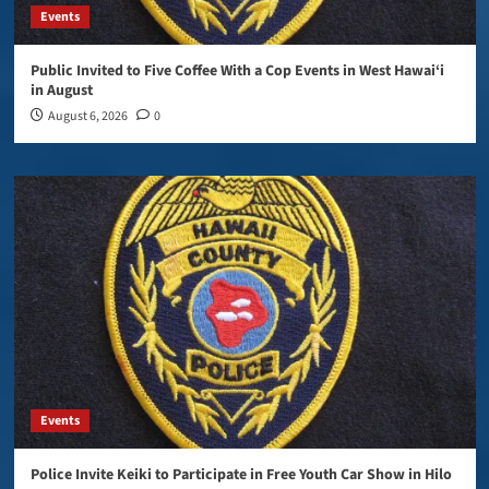
Events
Public Invited to Five Coffee With a Cop Events in West Hawai‘i
in August
August 6, 2026
0
Events
Police Invite Keiki to Participate in Free Youth Car Show in Hilo