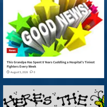
News
This Grandpa Has Spent 8 Years Cuddling a Hospital’s Tiniest
Fighters Every Week
August 5, 2026
0