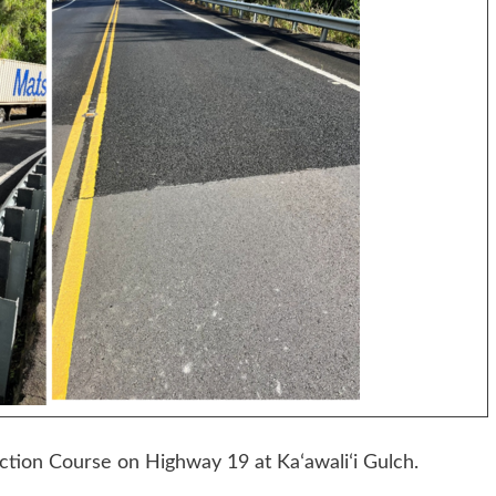
tion Course on Highway 19 at Kaʻawaliʻi Gulch.