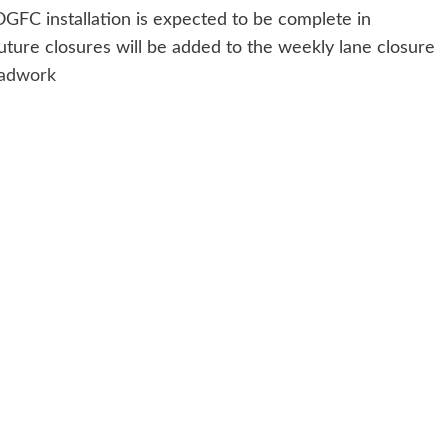
GFC installation is expected to be complete in
uture closures will be added to the weekly lane closure
oadwork