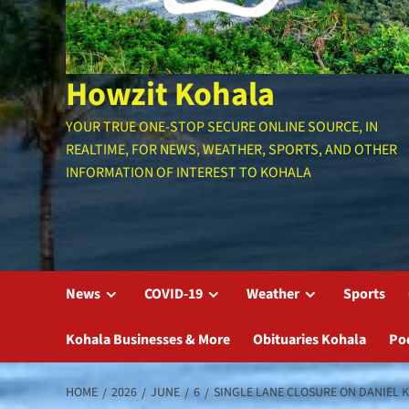
Howzit Kohala
YOUR TRUE ONE-STOP SECURE ONLINE SOURCE, IN
REALTIME, FOR NEWS, WEATHER, SPORTS, AND OTHER
INFORMATION OF INTEREST TO KOHALA
News
COVID-19
Weather
Sports
Kohala Businesses & More
Obituaries Kohala
Po
HOME
2026
JUNE
6
SINGLE LANE CLOSURE ON DANIEL 