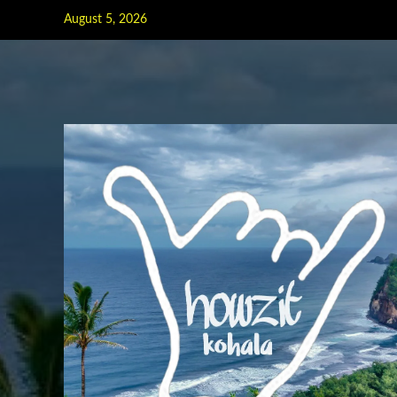
Skip
August 5, 2026
to
content