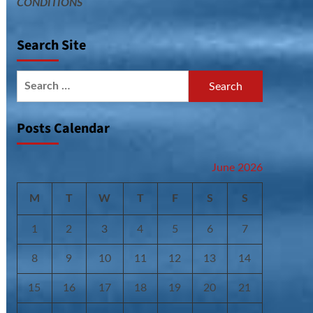
CONDITIONS
Search Site
Search
for:
Posts Calendar
June 2026
M
T
W
T
F
S
S
1
2
3
4
5
6
7
8
9
10
11
12
13
14
15
16
17
18
19
20
21