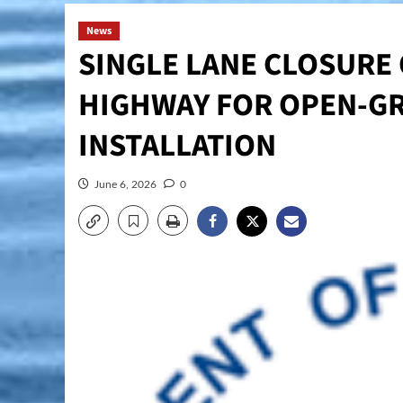
News
SINGLE LANE CLOSURE 
HIGHWAY FOR OPEN-GR
INSTALLATION
June 6, 2026
0