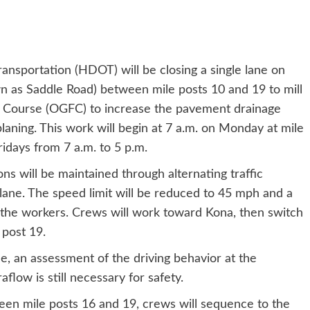
ansportation (HDOT) will be closing a single lane on
n as Saddle Road) between mile posts 10 and 19 to mill
n Course (OGFC) to increase the pavement drainage
laning. This work will begin at 7 a.m. on Monday at mile
idays from 7 a.m. to 5 p.m.
ns will be maintained through alternating traffic
 lane. The speed limit will be reduced to 45 mph and a
f the workers. Crews will work toward Kona, then switch
 post 19.
, an assessment of the driving behavior at the
flow is still necessary for safety.
een mile posts 16 and 19, crews will sequence to the