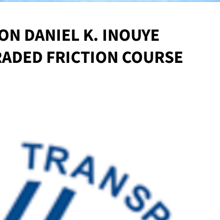
ON DANIEL K. INOUYE
ADED FRICTION COURSE