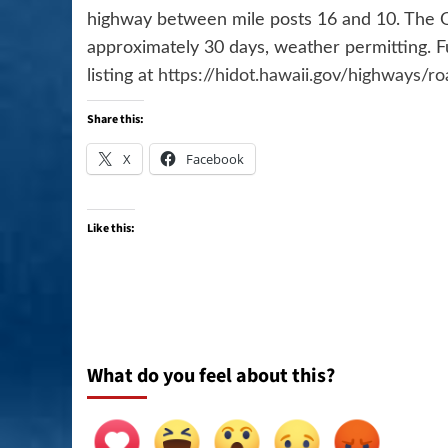
highway between mile posts 16 and 10. The O
approximately 30 days, weather permitting. F
listing at
https://hidot.hawaii.gov/highways/r
Share this:
X
Facebook
Like this:
What do you feel about this?