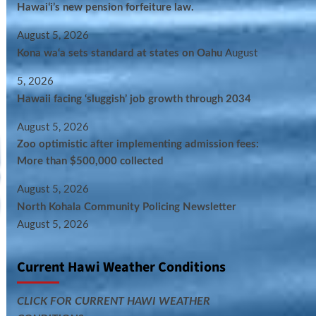
Hawaiʻi’s new pension forfeiture law.
August 5, 2026
Kona wa‘a sets standard at states on Oahu
August
5, 2026
Hawaii facing ‘sluggish’ job growth through 2034
August 5, 2026
Zoo optimistic after implementing admission fees:
More than $500,000 collected
August 5, 2026
North Kohala Community Policing Newsletter
August 5, 2026
Current Hawi Weather Conditions
CLICK FOR CURRENT HAWI WEATHER