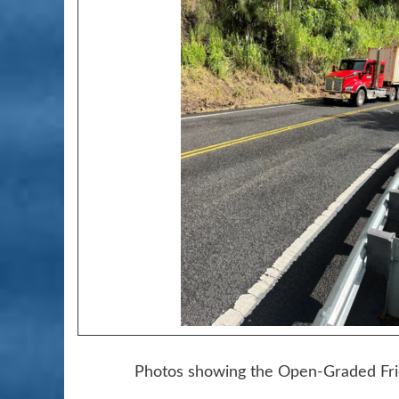
Photos showing the Open-Graded Fric