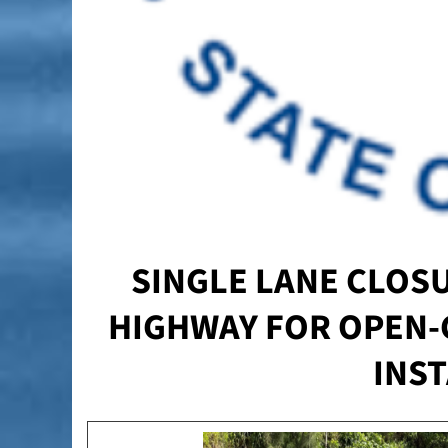
SINGLE LANE CLOSU
HIGHWAY FOR OPEN-
INS