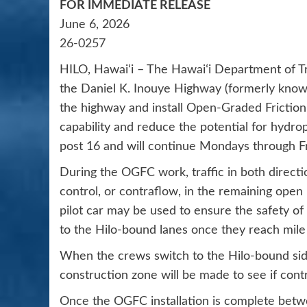
FOR IMMEDIATE RELEASE
June 6, 2026
26-0257
HILO, Hawai‘i – The Hawaiʻi Department of Tr
the Daniel K. Inouye Highway (formerly know
the highway and install Open-Graded Frictio
capability and reduce the potential for hydrop
post 16 and will continue Mondays through Fr
During the OGFC work, traffic in both directio
control, or contraflow, in the remaining open
pilot car may be used to ensure the safety o
to the Hilo-bound lanes once they reach mile
When the crews switch to the Hilo-bound side
construction zone will be made to see if contra
Once the OGFC installation is complete betw