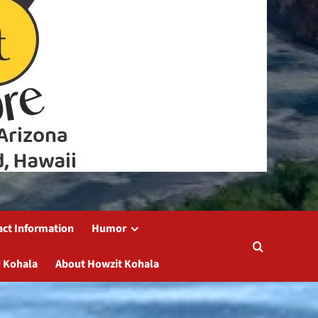
act Information
Humor
 Kohala
About Howzit Kohala