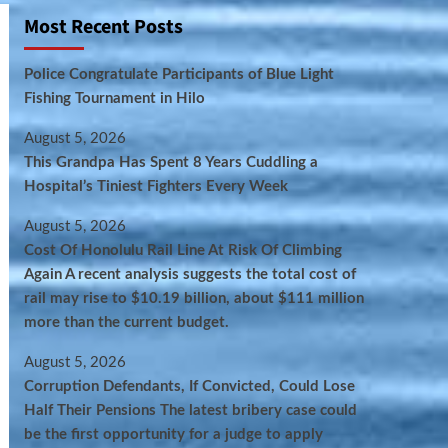
Most Recent Posts
Police Congratulate Participants of Blue Light
Fishing Tournament in Hilo
August 5, 2026
This Grandpa Has Spent 8 Years Cuddling a
Hospital’s Tiniest Fighters Every Week
August 5, 2026
Cost Of Honolulu Rail Line At Risk Of Climbing
Again A recent analysis suggests the total cost of
rail may rise to $10.19 billion, about $111 million
more than the current budget.
August 5, 2026
Corruption Defendants, If Convicted, Could Lose
Half Their Pensions The latest bribery case could
be the first opportunity for a judge to apply