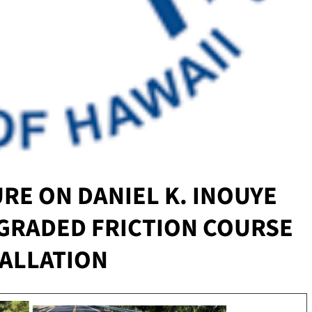
RE ON DANIEL K. INOUYE
GRADED FRICTION COURSE
TALLATION