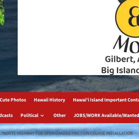
Cute Photos
Hawaii History
Hawai’i Island Important Cont
dcasts
Political
Other
JOBS/WORK Available/Wanted
K. INOUYE HIGHWAY FOR OPEN-GRADED FRICTION COURSE INSTALLATION