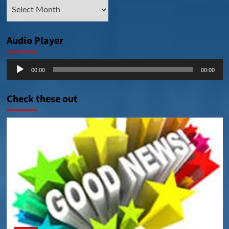
Archive
Posts
Audio Player
Audio
00:00
00:00
Player
Check these out