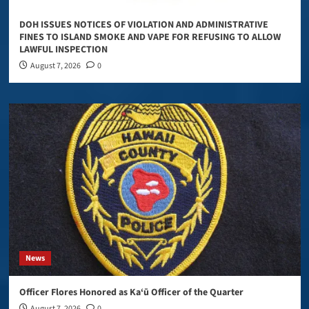
DOH ISSUES NOTICES OF VIOLATION AND ADMINISTRATIVE
FINES TO ISLAND SMOKE AND VAPE FOR REFUSING TO ALLOW
LAWFUL INSPECTION
August 7, 2026
0
News
Officer Flores Honored as Ka‘ū Officer of the Quarter
August 7, 2026
0