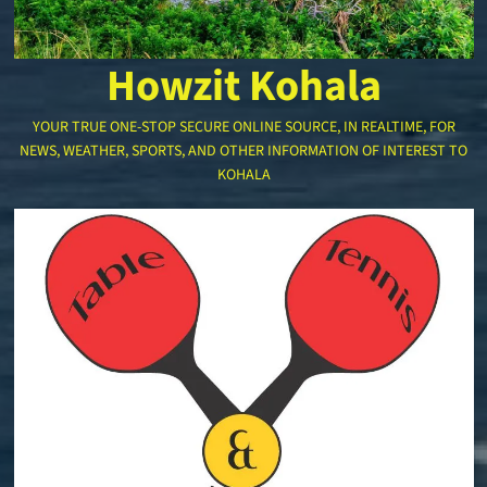
Howzit Kohala
YOUR TRUE ONE-STOP SECURE ONLINE SOURCE, IN REALTIME, FOR
NEWS, WEATHER, SPORTS, AND OTHER INFORMATION OF INTEREST TO
KOHALA