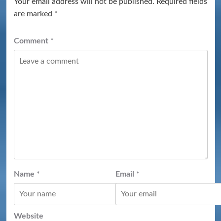
Your email address will not be published.
Required fields
are marked
*
Comment
*
Name
*
Email
*
Website