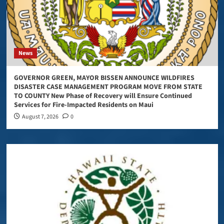
News
GOVERNOR GREEN, MAYOR BISSEN ANNOUNCE WILDFIRES
DISASTER CASE MANAGEMENT PROGRAM MOVE FROM STATE
TO COUNTY New Phase of Recovery will Ensure Continued
Services for Fire-Impacted Residents on Maui
August 7, 2026
0