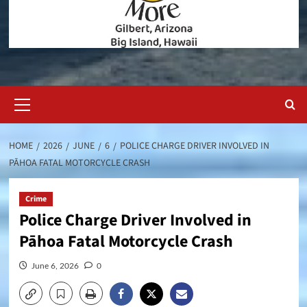
Primary
Menu
HOME
2026
JUNE
6
POLICE CHARGE DRIVER INVOLVED IN
PĀHOA FATAL MOTORCYCLE CRASH
Crime
Police Charge Driver Involved in
Pāhoa Fatal Motorcycle Crash
June 6, 2026
0