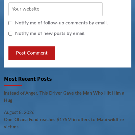
Notify me of follow-up comments by email.
Notify me of new posts by email.
Most Recent Posts
Instead of Anger, This Driver Gave the Man Who Hit Him a
Hug
August 8, 2026
One ‘Ohana Fund reaches $175M in offers to Maui wildfire
victims