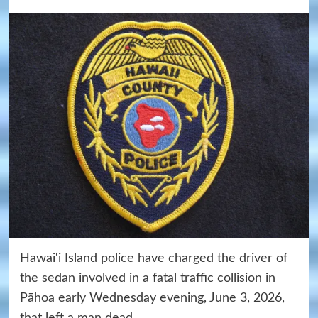
Hawai‘i Island police have charged the driver of
the sedan involved in a fatal traffic collision in
Pāhoa early Wednesday evening, June 3, 2026,