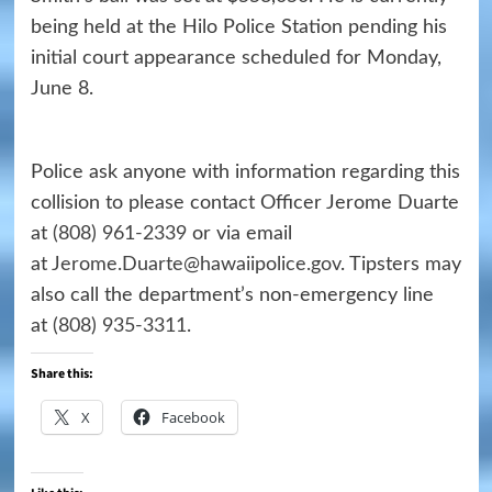
being held at the Hilo Police Station pending his
initial court appearance scheduled for Monday,
June 8.
Police ask anyone with information regarding this
collision to please contact Officer Jerome Duarte
at
(808) 961-2339
or via email
at
Jerome.Duarte@hawaiipolice.gov
. Tipsters may
also call the department’s non-emergency line
at
(808) 935-3311
.
Share this:
X
Facebook