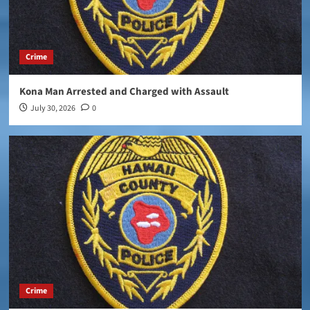
Crime
Kona Man Arrested and Charged with Assault
July 30, 2026
0
Crime