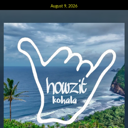
Skip
August 9, 2026
to
content