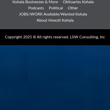
Kohala Businesses & More
Obituaries Kohala
Podcasts
Political
Other
JOBS/WORK Available/Wanted Kohala
About Howzit Kohala
Copyright 2025 © All rights reserved. LSW Consulting, Inc