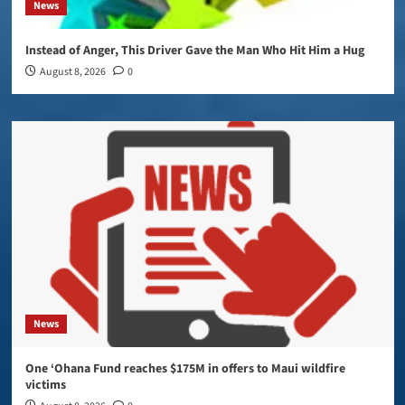
News
Instead of Anger, This Driver Gave the Man Who Hit Him a Hug
August 8, 2026
0
News
One ‘Ohana Fund reaches $175M in offers to Maui wildfire
victims