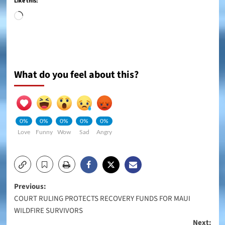
Like this:
Loading…
What do you feel about this?
0%
0%
0%
0%
0%
Love
Funny
Wow
Sad
Angry
Post
Previous:
COURT RULING PROTECTS RECOVERY FUNDS FOR MAUI
navigation
WILDFIRE SURVIVORS
Next: