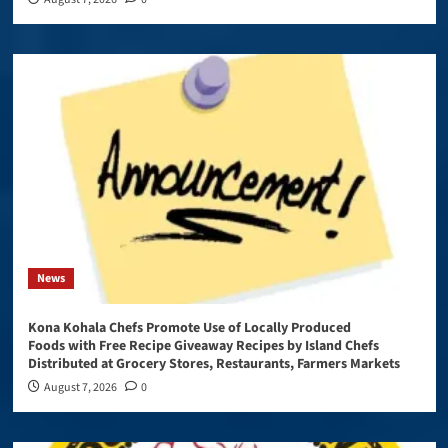
News
Kona Kohala Chefs Promote Use of Locally Produced
Foods with Free Recipe Giveaway Recipes by Island Chefs
Distributed at Grocery Stores, Restaurants, Farmers Markets
August 7, 2026
0