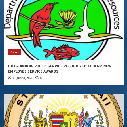
News
OUTSTANDING PUBLIC SERVICE RECOGNIZED AT DLNR 2026
EMPLOYEE SERVICE AWARDS
August 8, 2026
0