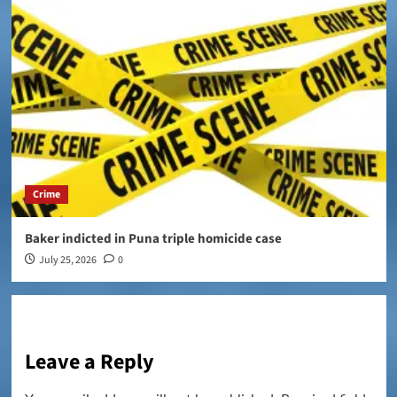
Crime
Baker indicted in Puna triple homicide case
July 25, 2026
0
Leave a Reply