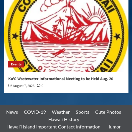
Events
Kaʻū Wastewater Informational Meeting to be Held Aug. 20
August 7, 2026
0
News
COVID-19
Weather
Sports
Cute Photos
Hawaii History
Hawai’i Island Important Contact Information
Humor