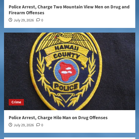
Police Arrest, Charge Two Mountain View Men on Drug and
Firearm Offenses
July 29, 2026
0
Crime
Police Arrest, Charge Hilo Man on Drug Offenses
July 29, 2026
0