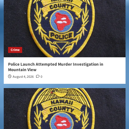
Crime
Police Launch Attempted Murder Investigation in
Mountain View
August 4, 2026
0