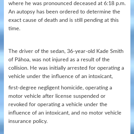
where he was pronounced deceased at 6:18 p.m.
An autopsy has been ordered to determine the
exact cause of death and is still pending at this
time.
The driver of the sedan, 36-year-old Kade Smith
of Pāhoa, was not injured as a result of the
collision. He was initially arrested for operating a
vehicle under the influence of an intoxicant,
first-degree negligent homicide, operating a
motor vehicle after license suspended or
revoked for operating a vehicle under the
influence of an intoxicant, and no motor vehicle
insurance policy.