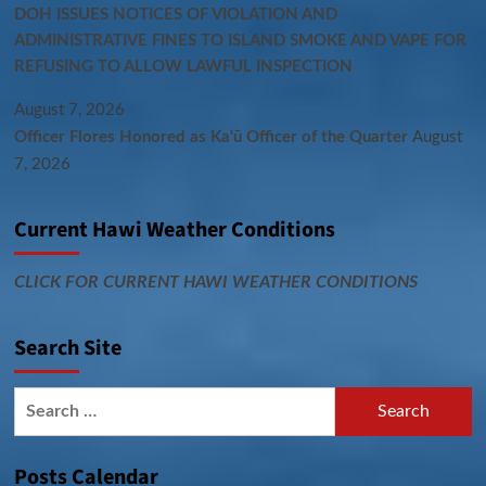
DOH ISSUES NOTICES OF VIOLATION AND
ADMINISTRATIVE FINES TO ISLAND SMOKE AND VAPE FOR
REFUSING TO ALLOW LAWFUL INSPECTION
August 7, 2026
Officer Flores Honored as Ka‘ū Officer of the Quarter
August
7, 2026
Current Hawi Weather Conditions
CLICK FOR CURRENT HAWI WEATHER CONDITIONS
Search Site
Search
for:
Posts Calendar