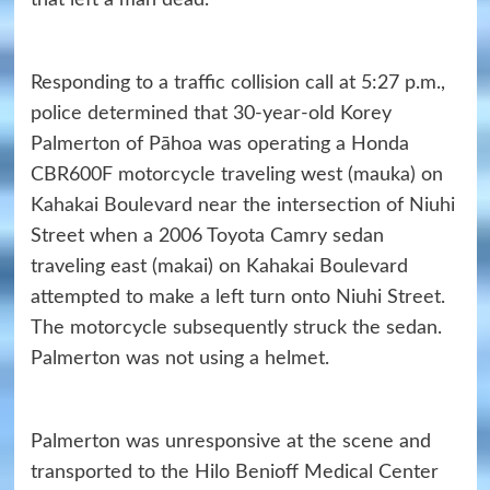
that left a man dead.
Responding to a traffic collision call at 5:27 p.m.,
police determined that 30-year-old Korey
Palmerton of Pāhoa was operating a Honda
CBR600F motorcycle traveling west (mauka) on
Kahakai Boulevard near the intersection of Niuhi
Street when a 2006 Toyota Camry sedan
traveling east (makai) on Kahakai Boulevard
attempted to make a left turn onto Niuhi Street.
The motorcycle subsequently struck the sedan.
Palmerton was not using a helmet.
Palmerton was unresponsive at the scene and
transported to the Hilo Benioff Medical Center