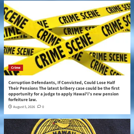
Crime
Corruption Defendants, If Convicted, Could Lose Half
Their Pensions The latest bribery case could be the first
opportunity for a judge to apply Hawaiʻi’s new pension
forfeiture law.
August 5, 2026
0