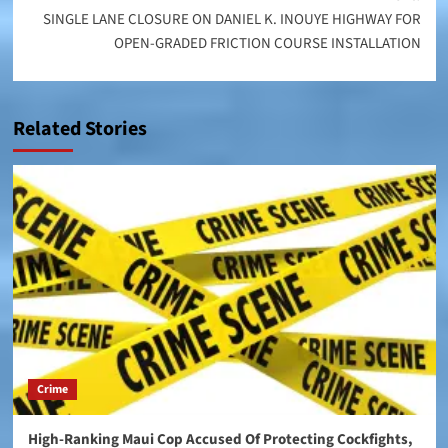
SINGLE LANE CLOSURE ON DANIEL K. INOUYE HIGHWAY FOR
OPEN-GRADED FRICTION COURSE INSTALLATION
Related Stories
Crime
High-Ranking Maui Cop Accused Of Protecting Cockfights,