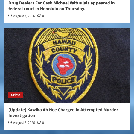
Drug Dealers For Cash Michael Vaituulala appeared in
federal court in Honolulu on Thursday.
August 7, 2026
0
Crime
(Update) Kawika Ah Nee Charged in Attempted Murder
Investigation
August 6, 2026
0