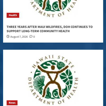
Health
THREE YEARS AFTER MAUI WILDFIRES, DOH CONTINUES TO
SUPPORT LONG-TERM COMMUNITY HEALTH
August 7, 2026
0
News