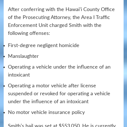
After conferring with the Hawai‘i County Office
of the Prosecuting Attorney, the Area I Traffic
Enforcement Unit charged Smith with the
following offenses:
First-degree negligent homicide
Manslaughter
Operating a vehicle under the influence of an
intoxicant
Operating a motor vehicle after license
suspended or revoked for operating a vehicle
under the influence of an intoxicant
No motor vehicle insurance policy
Smith’s bail was set at $553,050. He is currently