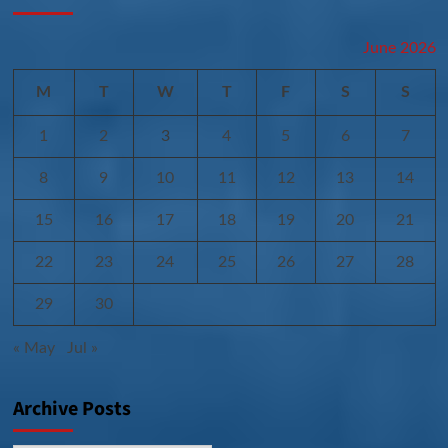
June 2026
M
T
W
T
F
S
S
1
2
3
4
5
6
7
8
9
10
11
12
13
14
15
16
17
18
19
20
21
22
23
24
25
26
27
28
29
30
« May
Jul »
Archive Posts