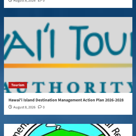
August 8, 2026
0
Tourism
Hawaiʻi Island Destination Management Action Plan 2026-2028
August 8, 2026
0