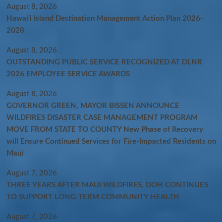
August 8, 2026
Hawaiʻi Island Destination Management Action Plan 2026-
2028
August 8, 2026
OUTSTANDING PUBLIC SERVICE RECOGNIZED AT DLNR
2026 EMPLOYEE SERVICE AWARDS
August 8, 2026
GOVERNOR GREEN, MAYOR BISSEN ANNOUNCE
WILDFIRES DISASTER CASE MANAGEMENT PROGRAM
MOVE FROM STATE TO COUNTY New Phase of Recovery
will Ensure Continued Services for Fire-Impacted Residents on
Maui
August 7, 2026
THREE YEARS AFTER MAUI WILDFIRES, DOH CONTINUES
TO SUPPORT LONG-TERM COMMUNITY HEALTH
August 7, 2026