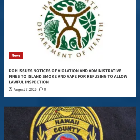
News
DOH ISSUES NOTICES OF VIOLATION AND ADMINISTRATIVE
FINES TO ISLAND SMOKE AND VAPE FOR REFUSING TO ALLOW
LAWFUL INSPECTION
August 7, 2026
0