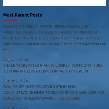
Most Recent Posts
GOVERNOR GREEN, MAYOR BISSEN ANNOUNCE
WILDFIRES DISASTER CASE MANAGEMENT PROGRAM
MOVE FROM STATE TO COUNTY New Phase of Recovery
will Ensure Continued Services for Fire-Impacted Residents on
Maui
August 7, 2026
THREE YEARS AFTER MAUI WILDFIRES, DOH CONTINUES
TO SUPPORT LONG-TERM COMMUNITY HEALTH
August 7, 2026
DOH ISSUES NOTICES OF VIOLATION AND
ADMINISTRATIVE FINES TO ISLAND SMOKE AND VAPE FOR
REFUSING TO ALLOW LAWFUL INSPECTION
August 7, 2026