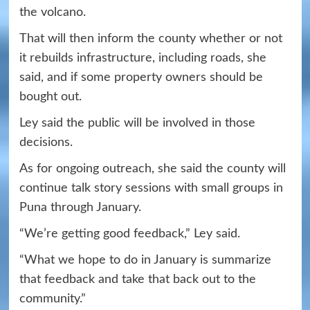
the volcano.
That will then inform the county whether or not
it rebuilds infrastructure, including roads, she
said, and if some property owners should be
bought out.
Ley said the public will be involved in those
decisions.
As for ongoing outreach, she said the county will
continue talk story sessions with small groups in
Puna through January.
“We’re getting good feedback,” Ley said.
“What we hope to do in January is summarize
that feedback and take that back out to the
community.”