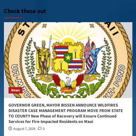
Check these out
News
GOVERNOR GREEN, MAYOR BISSEN ANNOUNCE WILDFIRES
DISASTER CASE MANAGEMENT PROGRAM MOVE FROM STATE
TO COUNTY New Phase of Recovery will Ensure Continued
Services for Fire-Impacted Residents on Maui
August 7, 2026
0