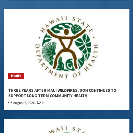
Health
THREE YEARS AFTER MAUI WILDFIRES, DOH CONTINUES TO
SUPPORT LONG-TERM COMMUNITY HEALTH
August 7, 2026
0