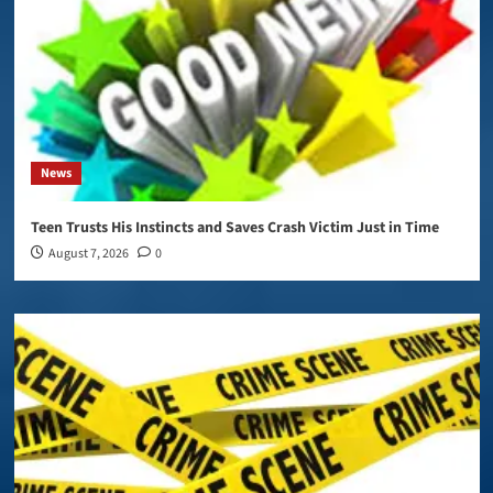
News
Teen Trusts His Instincts and Saves Crash Victim Just in Time
August 7, 2026
0