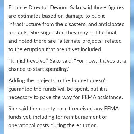
Finance Director Deanna Sako said those figures
are estimates based on damage to public
infrastructure from the disasters, and anticipated
projects. She suggested they may not be final,
and noted there are “alternate projects” related
to the eruption that aren’t yet included.
“It might evolve,” Sako said. “For now, it gives us a
chance to start spending.”
Adding the projects to the budget doesn’t
guarantee the funds will be spent, but it is
necessary to pave the way for FEMA assistance.
She said the county hasn’t received any FEMA
funds yet, including for reimbursement of
operational costs during the eruption.