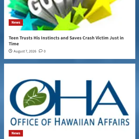
News
Teen Trusts His Instincts and Saves Crash Victim Just in
Time
August 7, 2026
0
News