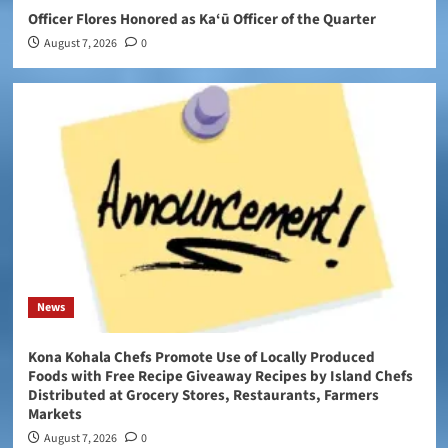
Officer Flores Honored as Ka‘ū Officer of the Quarter
August 7, 2026
0
News
Kona Kohala Chefs Promote Use of Locally Produced
Foods with Free Recipe Giveaway Recipes by Island Chefs
Distributed at Grocery Stores, Restaurants, Farmers
Markets
August 7, 2026
0