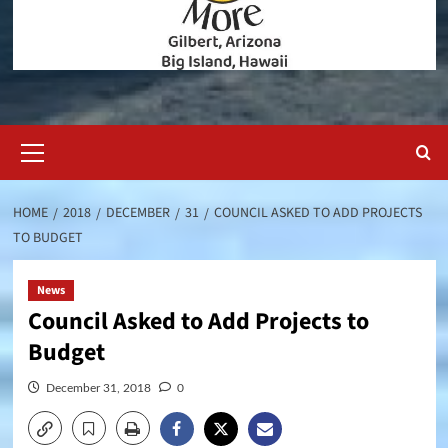
Primary
Menu
HOME
2018
DECEMBER
31
COUNCIL ASKED TO ADD PROJECTS
TO BUDGET
News
Council Asked to Add Projects to
Budget
December 31, 2018
0