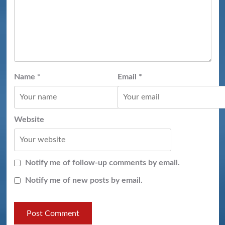
Name
*
Email
*
Website
Notify me of follow-up comments by email.
Notify me of new posts by email.