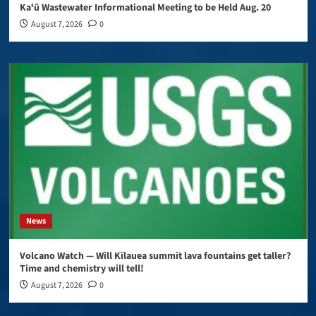
Kaʻū Wastewater Informational Meeting to be Held Aug. 20
August 7, 2026
0
News
Volcano Watch — Will Kīlauea summit lava fountains get taller?
Time and chemistry will tell!
August 7, 2026
0