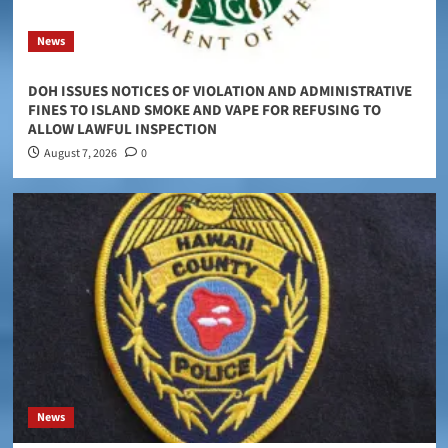
News
DOH ISSUES NOTICES OF VIOLATION AND ADMINISTRATIVE
FINES TO ISLAND SMOKE AND VAPE FOR REFUSING TO
ALLOW LAWFUL INSPECTION
August 7, 2026
0
News