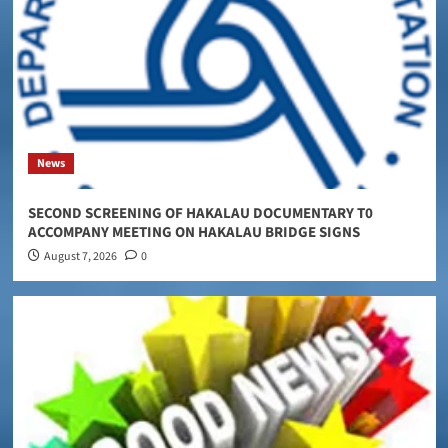
News
SECOND SCREENING OF HAKALAU DOCUMENTARY T0
ACCOMPANY MEETING ON HAKALAU BRIDGE SIGNS
August 7, 2026
0