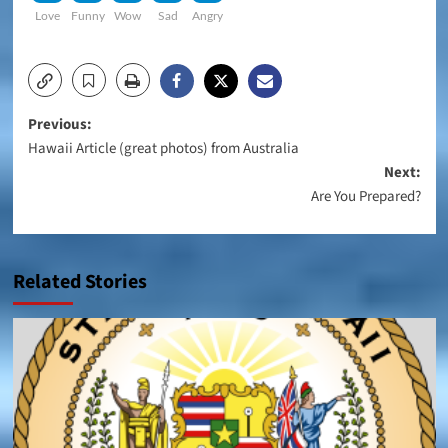
Love
Funny
Wow
Sad
Angry
Post
Previous:
Hawaii Article (great photos) from Australia
navigation
Next:
Are You Prepared?
Related Stories