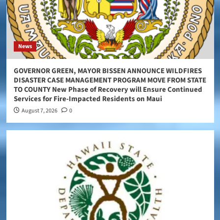
News
GOVERNOR GREEN, MAYOR BISSEN ANNOUNCE WILDFIRES
DISASTER CASE MANAGEMENT PROGRAM MOVE FROM STATE
TO COUNTY New Phase of Recovery will Ensure Continued
Services for Fire-Impacted Residents on Maui
August 7, 2026
0