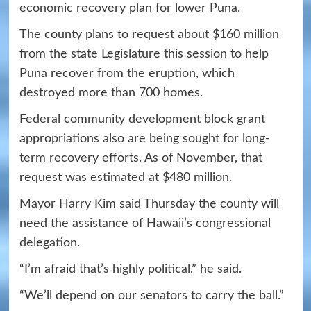
economic recovery plan for lower Puna.
The county plans to request about $160 million
from the state Legislature this session to help
Puna recover from the eruption, which
destroyed more than 700 homes.
Federal community development block grant
appropriations also are being sought for long-
term recovery efforts. As of November, that
request was estimated at $480 million.
Mayor Harry Kim said Thursday the county will
need the assistance of Hawaii’s congressional
delegation.
“I’m afraid that’s highly political,” he said.
“We’ll depend on our senators to carry the ball.”