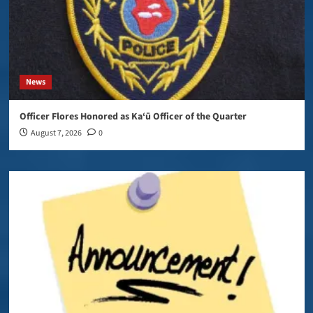
News
Officer Flores Honored as Ka‘ū Officer of the Quarter
August 7, 2026
0