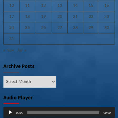
10
11
12
13
14
15
16
17
18
19
20
21
22
23
24
25
26
27
28
29
30
31
« Nov
Jan »
Archive Posts
Archive
Posts
Audio Player
Audio
00:00
00:00
Player