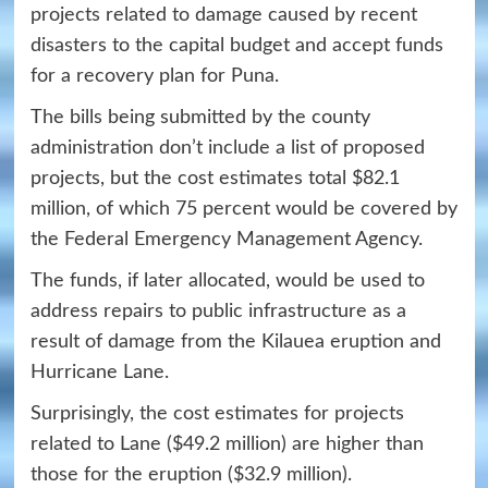
projects related to damage caused by recent
disasters to the capital budget and accept funds
for a recovery plan for Puna.
The bills being submitted by the county
administration don’t include a list of proposed
projects, but the cost estimates total $82.1
million, of which 75 percent would be covered by
the Federal Emergency Management Agency.
The funds, if later allocated, would be used to
address repairs to public infrastructure as a
result of damage from the Kilauea eruption and
Hurricane Lane.
Surprisingly, the cost estimates for projects
related to Lane ($49.2 million) are higher than
those for the eruption ($32.9 million).