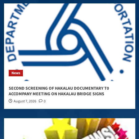
News
SECOND SCREENING OF HAKALAU DOCUMENTARY T0
ACCOMPANY MEETING ON HAKALAU BRIDGE SIGNS
August 7, 2026
0