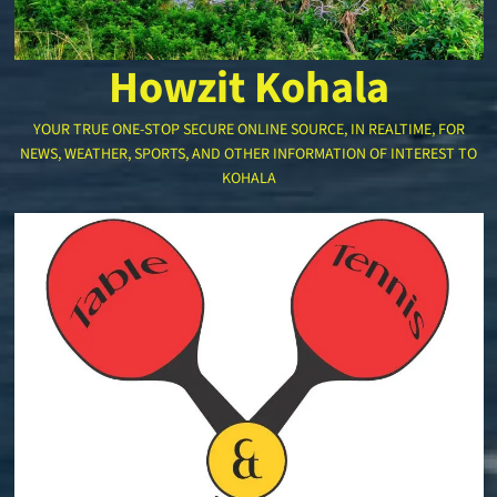
Howzit Kohala
YOUR TRUE ONE-STOP SECURE ONLINE SOURCE, IN REALTIME, FOR
NEWS, WEATHER, SPORTS, AND OTHER INFORMATION OF INTEREST TO
KOHALA