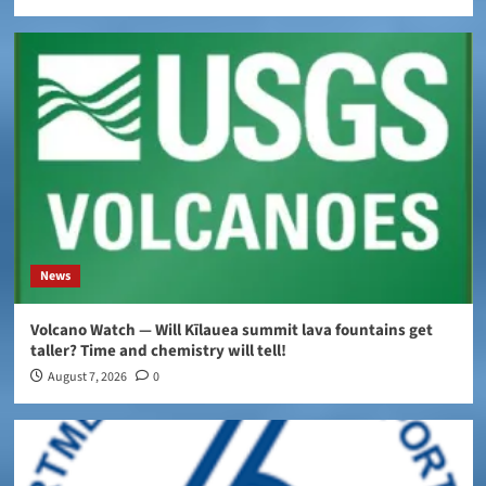
News
Volcano Watch — Will Kīlauea summit lava fountains get
taller? Time and chemistry will tell!
August 7, 2026
0