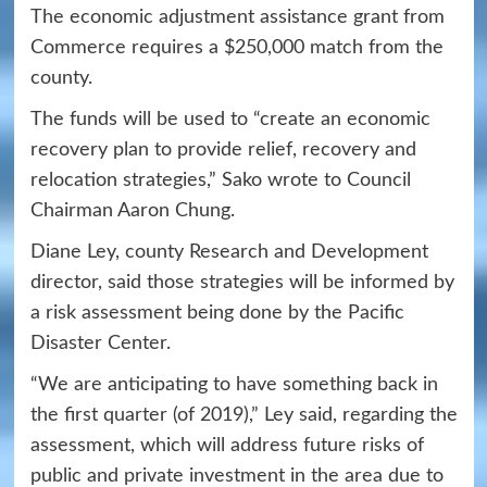
The economic adjustment assistance grant from
Commerce requires a $250,000 match from the
county.
The funds will be used to “create an economic
recovery plan to provide relief, recovery and
relocation strategies,” Sako wrote to Council
Chairman Aaron Chung.
Diane Ley, county Research and Development
director, said those strategies will be informed by
a risk assessment being done by the Pacific
Disaster Center.
“We are anticipating to have something back in
the first quarter (of 2019),” Ley said, regarding the
assessment, which will address future risks of
public and private investment in the area due to