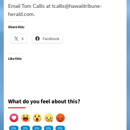
Email Tom Callis at tcallis@hawaiitribune-
herald.com.
Share this:
X
Facebook
Like this:
What do you feel about this?
0%
0%
0%
0%
0%