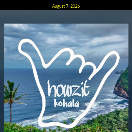
Skip
August 7, 2026
to
content