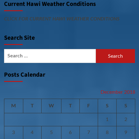
Current Hawi Weather Conditions
CLICK FOR CURRENT HAWI WEATHER CONDITIONS
Search Site
Search
for:
Posts Calendar
December 2018
M
T
W
T
F
S
S
1
2
3
4
5
6
7
8
9