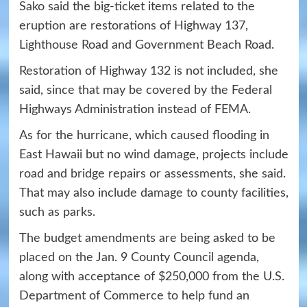
Sako said the big-ticket items related to the
eruption are restorations of Highway 137,
Lighthouse Road and Government Beach Road.
Restoration of Highway 132 is not included, she
said, since that may be covered by the Federal
Highways Administration instead of FEMA.
As for the hurricane, which caused flooding in
East Hawaii but no wind damage, projects include
road and bridge repairs or assessments, she said.
That may also include damage to county facilities,
such as parks.
The budget amendments are being asked to be
placed on the Jan. 9 County Council agenda,
along with acceptance of $250,000 from the U.S.
Department of Commerce to help fund an