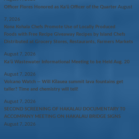
Officer Flores Honored as Ka‘ū Officer of the Quarter
August
7, 2026
Kona Kohala Chefs Promote Use of Locally Produced
Foods with Free Recipe Giveaway Recipes by Island Chefs
Distributed at Grocery Stores, Restaurants, Farmers Markets
August 7, 2026
Kaʻū Wastewater Informational Meeting to be Held Aug. 20
August 7, 2026
Volcano Watch — Will Kīlauea summit lava fountains get
taller? Time and chemistry will tell!
August 7, 2026
SECOND SCREENING OF HAKALAU DOCUMENTARY T0
ACCOMPANY MEETING ON HAKALAU BRIDGE SIGNS
August 7, 2026