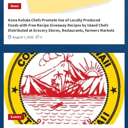
News
Kona Kohala Chefs Promote Use of Locally Produced
Foods with Free Recipe Giveaway Recipes by Island Chefs
Distributed at Grocery Stores, Restaurants, Farmers Markets
August 7, 2026
0
Events