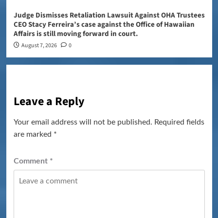
Judge Dismisses Retaliation Lawsuit Against OHA Trustees
CEO Stacy Ferreira’s case against the Office of Hawaiian
Affairs is still moving forward in court.
August 7, 2026
0
Leave a Reply
Your email address will not be published.
Required fields
are marked
*
Comment
*