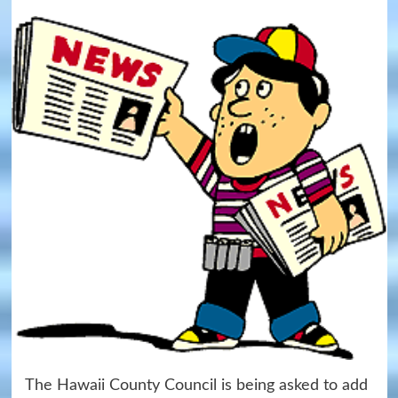
The Hawaii County Council is being asked to add