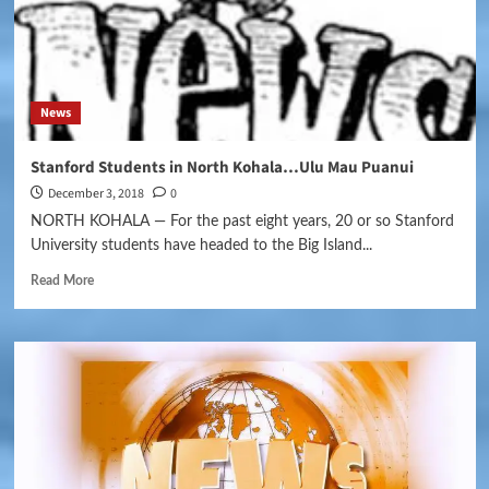
News
Stanford Students in North Kohala…Ulu Mau Puanui
December 3, 2018
0
NORTH KOHALA — For the past eight years, 20 or so Stanford
University students have headed to the Big Island...
Read More