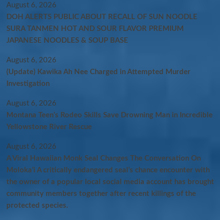
August 6, 2026
DOH ALERTS PUBLIC ABOUT RECALL OF SUN NOODLE
SURA TANMEN HOT AND SOUR FLAVOR PREMIUM
JAPANESE NOODLES & SOUP BASE
August 6, 2026
(Update) Kawika Ah Nee Charged in Attempted Murder
Investigation
August 6, 2026
Montana Teen’s Rodeo Skills Save Drowning Man in Incredible
Yellowstone River Rescue
August 6, 2026
A Viral Hawaiian Monk Seal Changes The Conversation On
Molokaʻi A critically endangered seal’s chance encounter with
the owner of a popular local social media account has brought
community members together after recent killings of the
protected species.