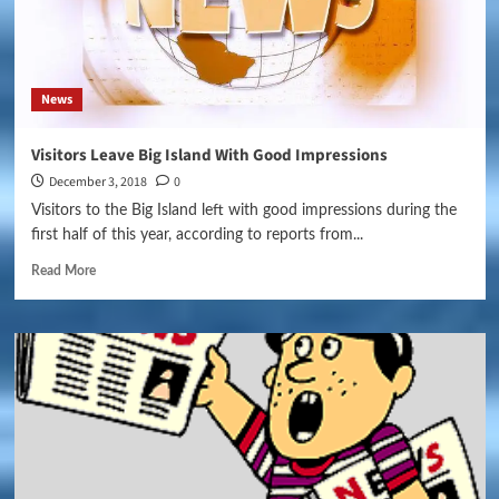
News
Visitors Leave Big Island With Good Impressions
December 3, 2018
0
Visitors to the Big Island left with good impressions during the
first half of this year, according to reports from...
Read More