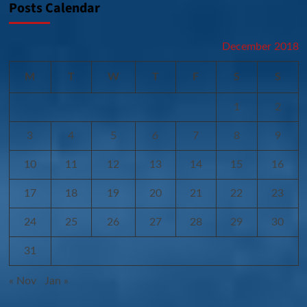
Posts Calendar
December 2018
M
T
W
T
F
S
S
1
2
3
4
5
6
7
8
9
10
11
12
13
14
15
16
17
18
19
20
21
22
23
24
25
26
27
28
29
30
31
« Nov
Jan »