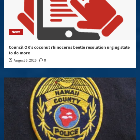
News
Council OK’s coconut rhinoceros beetle resolution urging state
to do more
August 6, 2026
0