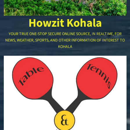
Howzit Kohala
YOUR TRUE ONE-STOP SECURE ONLINE SOURCE, IN REALTIME, FOR
NEWS, WEATHER, SPORTS, AND OTHER INFORMATION OF INTEREST TO
KOHALA