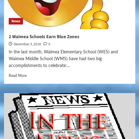
News
2 Waimea Schools Earn Blue Zones
December 3, 2018
0
In the last month, Waimea Elementary School (WES) and
Waimea Middle School (WMS) have had two big
accomplishments to celebrate:...
Read More