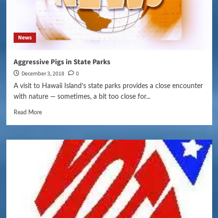
News
Aggressive Pigs in State Parks
December 3, 2018
0
A visit to Hawaii Island’s state parks provides a close encounter
with nature — sometimes, a bit too close for...
Read More