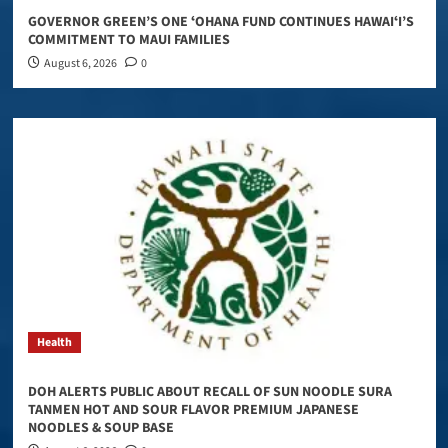
GOVERNOR GREEN’S ONE ʻOHANA FUND CONTINUES HAWAIʻI’S
COMMITMENT TO MAUI FAMILIES
August 6, 2026
0
Health
DOH ALERTS PUBLIC ABOUT RECALL OF SUN NOODLE SURA
TANMEN HOT AND SOUR FLAVOR PREMIUM JAPANESE
NOODLES & SOUP BASE