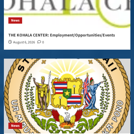
News
THE KOHALA CENTER: Employment/Opportunities/Events
August 6, 2026
0
News