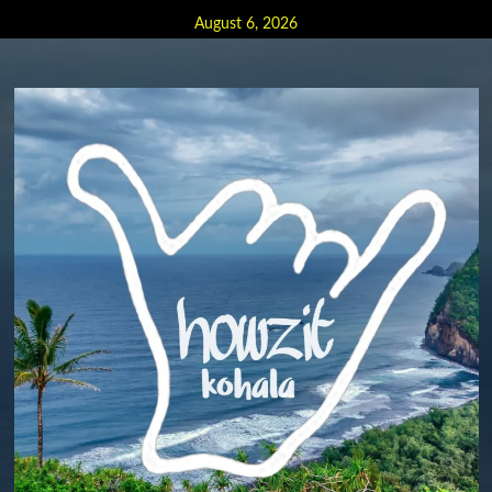
Skip
August 6, 2026
to
content