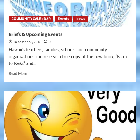
COMMUNITY CALENDAR
Events
News
Briefs & Upcoming Events
December 3, 2018
0
Hawaii’s teachers, families, schools and community
organizations can reserve a free copy of the new book, “Farm
to Keiki,” and...
Read More