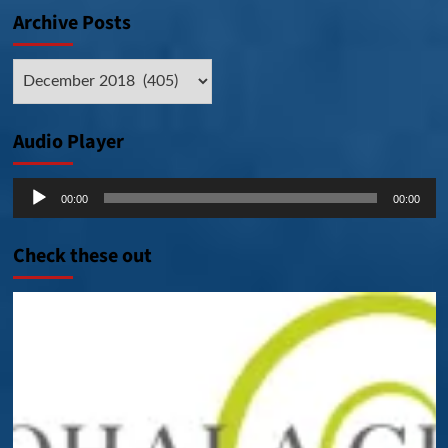
Archive Posts
Archive
Posts
Audio Player
Audio
00:00
00:00
Player
Check these out