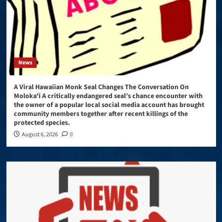
News
A Viral Hawaiian Monk Seal Changes The Conversation On
Molokaʻi A critically endangered seal’s chance encounter with
the owner of a popular local social media account has brought
community members together after recent killings of the
protected species.
August 6, 2026
0