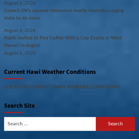
August 6, 2026
Council OK’s coconut rhinoceros beetle resolution urging
state to do more
August 6, 2026
Public Invited to Five Coffee With a Cop Events in West
Hawai‘i in August
August 6, 2026
Current Hawi Weather Conditions
CLICK FOR CURRENT HAWI WEATHER CONDITIONS
Search Site
Search
for: