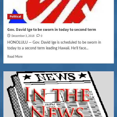
Political
Gov. David Ige to be sworn in today to second term
December 3, 2018
0
HONOLULU — Gov. David Ige is scheduled to be sworn in
today to a second term leading Hawaii. He’ll face...
Read More