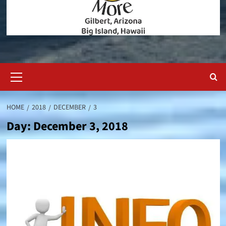
Primary
Menu
HOME
2018
DECEMBER
3
Day:
December 3, 2018