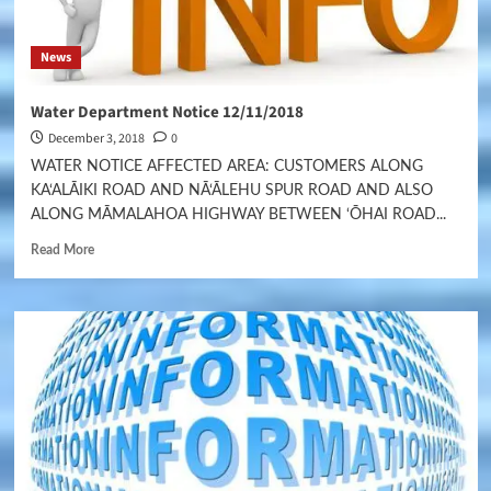
News
Water Department Notice 12/11/2018
December 3, 2018
0
WATER NOTICE AFFECTED AREA: CUSTOMERS ALONG
KA‘ALĀIKI ROAD AND NĀ‘ĀLEHU SPUR ROAD AND ALSO
ALONG MĀMALAHOA HIGHWAY BETWEEN ‘ŌHAI ROAD...
Read More