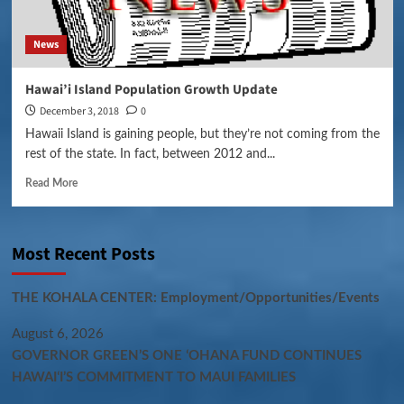
News
Hawai’i Island Population Growth Update
December 3, 2018
0
Hawaii Island is gaining people, but they’re not coming from the
rest of the state. In fact, between 2012 and...
Read More
Most Recent Posts
THE KOHALA CENTER: Employment/Opportunities/Events
August 6, 2026
GOVERNOR GREEN’S ONE ʻOHANA FUND CONTINUES
HAWAIʻI’S COMMITMENT TO MAUI FAMILIES