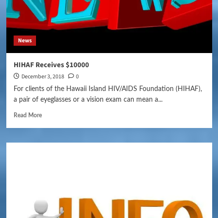
News
HIHAF Receives $10000
December 3, 2018
0
For clients of the Hawaii Island HIV/AIDS Foundation (HIHAF),
a pair of eyeglasses or a vision exam can mean a...
Read More