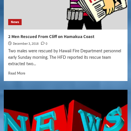
News
2 Men Rescued From Cliff on Hamakua Coast
December 3, 2018
0
Two males were rescued by Hawaii Fire Department personnel
early Sunday morning. The HFD reported its rescue team
extracted two...
Read More