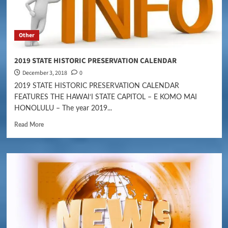
Other
2019 STATE HISTORIC PRESERVATION CALENDAR
December 3, 2018
0
2019 STATE HISTORIC PRESERVATION CALENDAR
FEATURES THE HAWAI‘I STATE CAPITOL – E KOMO MAI
HONOLULU – The year 2019...
Read More