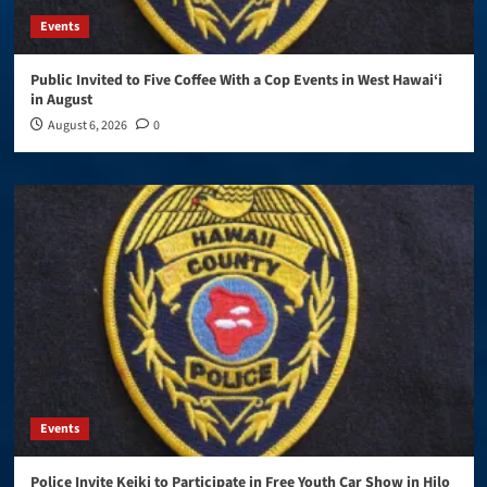
Events
Public Invited to Five Coffee With a Cop Events in West Hawai‘i
in August
August 6, 2026
0
Events
Police Invite Keiki to Participate in Free Youth Car Show in Hilo