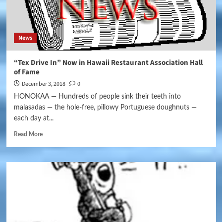
News
“Tex Drive In” Now in Hawaii Restaurant Association Hall
of Fame
December 3, 2018
0
HONOKAA — Hundreds of people sink their teeth into
malasadas — the hole-free, pillowy Portuguese doughnuts —
each day at...
Read More