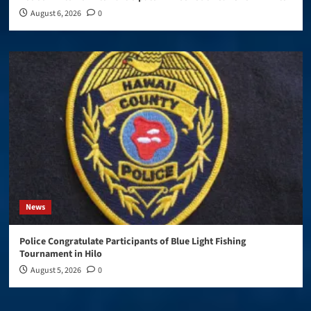
August 6, 2026
0
News
Police Congratulate Participants of Blue Light Fishing
Tournament in Hilo
August 5, 2026
0