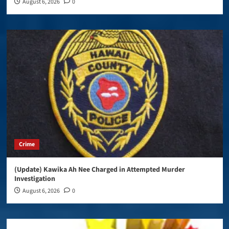
August 6, 2026
0
Crime
(Update) Kawika Ah Nee Charged in Attempted Murder
Investigation
August 6, 2026
0