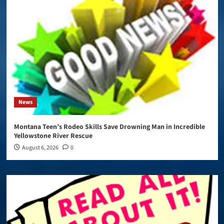
News
Montana Teen’s Rodeo Skills Save Drowning Man in Incredible
Yellowstone River Rescue
August 6, 2026
0