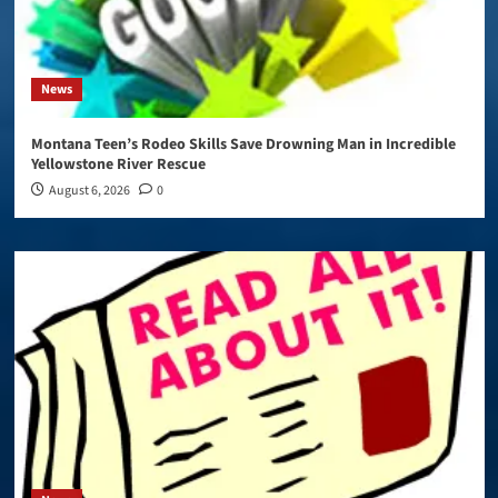
News
Montana Teen’s Rodeo Skills Save Drowning Man in Incredible
Yellowstone River Rescue
August 6, 2026
0