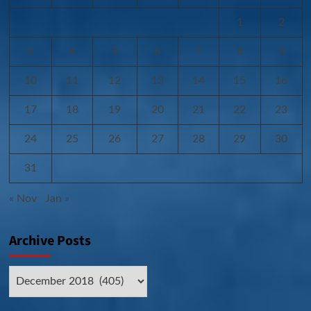
1
2
3
4
5
6
7
8
9
10
11
12
13
14
15
16
17
18
19
20
21
22
23
24
25
26
27
28
29
30
31
« Nov
Jan »
Archive Posts
Archive
Posts