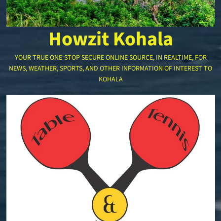
Howzit Kohala
YOUR TRUE ONE-STOP SECURE ONLINE SOURCE, IN REALTIME, FOR
NEWS, WEATHER, SPORTS, AND OTHER INFORMATION OF INTEREST TO
KOHALA