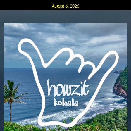
Skip
August 6, 2026
to
content