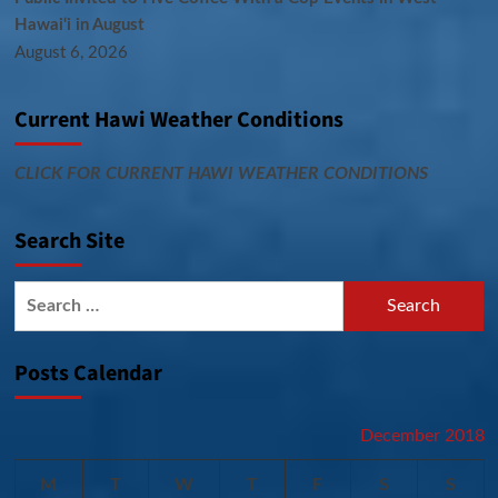
Hawai‘i in August
August 6, 2026
Current Hawi Weather Conditions
CLICK FOR CURRENT HAWI WEATHER CONDITIONS
Search Site
Search
for:
Posts Calendar
December 2018
M
T
W
T
F
S
S