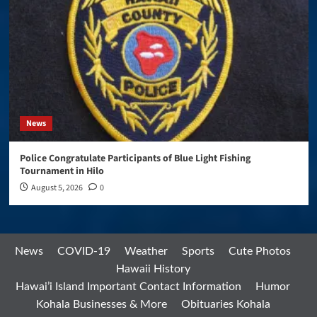
News
Police Congratulate Participants of Blue Light Fishing
Tournament in Hilo
August 5, 2026
0
News
COVID-19
Weather
Sports
Cute Photos
Hawaii History
Hawai’i Island Important Contact Information
Humor
Kohala Businesses & More
Obituaries Kohala