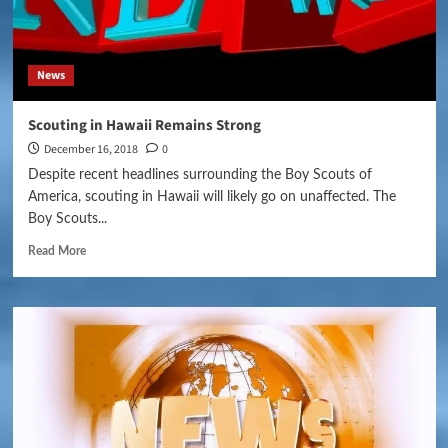
News
Scouting in Hawaii Remains Strong
December 16, 2018
0
Despite recent headlines surrounding the Boy Scouts of
America, scouting in Hawaii will likely go on unaffected. The
Boy Scouts...
Read More