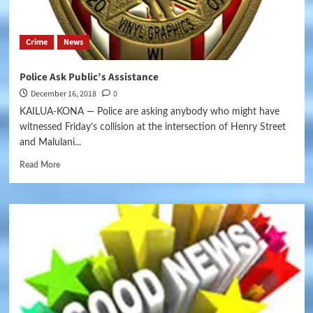
Crime
News
Police Ask Public’s Assistance
December 16, 2018
0
KAILUA-KONA — Police are asking anybody who might have
witnessed Friday’s collision at the intersection of Henry Street
and Malulani...
Read More