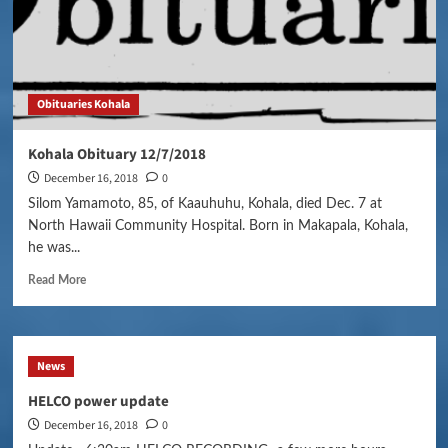
Obituaries Kohala
Kohala Obituary 12/7/2018
December 16, 2018
0
Silom Yamamoto, 85, of Kaauhuhu, Kohala, died Dec. 7 at
North Hawaii Community Hospital. Born in Makapala, Kohala,
he was...
Read More
News
HELCO power update
December 16, 2018
0