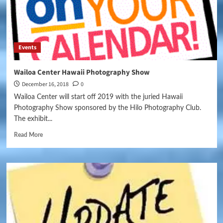
Events
Wailoa Center Hawaii Photography Show
December 16, 2018
0
Wailoa Center will start off 2019 with the juried Hawaii
Photography Show sponsored by the Hilo Photography Club.
The exhibit...
Read More