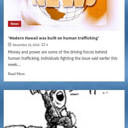
News
‘Modern Hawaii was built on human trafficking’
December 16, 2018
0
Money and power are some of the driving forces behind
human trafficking, individuals fighting the issue said earlier this
week....
Read More