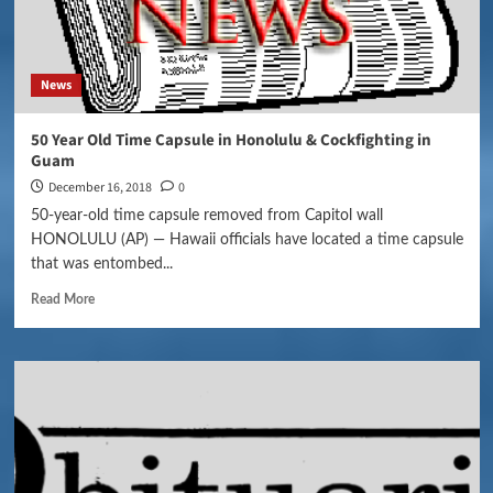
News
50 Year Old Time Capsule in Honolulu & Cockfighting in
Guam
December 16, 2018
0
50-year-old time capsule removed from Capitol wall
HONOLULU (AP) — Hawaii officials have located a time capsule
that was entombed...
Read More