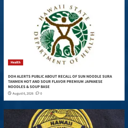
Health
DOH ALERTS PUBLIC ABOUT RECALL OF SUN NOODLE SURA
TANMEN HOT AND SOUR FLAVOR PREMIUM JAPANESE
NOODLES & SOUP BASE
August 6, 2026
0