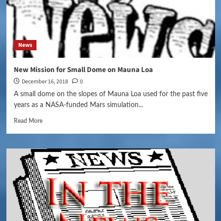
News
New Mission for Small Dome on Mauna Loa
December 16, 2018
0
A small dome on the slopes of Mauna Loa used for the past five
years as a NASA-funded Mars simulation...
Read More