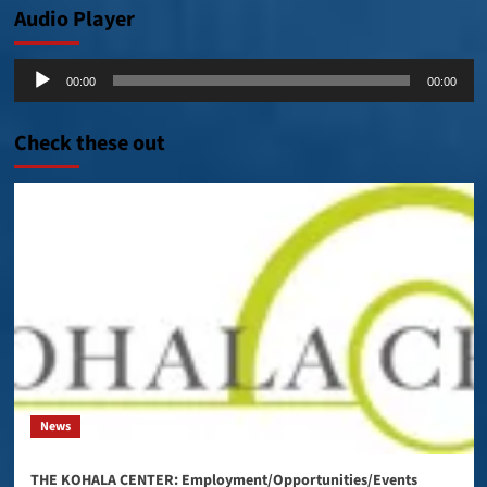
Audio Player
Audio
00:00
00:00
Player
Check these out
News
THE KOHALA CENTER: Employment/Opportunities/Events