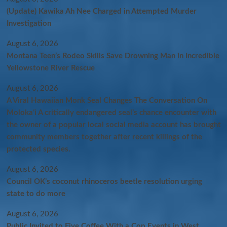
(Update) Kawika Ah Nee Charged in Attempted Murder
Investigation
August 6, 2026
Montana Teen’s Rodeo Skills Save Drowning Man in Incredible
Yellowstone River Rescue
August 6, 2026
A Viral Hawaiian Monk Seal Changes The Conversation On
Molokaʻi A critically endangered seal’s chance encounter with
the owner of a popular local social media account has brought
community members together after recent killings of the
protected species.
August 6, 2026
Council OK’s coconut rhinoceros beetle resolution urging
state to do more
August 6, 2026
Public Invited to Five Coffee With a Cop Events in West