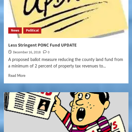
News
Political
Less Stringent PONC Fund UPDATE
December 16, 2018
0
A proposed ballot measure reducing the county land fund from
a minimum of 2 percent of property tax revenues to...
Read More