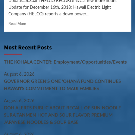
Update....6:30am HELCO RECORDING...a few more hours.
Update for December 16th, 2018: Hawaii Electric Light
Company (HELCO) reports a down power...
Read More
Most Recent Posts
THE KOHALA CENTER: Employment/Opportunities/Events
August 6, 2026
GOVERNOR GREEN’S ONE ʻOHANA FUND CONTINUES
HAWAIʻI’S COMMITMENT TO MAUI FAMILIES
August 6, 2026
DOH ALERTS PUBLIC ABOUT RECALL OF SUN NOODLE
SURA TANMEN HOT AND SOUR FLAVOR PREMIUM
JAPANESE NOODLES & SOUP BASE
August 6, 2026