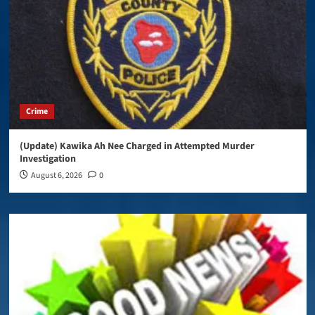
Crime
(Update) Kawika Ah Nee Charged in Attempted Murder
Investigation
August 6, 2026
0