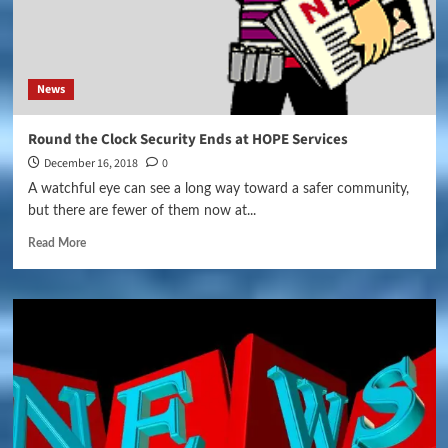
News
Round the Clock Security Ends at HOPE Services
December 16, 2018
0
A watchful eye can see a long way toward a safer community,
but there are fewer of them now at...
Read More