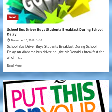
News
School Bus Driver Buys Students Breakfast During School
Delay
December 16, 2018
0
School Bus Driver Buys Students Breakfast During School
Delay An Alabama bus driver bought McDonald's breakfast for
all of his...
Read More