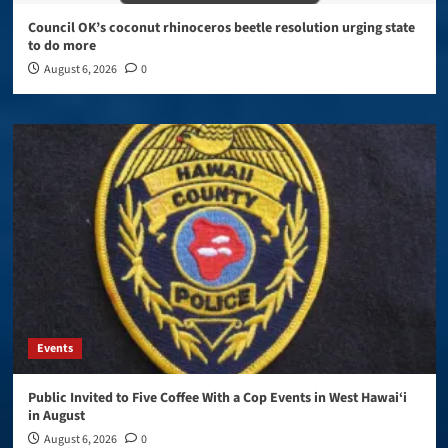
Council OK’s coconut rhinoceros beetle resolution urging state
to do more
August 6, 2026
0
Events
Public Invited to Five Coffee With a Cop Events in West Hawai‘i
in August
August 6, 2026
0