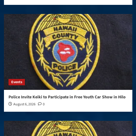
Events
Police Invite Keiki to Participate in Free Youth Car Show in Hilo
August 6, 2026
0