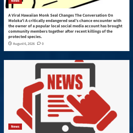
News
A Viral Hawaiian Monk Seal Changes The Conversation On
Molokaʻi A critically endangered seal’s chance encounter with
the owner of a popular local social media account has brought
community members together after recent killings of the
protected species.
August 6, 2026
0
News