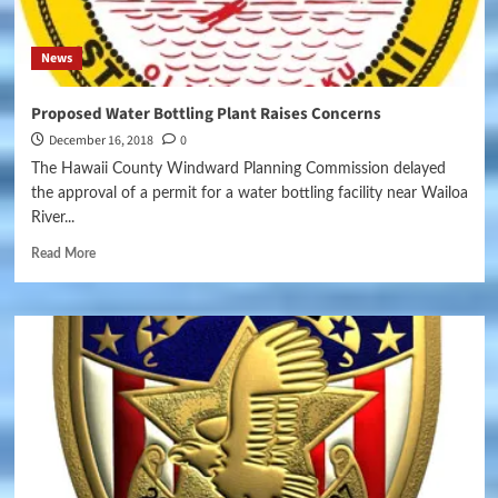
News
Proposed Water Bottling Plant Raises Concerns
December 16, 2018
0
The Hawaii County Windward Planning Commission delayed
the approval of a permit for a water bottling facility near Wailoa
River...
Read More