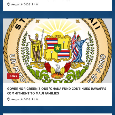
August 6, 2026
0
News
GOVERNOR GREEN’S ONE ʻOHANA FUND CONTINUES HAWAIʻI’S
COMMITMENT TO MAUI FAMILIES
August 6, 2026
0