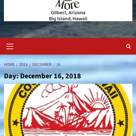
Primary
Menu
HOME
2018
DECEMBER
16
Day:
December 16, 2018