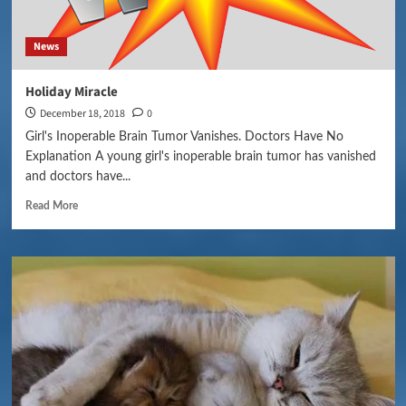
News
Holiday Miracle
December 18, 2018
0
Girl's Inoperable Brain Tumor Vanishes. Doctors Have No
Explanation A young girl's inoperable brain tumor has vanished
and doctors have...
Read More