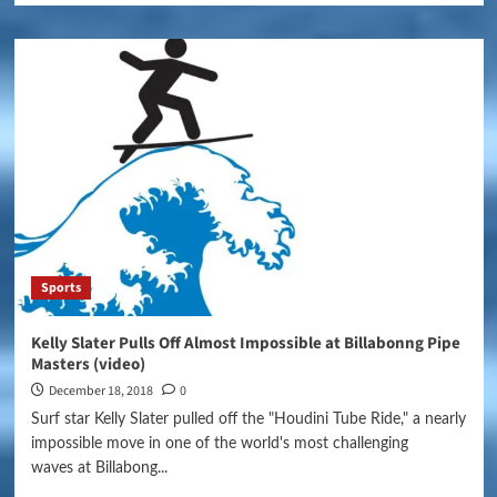
Sports
Kelly Slater Pulls Off Almost Impossible at Billabonng Pipe
Masters (video)
December 18, 2018
0
Surf star Kelly Slater pulled off the "Houdini Tube Ride," a nearly
impossible move in one of the world's most challenging
waves at Billabong...