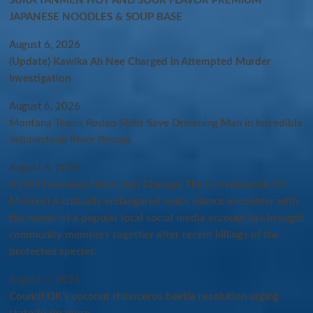
SURA TANMEN HOT AND SOUR FLAVOR PREMIUM
JAPANESE NOODLES & SOUP BASE
August 6, 2026
(Update) Kawika Ah Nee Charged in Attempted Murder
Investigation
August 6, 2026
Montana Teen’s Rodeo Skills Save Drowning Man in Incredible
Yellowstone River Rescue
August 6, 2026
A Viral Hawaiian Monk Seal Changes The Conversation On
Molokaʻi A critically endangered seal’s chance encounter with
the owner of a popular local social media account has brought
community members together after recent killings of the
protected species.
August 6, 2026
Council OK’s coconut rhinoceros beetle resolution urging