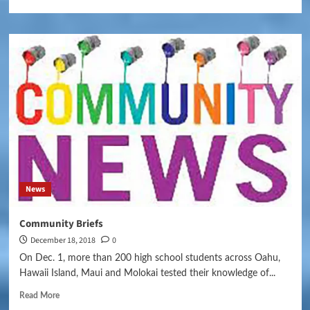
News
Community Briefs
December 18, 2018
0
On Dec. 1, more than 200 high school students across Oahu,
Hawaii Island, Maui and Molokai tested their knowledge of...
Read More