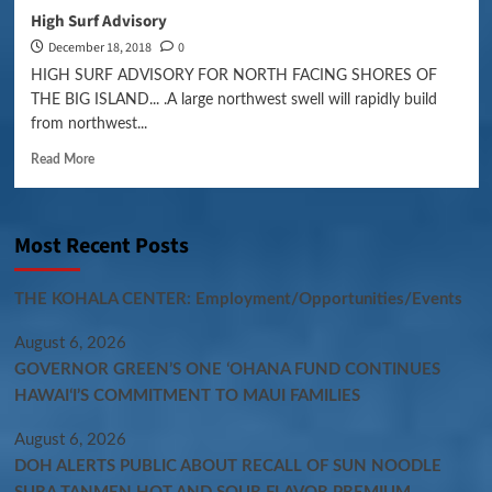
High Surf Advisory
December 18, 2018
0
HIGH SURF ADVISORY FOR NORTH FACING SHORES OF
THE BIG ISLAND... .A large northwest swell will rapidly build
from northwest...
Read More
Most Recent Posts
THE KOHALA CENTER: Employment/Opportunities/Events
August 6, 2026
GOVERNOR GREEN’S ONE ʻOHANA FUND CONTINUES
HAWAIʻI’S COMMITMENT TO MAUI FAMILIES
August 6, 2026
DOH ALERTS PUBLIC ABOUT RECALL OF SUN NOODLE