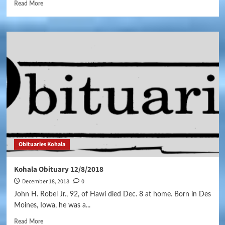
Read More
Obituaries Kohala
Kohala Obituary 12/8/2018
December 18, 2018
0
John H. Robel Jr., 92, of Hawi died Dec. 8 at home. Born in Des
Moines, Iowa, he was a...
Read More