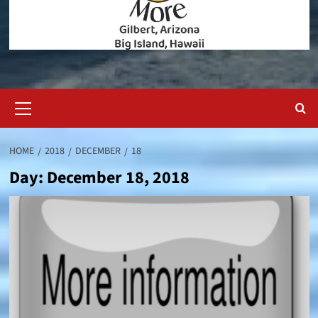
Primary
Menu
HOME
2018
DECEMBER
18
Day:
December 18, 2018