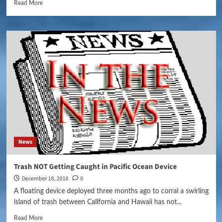
Read More
News
Trash NOT Getting Caught in Pacific Ocean Device
December 18, 2018
0
A floating device deployed three months ago to corral a swirling
island of trash between California and Hawaii has not...
Read More