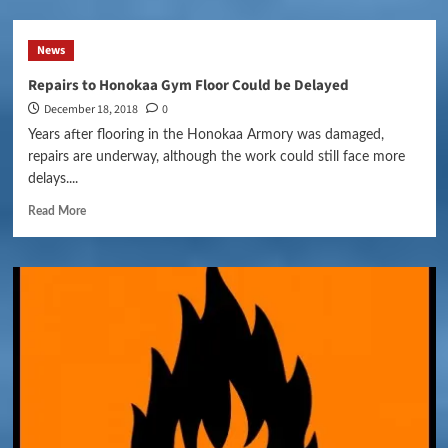
News
Repairs to Honokaa Gym Floor Could be Delayed
December 18, 2018
0
Years after flooring in the Honokaa Armory was damaged,
repairs are underway, although the work could still face more
delays....
Read More