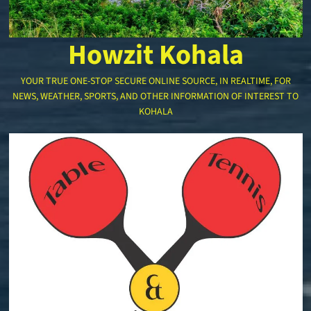
Howzit Kohala
YOUR TRUE ONE-STOP SECURE ONLINE SOURCE, IN REALTIME, FOR
NEWS, WEATHER, SPORTS, AND OTHER INFORMATION OF INTEREST TO
KOHALA