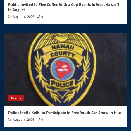
Public Invited to Five Coffee With a Cop Events in West Hawai‘i
in August
August 6, 2026
0
Events
Police Invite Keiki to Participate in Free Youth Car Show in Hilo
August 6, 2026
0