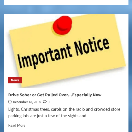
News
Drive Sober or Get Pulled Over…Especially Now
December 18, 2018
0
Lights, Christmas trees, carols on the radio and crowded store
parking lots are just a few of the sights and...
Read More