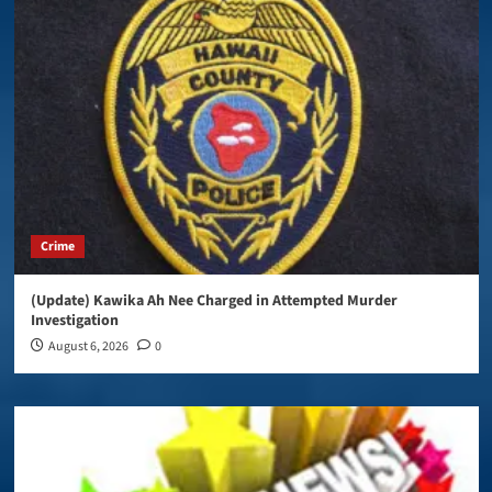
Crime
(Update) Kawika Ah Nee Charged in Attempted Murder
Investigation
August 6, 2026
0