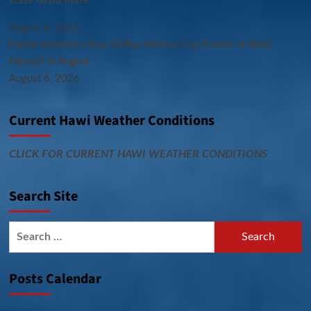
state to do more
August 6, 2026
Public Invited to Five Coffee With a Cop Events in West
Hawai‘i in August
August 6, 2026
Current Hawi Weather Conditions
CLICK FOR CURRENT HAWI WEATHER CONDITIONS
Search Site
Search
for:
Posts Calendar