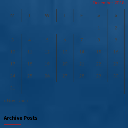
December 2018
M
T
W
T
F
S
S
1
2
3
4
5
6
7
8
9
10
11
12
13
14
15
16
17
18
19
20
21
22
23
24
25
26
27
28
29
30
31
« Nov
Jan »
Archive Posts