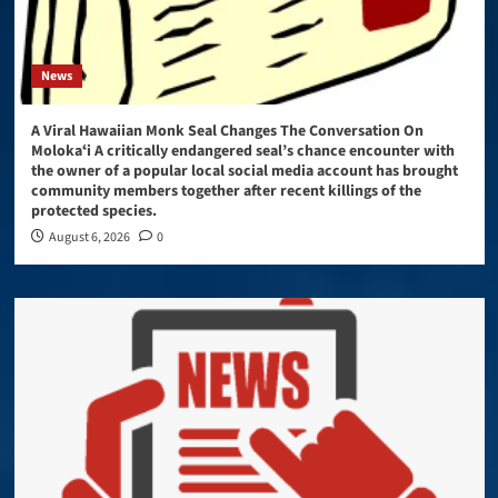
News
A Viral Hawaiian Monk Seal Changes The Conversation On
Molokaʻi A critically endangered seal’s chance encounter with
the owner of a popular local social media account has brought
community members together after recent killings of the
protected species.
August 6, 2026
0