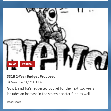
News
Political
$31B 2-Year Budget Proposed
December 18, 2018
0
Gov. David Ige’s requested budget for the next two years
includes an increase in the state’s disaster fund as well...
Read More