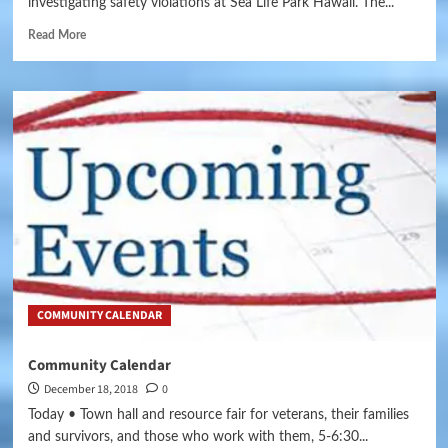
investigating safety violations at Sea Life Park Hawaii. The...
Read More
COMMUNITY CALENDAR
Community Calendar
December 18, 2018
0
Today • Town hall and resource fair for veterans, their families
and survivors, and those who work with them, 5-6:30...