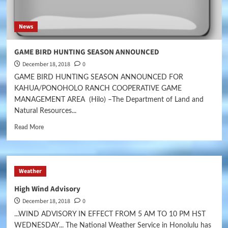
News
GAME BIRD HUNTING SEASON ANNOUNCED
December 18, 2018
0
GAME BIRD HUNTING SEASON ANNOUNCED FOR
KAHUA/PONOHOLO RANCH COOPERATIVE GAME
MANAGEMENT AREA (Hilo) –The Department of Land and
Natural Resources...
Read More
Weather
High Wind Advisory
December 18, 2018
0
...WIND ADVISORY IN EFFECT FROM 5 AM TO 10 PM HST
WEDNESDAY... The National Weather Service in Honolulu has