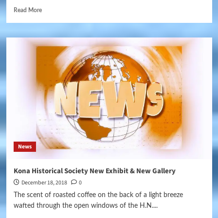
Read More
News
Kona Historical Society New Exhibit & New Gallery
December 18, 2018
0
The scent of roasted coffee on the back of a light breeze
wafted through the open windows of the H.N....