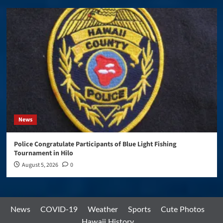
News
Police Congratulate Participants of Blue Light Fishing
Tournament in Hilo
August 5, 2026
0
News
COVID-19
Weather
Sports
Cute Photos
Hawaii History