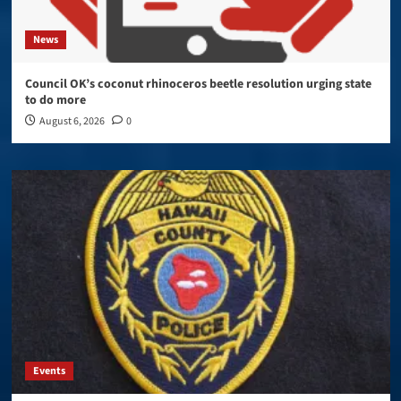
News
Council OK’s coconut rhinoceros beetle resolution urging state
to do more
August 6, 2026
0
Events