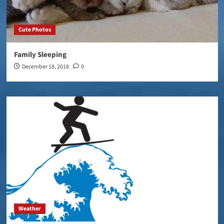
Cute Photos
Family Sleeping
December 18, 2018
0
Weather