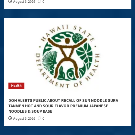
August 6, 2026
0
Health
DOH ALERTS PUBLIC ABOUT RECALL OF SUN NOODLE SURA
TANMEN HOT AND SOUR FLAVOR PREMIUM JAPANESE
NOODLES & SOUP BASE
August 6, 2026
0