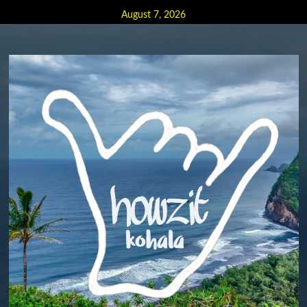
Skip
August 7, 2026
to
content