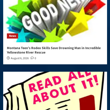
News
Montana Teen’s Rodeo Skills Save Drowning Man in Incredible
Yellowstone River Rescue
August 6, 2026
0