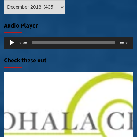
Archive
Posts
Audio Player
Audio
00:00
00:00
Player
Check these out