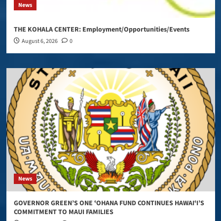
News
THE KOHALA CENTER: Employment/Opportunities/Events
August 6, 2026
0
News
GOVERNOR GREEN’S ONE ʻOHANA FUND CONTINUES HAWAIʻI’S
COMMITMENT TO MAUI FAMILIES