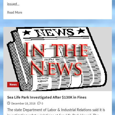
issued...
Read More
News
Sea Life Park Investigated After $130K in Fines
December 18, 2018
0
The state Department of Labor & Industrial Relations said it is