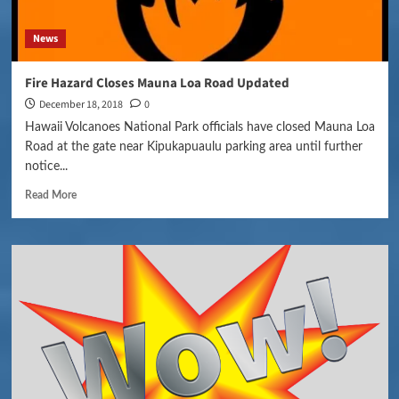
News
Fire Hazard Closes Mauna Loa Road Updated
December 18, 2018
0
Hawaii Volcanoes National Park officials have closed Mauna Loa
Road at the gate near Kipukapuaulu parking area until further
notice...
Read More