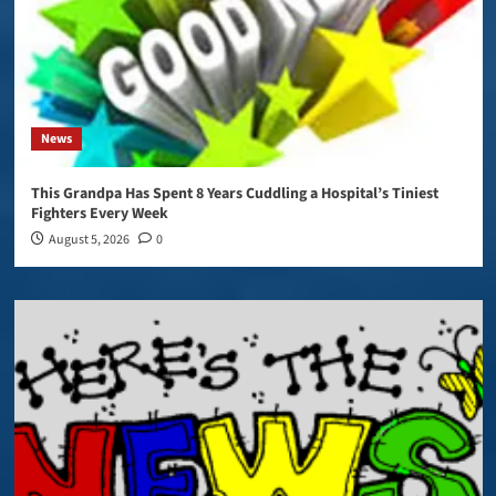
News
This Grandpa Has Spent 8 Years Cuddling a Hospital’s Tiniest
Fighters Every Week
August 5, 2026
0