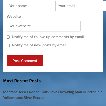
Website
Notify me of follow-up comments by email.
Notify me of new posts by email.
Most Recent Posts
Montana Teen’s Rodeo Skills Save Drowning Man in Incredible
Yellowstone River Rescue