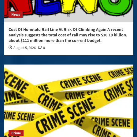
News
Cost Of Honolulu Rail Line At Risk Of Climbing Again A recent
analysis suggests the total cost of rail may rise to $10.19 billion,
about $111 million more than the current budget.
August 5, 2026
0
Crime