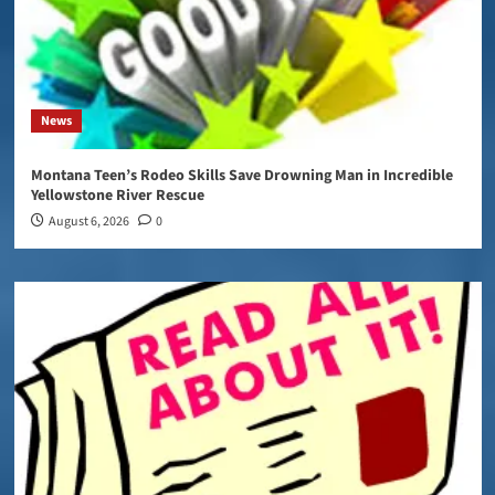
News
Montana Teen’s Rodeo Skills Save Drowning Man in Incredible
Yellowstone River Rescue
August 6, 2026
0