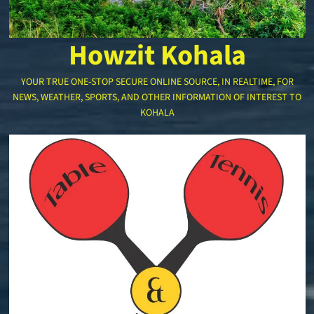
Howzit Kohala
YOUR TRUE ONE-STOP SECURE ONLINE SOURCE, IN REALTIME, FOR
NEWS, WEATHER, SPORTS, AND OTHER INFORMATION OF INTEREST TO
KOHALA