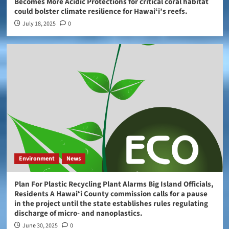
Becomes More Acidic Protections for critical coral habitat
could bolster climate resilience for Hawaiʻi’s reefs.
July 18, 2025
0
Environment
News
Plan For Plastic Recycling Plant Alarms Big Island Officials,
Residents A Hawaiʻi County commission calls for a pause
in the project until the state establishes rules regulating
discharge of micro- and nanoplastics.
June 30, 2025
0