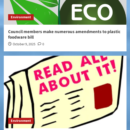
Environment
Council members make numerous amendments to plastic
foodware bill
October 9, 2025
0
Environment