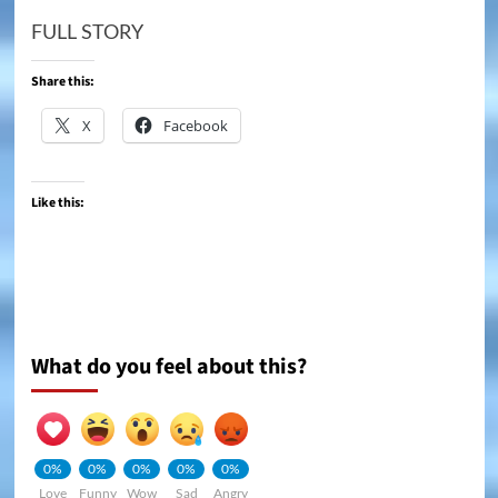
FULL STORY
Share this:
X
Facebook
Like this:
What do you feel about this?
0%
0%
0%
0%
0%
Love
Funny
Wow
Sad
Angry