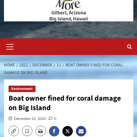
Primary
Menu
HOME
2022
DECEMBER
12
BOAT OWNER FINED FOR CORAL
DAMAGE ON BIG ISLAND
Environment
Boat owner fined for coral damage
on Big Island
December 12, 2022
0