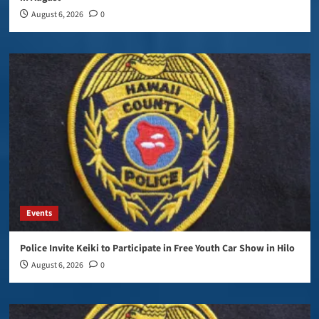
August 6, 2026
0
Events
Police Invite Keiki to Participate in Free Youth Car Show in Hilo
August 6, 2026
0