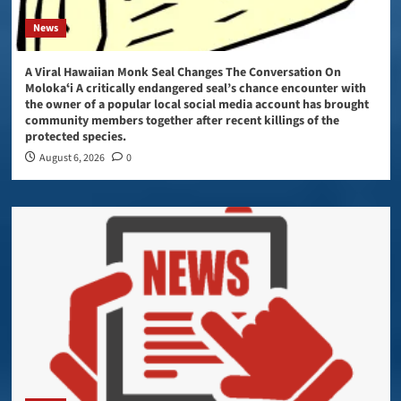
News
A Viral Hawaiian Monk Seal Changes The Conversation On
Molokaʻi A critically endangered seal’s chance encounter with
the owner of a popular local social media account has brought
community members together after recent killings of the
protected species.
August 6, 2026
0