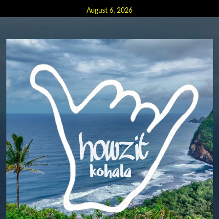
Skip
August 6, 2026
to
content