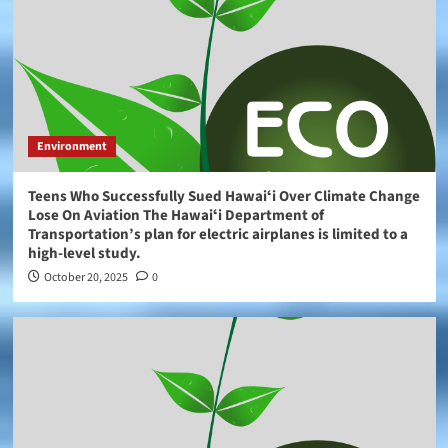
Environment
Teens Who Successfully Sued Hawaiʻi Over Climate Change
Lose On Aviation The Hawaiʻi Department of
Transportation’s plan for electric airplanes is limited to a
high-level study.
October 20, 2025
0