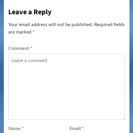
Leave a Reply
Your email address will not be published.
Required fields
are marked
*
Comment
*
Name
*
Email
*