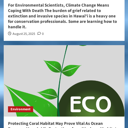
For Environmental Scientists, Climate Change Means
Coping With Death The burden of grief related to
extinction and invasive species in Hawaiʻi is a heavy one
for conservation professionals. Some are learning how to
handle it.
August 25, 2025
0
Environment
Protecting Coral Habitat May Prove Vital As Ocean