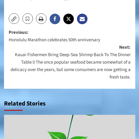
Post
Previous:
Honolulu Marathon celebrates 50th anniversary
navigation
Next:
Kauai Fishermen Bring Deep-Sea Shrimp Back To The Dinner
Table 0 The once popular seafood became somewhat of a
delicacy over the years, but some consumers are now getting a
fresh taste.
Related Stories