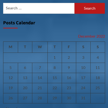
Search
for:
Posts Calendar
December 2022
M
T
W
T
F
S
S
1
2
3
4
5
6
7
8
9
10
11
12
13
14
15
16
17
18
19
20
21
22
23
24
25
26
27
28
29
30
31