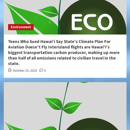
Environment
Teens Who Sued Hawai‘i Say State’s Climate Plan For
Aviation Doesn’t Fly Interisland flights are Hawaiʻi’s
biggest transportation carbon producer, making up more
than half of all emissions related to civilian travel in the
state.
October 15, 2025
0