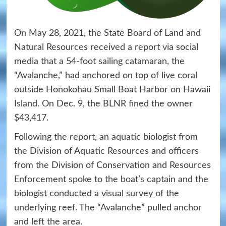
On May 28, 2021, the State Board of Land and
Natural Resources received a report via social
media that a 54-foot sailing catamaran, the
“Avalanche,” had anchored on top of live coral
outside Honokohau Small Boat Harbor on Hawaii
Island. On Dec. 9, the BLNR fined the owner
$43,417.
Following the report, an aquatic biologist from
the Division of Aquatic Resources and officers
from the Division of Conservation and Resources
Enforcement spoke to the boat’s captain and the
biologist conducted a visual survey of the
underlying reef. The “Avalanche” pulled anchor
and left the area.