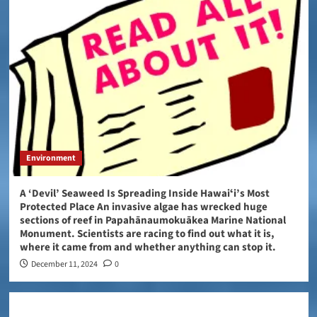
Environment
A ‘Devil’ Seaweed Is Spreading Inside Hawaiʻi’s Most
Protected Place An invasive algae has wrecked huge
sections of reef in Papahānaumokuākea Marine National
Monument. Scientists are racing to find out what it is,
where it came from and whether anything can stop it.
December 11, 2024
0