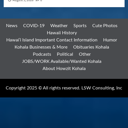
August 5, 2026
0
News
COVID-19
Weather
Sports
Cute Photos
Hawaii History
Hawai’i Island Important Contact Information
Humor
Kohala Businesses & More
Obituaries Kohala
Podcasts
Political
Other
JOBS/WORK Available/Wanted Kohala
About Howzit Kohala
Copyright 2025 © All rights reserved. LSW Consulting, Inc