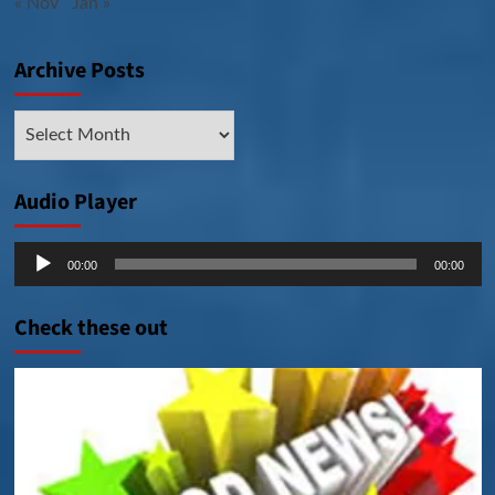
« Nov
Jan »
Archive Posts
Archive
Posts
Audio Player
Audio
00:00
00:00
Player
Check these out