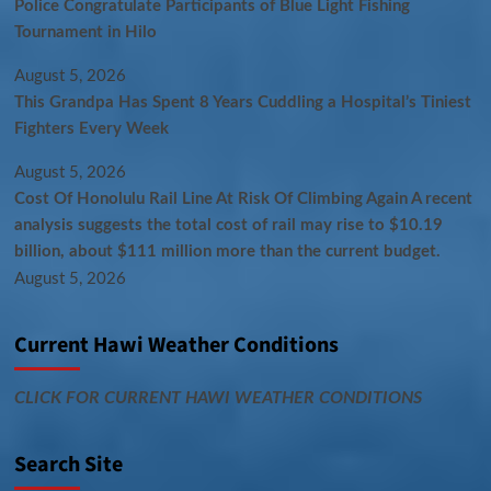
Police Congratulate Participants of Blue Light Fishing
Tournament in Hilo
August 5, 2026
This Grandpa Has Spent 8 Years Cuddling a Hospital’s Tiniest
Fighters Every Week
August 5, 2026
Cost Of Honolulu Rail Line At Risk Of Climbing Again A recent
analysis suggests the total cost of rail may rise to $10.19
billion, about $111 million more than the current budget.
August 5, 2026
Current Hawi Weather Conditions
CLICK FOR CURRENT HAWI WEATHER CONDITIONS
Search Site