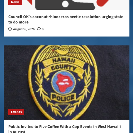
News
Council OK’s coconut rhinoceros beetle resolution urging state
to do more
August 6, 2026
0
Events
Public Invited to Five Coffee With a Cop Events in West Hawai‘i
in August