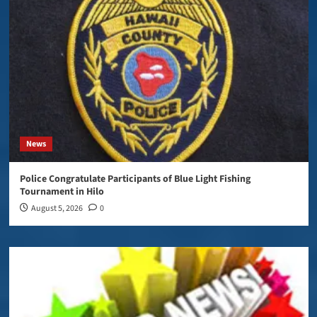
News
Police Congratulate Participants of Blue Light Fishing
Tournament in Hilo
August 5, 2026
0