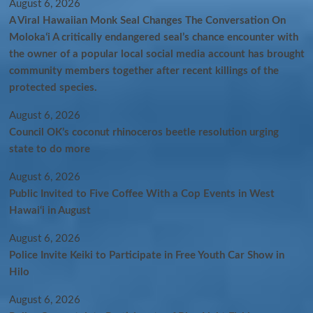
August 6, 2026
A Viral Hawaiian Monk Seal Changes The Conversation On
Molokaʻi A critically endangered seal’s chance encounter with
the owner of a popular local social media account has brought
community members together after recent killings of the
protected species.
August 6, 2026
Council OK’s coconut rhinoceros beetle resolution urging
state to do more
August 6, 2026
Public Invited to Five Coffee With a Cop Events in West
Hawai‘i in August
August 6, 2026
Police Invite Keiki to Participate in Free Youth Car Show in
Hilo
August 6, 2026