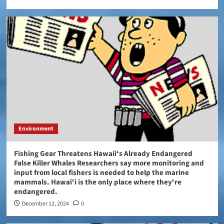
Environment
Fishing Gear Threatens Hawaiiʻs Already Endangered
False Killer Whales Researchers say more monitoring and
input from local fishers is needed to help the marine
mammals. Hawaiʻi is the only place where theyʻre
endangered.
December 12, 2024
0