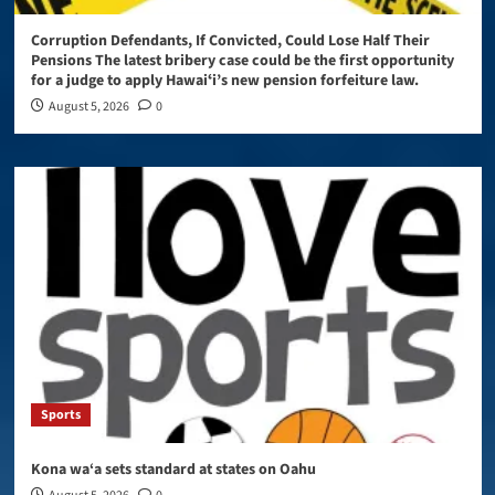
Corruption Defendants, If Convicted, Could Lose Half Their
Pensions The latest bribery case could be the first opportunity
for a judge to apply Hawaiʻi’s new pension forfeiture law.
August 5, 2026
0
Sports
Kona wa‘a sets standard at states on Oahu