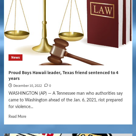
News
Proud Boys Hawaii leader, Texas friend sentenced to 4
years
December 10, 2022
0
WASHINGTON (AP) — A Tennessee man who authorities say
came to Washington ahead of the Jan. 6, 2021, riot prepared
for violence...
Read More