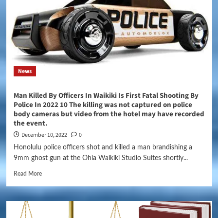
News
Man Killed By Officers In Waikiki Is First Fatal Shooting By
Police In 2022 10 The killing was not captured on police
body cameras but video from the hotel may have recorded
the event.
December 10, 2022
0
Honolulu police officers shot and killed a man brandishing a
9mm ghost gun at the Ohia Waikiki Studio Suites shortly...
Read More