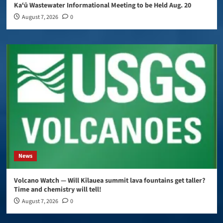
Kaʻū Wastewater Informational Meeting to be Held Aug. 20
August 7, 2026
0
News
Volcano Watch — Will Kīlauea summit lava fountains get taller?
Time and chemistry will tell!
August 7, 2026
0