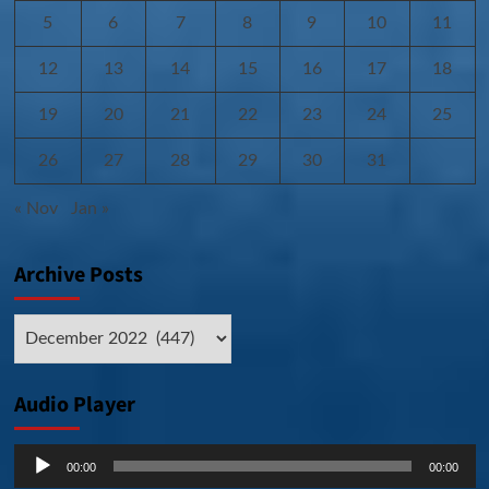
5
6
7
8
9
10
11
12
13
14
15
16
17
18
19
20
21
22
23
24
25
26
27
28
29
30
31
« Nov
Jan »
Archive Posts
Archive
Posts
Audio Player
Audio
00:00
00:00
Player