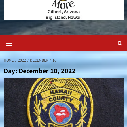
Primary
Menu
HOME
2022
DECEMBER
10
Day:
December 10, 2022