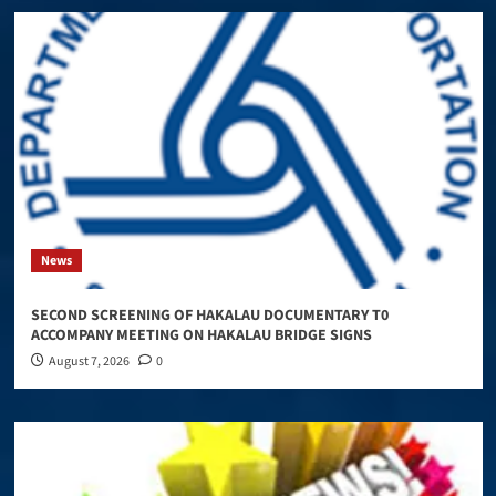
News
SECOND SCREENING OF HAKALAU DOCUMENTARY T0
ACCOMPANY MEETING ON HAKALAU BRIDGE SIGNS
August 7, 2026
0