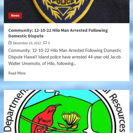
News
Community: 12-10-22 Hilo Man Arrested Following
Domestic Dispute
December 10, 2022
0
Community: 12-10-22 Hilo Man Arrested Following Domestic
Dispute Hawai‘i Island police have arrested 44-year-old Jacob
Walter Umemoto, of Hilo, following...
Read More