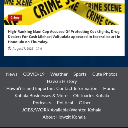
Crime
High-Ranking Maui Cop Accused Of Protecting Cockfights, Drug
Dealers For Cash Michael Vaituulala appeared in federal court in
Honolulu on Thursday.
August 7, 2026
0
News
COVID-19
Weather
Sports
Cute Photos
Hawaii History
Hawai’i Island Important Contact Information
Humor
Kohala Businesses & More
Obituaries Kohala
Podcasts
Political
Other
JOBS/WORK Available/Wanted Kohala
About Howzit Kohala