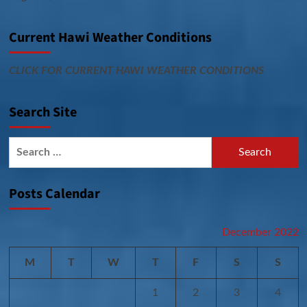
Current Hawi Weather Conditions
CLICK FOR CURRENT HAWI WEATHER CONDITIONS
Search Site
Search
for:
Posts Calendar
December 2022
M
T
W
T
F
S
S
1
2
3
4