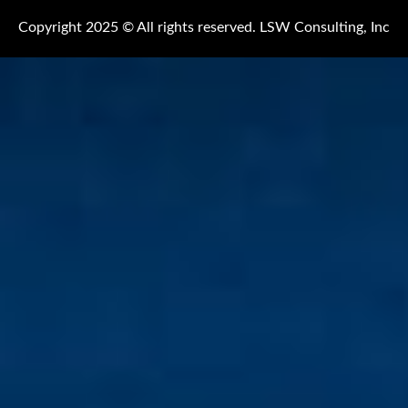
Copyright 2025 © All rights reserved. LSW Consulting, Inc