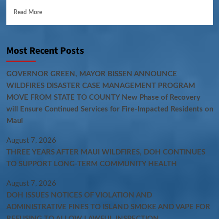
Read More
Most Recent Posts
GOVERNOR GREEN, MAYOR BISSEN ANNOUNCE
WILDFIRES DISASTER CASE MANAGEMENT PROGRAM
MOVE FROM STATE TO COUNTY New Phase of Recovery
will Ensure Continued Services for Fire-Impacted Residents on
Maui
August 7, 2026
THREE YEARS AFTER MAUI WILDFIRES, DOH CONTINUES
TO SUPPORT LONG-TERM COMMUNITY HEALTH
August 7, 2026
DOH ISSUES NOTICES OF VIOLATION AND
ADMINISTRATIVE FINES TO ISLAND SMOKE AND VAPE FOR
REFUSING TO ALLOW LAWFUL INSPECTION