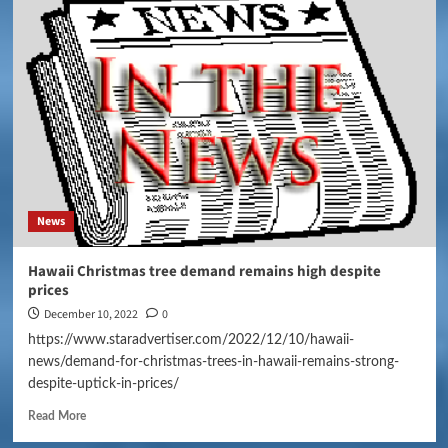
News
Hawaii Christmas tree demand remains high despite
prices
December 10, 2022
0
https://www.staradvertiser.com/2022/12/10/hawaii-
news/demand-for-christmas-trees-in-hawaii-remains-strong-
despite-uptick-in-prices/
Read More