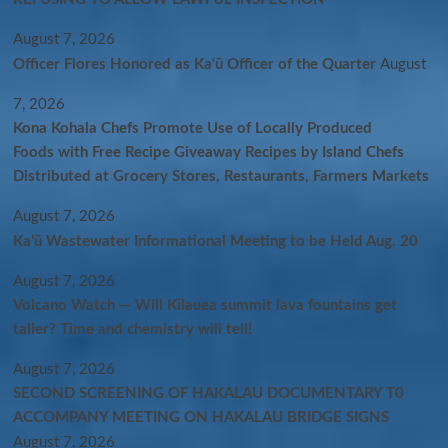
August 7, 2026
Officer Flores Honored as Ka‘ū Officer of the Quarter
August
7, 2026
Kona Kohala Chefs Promote Use of Locally Produced
Foods with Free Recipe Giveaway Recipes by Island Chefs
Distributed at Grocery Stores, Restaurants, Farmers Markets
August 7, 2026
Kaʻū Wastewater Informational Meeting to be Held Aug. 20
August 7, 2026
Volcano Watch — Will Kīlauea summit lava fountains get
taller? Time and chemistry will tell!
August 7, 2026
SECOND SCREENING OF HAKALAU DOCUMENTARY T0
ACCOMPANY MEETING ON HAKALAU BRIDGE SIGNS
August 7, 2026