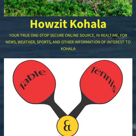
Howzit Kohala
YOUR TRUE ONE-STOP SECURE ONLINE SOURCE, IN REALTIME, FOR
NEWS, WEATHER, SPORTS, AND OTHER INFORMATION OF INTEREST TO
KOHALA