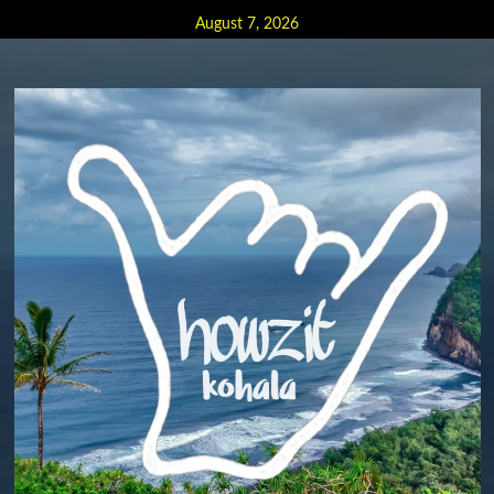
Skip
August 7, 2026
to
content