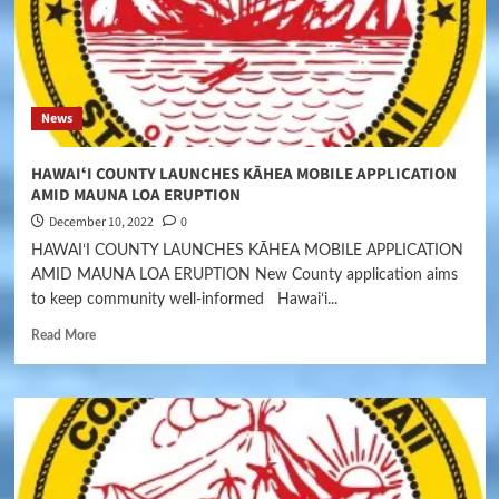
News
HAWAIʻI COUNTY LAUNCHES KĀHEA MOBILE APPLICATION
AMID MAUNA LOA ERUPTION
December 10, 2022
0
HAWAIʻI COUNTY LAUNCHES KĀHEA MOBILE APPLICATION
AMID MAUNA LOA ERUPTION New County application aims
to keep community well-informed Hawaiʻi...
Read More