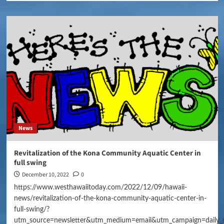
News
Revitalization of the Kona Community Aquatic Center in
full swing
December 10, 2022
0
https://www.westhawaiitoday.com/2022/12/09/hawaii-
news/revitalization-of-the-kona-community-aquatic-center-in-
full-swing/?
utm_source=newsletter&utm_medium=email&utm_campaign=daily_