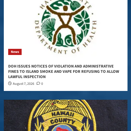
News
DOH ISSUES NOTICES OF VIOLATION AND ADMINISTRATIVE
FINES TO ISLAND SMOKE AND VAPE FOR REFUSING TO ALLOW
LAWFUL INSPECTION
August 7, 2026
0