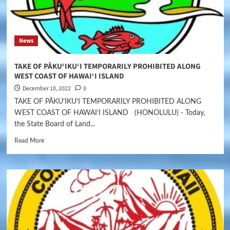
News
TAKE OF PĀKU‘IKU‘I TEMPORARILY PROHIBITED ALONG
WEST COAST OF HAWAI‘I ISLAND
December 10, 2022
0
TAKE OF PĀKU‘IKU‘I TEMPORARILY PROHIBITED ALONG
WEST COAST OF HAWAI‘I ISLAND (HONOLULU) - Today,
the State Board of Land...
Read More