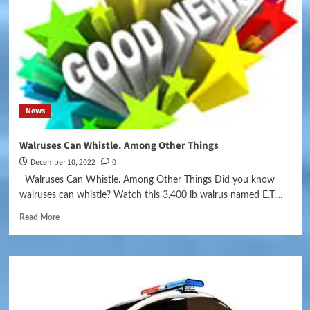
News
Walruses Can Whistle. Among Other Things
December 10, 2022
0
Walruses Can Whistle. Among Other Things Did you know
walruses can whistle? Watch this 3,400 lb walrus named E.T....
Read More