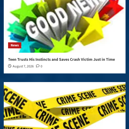
News
Teen Trusts His Instincts and Saves Crash Victim Just in Time
August 7, 2026
0