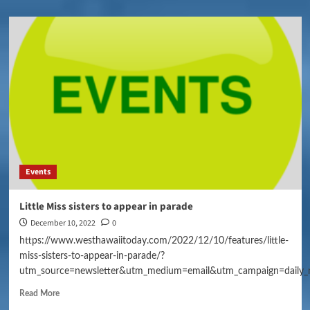
Events
Little Miss sisters to appear in parade
December 10, 2022
0
https://www.westhawaiitoday.com/2022/12/10/features/little-
miss-sisters-to-appear-in-parade/?
utm_source=newsletter&utm_medium=email&utm_campaign=daily_
Read More