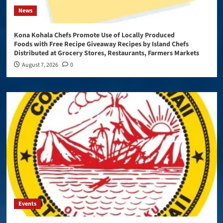
News
Kona Kohala Chefs Promote Use of Locally Produced
Foods with Free Recipe Giveaway Recipes by Island Chefs
Distributed at Grocery Stores, Restaurants, Farmers Markets
August 7, 2026
0
Events