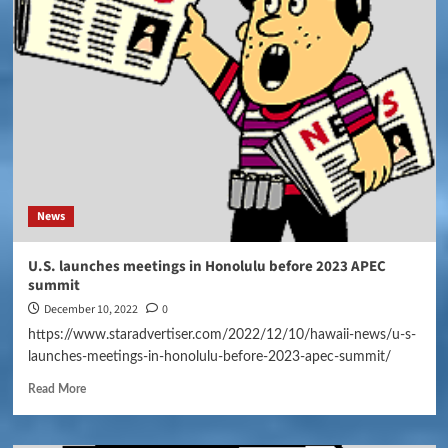
News
U.S. launches meetings in Honolulu before 2023 APEC
summit
December 10, 2022
0
https://www.staradvertiser.com/2022/12/10/hawaii-news/u-s-
launches-meetings-in-honolulu-before-2023-apec-summit/
Read More