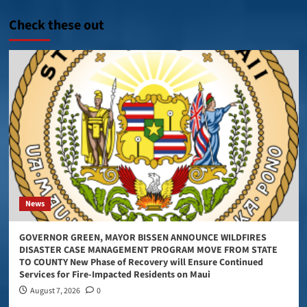
Check these out
News
GOVERNOR GREEN, MAYOR BISSEN ANNOUNCE WILDFIRES
DISASTER CASE MANAGEMENT PROGRAM MOVE FROM STATE
TO COUNTY New Phase of Recovery will Ensure Continued
Services for Fire-Impacted Residents on Maui
August 7, 2026
0