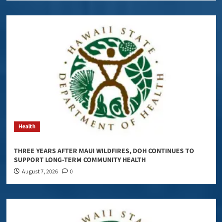
Health
THREE YEARS AFTER MAUI WILDFIRES, DOH CONTINUES TO
SUPPORT LONG-TERM COMMUNITY HEALTH
August 7, 2026
0