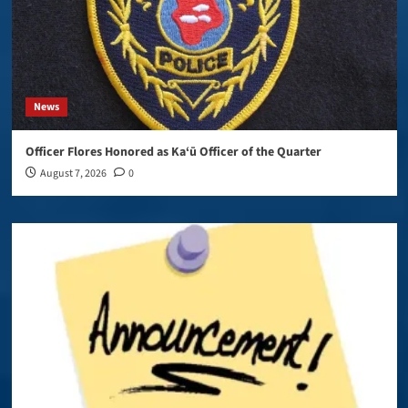
News
Officer Flores Honored as Ka‘ū Officer of the Quarter
August 7, 2026
0