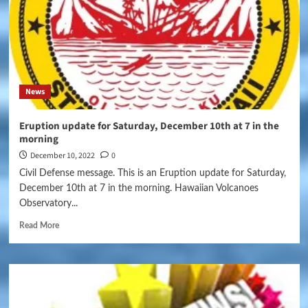
News
Eruption update for Saturday, December 10th at 7 in the
morning
December 10, 2022
0
Civil Defense message. This is an Eruption update for Saturday,
December 10th at 7 in the morning. Hawaiian Volcanoes
Observatory...
Read More