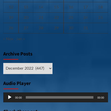
12
13
14
15
16
17
18
19
20
21
22
23
24
25
26
27
28
29
30
31
« Nov
Jan »
Archive Posts
Archive
Posts
Audio Player
Audio
00:00
00:00
Player