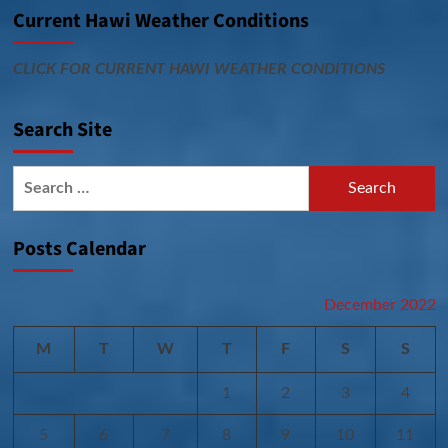
Current Hawi Weather Conditions
CLICK FOR CURRENT HAWI WEATHER CONDITIONS
Search Site
Search
for:
Posts Calendar
December 2022
M
T
W
T
F
S
S
1
2
3
4
5
6
7
8
9
10
11