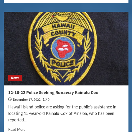
News
12-16-22 Police Seeking Runaway Kainalu Cox
December 17, 2022
0
Hawai‘i Island police are asking for the public’s assistance in
locating 15-year-old Kainalu Cox of Ainaloa, who has been
reported...
Read More