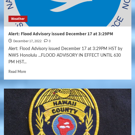
Weather
Alert: Flood Advisory issued December 17 at 3:29PM
December 17, 2022
0
Alert: Flood Advisory issued December 17 at 3:29PM HST by
NWS Honolulu ...FLOOD ADVISORY IN EFFECT UNTIL 630
PM HST...
Read More