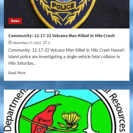
News
Community: 12-17-22 Volcano Man Killed in Hilo Crash
December 17, 2022
0
Community: 12-17-22 Volcano Man Killed in Hilo Crash Hawai‘i
Island police are investigating a single-vehicle fatal collision in
Hilo Saturday...
Read More