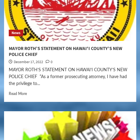
News
MAYOR ROTH’S STATEMENT ON HAWAIʻI COUNTY’S NEW
POLICE CHIEF
December 17, 2022
0
MAYOR ROTH’S STATEMENT ON HAWAIʻI COUNTY’S NEW
POLICE CHIEF “As a former prosecuting attorney, I have had
the privilege to...
Read More