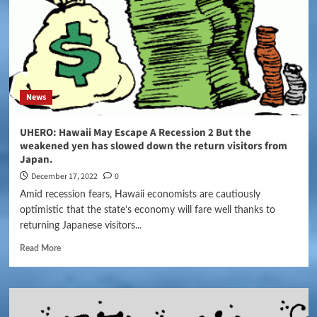
News
UHERO: Hawaii May Escape A Recession 2 But the
weakened yen has slowed down the return visitors from
Japan.
December 17, 2022
0
Amid recession fears, Hawaii economists are cautiously
optimistic that the state’s economy will fare well thanks to
returning Japanese visitors...
Read More