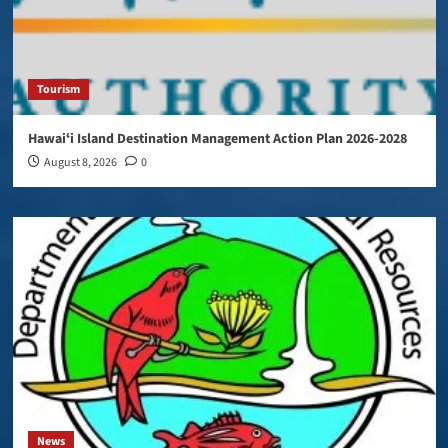
Tourism
Hawaiʻi Island Destination Management Action Plan 2026-2028
August 8, 2026
0
News