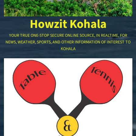
Howzit Kohala
YOUR TRUE ONE-STOP SECURE ONLINE SOURCE, IN REALTIME, FOR
NEWS, WEATHER, SPORTS, AND OTHER INFORMATION OF INTEREST TO
KOHALA