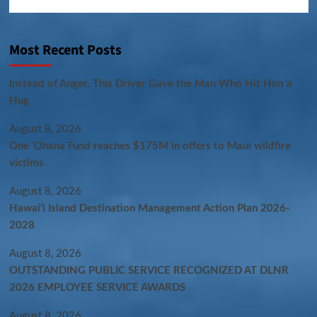
Most Recent Posts
Instead of Anger, This Driver Gave the Man Who Hit Him a
Hug
August 8, 2026
One ‘Ohana Fund reaches $175M in offers to Maui wildfire
victims
August 8, 2026
Hawaiʻi Island Destination Management Action Plan 2026-
2028
August 8, 2026
OUTSTANDING PUBLIC SERVICE RECOGNIZED AT DLNR
2026 EMPLOYEE SERVICE AWARDS
August 8, 2026