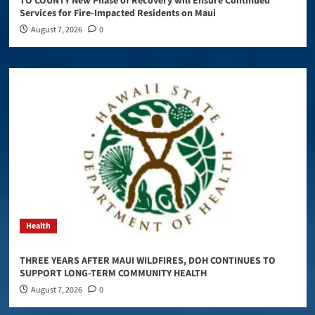
TO COUNTY New Phase of Recovery will Ensure Continued
Services for Fire-Impacted Residents on Maui
August 7, 2026
0
Health
THREE YEARS AFTER MAUI WILDFIRES, DOH CONTINUES TO
SUPPORT LONG-TERM COMMUNITY HEALTH
August 7, 2026
0