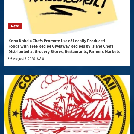
News
Kona Kohala Chefs Promote Use of Locally Produced
Foods with Free Recipe Giveaway Recipes by Island Chefs
Distributed at Grocery Stores, Restaurants, Farmers Markets
August 7, 2026
0