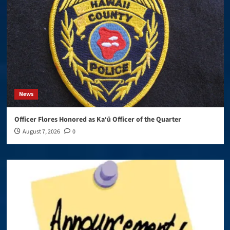
News
Officer Flores Honored as Ka‘ū Officer of the Quarter
August 7, 2026
0