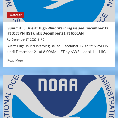
Weather
Summit…..Alert: High Wind Warning issued December 17
at 3:59PM HST until December 21 at 6:00AM
December 17, 2022
0
Alert: High Wind Warning issued December 17 at 3:59PM HST
until December 21 at 6:00AM HST by NWS Honolulu ...HIGH...
Read More