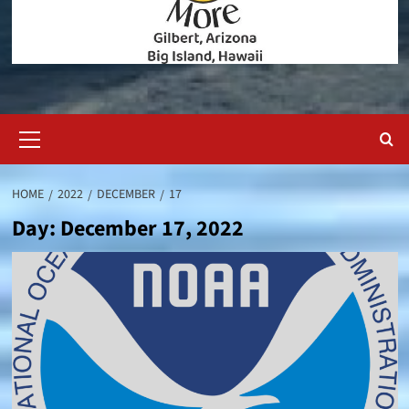
Primary
Menu
HOME
2022
DECEMBER
17
Day:
December 17, 2022