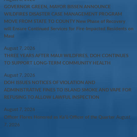
GOVERNOR GREEN, MAYOR BISSEN ANNOUNCE
WILDFIRES DISASTER CASE MANAGEMENT PROGRAM
MOVE FROM STATE TO COUNTY New Phase of Recovery
will Ensure Continued Services for Fire-Impacted Residents on
Maui
August 7, 2026
THREE YEARS AFTER MAUI WILDFIRES, DOH CONTINUES
TO SUPPORT LONG-TERM COMMUNITY HEALTH
August 7, 2026
DOH ISSUES NOTICES OF VIOLATION AND
ADMINISTRATIVE FINES TO ISLAND SMOKE AND VAPE FOR
REFUSING TO ALLOW LAWFUL INSPECTION
August 7, 2026
Officer Flores Honored as Ka‘ū Officer of the Quarter
August
7, 2026