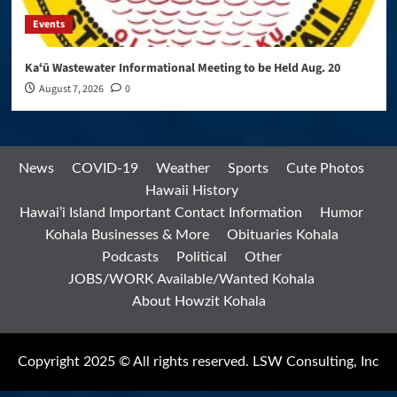
Events
Kaʻū Wastewater Informational Meeting to be Held Aug. 20
August 7, 2026
0
News
COVID-19
Weather
Sports
Cute Photos
Hawaii History
Hawai’i Island Important Contact Information
Humor
Kohala Businesses & More
Obituaries Kohala
Podcasts
Political
Other
JOBS/WORK Available/Wanted Kohala
About Howzit Kohala
Copyright 2025 © All rights reserved. LSW Consulting, Inc