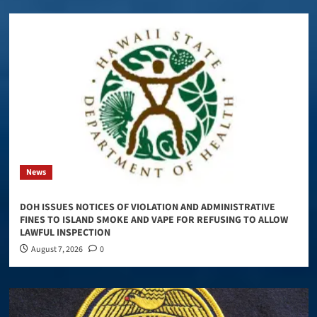
News
DOH ISSUES NOTICES OF VIOLATION AND ADMINISTRATIVE
FINES TO ISLAND SMOKE AND VAPE FOR REFUSING TO ALLOW
LAWFUL INSPECTION
August 7, 2026
0