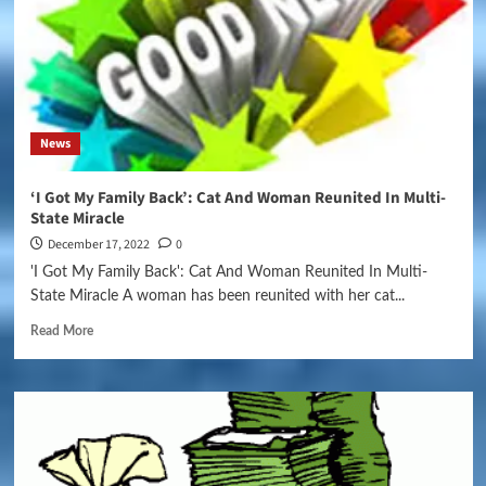
News
‘I Got My Family Back’: Cat And Woman Reunited In Multi-
State Miracle
December 17, 2022
0
'I Got My Family Back': Cat And Woman Reunited In Multi-
State Miracle A woman has been reunited with her cat...
Read More