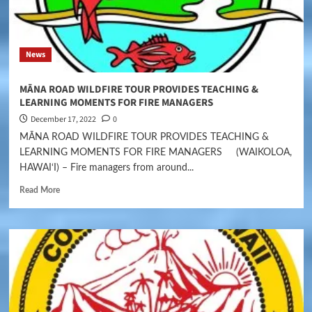
News
MĀNA ROAD WILDFIRE TOUR PROVIDES TEACHING &
LEARNING MOMENTS FOR FIRE MANAGERS
December 17, 2022
0
MĀNA ROAD WILDFIRE TOUR PROVIDES TEACHING &
LEARNING MOMENTS FOR FIRE MANAGERS (WAIKOLOA,
HAWAI‘I) – Fire managers from around...
Read More