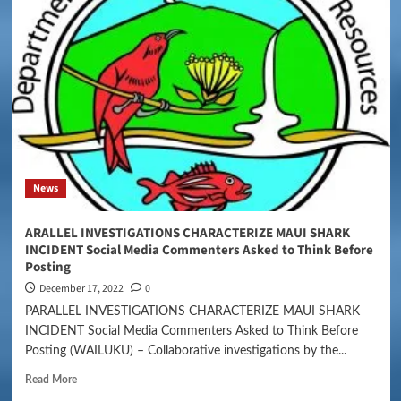
News
ARALLEL INVESTIGATIONS CHARACTERIZE MAUI SHARK
INCIDENT Social Media Commenters Asked to Think Before
Posting
December 17, 2022
0
PARALLEL INVESTIGATIONS CHARACTERIZE MAUI SHARK
INCIDENT Social Media Commenters Asked to Think Before
Posting (WAILUKU) – Collaborative investigations by the...
Read More