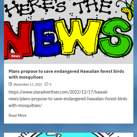
News
Plans propose to save endangered Hawaiian forest birds
with mosquitoes
December 17, 2022
0
https://www.staradvertiser.com/2022/12/17/hawaii-
news/plans-propose-to-save-endangered-hawaiian-forest-birds-
with-mosquitoes/
Read More