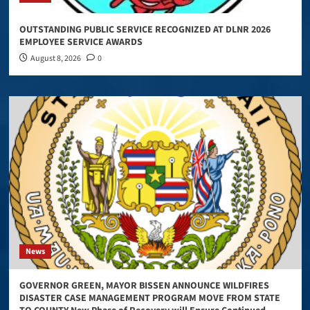
OUTSTANDING PUBLIC SERVICE RECOGNIZED AT DLNR 2026
EMPLOYEE SERVICE AWARDS
August 8, 2026
0
News
GOVERNOR GREEN, MAYOR BISSEN ANNOUNCE WILDFIRES
DISASTER CASE MANAGEMENT PROGRAM MOVE FROM STATE