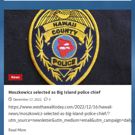
News
Moszkowicz selected as Big Island police chief
December 17, 2022
0
https://www.westhawaiitoday.com/2022/12/16/hawaii-
news/moszkowicz-selected-as-big-island-police-chief/?
utm_source=newsletter&utm_medium=email&utm_campaign=daily_
Read More