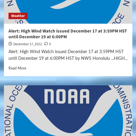
Weather
Alert: High Wind Watch issued December 17 at 3:59PM HST
until December 19 at 6:00PM
December 17, 2022
0
Alert: High Wind Watch issued December 17 at 3:59PM HST
until December 19 at 6:00PM HST by NWS Honolulu ...HIGH...
Read More