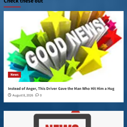
Check these out
News
Instead of Anger, This Driver Gave the Man Who Hit Him a Hug
August 8, 2026
0