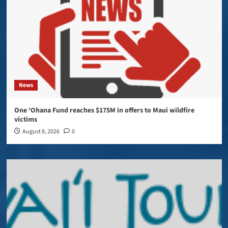
News
One ‘Ohana Fund reaches $175M in offers to Maui wildfire
victims
August 8, 2026
0