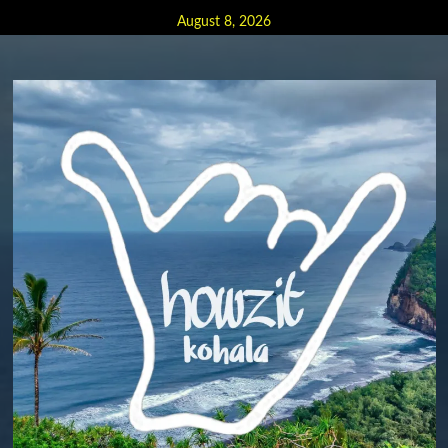
Skip
August 8, 2026
to
content