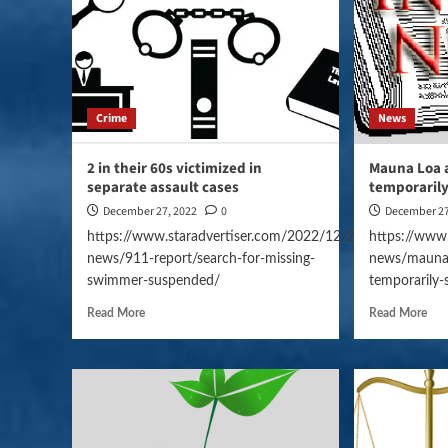
Crime
News
2 in their 60s victimized in
Mauna Loa 
separate assault cases
temporaril
December 27, 2022
0
December 27
https://www.staradvertiser.com/2022/12/27/hawaii-
https://www
news/911-report/search-for-missing-
news/mauna-
swimmer-suspended/
temporarily
Read More
Read More