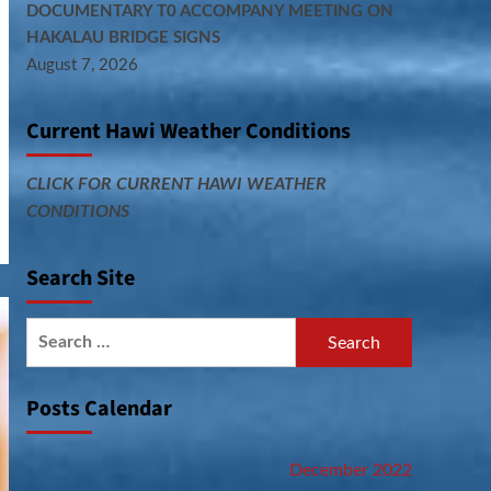
DOCUMENTARY T0 ACCOMPANY MEETING ON
HAKALAU BRIDGE SIGNS
August 7, 2026
Current Hawi Weather Conditions
CLICK FOR CURRENT HAWI WEATHER
CONDITIONS
Search Site
Search
for:
Posts Calendar
December 2022