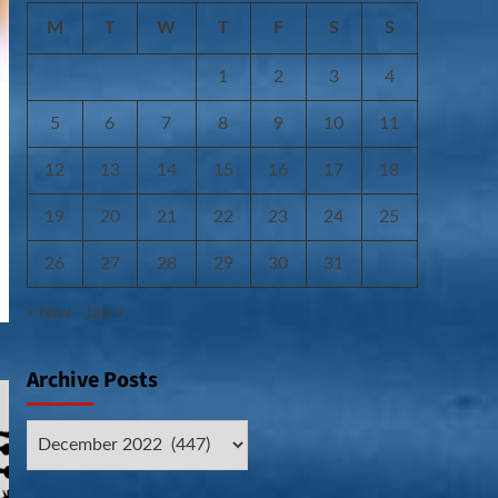
M
T
W
T
F
S
S
1
2
3
4
5
6
7
8
9
10
11
12
13
14
15
16
17
18
19
20
21
22
23
24
25
26
27
28
29
30
31
« Nov
Jan »
Archive Posts
Archive
Posts