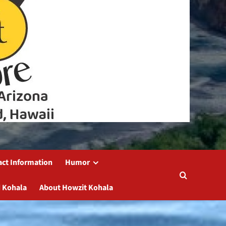
act Information
Humor
 Kohala
About Howzit Kohala