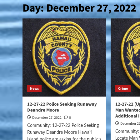
Day:
December 27, 2022
News
Crime
12-27-22 Police Seeking Runaway
12-27-22 (U
Deandre Moore
Man Wanted
Additional 
December 27, 2022
0
December 27
Community: 12-27-22 Police Seeking
Community: 
Runaway Deandre Moore Hawai‘i
Locate Man 
Island police are asking for the public’s