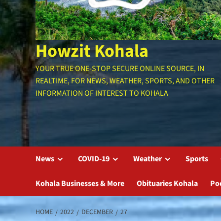
Howzit Kohala
YOUR TRUE ONE-STOP SECURE ONLINE SOURCE, IN
REALTIME, FOR NEWS, WEATHER, SPORTS, AND OTHER
INFORMATION OF INTEREST TO KOHALA
News
COVID-19
Weather
Sports
Kohala Businesses & More
Obituaries Kohala
Po
HOME
2022
DECEMBER
27