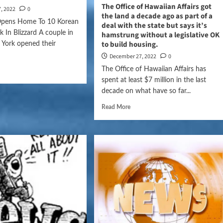
The Office of Hawaiian Affairs got
, 2022
0
the land a decade ago as part of a
Opens Home To 10 Korean
deal with the state but says it’s
k In Blizzard A couple in
hamstrung without a legislative OK
to build housing.
 York opened their
December 27, 2022
0
The Office of Hawaiian Affairs has
spent at least $7 million in the last
decade on what have so far...
Read More