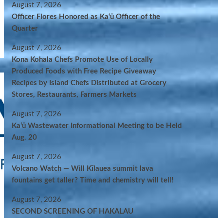
August 7, 2026
Officer Flores Honored as Ka‘ū Officer of the
Quarter
August 7, 2026
Kona Kohala Chefs Promote Use of Locally
Produced Foods with Free Recipe Giveaway
Recipes by Island Chefs Distributed at Grocery
Stores, Restaurants, Farmers Markets
August 7, 2026
Kaʻū Wastewater Informational Meeting to be Held
Aug. 20
August 7, 2026
Volcano Watch — Will Kīlauea summit lava
fountains get taller? Time and chemistry will tell!
August 7, 2026
SECOND SCREENING OF HAKALAU