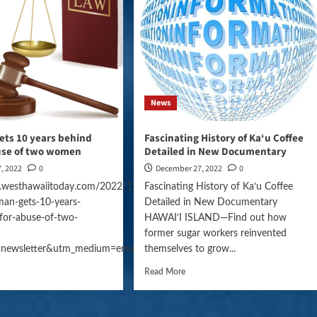
News
ets 10 years behind
Fascinating History of Ka‘u Coffee
buse of two women
Detailed in New Documentary
, 2022
0
December 27, 2022
0
.westhawaiitoday.com/2022/12/27/hawaii-
Fascinating History of Ka‘u Coffee
an-gets-10-years-
Detailed in New Documentary
gn=daily_news
for-abuse-of-two-
HAWAI‘I ISLAND—Find out how
former sugar workers reinvented
=newsletter&utm_medium=email&utm_campaign=daily_news
themselves to grow...
Read More