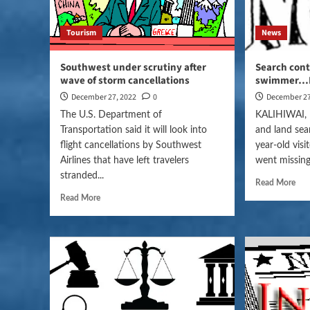
Tourism
News
Southwest under scrutiny after
Search cont
wave of storm cancellations
swimmer…
December 27, 2022
0
December 27
The U.S. Department of
KALIHIWAI, H
Transportation said it will look into
and land sea
flight cancellations by Southwest
year-old vis
Airlines that have left travelers
went missing
stranded...
Read More
Read More