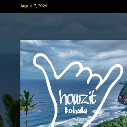
Skip
August 7, 2026
to
content