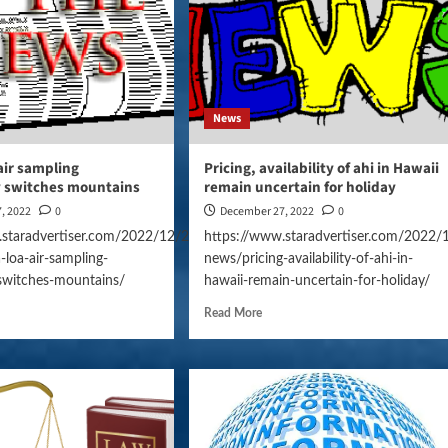
News
air sampling
Pricing, availability of ahi in Hawaii
y switches mountains
remain uncertain for holiday
, 2022
0
December 27, 2022
0
.staradvertiser.com/2022/12/27/hawaii-
https://www.staradvertiser.com/2022/
loa-air-sampling-
news/pricing-availability-of-ahi-in-
-switches-mountains/
hawaii-remain-uncertain-for-holiday/
Read More