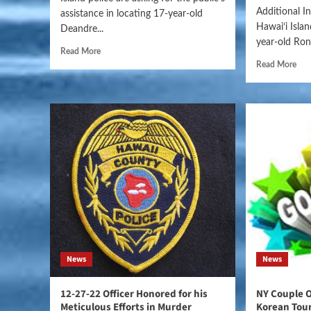
Additional I
assistance in locating 17-year-old
Hawaiʻi Isla
Deandre...
year-old Rona
Read More
Read More
News
News
12-27-22 Officer Honored for his
NY Couple 
Meticulous Efforts in Murder
Korean Tour