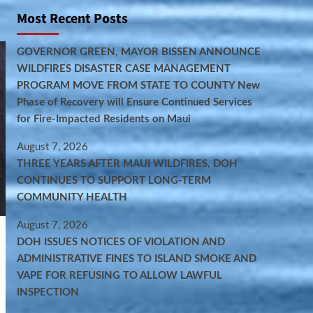
Most Recent Posts
GOVERNOR GREEN, MAYOR BISSEN ANNOUNCE
WILDFIRES DISASTER CASE MANAGEMENT
PROGRAM MOVE FROM STATE TO COUNTY New
Phase of Recovery will Ensure Continued Services
for Fire-Impacted Residents on Maui
August 7, 2026
THREE YEARS AFTER MAUI WILDFIRES, DOH
CONTINUES TO SUPPORT LONG-TERM
COMMUNITY HEALTH
August 7, 2026
DOH ISSUES NOTICES OF VIOLATION AND
ADMINISTRATIVE FINES TO ISLAND SMOKE AND
VAPE FOR REFUSING TO ALLOW LAWFUL
INSPECTION