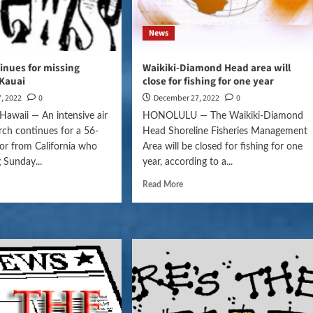
News
inues for missing
Waikiki-Diamond Head area will
Kauai
close for fishing for one year
, 2022
0
December 27, 2022
0
awaii — An intensive air
HONOLULU — The Waikiki-Diamond
rch continues for a 56-
Head Shoreline Fisheries Management
itor from California who
Area will be closed for fishing for one
 Sunday...
year, according to a...
Read More