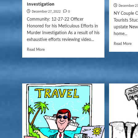
Investigation
December 27
December 27, 2022
0
NY Couple 
Community: 12-27-22 Officer
Tourists Stuc
Honored for his Meticulous Efforts in
upstate New
Murder Investigation As a result of his
home...
exhaustive efforts reviewing video...
Read More
Read More