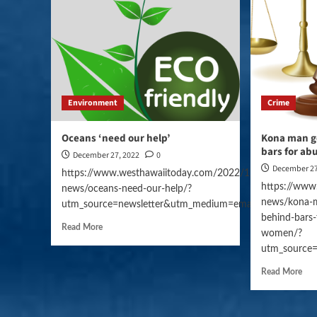
Environment
Crime
Oceans ‘need our help’
Kona man g
bars for a
December 27, 2022
0
December 27
https://www.westhawaiitoday.com/2022/12/27/hawaii-
https://www
news/oceans-need-our-help/?
news/kona-m
utm_source=newsletter&utm_medium=email&utm_campai
behind-bars-
Read More
women/?
utm_source
Read More