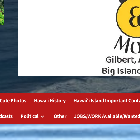
Cute Photos
Hawaii History
Hawai’i Island Important Cont
dcasts
Political
Other
JOBS/WORK Available/Wanted