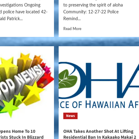
nvestigations Ongoing
to preserving the spirit of aloha
nd police have located 42-
Community: 12-27-22 Police
ld Patrick...
Remind...
Read More
News
Opens Home To 10
OHA Takes Another Shot At Lifting
ists Stuck In Blizzard
Residential Ban In Kakaako Makai 2