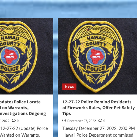
News
pdate) Police Locate
12-27-22 Police Remind Residents
 on Warrants,
of Fireworks Rules, Offer Pet Safety
Investigations Ongoing
Tips
, 2022
0
December 27, 2022
0
12-27-22 (Update) Police
Tuesday December 27, 2022, 2:00 PM
Wanted on Warrants,
Hawaii Police Department committed