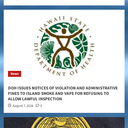
News
DOH ISSUES NOTICES OF VIOLATION AND ADMINISTRATIVE
FINES TO ISLAND SMOKE AND VAPE FOR REFUSING TO
ALLOW LAWFUL INSPECTION
August 7, 2026
0