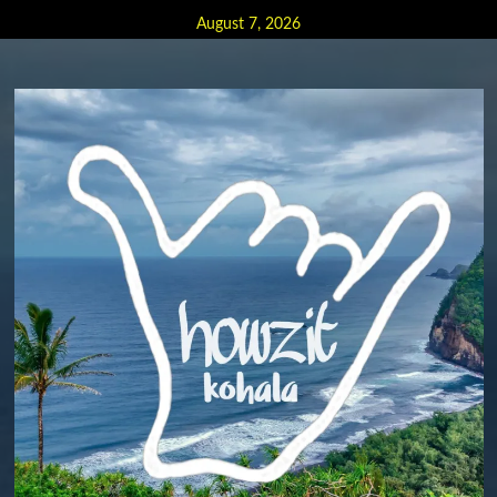
Skip
August 7, 2026
to
content