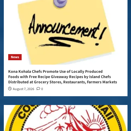
News
Kona Kohala Chefs Promote Use of Locally Produced
Foods with Free Recipe Giveaway Recipes by Island Chefs
Distributed at Grocery Stores, Restaurants, Farmers Markets
August 7, 2026
0