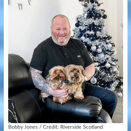
Bobby Jones / Credit: Riverside Scotland