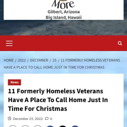
Primary
Menu
HOME
2022
DECEMBER
25
11 FORMERLY HOMELESS VETERANS
HAVE A PLACE TO CALL HOME JUST IN TIME FOR CHRISTMAS
News
11 Formerly Homeless Veterans
Have A Place To Call Home Just In
Time For Christmas
December 25, 2022
0