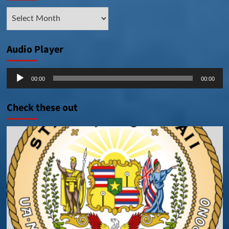
Archive
Posts
Audio Player
Audio
00:00
00:00
Player
Check these out