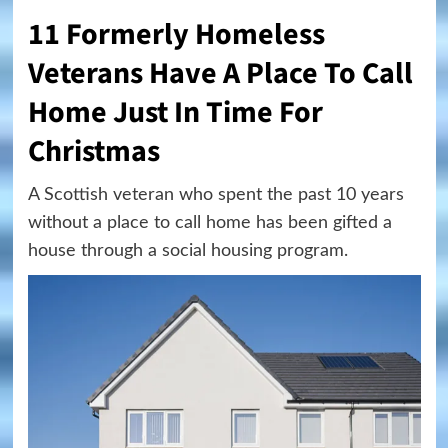
11 Formerly Homeless
Veterans Have A Place To Call
Home Just In Time For
Christmas
A Scottish veteran who spent the past 10 years
without a place to call home has been gifted a
house through a social housing program.