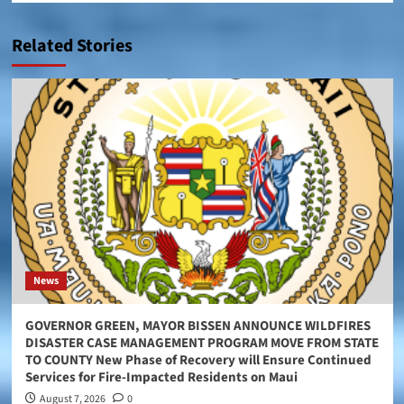
Related Stories
News
GOVERNOR GREEN, MAYOR BISSEN ANNOUNCE WILDFIRES
DISASTER CASE MANAGEMENT PROGRAM MOVE FROM STATE
TO COUNTY New Phase of Recovery will Ensure Continued
Services for Fire-Impacted Residents on Maui
August 7, 2026
0