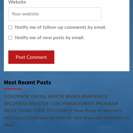
Website
Notify me of follow-up comments by email.
Notify me of new posts by email.
Most Recent Posts
GOVERNOR GREEN, MAYOR BISSEN ANNOUNCE
WILDFIRES DISASTER CASE MANAGEMENT PROGRAM
MOVE FROM STATE TO COUNTY New Phase of Recovery
will Ensure Continued Services for Fire-Impacted Residents on
Maui