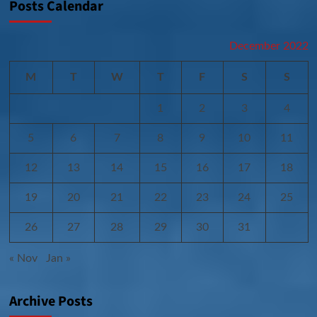
Posts Calendar
December 2022
M
T
W
T
F
S
S
1
2
3
4
5
6
7
8
9
10
11
12
13
14
15
16
17
18
19
20
21
22
23
24
25
26
27
28
29
30
31
« Nov
Jan »
Archive Posts