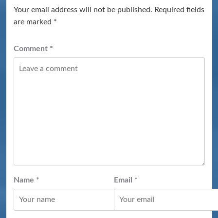
Your email address will not be published.
Required fields
are marked
*
Comment
*
Name
*
Email
*