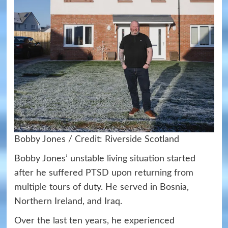
Bobby Jones / Credit: Riverside Scotland
Bobby Jones’ unstable living situation started
after he suffered PTSD upon returning from
multiple tours of duty. He served in Bosnia,
Northern Ireland, and Iraq.
Over the last ten years, he experienced