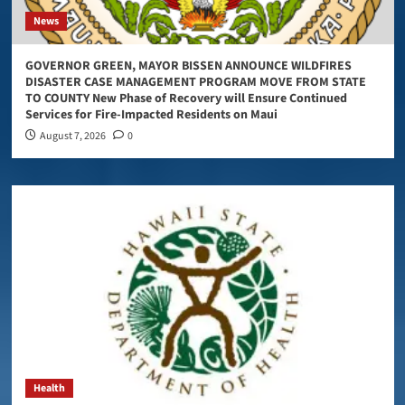
News
GOVERNOR GREEN, MAYOR BISSEN ANNOUNCE WILDFIRES
DISASTER CASE MANAGEMENT PROGRAM MOVE FROM STATE
TO COUNTY New Phase of Recovery will Ensure Continued
Services for Fire-Impacted Residents on Maui
August 7, 2026
0
Health