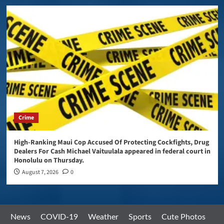
Crime
High-Ranking Maui Cop Accused Of Protecting Cockfights, Drug
Dealers For Cash Michael Vaituulala appeared in federal court in
Honolulu on Thursday.
August 7, 2026
0
News
COVID-19
Weather
Sports
Cute Photos