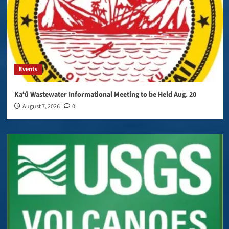
Events
Kaʻū Wastewater Informational Meeting to be Held Aug. 20
August 7, 2026
0