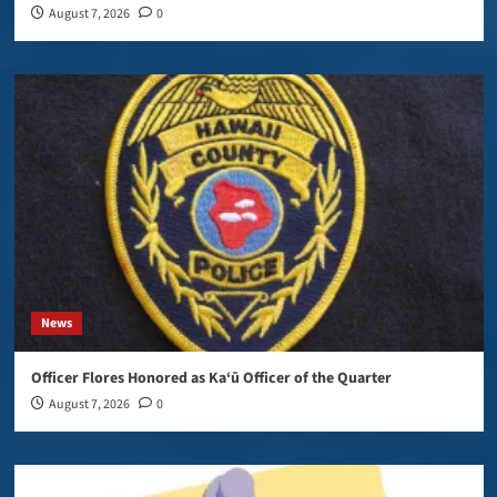
August 7, 2026
0
News
Officer Flores Honored as Ka‘ū Officer of the Quarter
August 7, 2026
0