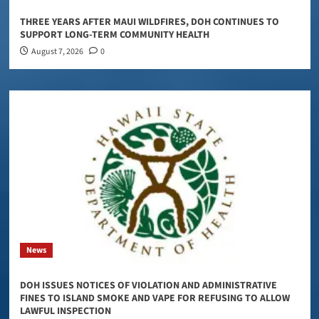
THREE YEARS AFTER MAUI WILDFIRES, DOH CONTINUES TO
SUPPORT LONG-TERM COMMUNITY HEALTH
August 7, 2026
0
News
DOH ISSUES NOTICES OF VIOLATION AND ADMINISTRATIVE
FINES TO ISLAND SMOKE AND VAPE FOR REFUSING TO ALLOW
LAWFUL INSPECTION