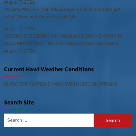
August 7, 2026
Volcano Watch — Will Kīlauea summit lava fountains get
taller? Time and chemistry will tell!
August 7, 2026
SECOND SCREENING OF HAKALAU DOCUMENTARY T0
ACCOMPANY MEETING ON HAKALAU BRIDGE SIGNS
August 7, 2026
Current Hawi Weather Conditions
CLICK FOR CURRENT HAWI WEATHER CONDITIONS
Search Site
Search
for: