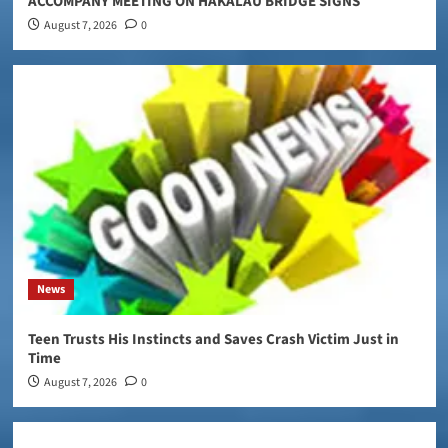
ACCOMPANY MEETING ON HAKALAU BRIDGE SIGNS
August 7, 2026
0
News
Teen Trusts His Instincts and Saves Crash Victim Just in
Time
August 7, 2026
0