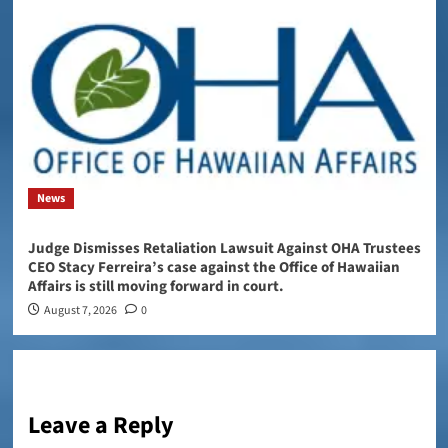
News
Judge Dismisses Retaliation Lawsuit Against OHA Trustees
CEO Stacy Ferreira’s case against the Office of Hawaiian
Affairs is still moving forward in court.
August 7, 2026
0
Leave a Reply