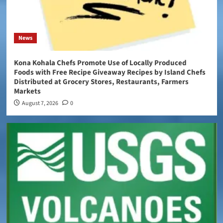
News
Kona Kohala Chefs Promote Use of Locally Produced
Foods with Free Recipe Giveaway Recipes by Island Chefs
Distributed at Grocery Stores, Restaurants, Farmers
Markets
August 7, 2026
0