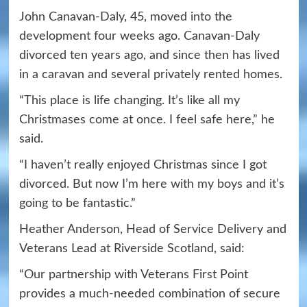
John Canavan-Daly, 45, moved into the
development four weeks ago. Canavan-Daly
divorced ten years ago, and since then has lived
in a caravan and several privately rented homes.
“This place is life changing. It’s like all my
Christmases come at once. I feel safe here,” he
said.
“I haven’t really enjoyed Christmas since I got
divorced. But now I’m here with my boys and it’s
going to be fantastic.”
Heather Anderson, Head of Service Delivery and
Veterans Lead at Riverside Scotland, said:
“Our partnership with Veterans First Point
provides a much-needed combination of secure