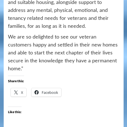
and suitable housing, alongside support to
address any mental, physical, emotional, and
tenancy related needs for veterans and their
families, for as long as it is needed.
We are so delighted to see our veteran
customers happy and settled in their new homes
and able to start the next chapter of their lives
secure in the knowledge they have a permanent
home.”
Share this:
X
Facebook
Like this: