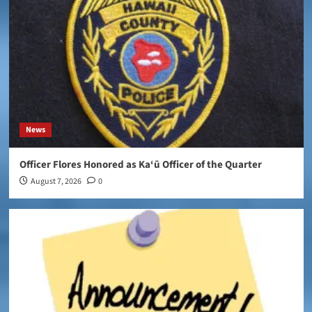
News
Officer Flores Honored as Ka‘ū Officer of the Quarter
August 7, 2026
0