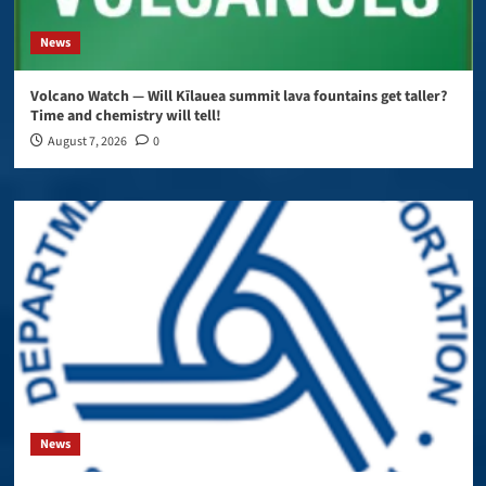
News
Volcano Watch — Will Kīlauea summit lava fountains get taller?
Time and chemistry will tell!
August 7, 2026
0
News