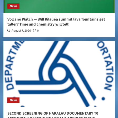
News
Volcano Watch — Will Kīlauea summit lava fountains get
taller? Time and chemistry will tell!
August 7, 2026
0
News
SECOND SCREENING OF HAKALAU DOCUMENTARY T0