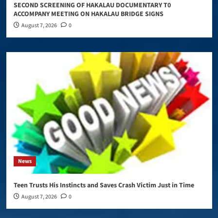
SECOND SCREENING OF HAKALAU DOCUMENTARY T0
ACCOMPANY MEETING ON HAKALAU BRIDGE SIGNS
August 7, 2026
0
News
Teen Trusts His Instincts and Saves Crash Victim Just in Time
August 7, 2026
0