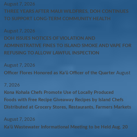
August 7, 2026
THREE YEARS AFTER MAUI WILDFIRES, DOH CONTINUES
TO SUPPORT LONG-TERM COMMUNITY HEALTH
August 7, 2026
DOH ISSUES NOTICES OF VIOLATION AND
ADMINISTRATIVE FINES TO ISLAND SMOKE AND VAPE FOR
REFUSING TO ALLOW LAWFUL INSPECTION
August 7, 2026
Officer Flores Honored as Ka‘ū Officer of the Quarter
August
7, 2026
Kona Kohala Chefs Promote Use of Locally Produced
Foods with Free Recipe Giveaway Recipes by Island Chefs
Distributed at Grocery Stores, Restaurants, Farmers Markets
August 7, 2026
Kaʻū Wastewater Informational Meeting to be Held Aug. 20