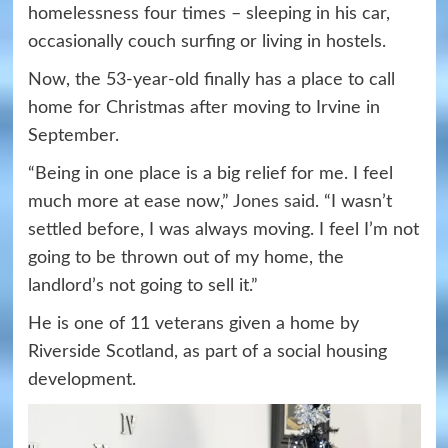
homelessness four times – sleeping in his car,
occasionally couch surfing or living in hostels.
Now, the 53-year-old finally has a place to call
home for Christmas after moving to Irvine in
September.
“Being in one place is a big relief for me. I feel
much more at ease now,”
Jones said
. “I wasn’t
settled before, I was always moving. I feel I’m not
going to be thrown out of my home, the
landlord’s not going to sell it.”
He is one of 11 veterans given a home by
Riverside Scotland, as part of a social housing
development.