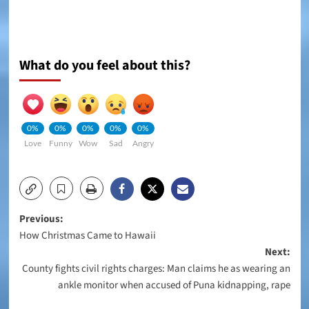
What do you feel about this?
0%
0%
0%
0%
0%
Love
Funny
Wow
Sad
Angry
Post
Previous:
How Christmas Came to Hawaii
navigation
Next:
County fights civil rights charges: Man claims he as wearing an
ankle monitor when accused of Puna kidnapping, rape