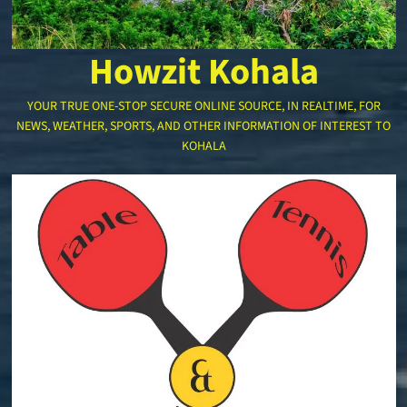
Howzit Kohala
YOUR TRUE ONE-STOP SECURE ONLINE SOURCE, IN REALTIME, FOR
NEWS, WEATHER, SPORTS, AND OTHER INFORMATION OF INTEREST TO
KOHALA