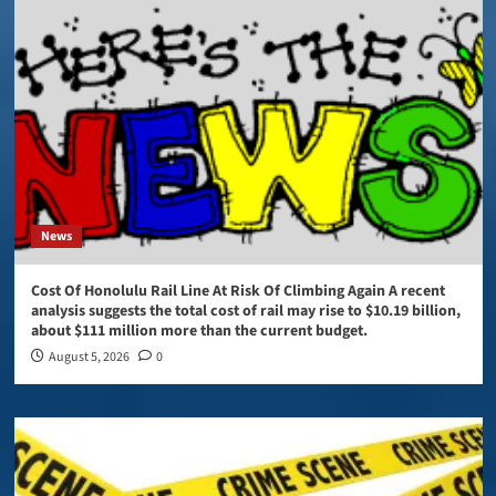
News
Cost Of Honolulu Rail Line At Risk Of Climbing Again A recent
analysis suggests the total cost of rail may rise to $10.19 billion,
about $111 million more than the current budget.
August 5, 2026
0