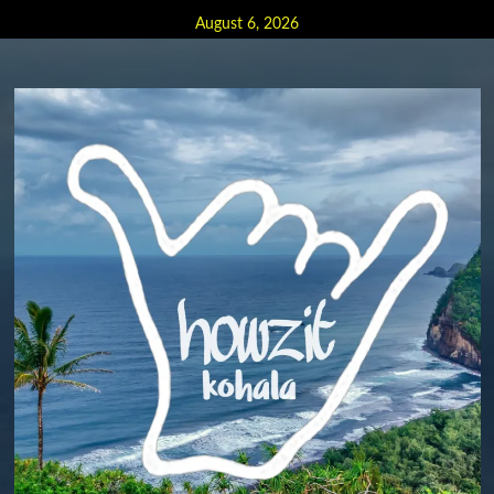
Skip
August 6, 2026
to
content