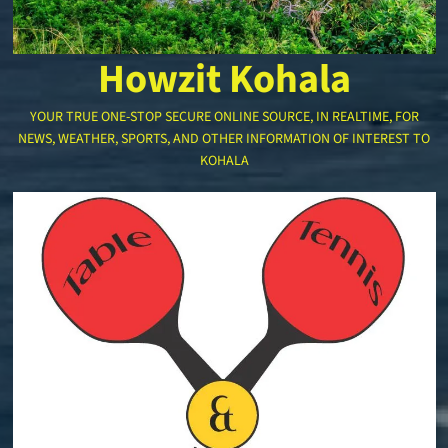
Howzit Kohala
YOUR TRUE ONE-STOP SECURE ONLINE SOURCE, IN REALTIME, FOR
NEWS, WEATHER, SPORTS, AND OTHER INFORMATION OF INTEREST TO
KOHALA