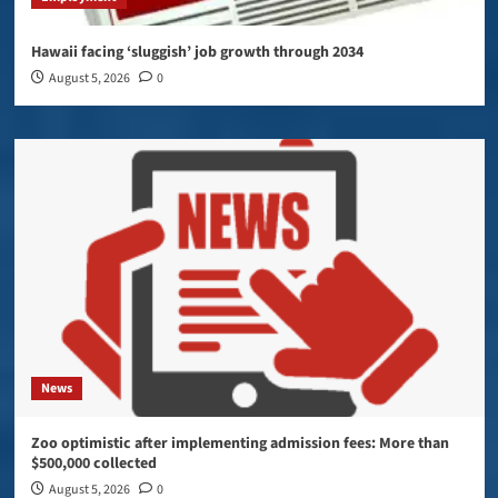
Hawaii facing ‘sluggish’ job growth through 2034
August 5, 2026
0
News
Zoo optimistic after implementing admission fees: More than
$500,000 collected
August 5, 2026
0