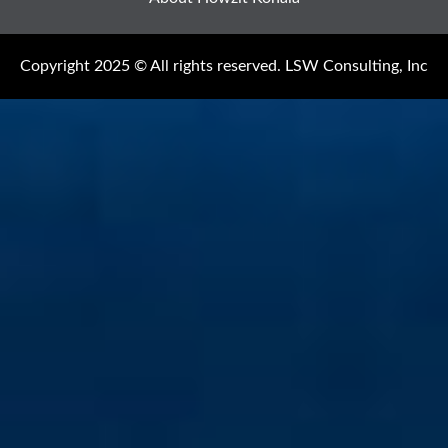
Copyright 2025 © All rights reserved. LSW Consulting, Inc