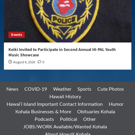
Events
Keiki Invited to Participate in Second Annual HI-PAL Youth
Music Showcase
August 4, 2026
0
News
COVID-19
Weather
Sports
Cute Photos
Hawaii History
Hawai’i Island Important Contact Information
Humor
Kohala Businesses & More
Obituaries Kohala
Podcasts
Political
Other
JOBS/WORK Available/Wanted Kohala
About Howzit Kohala