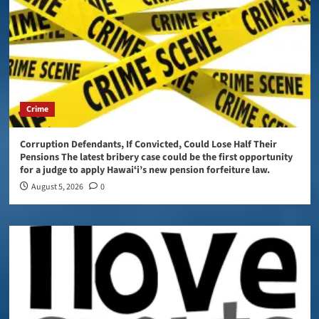
Crime
Corruption Defendants, If Convicted, Could Lose Half Their
Pensions The latest bribery case could be the first opportunity
for a judge to apply Hawaiʻi’s new pension forfeiture law.
August 5, 2026
0