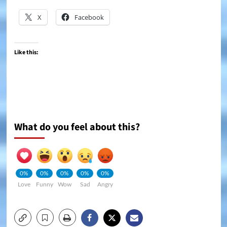
X
Facebook
Like this:
What do you feel about this?
0%
0%
0%
0%
0%
Love
Funny
Wow
Sad
Angry