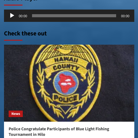
Audio
00:00
00:00
Player
Check these out
News
Police Congratulate Participants of Blue Light Fishing
Tournament in Hilo