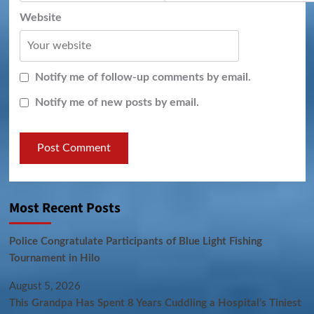
Website
Notify me of follow-up comments by email.
Notify me of new posts by email.
Most Recent Posts
Police Congratulate Participants of Blue Light Fishing
Tournament in Hilo
August 5, 2026
This Grandpa Has Spent 8 Years Cuddling a Hospital’s Tiniest