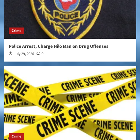
Crime
Police Arrest, Charge Hilo Man on Drug Offenses
July 29, 2026
0
Crime