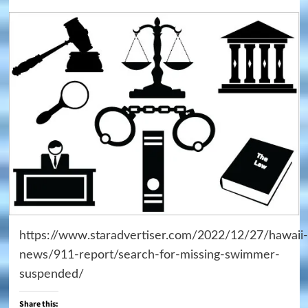
https://www.staradvertiser.com/2022/12/27/hawaii-
news/911-report/search-for-missing-swimmer-
suspended/
Share this: