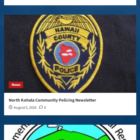
News
North Kohala Community Policing Newsletter
August 5, 2026
0