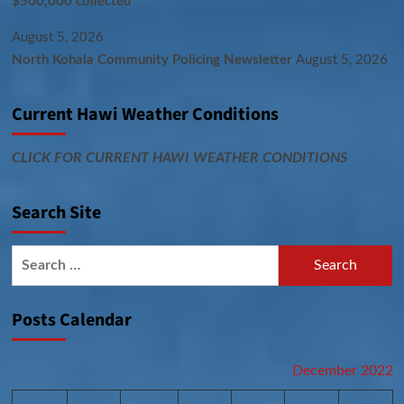
$500,000 collected
August 5, 2026
North Kohala Community Policing Newsletter
August 5, 2026
Current Hawi Weather Conditions
CLICK FOR CURRENT HAWI WEATHER CONDITIONS
Search Site
Search
for:
Posts Calendar
December 2022