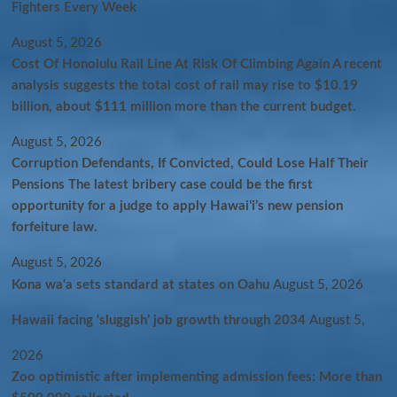
Fighters Every Week
August 5, 2026
Cost Of Honolulu Rail Line At Risk Of Climbing Again A recent
analysis suggests the total cost of rail may rise to $10.19
billion, about $111 million more than the current budget.
August 5, 2026
Corruption Defendants, If Convicted, Could Lose Half Their
Pensions The latest bribery case could be the first
opportunity for a judge to apply Hawaiʻi’s new pension
forfeiture law.
August 5, 2026
Kona wa‘a sets standard at states on Oahu
August 5, 2026
Hawaii facing ‘sluggish’ job growth through 2034
August 5,
2026
Zoo optimistic after implementing admission fees: More than