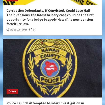
Corruption Defendants, If Convicted, Could Lose Half
Their Pensions The latest bribery case could be the first
opportunity for a judge to apply Hawaiʻi’s new pension
forfeiture law.
August 5, 2026
0
Crime
Police Launch Attempted Murder Investigation in