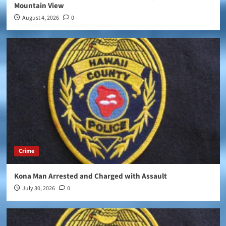
Mountain View
August 4, 2026
0
Crime
Kona Man Arrested and Charged with Assault
July 30, 2026
0