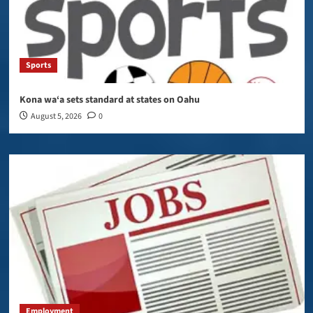
Sports
Kona wa‘a sets standard at states on Oahu
August 5, 2026
0
Employment