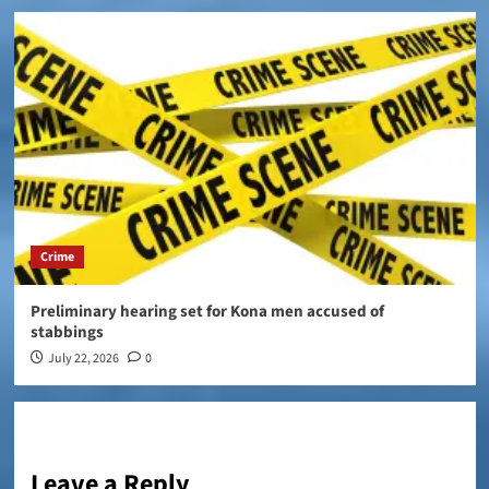
Crime
Preliminary hearing set for Kona men accused of
stabbings
July 22, 2026
0
Leave a Reply