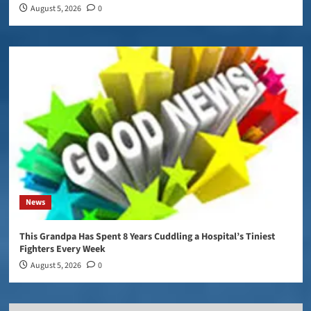
August 5, 2026
0
News
This Grandpa Has Spent 8 Years Cuddling a Hospital’s Tiniest
Fighters Every Week
August 5, 2026
0