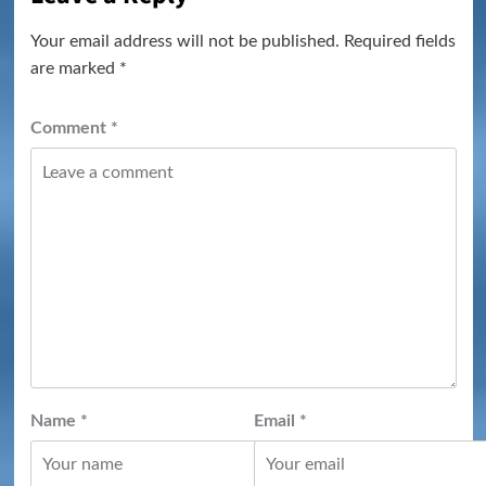
Your email address will not be published.
Required fields
are marked
*
Comment
*
Name
*
Email
*