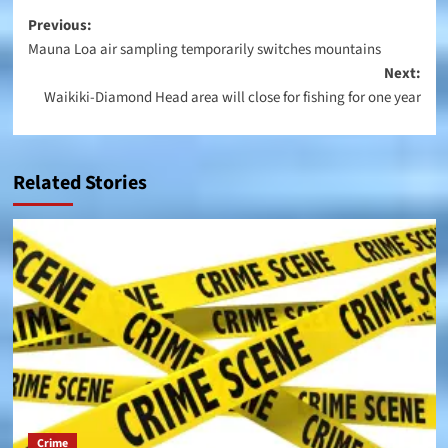
Post
Previous:
Mauna Loa air sampling temporarily switches mountains
navigation
Next:
Waikiki-Diamond Head area will close for fishing for one year
Related Stories
Crime