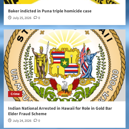
Baker indicted in Puna triple homicide case
July 25, 2026
0
Crime
Indian National Arrested in Hawaii for Role in Gold Bar
Elder Fraud Scheme
July 24, 2026
0