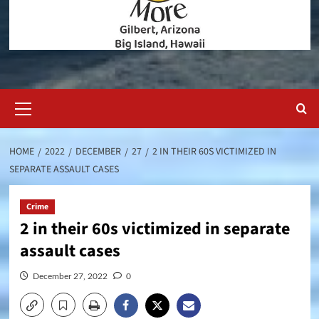
Primary
Menu
HOME
2022
DECEMBER
27
2 IN THEIR 60S VICTIMIZED IN
SEPARATE ASSAULT CASES
Crime
2 in their 60s victimized in separate
assault cases
December 27, 2022
0