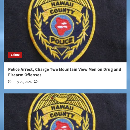
Crime
Police Arrest, Charge Two Mountain View Men on Drug and
Firearm Offenses
July 29, 2026
0