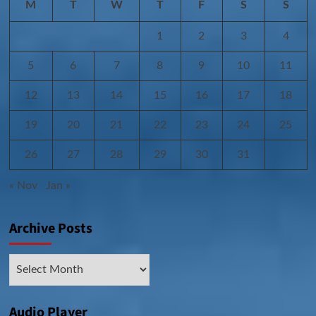
M
T
W
T
F
S
S
1
2
3
4
5
6
7
8
9
10
11
12
13
14
15
16
17
18
19
20
21
22
23
24
25
26
27
28
29
30
31
« Nov
Jan »
Archive Posts
Archive
Posts
Audio Player