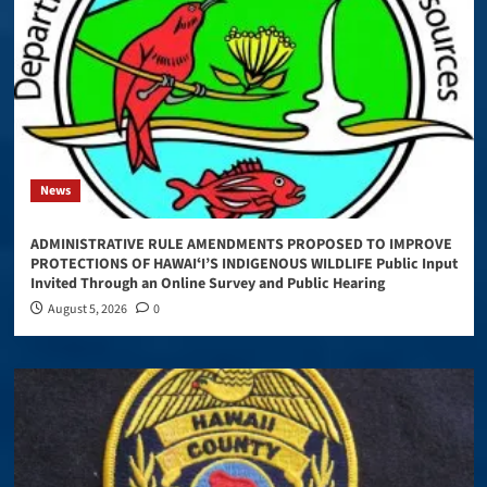
News
ADMINISTRATIVE RULE AMENDMENTS PROPOSED TO IMPROVE
PROTECTIONS OF HAWAIʻI’S INDIGENOUS WILDLIFE Public Input
Invited Through an Online Survey and Public Hearing
August 5, 2026
0