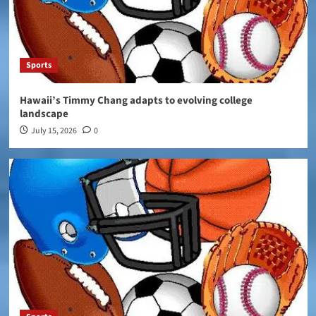
Sports
Hawaii’s Timmy Chang adapts to evolving college
landscape
July 15, 2026
0