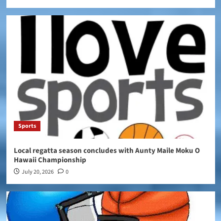
Sports
Local regatta season concludes with Aunty Maile Moku O
Hawaii Championship
July 20, 2026
0