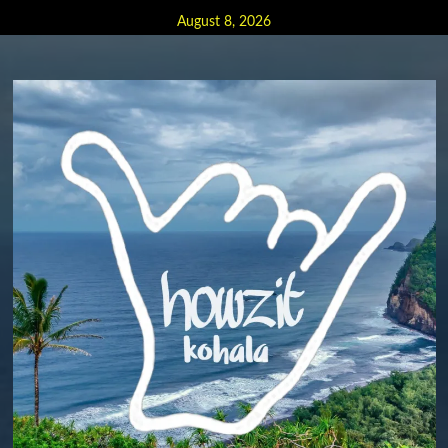
Skip
August 8, 2026
to
content