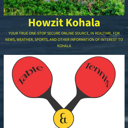
Howzit Kohala
YOUR TRUE ONE-STOP SECURE ONLINE SOURCE, IN REALTIME, FOR
NEWS, WEATHER, SPORTS, AND OTHER INFORMATION OF INTEREST TO
KOHALA