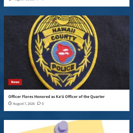
News
Officer Flores Honored as Ka‘ū Officer of the Quarter
August 7, 2026
0