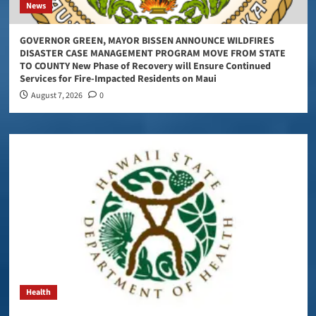
News
GOVERNOR GREEN, MAYOR BISSEN ANNOUNCE WILDFIRES
DISASTER CASE MANAGEMENT PROGRAM MOVE FROM STATE
TO COUNTY New Phase of Recovery will Ensure Continued
Services for Fire-Impacted Residents on Maui
August 7, 2026
0
Health