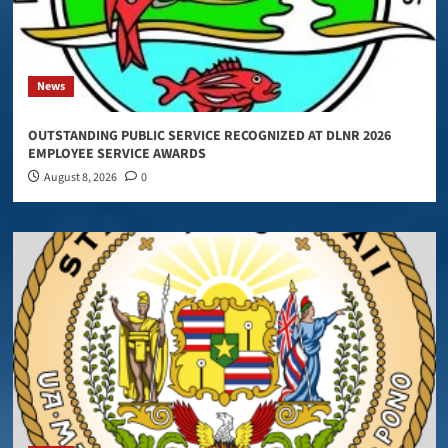
News
OUTSTANDING PUBLIC SERVICE RECOGNIZED AT DLNR 2026
EMPLOYEE SERVICE AWARDS
August 8, 2026
0