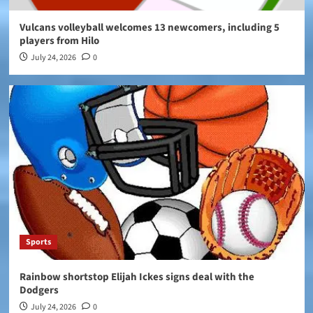
Vulcans volleyball welcomes 13 newcomers, including 5
players from Hilo
July 24, 2026
0
Sports
Rainbow shortstop Elijah Ickes signs deal with the
Dodgers
July 24, 2026
0