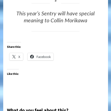
This year’s Sentry will have special
meaning to Collin Morikawa
Share this:
X
Facebook
Like this:
What do you feel about this?