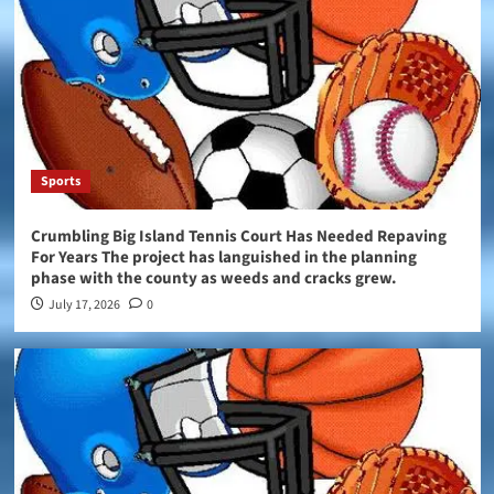
Sports
Crumbling Big Island Tennis Court Has Needed Repaving
For Years The project has languished in the planning
phase with the county as weeds and cracks grew.
July 17, 2026
0