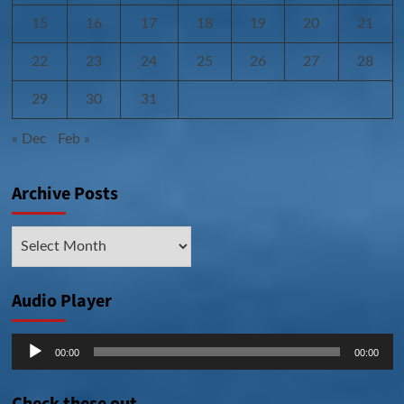
15
16
17
18
19
20
21
22
23
24
25
26
27
28
29
30
31
« Dec
Feb »
Archive Posts
Archive
Posts
Audio Player
Audio
00:00
00:00
Player