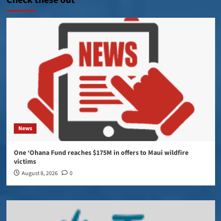
Check these out
News
One ‘Ohana Fund reaches $175M in offers to Maui wildfire
victims
August 8, 2026
0