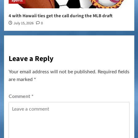
Sports
4 with Hawaii ties get the call during the MLB draft
July 15, 2026
0
Leave a Reply
Your email address will not be published.
Required fields
are marked
*
Comment
*