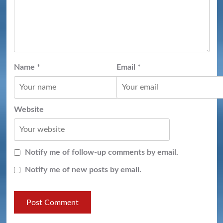
Name
*
Email
*
Website
Notify me of follow-up comments by email.
Notify me of new posts by email.