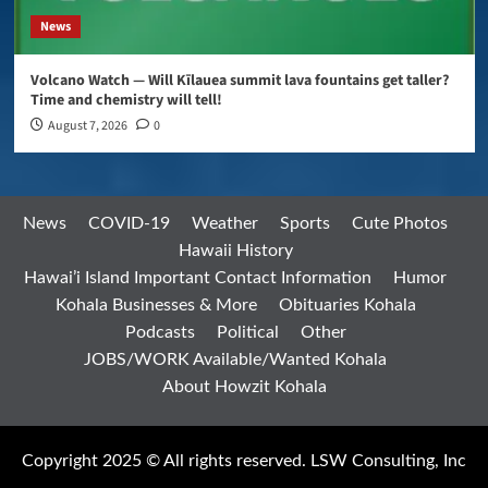
News
Volcano Watch — Will Kīlauea summit lava fountains get taller?
Time and chemistry will tell!
August 7, 2026
0
News
COVID-19
Weather
Sports
Cute Photos
Hawaii History
Hawai’i Island Important Contact Information
Humor
Kohala Businesses & More
Obituaries Kohala
Podcasts
Political
Other
JOBS/WORK Available/Wanted Kohala
About Howzit Kohala
Copyright 2025 © All rights reserved. LSW Consulting, Inc