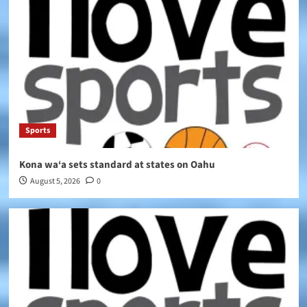
Sports
Kona wa‘a sets standard at states on Oahu
August 5, 2026
0