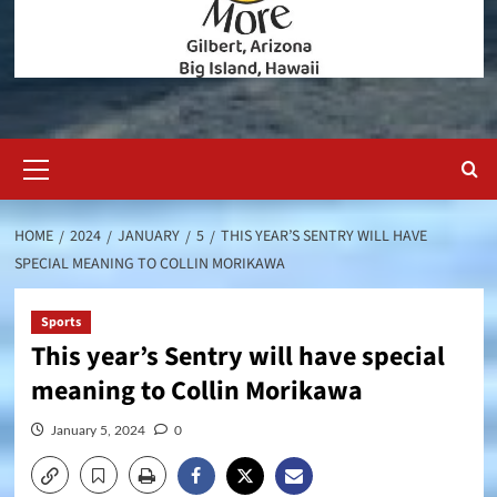
Primary
Menu
HOME
2024
JANUARY
5
THIS YEAR’S SENTRY WILL HAVE
SPECIAL MEANING TO COLLIN MORIKAWA
Sports
This year’s Sentry will have special
meaning to Collin Morikawa
January 5, 2024
0