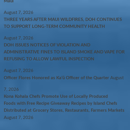
Maui
August 7, 2026
THREE YEARS AFTER MAUI WILDFIRES, DOH CONTINUES
TO SUPPORT LONG-TERM COMMUNITY HEALTH
August 7, 2026
DOH ISSUES NOTICES OF VIOLATION AND
ADMINISTRATIVE FINES TO ISLAND SMOKE AND VAPE FOR
REFUSING TO ALLOW LAWFUL INSPECTION
August 7, 2026
Officer Flores Honored as Ka‘ū Officer of the Quarter
August
7, 2026
Kona Kohala Chefs Promote Use of Locally Produced
Foods with Free Recipe Giveaway Recipes by Island Chefs
Distributed at Grocery Stores, Restaurants, Farmers Markets
August 7, 2026