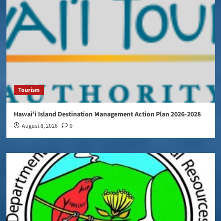
Tourism
Hawaiʻi Island Destination Management Action Plan 2026-2028
August 8, 2026
0