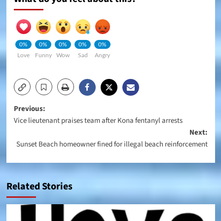
0%
0%
0%
0%
0%
Love
Funny
Wow
Sad
Angry
Post
Previous:
Vice lieutenant praises team after Kona fentanyl arrests
navigation
Next:
Sunset Beach homeowner fined for illegal beach reinforcement
Related Stories