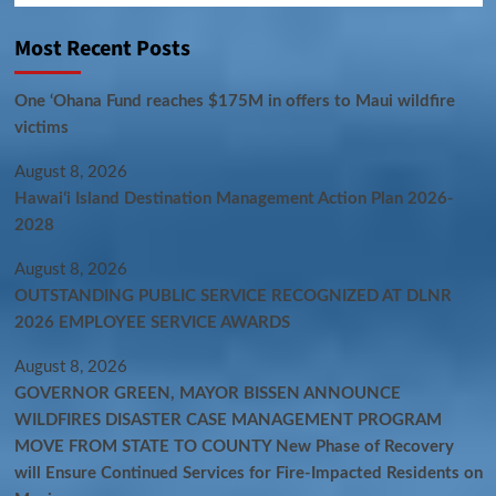
Most Recent Posts
One ‘Ohana Fund reaches $175M in offers to Maui wildfire
victims
August 8, 2026
Hawaiʻi Island Destination Management Action Plan 2026-
2028
August 8, 2026
OUTSTANDING PUBLIC SERVICE RECOGNIZED AT DLNR
2026 EMPLOYEE SERVICE AWARDS
August 8, 2026
GOVERNOR GREEN, MAYOR BISSEN ANNOUNCE
WILDFIRES DISASTER CASE MANAGEMENT PROGRAM
MOVE FROM STATE TO COUNTY New Phase of Recovery
will Ensure Continued Services for Fire-Impacted Residents on