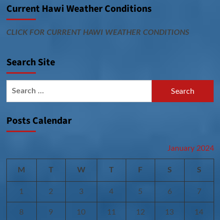
Current Hawi Weather Conditions
CLICK FOR CURRENT HAWI WEATHER CONDITIONS
Search Site
Search
for:
Posts Calendar
January 2024
M
T
W
T
F
S
S
1
2
3
4
5
6
7
8
9
10
11
12
13
14