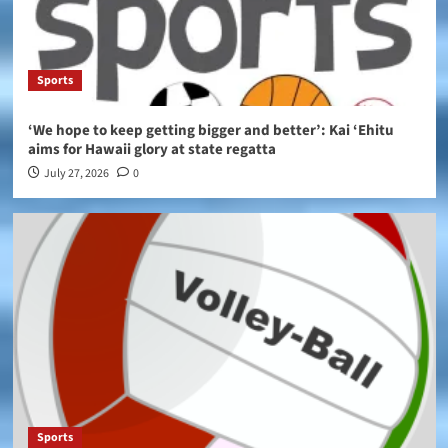
Sports
‘We hope to keep getting bigger and better’: Kai ‘Ehitu
aims for Hawaii glory at state regatta
July 27, 2026
0
Sports