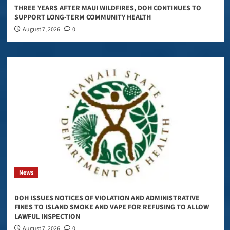
THREE YEARS AFTER MAUI WILDFIRES, DOH CONTINUES TO
SUPPORT LONG-TERM COMMUNITY HEALTH
August 7, 2026
0
News
DOH ISSUES NOTICES OF VIOLATION AND ADMINISTRATIVE
FINES TO ISLAND SMOKE AND VAPE FOR REFUSING TO ALLOW
LAWFUL INSPECTION
August 7, 2026
0