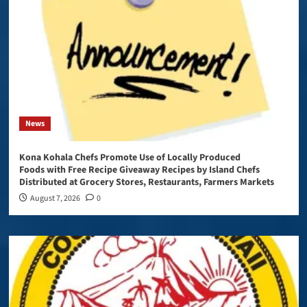
News
Kona Kohala Chefs Promote Use of Locally Produced
Foods with Free Recipe Giveaway Recipes by Island Chefs
Distributed at Grocery Stores, Restaurants, Farmers Markets
August 7, 2026
0