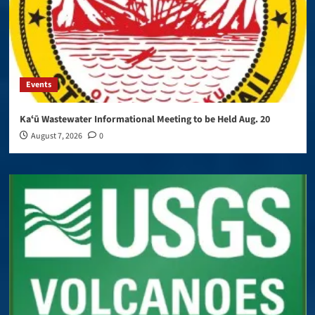
Events
Kaʻū Wastewater Informational Meeting to be Held Aug. 20
August 7, 2026
0