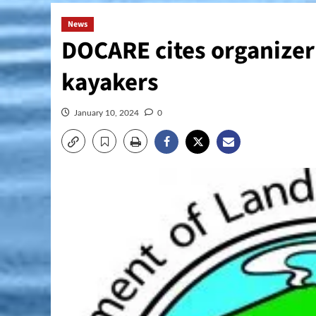
News
DOCARE cites organizer
kayakers
January 10, 2024
0