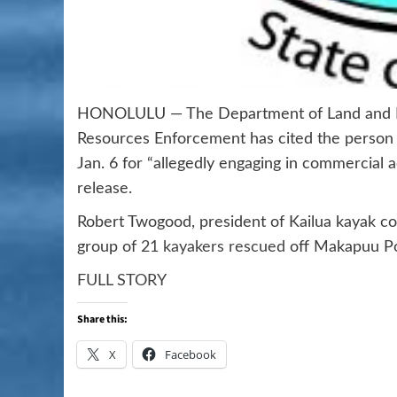
HONOLULU — The Department of Land and Nat
Resources Enforcement has cited the person
Jan. 6 for “allegedly engaging in commercial 
release.
Robert Twogood, president of Kailua kayak c
group of
21 kayakers rescued
off Makapuu Po
FULL STORY
Share this:
X
Facebook