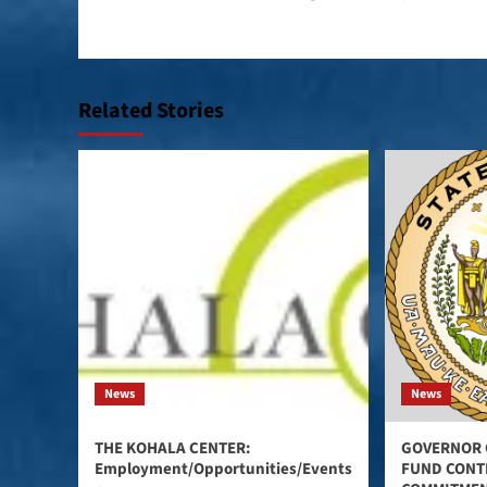
navigation
Related Stories
News
News
THE KOHALA CENTER:
GOVERNOR 
Employment/Opportunities/Events
FUND CONT