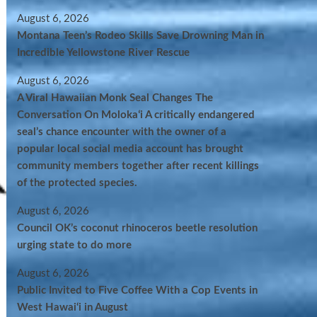
August 6, 2026
Montana Teen’s Rodeo Skills Save Drowning Man in
Incredible Yellowstone River Rescue
August 6, 2026
A Viral Hawaiian Monk Seal Changes The
Conversation On Molokaʻi A critically endangered
seal’s chance encounter with the owner of a
popular local social media account has brought
community members together after recent killings
of the protected species.
August 6, 2026
Council OK’s coconut rhinoceros beetle resolution
urging state to do more
August 6, 2026
Public Invited to Five Coffee With a Cop Events in
West Hawai‘i in August