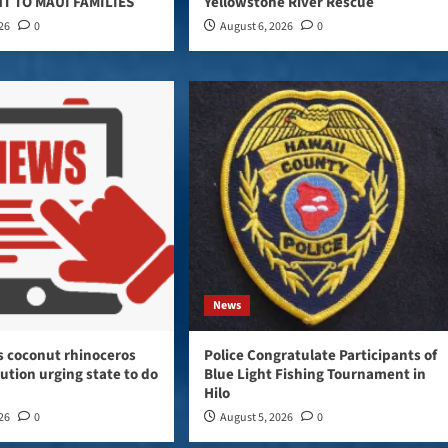
T TO MAUI FAMILIES
Yellowstone River Rescue
026
0
August 6, 2026
0
News
s coconut rhinoceros
Police Congratulate Participants of
lution urging state to do
Blue Light Fishing Tournament in
Hilo
026
0
August 5, 2026
0