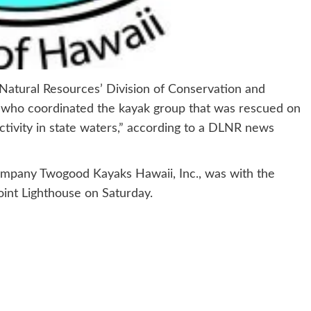
ural Resources’ Division of Conservation and
 who coordinated the kayak group that was rescued on
activity in state waters,” according to a DLNR news
ompany Twogood Kayaks Hawaii, Inc., was with the
int Lighthouse on Saturday.