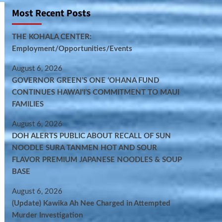
Most Recent Posts
THE KOHALA CENTER:
Employment/Opportunities/Events
August 6, 2026
GOVERNOR GREEN’S ONE ʻOHANA FUND
CONTINUES HAWAIʻI’S COMMITMENT TO MAUI
FAMILIES
August 6, 2026
DOH ALERTS PUBLIC ABOUT RECALL OF SUN
NOODLE SURA TANMEN HOT AND SOUR
FLAVOR PREMIUM JAPANESE NOODLES & SOUP
BASE
August 6, 2026
(Update) Kawika Ah Nee Charged in Attempted
Murder Investigation