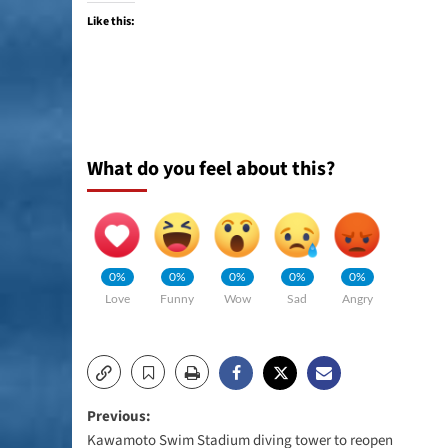
Like this:
What do you feel about this?
0%
0%
0%
0%
0%
Love
Funny
Wow
Sad
Angry
Post
Previous:
Kawamoto Swim Stadium diving tower to reopen