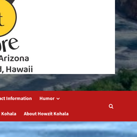
act Information
Humor
 Kohala
About Howzit Kohala