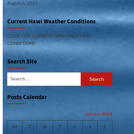
August 6, 2026
Current Hawi Weather Conditions
CLICK FOR CURRENT HAWI WEATHER
CONDITIONS
Search Site
Search
for:
Posts Calendar
January 2024
M
T
W
T
F
S
S