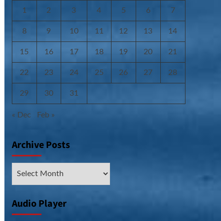
1
2
3
4
5
6
7
8
9
10
11
12
13
14
15
16
17
18
19
20
21
22
23
24
25
26
27
28
29
30
31
« Dec
Feb »
Archive Posts
Archive
Posts
Audio Player