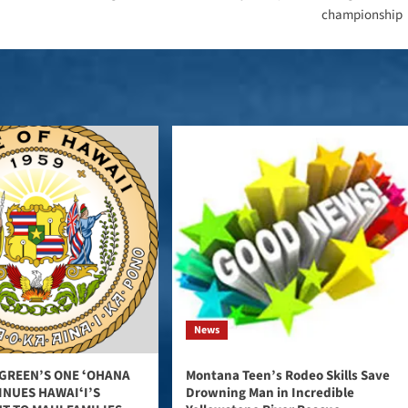
championship
News
GREEN’S ONE ʻOHANA
Montana Teen’s Rodeo Skills Save
INUES HAWAIʻI’S
Drowning Man in Incredible