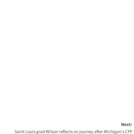
Next:
Saint Louis grad Wilson reflects on journey after Michigan’s CFP