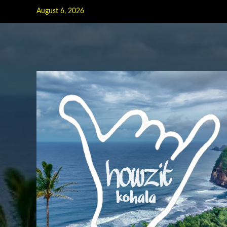
Skip
August 6, 2026
to
content