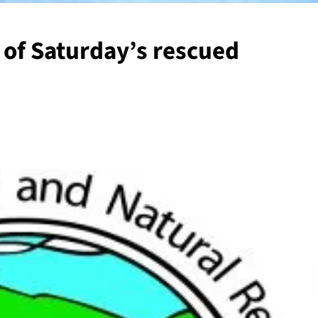
 of Saturday’s rescued