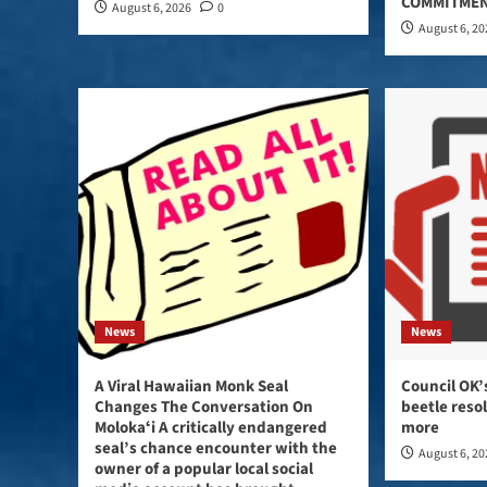
COMMITMEN
August 6, 2026
0
August 6, 2
News
News
A Viral Hawaiian Monk Seal
Council OK’
Changes The Conversation On
beetle reso
Molokaʻi A critically endangered
more
seal’s chance encounter with the
August 6, 2
owner of a popular local social