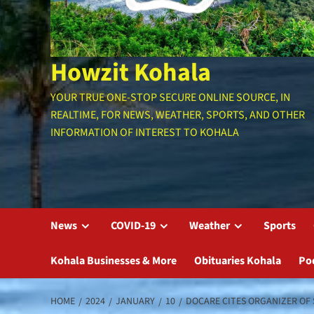
Howzit Kohala
YOUR TRUE ONE-STOP SECURE ONLINE SOURCE, IN
REALTIME, FOR NEWS, WEATHER, SPORTS, AND OTHER
INFORMATION OF INTEREST TO KOHALA
News
COVID-19
Weather
Sports
Kohala Businesses & More
Obituaries Kohala
Po
HOME
2024
JANUARY
10
DOCARE CITES ORGANIZER OF