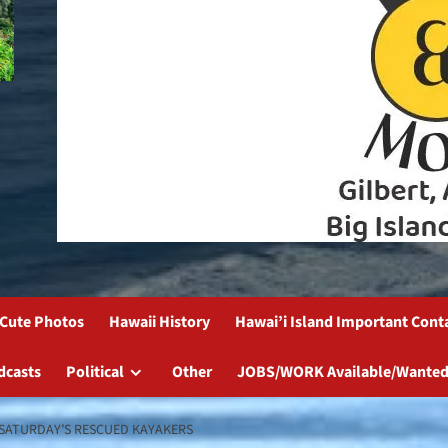
Cute Photos
Hawaii History
Hawai’i Island Important Cont
dcasts
Political
Other
JOBS/WORK Available/Wanted
 SATURDAY’S RESCUED KAYAKERS