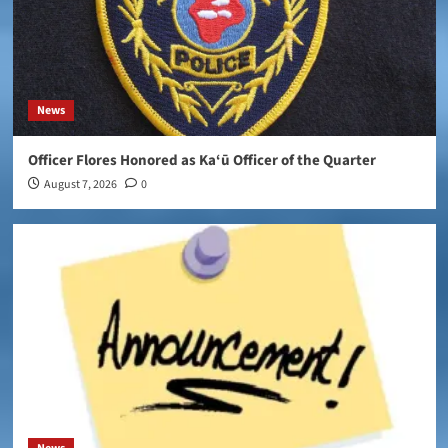
News
Officer Flores Honored as Ka‘ū Officer of the Quarter
August 7, 2026
0