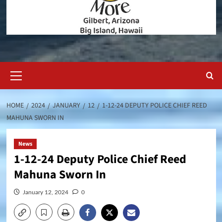
Primary
Menu
HOME
2024
JANUARY
12
1-12-24 DEPUTY POLICE CHIEF REED
MAHUNA SWORN IN
News
1-12-24 Deputy Police Chief Reed
Mahuna Sworn In
January 12, 2024
0