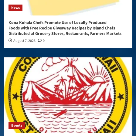
News
Kona Kohala Chefs Promote Use of Locally Produced
Foods with Free Recipe Giveaway Recipes by Island Chefs
Distributed at Grocery Stores, Restaurants, Farmers Markets
August 7, 2026
0
Events