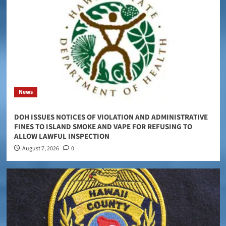
News
DOH ISSUES NOTICES OF VIOLATION AND ADMINISTRATIVE
FINES TO ISLAND SMOKE AND VAPE FOR REFUSING TO
ALLOW LAWFUL INSPECTION
August 7, 2026
0