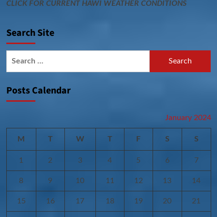
CLICK FOR CURRENT HAWI WEATHER CONDITIONS
Search Site
Search
for:
Posts Calendar
January 2024
M
T
W
T
F
S
S
1
2
3
4
5
6
7
8
9
10
11
12
13
14
15
16
17
18
19
20
21