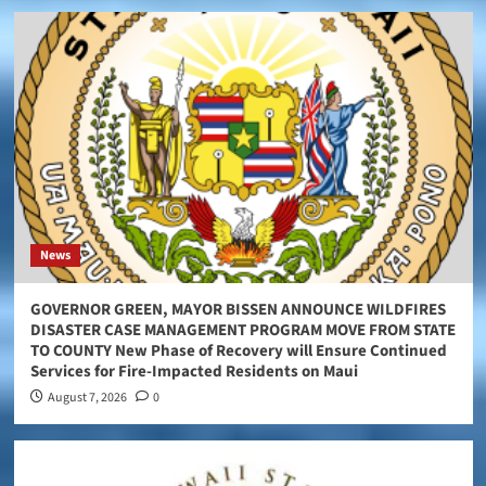
News
GOVERNOR GREEN, MAYOR BISSEN ANNOUNCE WILDFIRES
DISASTER CASE MANAGEMENT PROGRAM MOVE FROM STATE
TO COUNTY New Phase of Recovery will Ensure Continued
Services for Fire-Impacted Residents on Maui
August 7, 2026
0