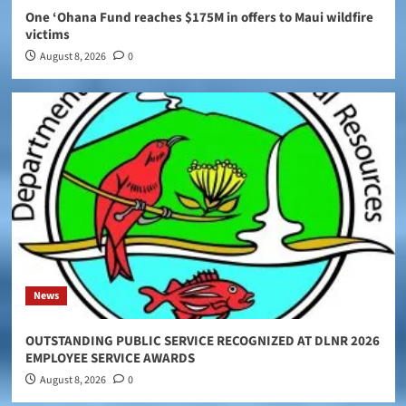
One ‘Ohana Fund reaches $175M in offers to Maui wildfire
victims
August 8, 2026
0
News
OUTSTANDING PUBLIC SERVICE RECOGNIZED AT DLNR 2026
EMPLOYEE SERVICE AWARDS
August 8, 2026
0