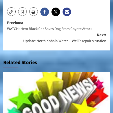
Post
Previous:
WATCH: Hero Black Cat Saves Dog From Coyote Attack
navigation
Next:
Update: North Kohala Water… Well’s repair situation
Related Stories