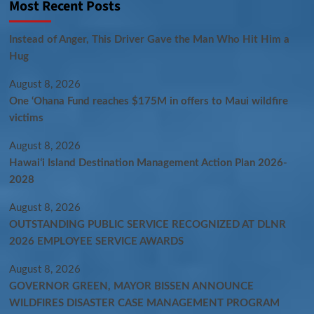
Most Recent Posts
Instead of Anger, This Driver Gave the Man Who Hit Him a
Hug
August 8, 2026
One ‘Ohana Fund reaches $175M in offers to Maui wildfire
victims
August 8, 2026
Hawaiʻi Island Destination Management Action Plan 2026-
2028
August 8, 2026
OUTSTANDING PUBLIC SERVICE RECOGNIZED AT DLNR
2026 EMPLOYEE SERVICE AWARDS
August 8, 2026
GOVERNOR GREEN, MAYOR BISSEN ANNOUNCE
WILDFIRES DISASTER CASE MANAGEMENT PROGRAM