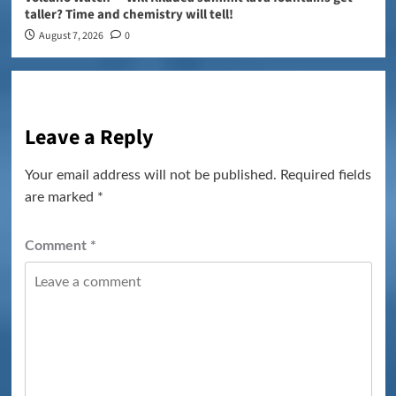
taller? Time and chemistry will tell!
August 7, 2026
0
Leave a Reply
Your email address will not be published.
Required fields
are marked
*
Comment
*