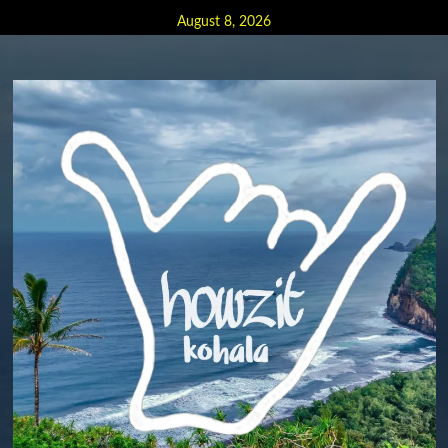
Skip
August 8, 2026
to
content