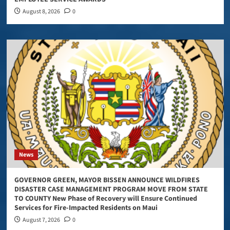
August 8, 2026
0
News
GOVERNOR GREEN, MAYOR BISSEN ANNOUNCE WILDFIRES
DISASTER CASE MANAGEMENT PROGRAM MOVE FROM STATE
TO COUNTY New Phase of Recovery will Ensure Continued
Services for Fire-Impacted Residents on Maui
August 7, 2026
0