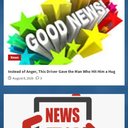
News
Instead of Anger, This Driver Gave the Man Who Hit Him a Hug
August 8, 2026
0