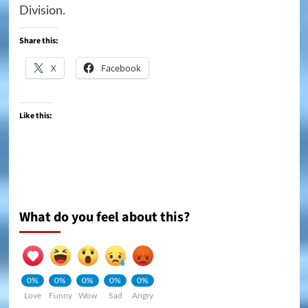
Division.
Share this:
X
Facebook
Like this:
What do you feel about this?
0%
0%
0%
0%
0%
Love
Funny
Wow
Sad
Angry