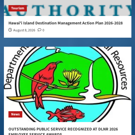
Tourism
Hawaiʻi Island Destination Management Action Plan 2026-2028
August 8, 2026
0
News
OUTSTANDING PUBLIC SERVICE RECOGNIZED AT DLNR 2026
EMPLOYEE SERVICE AWARDS