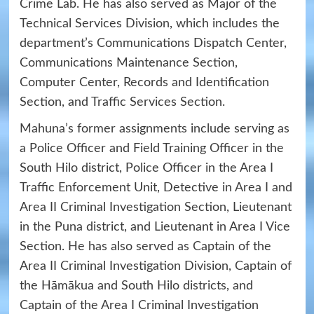
Crime Lab. He has also served as Major of the
Technical Services Division, which includes the
department’s Communications Dispatch Center,
Communications Maintenance Section,
Computer Center, Records and Identification
Section, and Traffic Services Section.
Mahuna’s former assignments include serving as
a Police Officer and Field Training Officer in the
South Hilo district, Police Officer in the Area I
Traffic Enforcement Unit, Detective in Area I and
Area II Criminal Investigation Section, Lieutenant
in the Puna district, and Lieutenant in Area I Vice
Section. He has also served as Captain of the
Area II Criminal Investigation Division, Captain of
the Hāmākua and South Hilo districts, and
Captain of the Area I Criminal Investigation