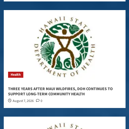
Health
THREE YEARS AFTER MAUI WILDFIRES, DOH CONTINUES TO
SUPPORT LONG-TERM COMMUNITY HEALTH
August 7, 2026
0