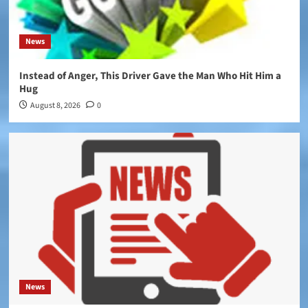
News
Instead of Anger, This Driver Gave the Man Who Hit Him a
Hug
August 8, 2026
0
News