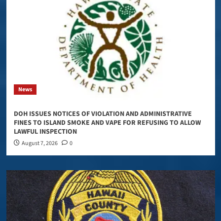
News
DOH ISSUES NOTICES OF VIOLATION AND ADMINISTRATIVE
FINES TO ISLAND SMOKE AND VAPE FOR REFUSING TO ALLOW
LAWFUL INSPECTION
August 7, 2026
0