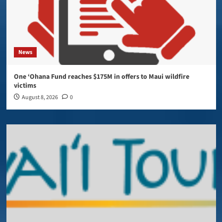
News
One ‘Ohana Fund reaches $175M in offers to Maui wildfire
victims
August 8, 2026
0