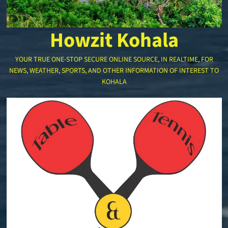
Howzit Kohala
YOUR TRUE ONE-STOP SECURE ONLINE SOURCE, IN REALTIME, FOR
NEWS, WEATHER, SPORTS, AND OTHER INFORMATION OF INTEREST TO
KOHALA