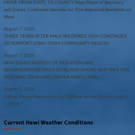
MOVE FROM STATE TO COUNTY New Phase of Recovery
will Ensure Continued Services for Fire-Impacted Residents on
Maui
August 7, 2026
THREE YEARS AFTER MAUI WILDFIRES, DOH CONTINUES
TO SUPPORT LONG-TERM COMMUNITY HEALTH
August 7, 2026
DOH ISSUES NOTICES OF VIOLATION AND
ADMINISTRATIVE FINES TO ISLAND SMOKE AND VAPE FOR
REFUSING TO ALLOW LAWFUL INSPECTION
August 7, 2026
Officer Flores Honored as Ka‘ū Officer of the Quarter
August
7, 2026
Current Hawi Weather Conditions