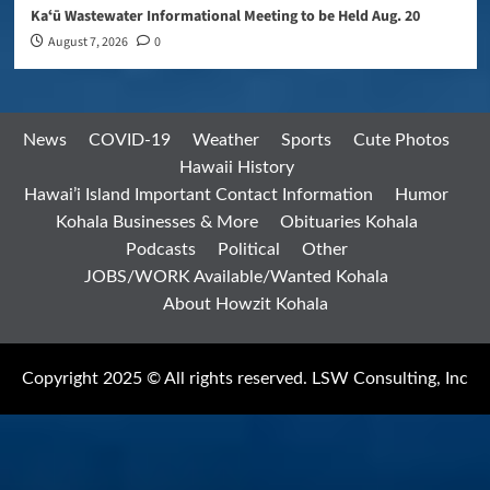
Kaʻū Wastewater Informational Meeting to be Held Aug. 20
August 7, 2026
0
News
COVID-19
Weather
Sports
Cute Photos
Hawaii History
Hawai’i Island Important Contact Information
Humor
Kohala Businesses & More
Obituaries Kohala
Podcasts
Political
Other
JOBS/WORK Available/Wanted Kohala
About Howzit Kohala
Copyright 2025 © All rights reserved. LSW Consulting, Inc