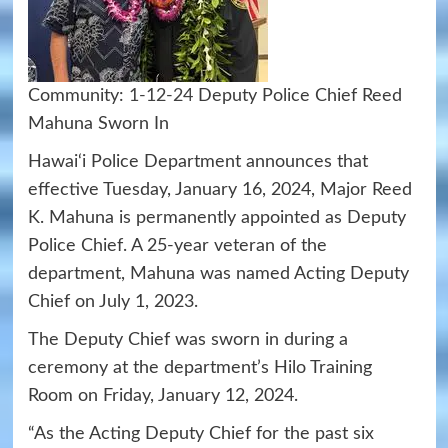
Community:
1-12-24
Deputy Police Chief Reed
Mahuna Sworn In
Hawai‘i Police Department announces that
effective Tuesday, January 16, 2024, Major Reed
K. Mahuna is permanently appointed as Deputy
Police Chief. A 25-year veteran of the
department, Mahuna was named Acting Deputy
Chief on July 1, 2023.
The Deputy Chief was sworn in during a
ceremony at the department’s Hilo Training
Room on Friday, January 12, 2024.
“As the Acting Deputy Chief for the past six