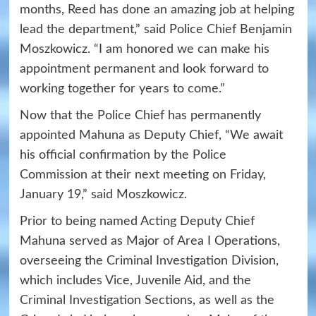
months, Reed has done an amazing job at helping
lead the department,” said Police Chief Benjamin
Moszkowicz. “I am honored we can make his
appointment permanent and look forward to
working together for years to come.”
Now that the Police Chief has permanently
appointed Mahuna as Deputy Chief, “We await
his official confirmation by the Police
Commission at their next meeting on Friday,
January 19,” said Moszkowicz.
Prior to being named Acting Deputy Chief
Mahuna served as Major of Area I Operations,
overseeing the Criminal Investigation Division,
which includes Vice, Juvenile Aid, and the
Criminal Investigation Sections, as well as the