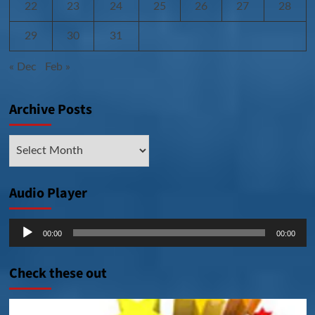
22
23
24
25
26
27
28
29
30
31
« Dec
Feb »
Archive Posts
Archive
Posts
Audio Player
Audio
00:00
00:00
Player
Check these out