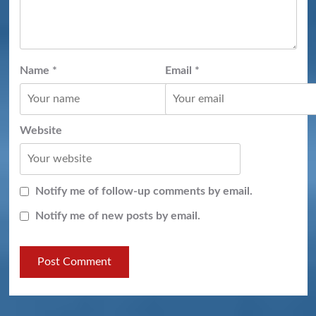
Name
*
Email
*
Website
Notify me of follow-up comments by email.
Notify me of new posts by email.