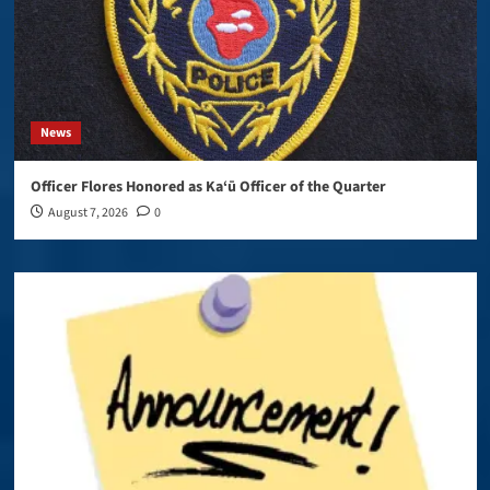
News
Officer Flores Honored as Ka‘ū Officer of the Quarter
August 7, 2026
0