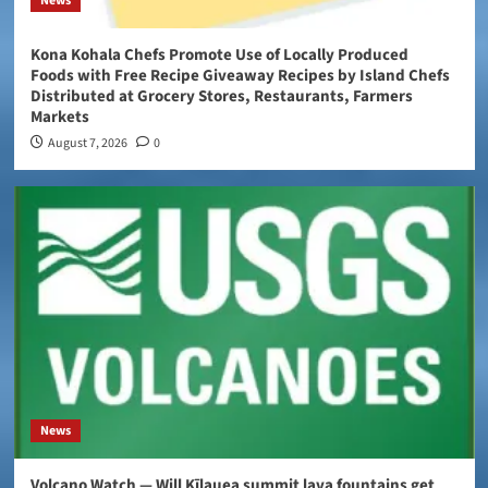
News
Kona Kohala Chefs Promote Use of Locally Produced
Foods with Free Recipe Giveaway Recipes by Island Chefs
Distributed at Grocery Stores, Restaurants, Farmers
Markets
August 7, 2026
0
News
Volcano Watch — Will Kīlauea summit lava fountains get