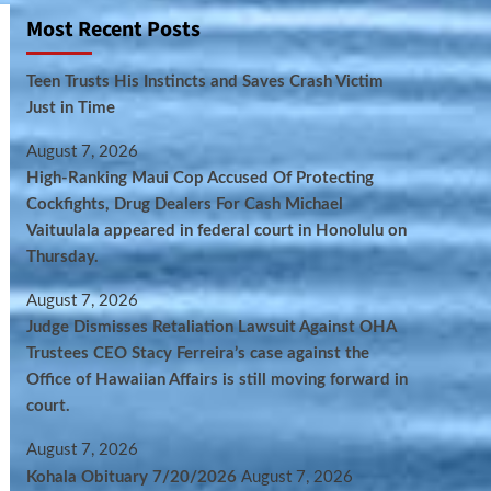
Most Recent Posts
Teen Trusts His Instincts and Saves Crash Victim
Just in Time
August 7, 2026
High-Ranking Maui Cop Accused Of Protecting
Cockfights, Drug Dealers For Cash Michael
Vaituulala appeared in federal court in Honolulu on
Thursday.
August 7, 2026
Judge Dismisses Retaliation Lawsuit Against OHA
Trustees CEO Stacy Ferreira’s case against the
Office of Hawaiian Affairs is still moving forward in
court.
August 7, 2026
Kohala Obituary 7/20/2026
August 7, 2026