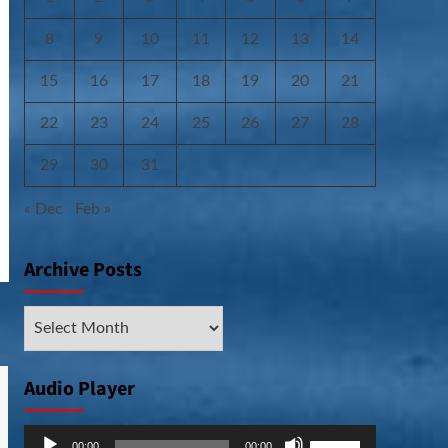
8
9
10
11
12
13
14
15
16
17
18
19
20
21
22
23
24
25
26
27
28
29
30
31
« Dec
Feb »
Archive Posts
Archive
Posts
Audio Player
Audio
Use
00:00
00:00