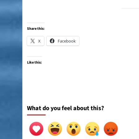
Share this:
X
Facebook
Like this:
What do you feel about this?