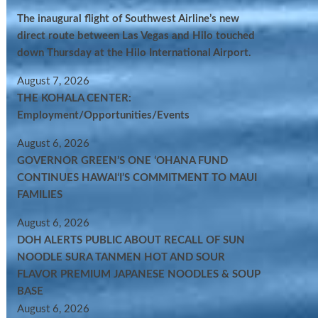
The inaugural flight of Southwest Airline’s new
direct route between Las Vegas and Hilo touched
down Thursday at the Hilo International Airport.
August 7, 2026
THE KOHALA CENTER:
Employment/Opportunities/Events
August 6, 2026
GOVERNOR GREEN’S ONE ʻOHANA FUND
CONTINUES HAWAIʻI’S COMMITMENT TO MAUI
FAMILIES
August 6, 2026
DOH ALERTS PUBLIC ABOUT RECALL OF SUN
NOODLE SURA TANMEN HOT AND SOUR
FLAVOR PREMIUM JAPANESE NOODLES & SOUP
BASE
August 6, 2026