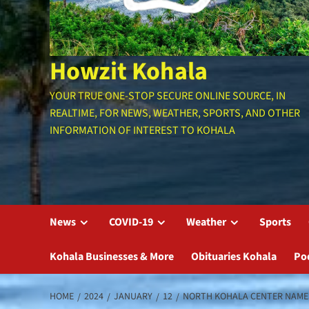
Howzit Kohala
YOUR TRUE ONE-STOP SECURE ONLINE SOURCE, IN
REALTIME, FOR NEWS, WEATHER, SPORTS, AND OTHER
INFORMATION OF INTEREST TO KOHALA
News
COVID-19
Weather
Sports
Kohala Businesses & More
Obituaries Kohala
Po
HOME
2024
JANUARY
12
NORTH KOHALA CENTER NAME