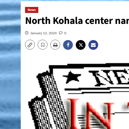
News
North Kohala center na
January 12, 2024
0