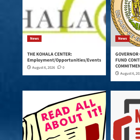
News
News
THE KOHALA CENTER:
GOVERNOR 
Employment/Opportunities/Events
FUND CONT
COMMITMEN
August 6, 2026
0
August 6, 2