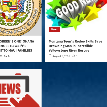
News
GREEN’S ONE ʻOHANA
Montana Teen’s Rodeo Skills Save
INUES HAWAIʻI’S
Drowning Man in Incredible
T TO MAUI FAMILIES
Yellowstone River Rescue
026
0
August 6, 2026
0