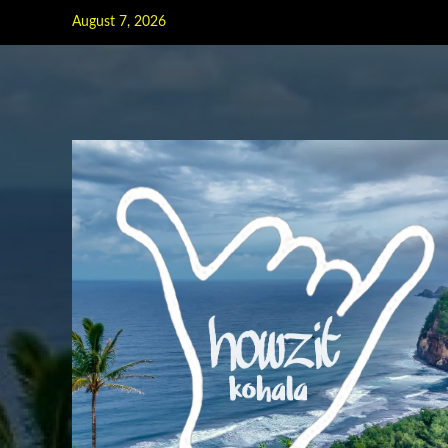
Skip
August 7, 2026
to
content