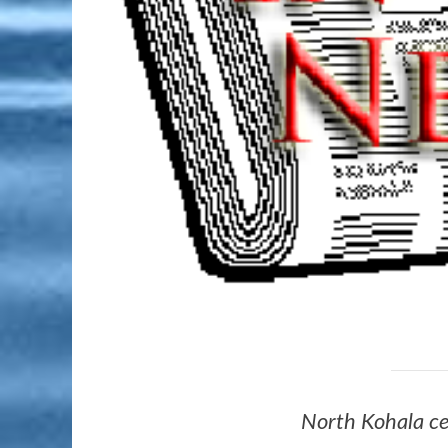
North Kohala c