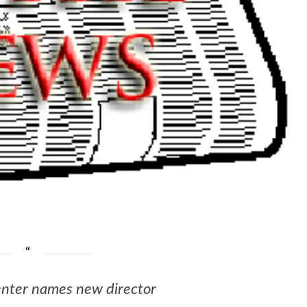
enter names new director