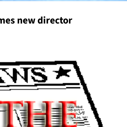
mes new director