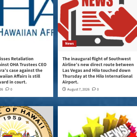
News
sses Retaliation
The inaugural flight of Southwest
ainst OHA Trustees CEO
Airline’s new direct route between
ira’s case against the
Las Vegas and Hilo touched down
aiian Affairs is still
Thursday at the Hilo International
ard in court.
Airport.
026
0
August 7, 2026
0