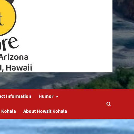
act Information
Humor
 Kohala
About Howzit Kohala