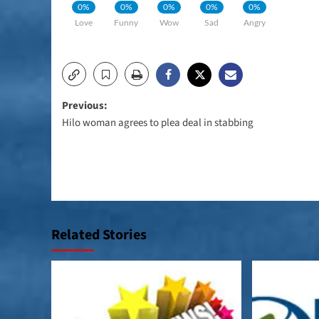
0%
0%
0%
0%
0%
Love
Funny
Wow
Sad
Angry
Post
Previous:
Hilo woman agrees to plea deal in stabbing
navigation
Related Stories