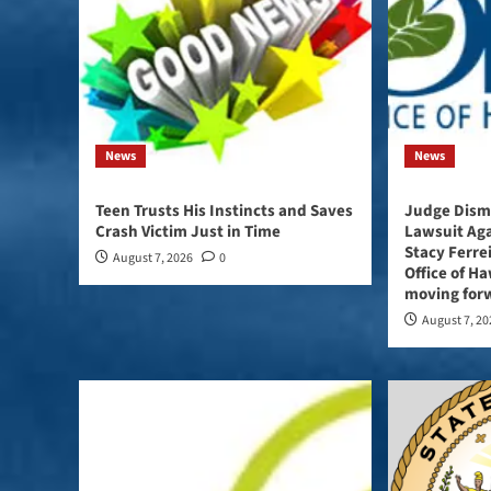
News
News
Teen Trusts His Instincts and Saves
Judge Dismi
Crash Victim Just in Time
Lawsuit Ag
Stacy Ferre
August 7, 2026
0
Office of Haw
moving forw
August 7, 2