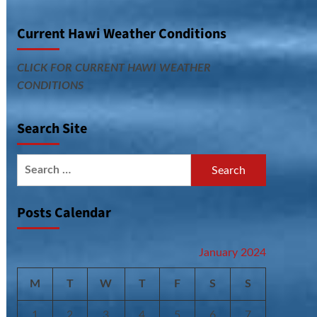
Current Hawi Weather Conditions
CLICK FOR CURRENT HAWI WEATHER
CONDITIONS
Search Site
Search
for:
Posts Calendar
January 2024
M
T
W
T
F
S
S
1
2
3
4
5
6
7