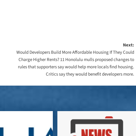
Next:
Would Developers Build More Affordable Housing If They Could
Charge Higher Rents? 11 Honolulu mulls proposed changes to
rules that supporters say would help more locals find housing.
Critics say they would benefit developers more.