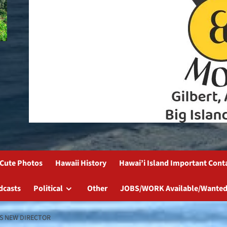
Cute Photos
Hawaii History
Hawai’i Island Important Cont
dcasts
Political
Other
JOBS/WORK Available/Wanted
S NEW DIRECTOR