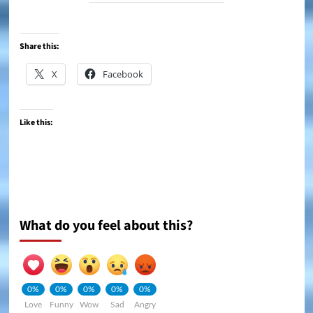
Share this:
X
Facebook
Like this:
What do you feel about this?
0%
0%
0%
0%
0%
Love
Funny
Wow
Sad
Angry