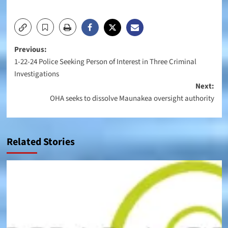
Post
Previous:
1-22-24 Police Seeking Person of Interest in Three Criminal
navigation
Investigations
Next:
OHA seeks to dissolve Maunakea oversight authority
Related Stories