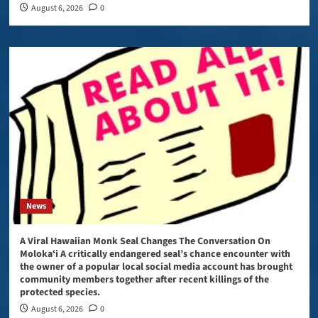
August 6, 2026
0
News
A Viral Hawaiian Monk Seal Changes The Conversation On
Molokaʻi A critically endangered seal’s chance encounter with
the owner of a popular local social media account has brought
community members together after recent killings of the
protected species.
August 6, 2026
0