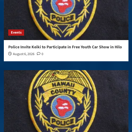
Events
Police Invite Keiki to Participate in Free Youth Car Show in Hilo
August 6, 2026
0