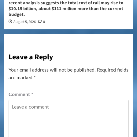
recent analysis suggests the total cost of rail may rise to
$10.19 billion, about $111 million more than the current
budget.
August 5, 2026
0
Leave a Reply
Your email address will not be published.
Required fields
are marked
*
Comment
*