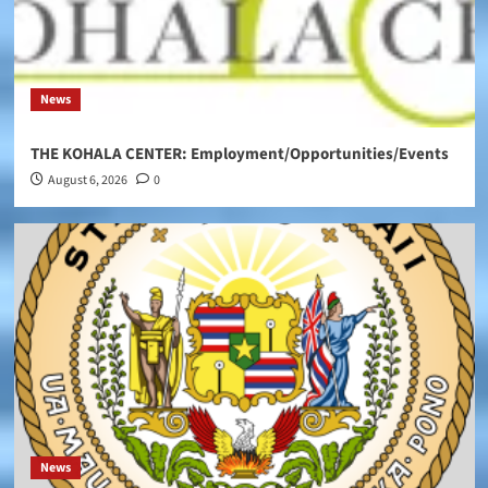
News
THE KOHALA CENTER: Employment/Opportunities/Events
August 6, 2026
0
News