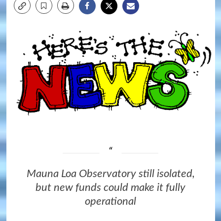
Mauna Loa Observatory still isolated,
but new funds could make it fully
operational