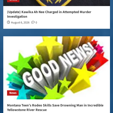
(Update) Kawika Ah Nee Charged in Attempted Murder
Investigation
August 6, 2026
0
News
Montana Teen’s Rodeo Skills Save Drowning Man in Incredible
Yellowstone River Rescue