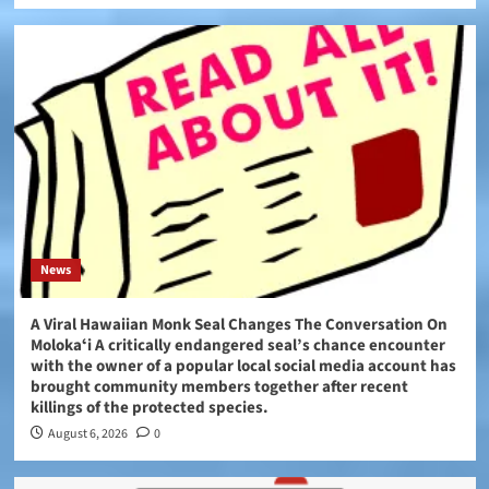
News
A Viral Hawaiian Monk Seal Changes The Conversation On
Molokaʻi A critically endangered seal’s chance encounter
with the owner of a popular local social media account has
brought community members together after recent
killings of the protected species.
August 6, 2026
0