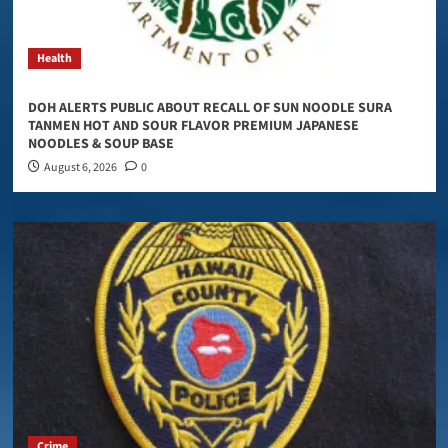
Health
DOH ALERTS PUBLIC ABOUT RECALL OF SUN NOODLE SURA
TANMEN HOT AND SOUR FLAVOR PREMIUM JAPANESE
NOODLES & SOUP BASE
August 6, 2026
0
Crime