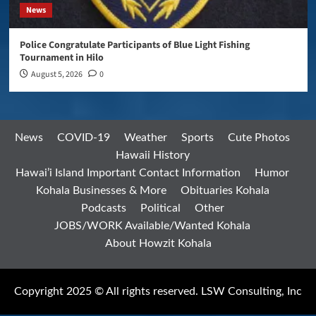
News
Police Congratulate Participants of Blue Light Fishing
Tournament in Hilo
August 5, 2026
0
News
COVID-19
Weather
Sports
Cute Photos
Hawaii History
Hawai’i Island Important Contact Information
Humor
Kohala Businesses & More
Obituaries Kohala
Podcasts
Political
Other
JOBS/WORK Available/Wanted Kohala
About Howzit Kohala
Copyright 2025 © All rights reserved. LSW Consulting, Inc