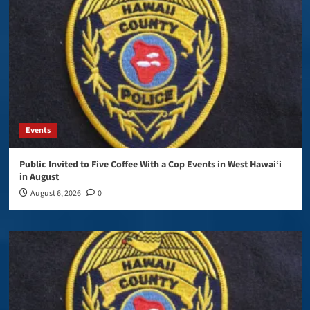
Events
Public Invited to Five Coffee With a Cop Events in West Hawai‘i
in August
August 6, 2026
0