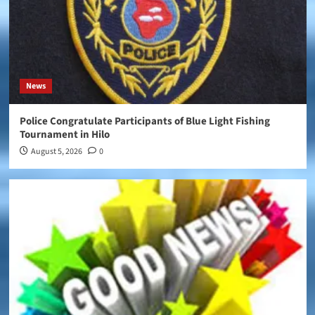
News
Police Congratulate Participants of Blue Light Fishing
Tournament in Hilo
August 5, 2026
0