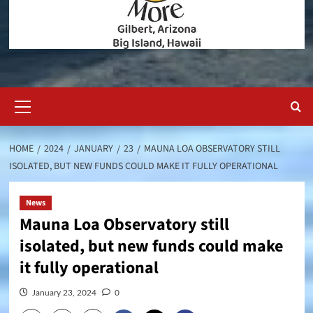
Primary
Menu
HOME
2024
JANUARY
23
MAUNA LOA OBSERVATORY STILL
ISOLATED, BUT NEW FUNDS COULD MAKE IT FULLY OPERATIONAL
News
Mauna Loa Observatory still
isolated, but new funds could make
it fully operational
January 23, 2024
0