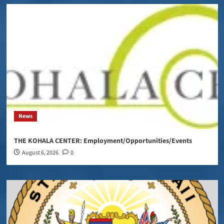
News
THE KOHALA CENTER: Employment/Opportunities/Events
August 6, 2026
0