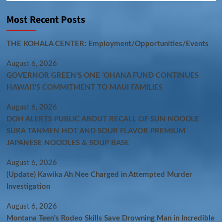
Most Recent Posts
THE KOHALA CENTER: Employment/Opportunities/Events
August 6, 2026
GOVERNOR GREEN’S ONE ʻOHANA FUND CONTINUES
HAWAIʻI’S COMMITMENT TO MAUI FAMILIES
August 6, 2026
DOH ALERTS PUBLIC ABOUT RECALL OF SUN NOODLE
SURA TANMEN HOT AND SOUR FLAVOR PREMIUM
JAPANESE NOODLES & SOUP BASE
August 6, 2026
(Update) Kawika Ah Nee Charged in Attempted Murder
Investigation
August 6, 2026
Montana Teen’s Rodeo Skills Save Drowning Man in Incredible