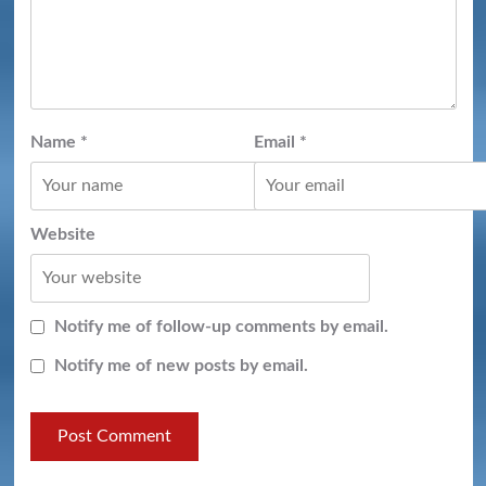
Name
*
Email
*
Website
Notify me of follow-up comments by email.
Notify me of new posts by email.