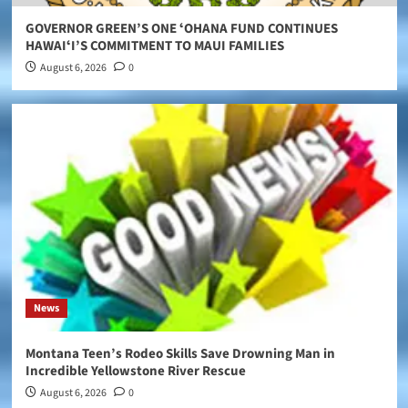
GOVERNOR GREEN’S ONE ʻOHANA FUND CONTINUES
HAWAIʻI’S COMMITMENT TO MAUI FAMILIES
August 6, 2026
0
News
Montana Teen’s Rodeo Skills Save Drowning Man in
Incredible Yellowstone River Rescue
August 6, 2026
0