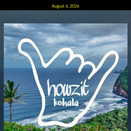
Skip
August 6, 2026
to
content