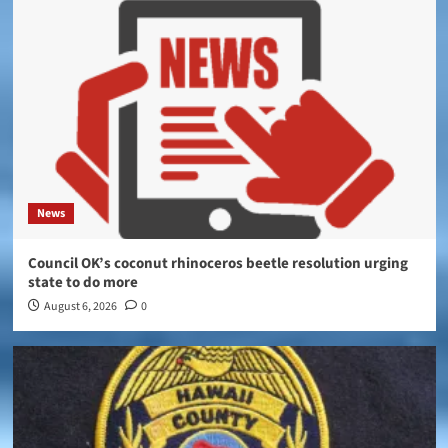
News
Council OK’s coconut rhinoceros beetle resolution urging
state to do more
August 6, 2026
0