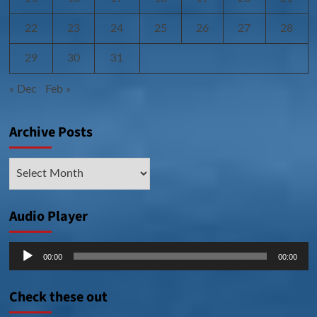
22
23
24
25
26
27
28
29
30
31
« Dec
Feb »
Archive Posts
Archive
Posts
Audio Player
Audio
00:00
00:00
Player
Check these out