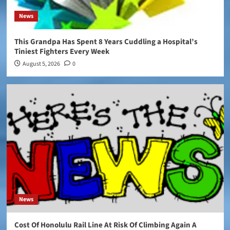
News
This Grandpa Has Spent 8 Years Cuddling a Hospital’s
Tiniest Fighters Every Week
August 5, 2026
0
News
Cost Of Honolulu Rail Line At Risk Of Climbing Again A