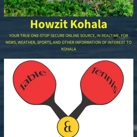
Howzit Kohala
YOUR TRUE ONE-STOP SECURE ONLINE SOURCE, IN REALTIME, FOR
NEWS, WEATHER, SPORTS, AND OTHER INFORMATION OF INTEREST TO
KOHALA