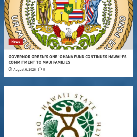
News
GOVERNOR GREEN’S ONE ʻOHANA FUND CONTINUES HAWAIʻI’S
COMMITMENT TO MAUI FAMILIES
August 6, 2026
0