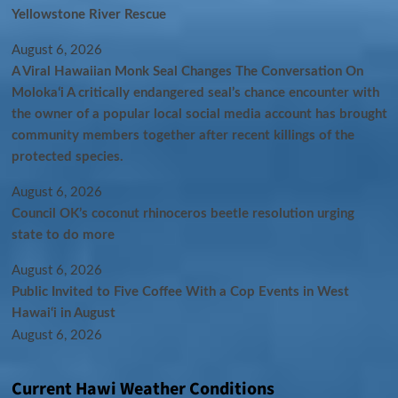
Yellowstone River Rescue
August 6, 2026
A Viral Hawaiian Monk Seal Changes The Conversation On
Molokaʻi A critically endangered seal’s chance encounter with
the owner of a popular local social media account has brought
community members together after recent killings of the
protected species.
August 6, 2026
Council OK’s coconut rhinoceros beetle resolution urging
state to do more
August 6, 2026
Public Invited to Five Coffee With a Cop Events in West
Hawai‘i in August
August 6, 2026
Current Hawi Weather Conditions