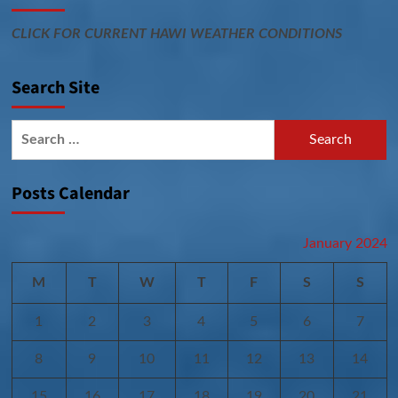
CLICK FOR CURRENT HAWI WEATHER CONDITIONS
Search Site
Search
for:
Posts Calendar
January 2024
M
T
W
T
F
S
S
1
2
3
4
5
6
7
8
9
10
11
12
13
14
15
16
17
18
19
20
21