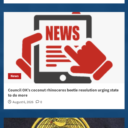
News
Council OK’s coconut rhinoceros beetle resolution urging state
to do more
August 6, 2026
0