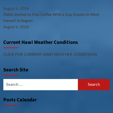
August 6, 2026
Public Invited to Five Coffee With a Cop Events in West
Hawai‘i in August
August 6, 2026
Current Hawi Weather Conditions
CLICK FOR CURRENT HAWI WEATHER CONDITIONS
Search Site
Search
for:
Posts Calendar