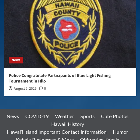
News
Police Congratulate Participants of Blue Light Fishing
Tournament in Hilo
August 5, 2026
0
News
COVID-19
Weather
Sports
Cute Photos
Hawaii History
Hawai’i Island Important Contact Information
Humor
Kohala Businesses & More
Obituaries Kohala