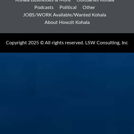
Podcasts
Political
Other
JOBS/WORK Available/Wanted Kohala
About Howzit Kohala
Copyright 2025 © All rights reserved. LSW Consulting, Inc