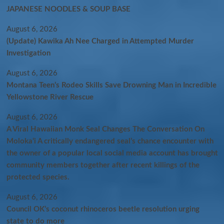
JAPANESE NOODLES & SOUP BASE
August 6, 2026
(Update) Kawika Ah Nee Charged in Attempted Murder
Investigation
August 6, 2026
Montana Teen’s Rodeo Skills Save Drowning Man in Incredible
Yellowstone River Rescue
August 6, 2026
A Viral Hawaiian Monk Seal Changes The Conversation On
Molokaʻi A critically endangered seal’s chance encounter with
the owner of a popular local social media account has brought
community members together after recent killings of the
protected species.
August 6, 2026
Council OK’s coconut rhinoceros beetle resolution urging
state to do more