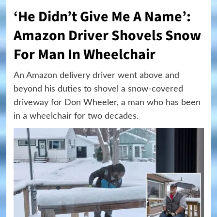
‘He Didn’t Give Me A Name’:
Amazon Driver Shovels Snow
For Man In Wheelchair
An Amazon delivery driver went above and
beyond his duties to shovel a snow-covered
driveway for Don Wheeler, a man who has been
in a wheelchair for two decades.