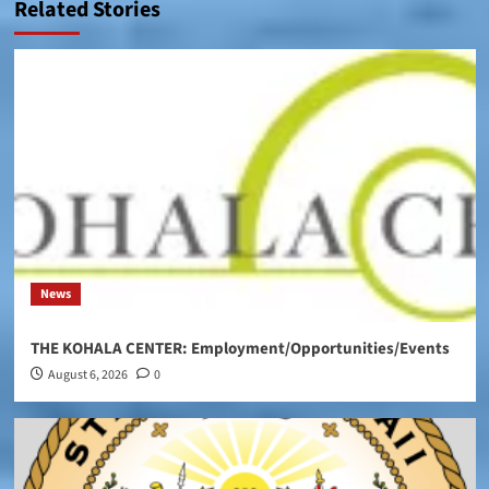
Related Stories
News
THE KOHALA CENTER: Employment/Opportunities/Events
August 6, 2026
0