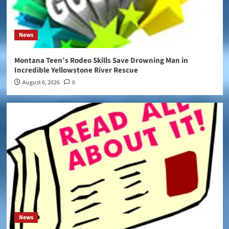
News
Montana Teen’s Rodeo Skills Save Drowning Man in
Incredible Yellowstone River Rescue
August 6, 2026
0
News