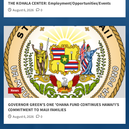
THE KOHALA CENTER: Employment/Opportunities/Events
August 6, 2026
0
News
GOVERNOR GREEN’S ONE ʻOHANA FUND CONTINUES HAWAIʻI’S
COMMITMENT TO MAUI FAMILIES
August 6, 2026
0