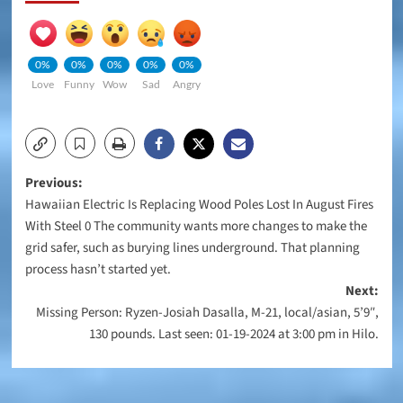
0%
0%
0%
0%
0%
Love
Funny
Wow
Sad
Angry
Post
Previous:
Hawaiian Electric Is Replacing Wood Poles Lost In August Fires
navigation
With Steel 0 The community wants more changes to make the
grid safer, such as burying lines underground. That planning
process hasn’t started yet.
Next:
Missing Person: Ryzen-Josiah Dasalla, M-21, local/asian, 5’9″,
130 pounds. Last seen: 01-19-2024 at 3:00 pm in Hilo.