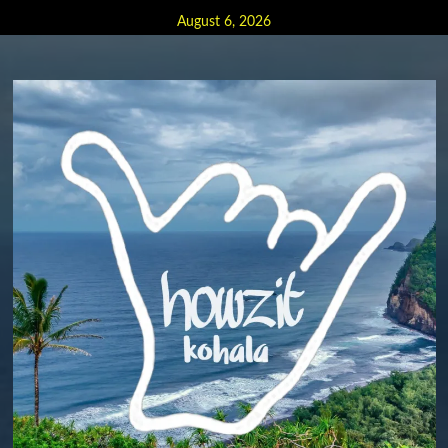
Skip
August 6, 2026
to
content