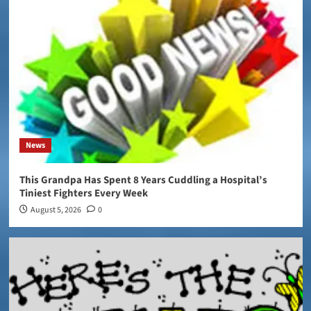
News
This Grandpa Has Spent 8 Years Cuddling a Hospital’s
Tiniest Fighters Every Week
August 5, 2026
0