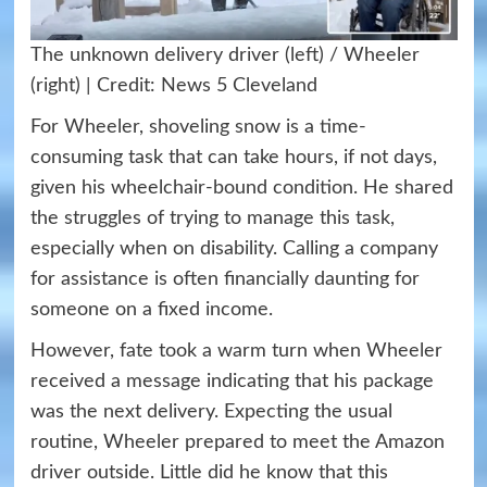
The unknown delivery driver (left) / Wheeler
(right) | Credit: News 5 Cleveland
For Wheeler, shoveling snow is a time-
consuming task that can take hours, if not days,
given his wheelchair-bound condition. He shared
the struggles of trying to manage this task,
especially when on disability. Calling a company
for assistance is often financially daunting for
someone on a fixed income.
However, fate took a warm turn when Wheeler
received a message indicating that his package
was the next delivery. Expecting the usual
routine, Wheeler prepared to meet the Amazon
driver outside. Little did he know that this