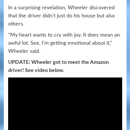
In a surprising revelation, Wheeler discovered
that the driver didn’t just do his house but also
others.
“My heart wants to cry with joy. It does mean an
awful lot. See, I’m getting emotional about it,”
Wheeler said.
UPDATE: Wheeler got to meet the Amazon
driver! See video below.