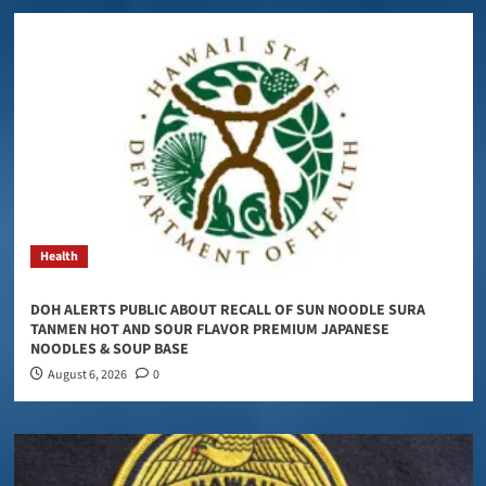
Health
DOH ALERTS PUBLIC ABOUT RECALL OF SUN NOODLE SURA
TANMEN HOT AND SOUR FLAVOR PREMIUM JAPANESE
NOODLES & SOUP BASE
August 6, 2026
0