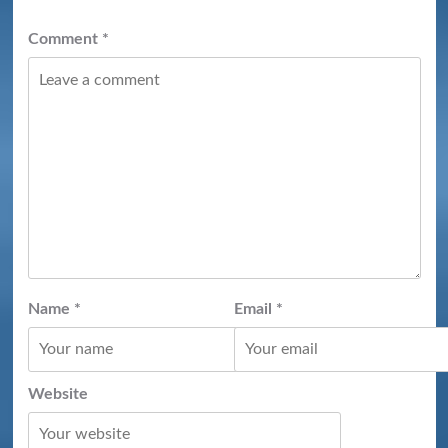
Comment
*
Name
*
Email
*
Website