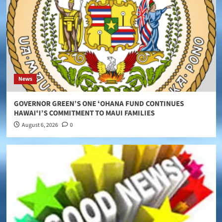
News
GOVERNOR GREEN’S ONE ʻOHANA FUND CONTINUES
HAWAIʻI’S COMMITMENT TO MAUI FAMILIES
August 6, 2026
0