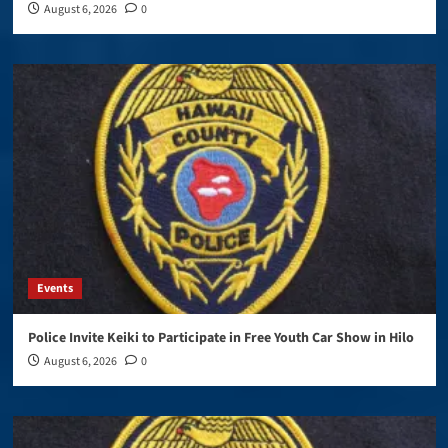
August 6, 2026
0
Events
Police Invite Keiki to Participate in Free Youth Car Show in Hilo
August 6, 2026
0