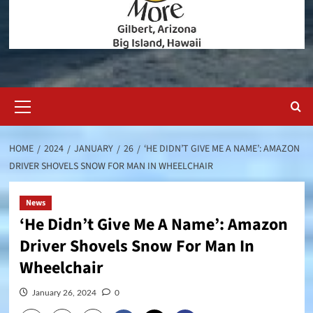
Primary
Menu
HOME
2024
JANUARY
26
‘HE DIDN’T GIVE ME A NAME’: AMAZON
DRIVER SHOVELS SNOW FOR MAN IN WHEELCHAIR
News
‘He Didn’t Give Me A Name’: Amazon
Driver Shovels Snow For Man In
Wheelchair
January 26, 2024
0