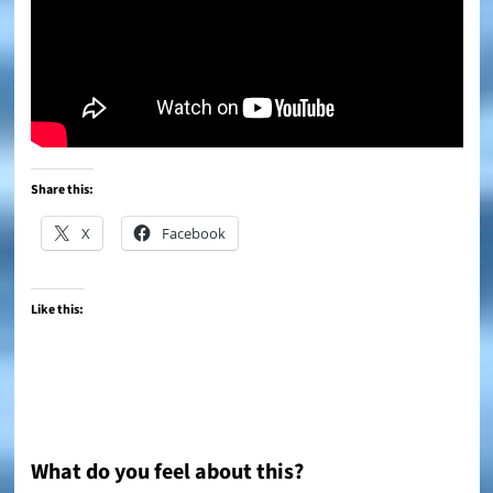
Share this:
X
Facebook
Like this:
What do you feel about this?