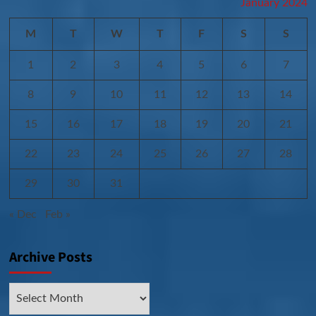
January 2024
M
T
W
T
F
S
S
1
2
3
4
5
6
7
8
9
10
11
12
13
14
15
16
17
18
19
20
21
22
23
24
25
26
27
28
29
30
31
« Dec
Feb »
Archive Posts
Archive
Posts