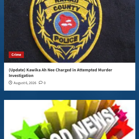
Crime
(Update) Kawika Ah Nee Charged in Attempted Murder
Investigation
August 6, 2026
0