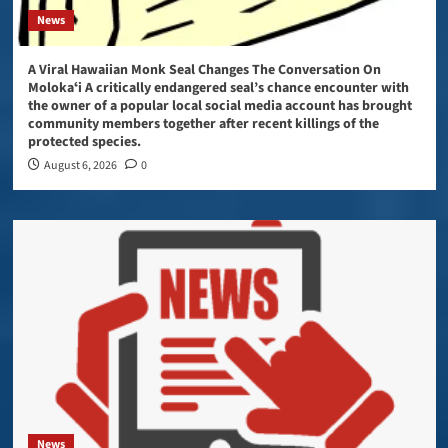
News
A Viral Hawaiian Monk Seal Changes The Conversation On
Molokaʻi A critically endangered seal’s chance encounter with
the owner of a popular local social media account has brought
community members together after recent killings of the
protected species.
August 6, 2026
0
News