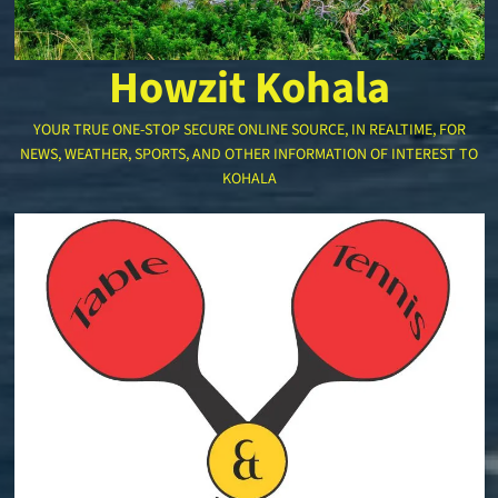
Howzit Kohala
YOUR TRUE ONE-STOP SECURE ONLINE SOURCE, IN REALTIME, FOR
NEWS, WEATHER, SPORTS, AND OTHER INFORMATION OF INTEREST TO
KOHALA