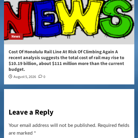
News
Cost Of Honolulu Rail Line At Risk Of Climbing Again A
recent analysis suggests the total cost of rail may rise to
$10.19 billion, about $111 million more than the current
budget.
August 5, 2026
0
Leave a Reply
Your email address will not be published.
Required fields
are marked
*