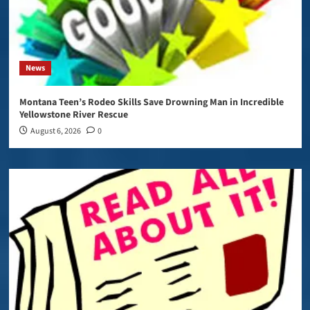
News
Montana Teen’s Rodeo Skills Save Drowning Man in Incredible
Yellowstone River Rescue
August 6, 2026
0