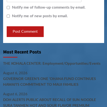
Notify me of follow-up comments by email.
Notify me of new posts by email.
Most Recent Posts
THE KOHALA CENTER: Employment/Opportunities/Events
August 6, 2026
GOVERNOR GREEN’S ONE ʻOHANA FUND CONTINUES
HAWAIʻI’S COMMITMENT TO MAUI FAMILIES
August 6, 2026
DOH ALERTS PUBLIC ABOUT RECALL OF SUN NOODLE
SURA TANMEN HOT AND SOUR FLAVOR PREMIUM