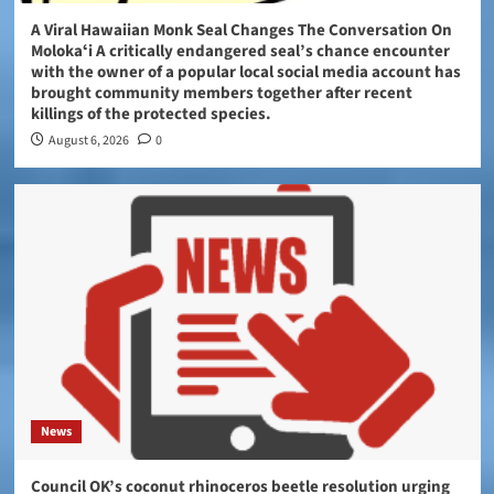
A Viral Hawaiian Monk Seal Changes The Conversation On
Molokaʻi A critically endangered seal’s chance encounter
with the owner of a popular local social media account has
brought community members together after recent
killings of the protected species.
August 6, 2026
0
News
Council OK’s coconut rhinoceros beetle resolution urging