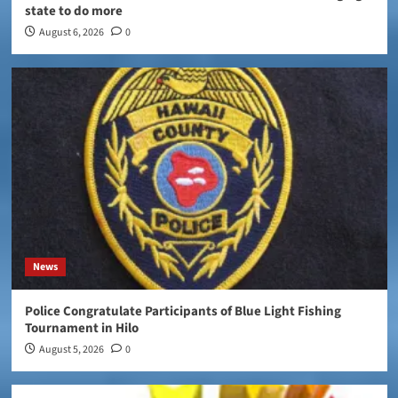
state to do more
August 6, 2026
0
News
Police Congratulate Participants of Blue Light Fishing
Tournament in Hilo
August 5, 2026
0