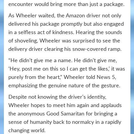
encounter would bring more than just a package.
As Wheeler waited, the Amazon driver not only
delivered his package promptly but also engaged
in a selfless act of kindness. Hearing the sounds
of shoveling, Wheeler was surprised to see the
delivery driver clearing his snow-covered ramp.
“He didn’t give me a name. He didn’t give me,
‘Hey, post me on this so I can get the likes,’ it was
purely from the heart,” Wheeler told
News 5
,
emphasizing the genuine nature of the gesture.
Despite not knowing the driver’s identity,
Wheeler hopes to meet him again and applauds
the anonymous Good Samaritan for bringing a
sense of humanity back to normalcy in a rapidly
changing world.