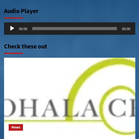
Audio Player
Audio
00:00
00:00
Player
Check these out
News