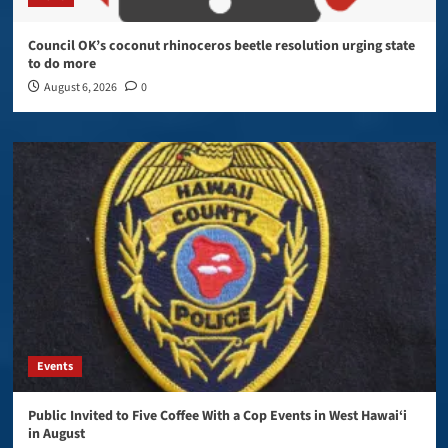
Council OK’s coconut rhinoceros beetle resolution urging state
to do more
August 6, 2026
0
Events
Public Invited to Five Coffee With a Cop Events in West Hawai‘i
in August