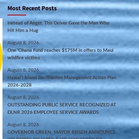
Most Recent Posts
Instead of Anger, This Driver Gave the Man Who
Hit Him a Hug
August 8, 2026
One ‘Ohana Fund reaches $175M in offers to Maui
wildfire victims
August 8, 2026
Hawaiʻi Island Destination Management Action Plan
2026-2028
August 8, 2026
OUTSTANDING PUBLIC SERVICE RECOGNIZED AT
DLNR 2026 EMPLOYEE SERVICE AWARDS
August 8, 2026
GOVERNOR GREEN, MAYOR BISSEN ANNOUNCE