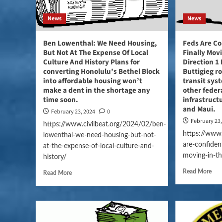
News
News
Ben Lowenthal: We Need Housing,
Feds Are Co
But Not At The Expense Of Local
Finally Mov
Culture And History Plans for
Direction 1
converting Honolulu’s Bethel Block
Buttigieg r
into affordable housing won’t
transit sys
make a dent in the shortage any
other feder
time soon.
infrastruct
and Maui.
February 23, 2024
0
February 23
https://www.civilbeat.org/2024/02/ben-
https://www.
lowenthal-we-need-housing-but-not-
are-confident
at-the-expense-of-local-culture-and-
moving-in-th
history/
Read More
Read More