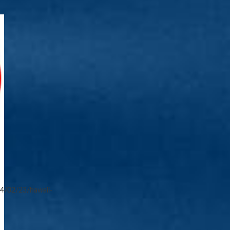
4/02/23/hawaii-