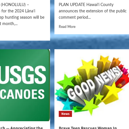
(HONOLULU) –
PLAN UPDATE Hawaiʻi County
 for the 2024 Lānaʻi
announces the extension of the public
p hunting season will be
comment period...
t month,...
Read More
News
ch — Appreciating the
Brave Teen Rescues Woman In