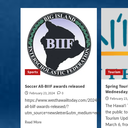
Sports
Tourism
Soccer All-BIIF awards released
Spring Tou
Wednesday,
February 23, 2024
0
February 23
https://www.westhawaiitoday.com/2024/02/23/sports/so
The Hawaiʻi 
all-biif-awards-released/?
the public to
utm_source=newsletter&utm_medium=email&utm_campai
Tourism Upd
Read More
March 6, fro