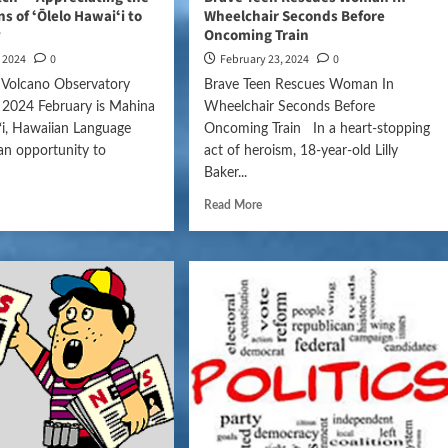
s of ʻŌlelo Hawaiʻi to
Wheelchair Seconds Before
y
Oncoming Train
, 2024
0
February 23, 2024
0
 Volcano Observatory
Brave Teen Rescues Woman In
 2024 February is Mahina
Wheelchair Seconds Before
ʻi, Hawaiian Language
Oncoming Train In a heart-stopping
an opportunity to
act of heroism, 18-year-old Lilly
Baker...
Read More