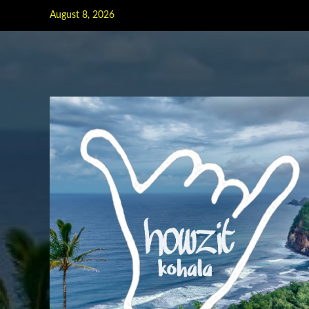
Skip
August 8, 2026
to
content