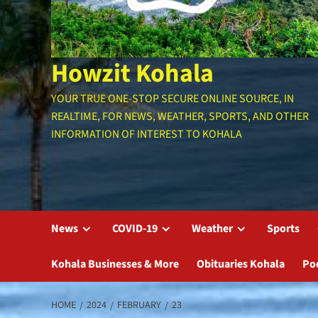
Howzit Kohala
YOUR TRUE ONE-STOP SECURE ONLINE SOURCE, IN
REALTIME, FOR NEWS, WEATHER, SPORTS, AND OTHER
INFORMATION OF INTEREST TO KOHALA
News
COVID-19
Weather
Sports
Kohala Businesses & More
Obituaries Kohala
Po
HOME
2024
FEBRUARY
23