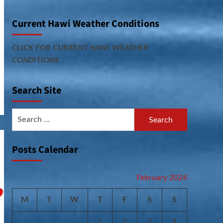
Current Hawi Weather Conditions
CLICK FOR CURRENT HAWI WEATHER
CONDITIONS
Search Site
Search
for:
Posts Calendar
February 2024
M
T
W
T
F
S
S
1
2
3
4