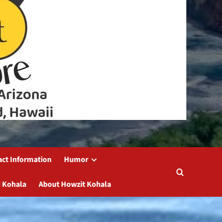
act Information
Humor
 Kohala
About Howzit Kohala