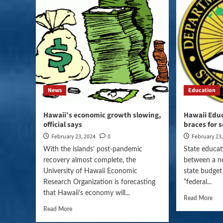
News
Education
Hawaii’s economic growth slowing,
Hawaii Edu
official says
braces for 
February 23, 2024
0
February 23
With the islands’ post-pandemic
State educati
recovery almost complete, the
between a n
University of Hawaii Economic
state budget
Research Organization is forecasting
“federal...
that Hawaii’s economy will...
Read More
Read More