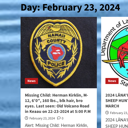
Day:
February 23, 2024
News
News
Missing Child: Herman Kirklin, M-
2024 LĀNAʻ
12, 6’0″, 160 lbs., blk hair, bro
SHEEP HUN
eyes. Last seen: Old Volcano Road
MARCH
in Keaau on 22-23-2024 at 5:00 P.M
February 23
February 23, 2024
0
2024 LĀNA
Alert: Missing Child: Herman Kirklin,
SHEEP HUN