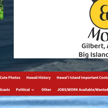
Cute Photos
Hawaii History
Hawai’i Island Important Cont
dcasts
Political
Other
JOBS/WORK Available/Wanted