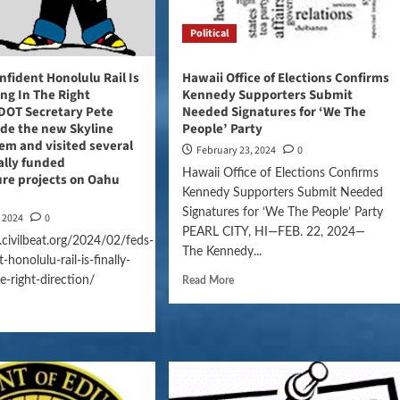
Political
nfident Honolulu Rail Is
Hawaii Office of Elections Confirms
ing In The Right
Kennedy Supporters Submit
 DOT Secretary Pete
Needed Signatures for ‘We The
ode the new Skyline
People’ Party
tem and visited several
February 23, 2024
0
ally funded
Hawaii Office of Elections Confirms
ure projects on Oahu
Kennedy Supporters Submit Needed
Signatures for ‘We The People’ Party
, 2024
0
PEARL CITY, HI—FEB. 22, 2024—
civilbeat.org/2024/02/feds-
The Kennedy...
-honolulu-rail-is-finally-
e-right-direction/
Read More