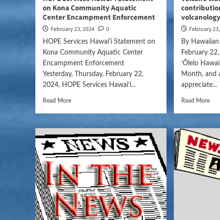
on Kona Community Aquatic
contribution
Center Encampment Enforcement
volcanolog
February 23, 2024
0
February 23
HOPE Services Hawai'i Statement on
By Hawaiian
Kona Community Aquatic Center
February 22,
Encampment Enforcement
ʻŌlelo Hawai
Yesterday, Thursday, February 22,
Month, and 
2024, HOPE Services Hawaiʻi...
appreciate...
Read More
Read More