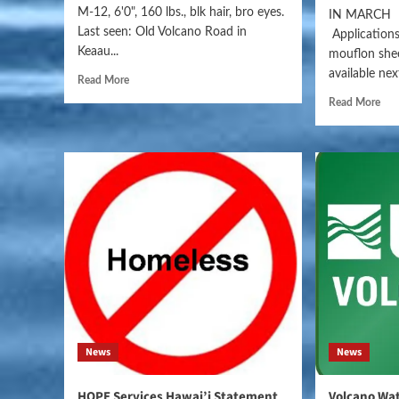
M-12, 6'0", 160 lbs., blk hair, bro eyes.
IN MARCH 
Last seen: Old Volcano Road in
Applications
Keaau...
mouflon shee
available nex
Read More
Read More
News
News
HOPE Services Hawai’i Statement
Volcano Wat