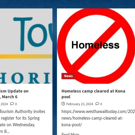
News
rism Update on
Homeless camp cleared at Kona
 March 6
pool
, 2024
0
February 23, 2024
0
ccer-
Tourism Authority invites
https://www.westhawaiitoday.com/202
 register for its Spring
news/homeless-camp-cleared-at-
gn=daily_news
ate on Wednesday,
kona-pool/
m 8...
Read More