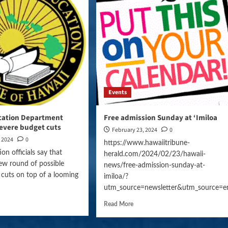
Events
cation Department
Free admission Sunday at ‘Imiloa
severe budget cuts
February 23, 2024
0
, 2024
0
https://www.hawaiitribune-
on officials say that
herald.com/2024/02/23/hawaii-
ew round of possible
news/free-admission-sunday-at-
 cuts on top of a looming
imiloa/?
utm_source=newsletter&utm_source=e
Read More