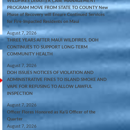
WILDFIRES DISASTER CASE MANAGEMENT
PROGRAM MOVE FROM STATE TO COUNTY New
Phase of Recovery will Ensure Continued Services
for Fire-Impacted Residents on Maui
August 7, 2026
THREE YEARS AFTER MAUI WILDFIRES, DOH
CONTINUES TO SUPPORT LONG-TERM
COMMUNITY HEALTH
August 7, 2026
DOH ISSUES NOTICES OF VIOLATION AND
ADMINISTRATIVE FINES TO ISLAND SMOKE AND
VAPE FOR REFUSING TO ALLOW LAWFUL
INSPECTION
August 7, 2026
Officer Flores Honored as Ka‘ū Officer of the
Quarter
August 7, 2026