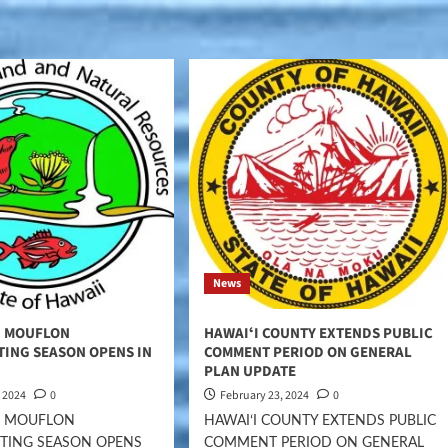
News
I MOUFLON
HAWAIʻI COUNTY EXTENDS PUBLIC
TING SEASON OPENS IN
COMMENT PERIOD ON GENERAL
PLAN UPDATE
, 2024
0
February 23, 2024
0
ʻI MOUFLON
HAWAIʻI COUNTY EXTENDS PUBLIC
TING SEASON OPENS
COMMENT PERIOD ON GENERAL