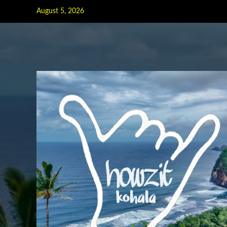
Skip
August 5, 2026
to
content