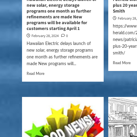
new solar, energy storage
plus 20 yea
programs one month as further
Smith
refinements are made New
February 28
programs will be available for
https://www.
customers starting April 1
herald.com/
February 28, 2024
0
news/patrici
Hawaiian Electric delays launch of
plus-20-year
new solar, energy storage programs
smith/
one month as further refinements are
Read More
made New programs will...
Read More