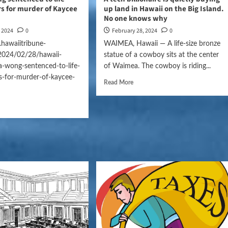
rs for murder of Kaycee
up land in Hawaii on the Big Island.
No one knows why
, 2024
0
February 28, 2024
0
hawaiitribune-
WAIMEA, Hawaii — A life-size bronze
2024/02/28/hawaii-
statue of a cowboy sits at the center
a-wong-sentenced-to-life-
of Waimea. The cowboy is riding...
s-for-murder-of-kaycee-
Read More