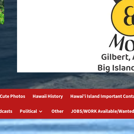
Cute Photos
Hawaii History
Hawai’i Island Important Cont
dcasts
Political
Other
JOBS/WORK Available/Wanted