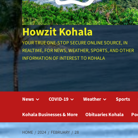
Howzit Kohala
YOUR TRUE ONE-STOP SECURE ONLINE SOURCE, IN
REALTIME, FOR NEWS, WEATHER, SPORTS, AND OTHER
INFORMATION OF INTEREST TO KOHALA
News
COVID-19
Weather
Sports
Kohala Businesses & More
Obituaries Kohala
Po
HOME
2024
FEBRUARY
28