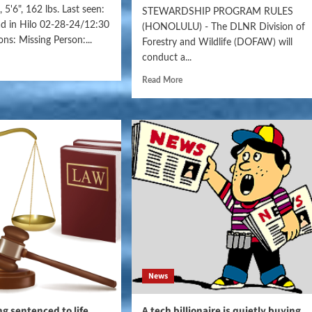
 5'6", 162 lbs. Last seen:
STEWARDSHIP PROGRAM RULES
ad in Hilo 02-28-24/12:30
(HONOLULU) - The DLNR Division of
ns: Missing Person:...
Forestry and Wildlife (DOFAW) will
conduct a...
Read More
News
ng sentenced to life
A tech billionaire is quietly buying