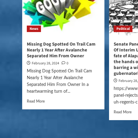
News
Political
Missing Dog Spotted On Trail Cam
Senate Pane
Nearly 1 Year After Avalanche
Of Interim 
Separated Him From Owner
fate of Alap
the hands o
February 28, 2024
0
barring a w
Missing Dog Spotted On Trail Cam
gubernator
Nearly 1 Year After Avalanche
February 28
Separated Him From Owner In a
https://www.
heartwarming turn of...
panel-reject
Read More
uh-regents-c
Read More