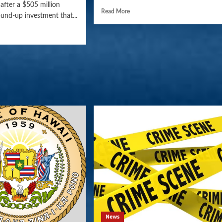
after a $505 million
Read More
und-up investment that...
News