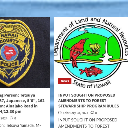
News
ing Person: Tetsuya
INPUT SOUGHT ON PROPOSED
7, Japanese, 5’6″, 162
AMENDMENTS TO FOREST
een: Ainalako Road in
STEWARDSHIP PROGRAM RULES
24/12:30 pm
February 28, 2024
0
, 2024
0
INPUT SOUGHT ON PROPOSED
on: Tetsuya Yamada, M-
AMENDMENTS TO FOREST