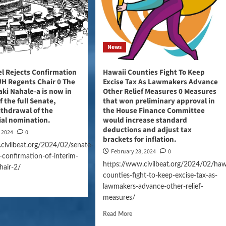
News
l Rejects Confirmation
Hawaii Counties Fight To Keep
UH Regents Chair 0 The
Excise Tax As Lawmakers Advance
aki Nahale-a is now in
Other Relief Measures 0 Measures
f the full Senate,
that won preliminary approval in
ithdrawal of the
the House Finance Committee
ial nomination.
would increase standard
deductions and adjust tax
, 2024
0
brackets for inflation.
civilbeat.org/2024/02/senate-
February 28, 2024
0
s-confirmation-of-interim-
https://www.civilbeat.org/2024/02/haw
hair-2/
counties-fight-to-keep-excise-tax-as-
lawmakers-advance-other-relief-
measures/
Read More