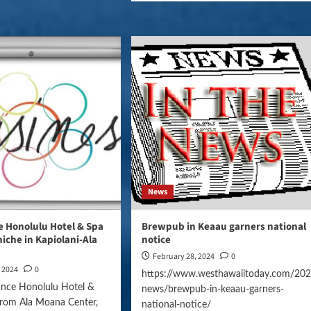
News
 Honolulu Hotel & Spa
Brewpub in Keaau garners national
 niche in Kapiolani-Ala
notice
February 28, 2024
0
, 2024
0
https://www.westhawaiitoday.com/202
ance Honolulu Hotel &
news/brewpub-in-keaau-garners-
from Ala Moana Center,
national-notice/