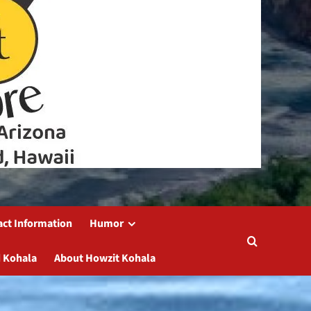
act Information
Humor
 Kohala
About Howzit Kohala