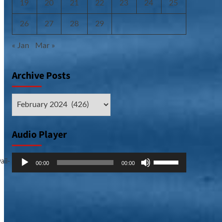
19
20
21
22
23
24
25
26
27
28
29
« Jan
Mar »
Archive Posts
Archive
Posts
Audio Player
Audio
Use
aii-
00:00
00:00
Player
Up/Down
Arrow
keys
to
increase