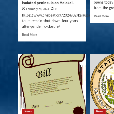
isolated peninsula on Molokai.
opens today 
from-the-gro
February 28, 2024
0
https://www.civilbeat.org/2024/02/kalaupapa-
Read More
tours-remain-shut-down-four-years-
after-pandemic-closure/
Read More
News
News