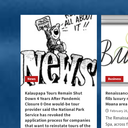
News
Business
Kalaupapa Tours Remain Shut
Renaissance
Down 4 Years After Pandemic
fills luxury
Closure 0 One would-be tour
Moana area
provider said the National Park
February 28
Service has revoked the
The Renaiss
application process for companies
Spa, across 
that want to reinstate tours of the