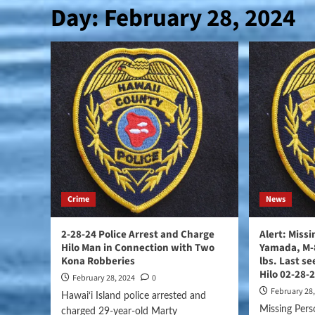
Day:
February 28, 2024
Crime
News
2-28-24 Police Arrest and Charge
Alert: Miss
Hilo Man in Connection with Two
Yamada, M-8
Kona Robberies
lbs. Last s
Hilo 02-28-
February 28, 2024
0
February 28
Hawai‘i Island police arrested and
Missing Pers
charged 29-year-old Marty