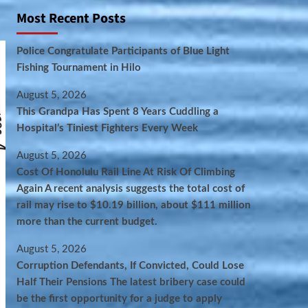
Most Recent Posts
Police Congratulate Participants of Blue Light
Fishing Tournament in Hilo
August 5, 2026
This Grandpa Has Spent 8 Years Cuddling a
Hospital’s Tiniest Fighters Every Week
August 5, 2026
Cost Of Honolulu Rail Line At Risk Of Climbing
Again A recent analysis suggests the total cost of
rail may rise to $10.19 billion, about $111 million
more than the current budget.
August 5, 2026
Corruption Defendants, If Convicted, Could Lose
Half Their Pensions The latest bribery case could
be the first opportunity for a judge to apply