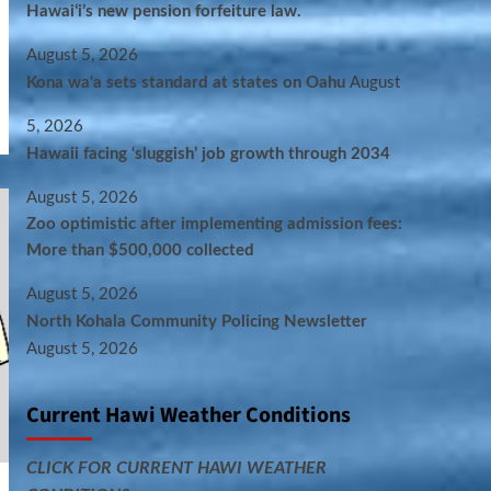
Hawaiʻi’s new pension forfeiture law.
August 5, 2026
Kona wa‘a sets standard at states on Oahu
August
5, 2026
Hawaii facing ‘sluggish’ job growth through 2034
August 5, 2026
Zoo optimistic after implementing admission fees:
More than $500,000 collected
August 5, 2026
North Kohala Community Policing Newsletter
August 5, 2026
Current Hawi Weather Conditions
CLICK FOR CURRENT HAWI WEATHER