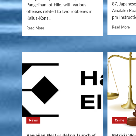
87, Japanese,
Pangelinan, of Hilo, with various
Ainalako Ro
offenses related to two robberies in
pm Instructio
Kailua-Kona...
Read More
Read More
News
Crime
Hawaiian Electric delays launch of
Patricia Wo