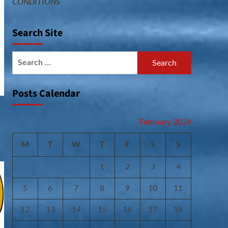
CONDITIONS
Search Site
Search
for:
Posts Calendar
February 2024
M
T
W
T
F
S
S
1
2
3
4
5
6
7
8
9
10
11
12
13
14
15
16
17
18