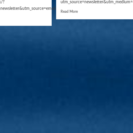
k/?
utm_source=newsletter&utm_medium=
n=daily_news
newsletter&utm_source=email&utm_campaign=daily_news
Read More