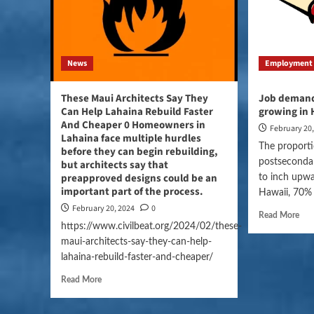
News
Employment
These Maui Architects Say They
Job demand 
Can Help Lahaina Rebuild Faster
growing in 
And Cheaper 0 Homeowners in
February 20
Lahaina face multiple hurdles
The proporti
before they can begin rebuilding,
postseconda
but architects say that
preapproved designs could be an
to inch upwa
important part of the process.
Hawaii, 70% o
February 20, 2024
0
Read More
https://www.civilbeat.org/2024/02/these-
maui-architects-say-they-can-help-
lahaina-rebuild-faster-and-cheaper/
Read More