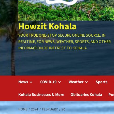
Howzit Kohala
YOUR TRUE ONE-STOP SECURE ONLINE SOURCE, IN
REALTIME, FOR NEWS, WEATHER, SPORTS, AND OTHER
INFORMATION OF INTEREST TO KOHALA
News
COVID-19
Weather
Sports
Kohala Businesses & More
Obituaries Kohala
Po
HOME
2024
FEBRUARY
20