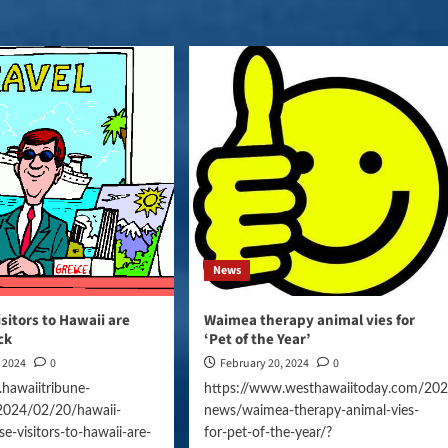
News
sitors to Hawaii are
Waimea therapy animal vies for
ck
‘Pet of the Year’
, 2024
0
February 20, 2024
0
hawaiitribune-
https://www.westhawaiitoday.com/202
2024/02/20/hawaii-
news/waimea-therapy-animal-vies-
e-visitors-to-hawaii-are-
for-pet-of-the-year/?