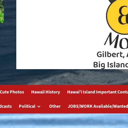
Cute Photos
Hawaii History
Hawai’i Island Important Cont
dcasts
Political
Other
JOBS/WORK Available/Wanted