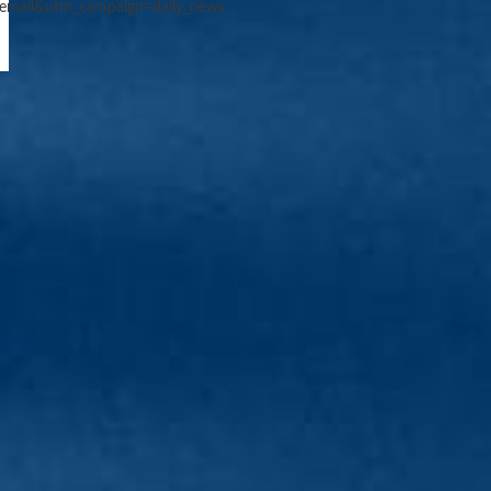
email&utm_campaign=daily_news