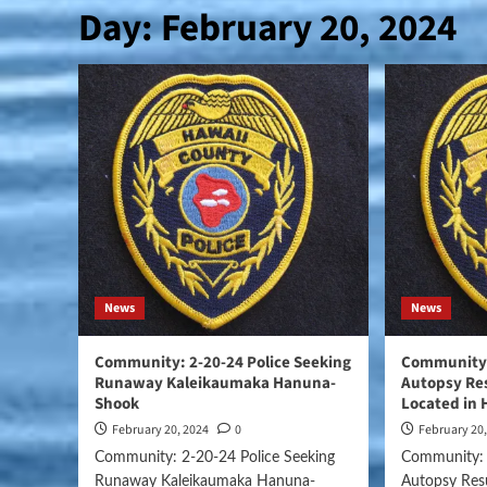
Day:
February 20, 2024
News
News
Community: 2-20-24 Police Seeking
Community:
Runaway Kaleikaumaka Hanuna-
Autopsy Res
Shook
Located in 
February 20, 2024
0
February 20
Community: 2-20-24 Police Seeking
Community: 
Runaway Kaleikaumaka Hanuna-
Autopsy Res