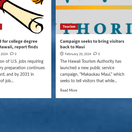
Tourism
for college degree
Campaign seeks to bring visitors
Hawaii, report finds
back to Maui
, 2024
0
February 20, 2024
0
on of U.S. jobs requiring
The Hawaii Tourism Authority has
ry preparation continues
launched a new public service
rd, and by 2031 in
campaign, “Makaukau Maui,” which
f job...
seeks to tell visitors that while...
Read More