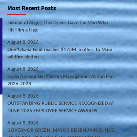
Most Recent Posts
Instead of Anger, This Driver Gave the Man Who
Hit Him a Hug
August 8, 2026
One ‘Ohana Fund reaches $175M in offers to Maui
wildfire victims
August 8, 2026
Hawaiʻi Island Destination Management Action Plan
2026-2028
August 8, 2026
OUTSTANDING PUBLIC SERVICE RECOGNIZED AT
DLNR 2026 EMPLOYEE SERVICE AWARDS
August 8, 2026
GOVERNOR GREEN, MAYOR BISSEN ANNOUNCE