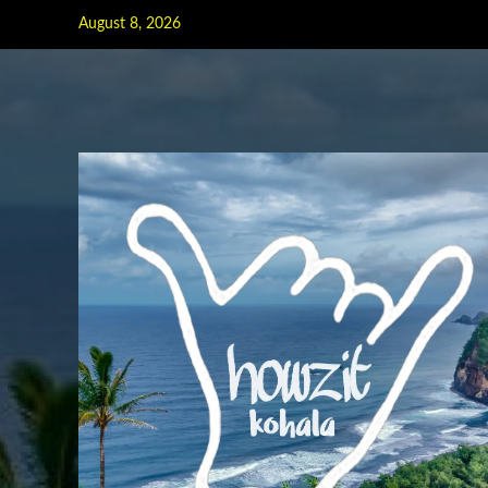
Skip
August 8, 2026
to
content