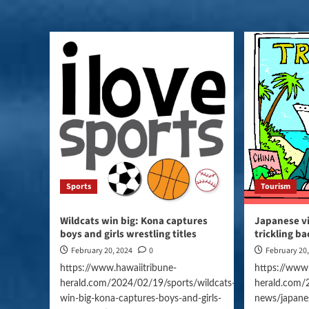
Sports
Tourism
Wildcats win big: Kona captures
Japanese vi
boys and girls wrestling titles
trickling ba
February 20, 2024
0
February 20
https://www.hawaiitribune-
https://www.
herald.com/2024/02/19/sports/wildcats-
herald.com/
win-big-kona-captures-boys-and-girls-
news/japanes