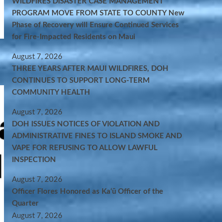
WILDFIRES DISASTER CASE MANAGEMENT
PROGRAM MOVE FROM STATE TO COUNTY New
Phase of Recovery will Ensure Continued Services
for Fire-Impacted Residents on Maui
August 7, 2026
THREE YEARS AFTER MAUI WILDFIRES, DOH
CONTINUES TO SUPPORT LONG-TERM
COMMUNITY HEALTH
August 7, 2026
DOH ISSUES NOTICES OF VIOLATION AND
ADMINISTRATIVE FINES TO ISLAND SMOKE AND
VAPE FOR REFUSING TO ALLOW LAWFUL
INSPECTION
August 7, 2026
Officer Flores Honored as Ka‘ū Officer of the
Quarter
August 7, 2026