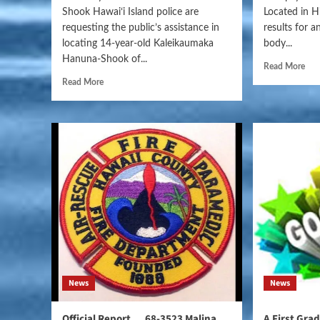
Shook Hawaiʻi Island police are
Located in H
requesting the public’s assistance in
results for 
locating 14-year-old Kaleikaumaka
body...
Hanuna-Shook of...
Read More
Read More
News
News
Official Report….68-3523 Malina
A First Gra