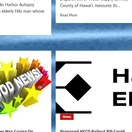
ilo Harbor Autopsy
County of Hawai‘i, reassures its...
an elderly Hilo man whose
Read More
News
der Was Crying On
Proposed HECO Bailout Bill Could