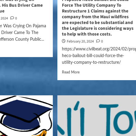
 His Bus Driver Came
Force The Utility Company To
cue
Restructure 1 Claims against the
company from the Maui wildfires
, 2024
0
are expected to be substantial and
der Was Crying On Pajama
the Legislature is considering ways
s Driver Came To The
to help with those costs.
ferson County Public...
February 20, 2024
0
https://www.civilbeat.org/2024/02/pro
heco-bailout-bill-could-force-the-
utility-company-to-restructure/
Read More