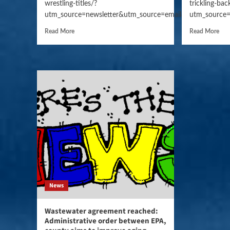
wrestling-titles/?
trickling-bac
utm_source=newsletter&utm_source=email&utm_campaig
utm_source=
Read More
Read More
News
Wastewater agreement reached:
Administrative order between EPA,