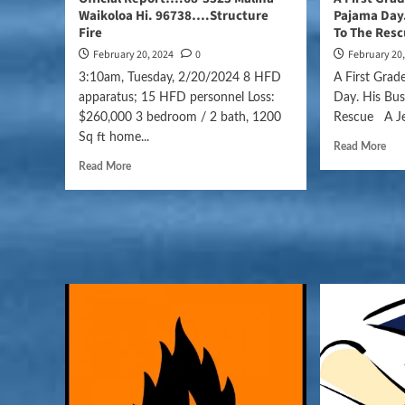
Waikoloa Hi. 96738….Structure
Pajama Day.
Fire
To The Res
February 20, 2024
0
February 20
3:10am, Tuesday, 2/20/2024 8 HFD
A First Gra
apparatus; 15 HFD personnel Loss:
Day. His Bu
$260,000 3 bedroom / 2 bath, 1200
Rescue A Jef
Sq ft home...
Read More
Read More