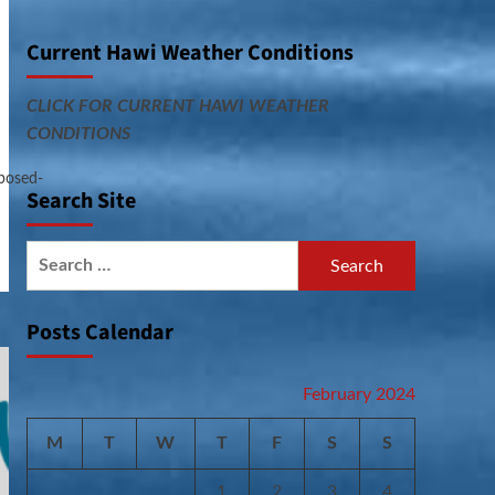
Current Hawi Weather Conditions
CLICK FOR CURRENT HAWI WEATHER
CONDITIONS
posed-
Search Site
Search
for:
Posts Calendar
February 2024
M
T
W
T
F
S
S
1
2
3
4