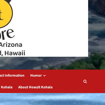
act Information
Humor
 Kohala
About Howzit Kohala