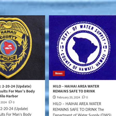
News
 2-20-24 (Update)
HILO – HAIHAI AREA WATER
ults For Man’s Body
REMAINS SAFE TO DRINK
Hilo Harbor
February 20, 2024
0
, 2024
0
HILO – HAIHAI AREA WATER
2-20-24 (Update)
REMAINS SAFE TO DRINK The
ults For Man’s Body
Department of Water Supply (DWS),