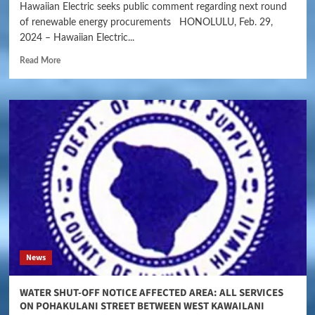
Hawaiian Electric seeks public comment regarding next round
of renewable energy procurements HONOLULU, Feb. 29,
2024 – Hawaiian Electric...
Read More
News
WATER SHUT-OFF NOTICE AFFECTED AREA: ALL SERVICES
ON POHAKULANI STREET BETWEEN WEST KAWAILANI