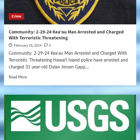
Crime
Community: 2-29-24 Kea‘au Man Arrested and Charged
With Terroristic Threatening
February 29, 2024
0
Community: 2-29-24 Kea‘au Man Arrested and Charged With
Terroristic Threatening Hawai‘i Island police have arrested and
charged 31-year-old Dylan Jessen Gapp,...
Read More