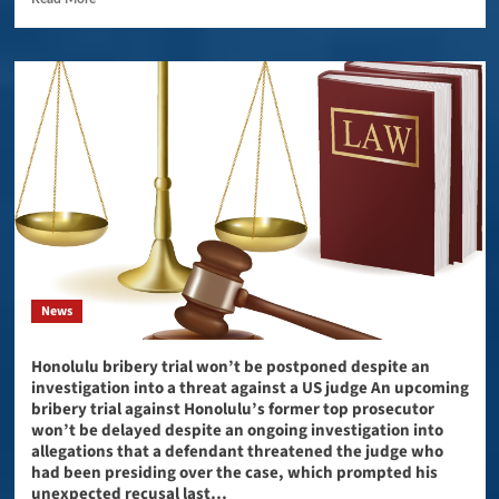
News
Honolulu bribery trial won’t be postponed despite an
investigation into a threat against a US judge An upcoming
bribery trial against Honolulu’s former top prosecutor
won’t be delayed despite an ongoing investigation into
allegations that a defendant threatened the judge who
had been presiding over the case, which prompted his
unexpected recusal last…