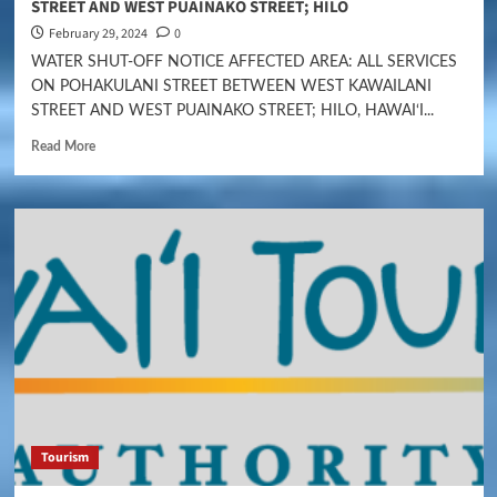
STREET AND WEST PUAINAKO STREET; HILO
February 29, 2024
0
WATER SHUT-OFF NOTICE AFFECTED AREA: ALL SERVICES
ON POHAKULANI STREET BETWEEN WEST KAWAILANI
STREET AND WEST PUAINAKO STREET; HILO, HAWAI‘I...
Read More
Tourism