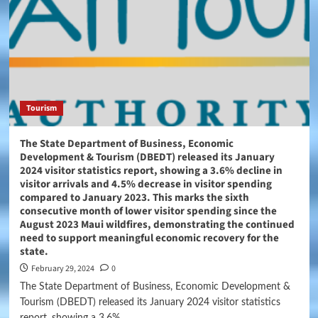
Tourism
The State Department of Business, Economic
Development & Tourism (DBEDT) released its January
2024 visitor statistics report, showing a 3.6% decline in
visitor arrivals and 4.5% decrease in visitor spending
compared to January 2023. This marks the sixth
consecutive month of lower visitor spending since the
August 2023 Maui wildfires, demonstrating the continued
need to support meaningful economic recovery for the
state.
February 29, 2024
0
The State Department of Business, Economic Development &
Tourism (DBEDT) released its January 2024 visitor statistics
report, showing a 3.6%...