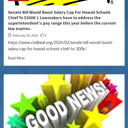
Senate Bill Would Boost Salary Cap For Hawaii Schools
Chief To $300K 1 Lawmakers have to address the
superintendent’s pay range this year before the current
law expires.
February 29, 2024
0
https://www.civilbeat.org/2024/02/senate-bill-would-boost-
salary-cap-for-hawaii-schools-chief-to-300k/
Read More