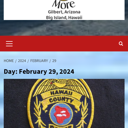
Primary
Menu
HOME
2024
FEBRUARY
29
Day:
February 29, 2024