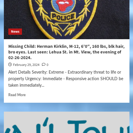
News
Missing Child: Herman Kirklin, M-12, 6’0″, 160 lbs, blk hair,
bro eyes. Last seen: Lehua St. in Mt. View, the evening of
02-26-2024.
February 29, 2024
0
Alert Details Severity: Extreme - Extraordinary threat to life or
property Urgency: Immediate - Responsive action SHOULD be
taken immediately...
Read More