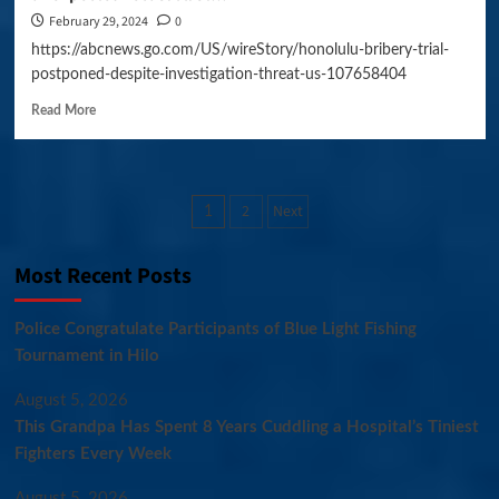
February 29, 2024
0
https://abcnews.go.com/US/wireStory/honolulu-bribery-trial-
postponed-despite-investigation-threat-us-107658404
Read More
Posts
2
Next
1
pagination
Most Recent Posts
Police Congratulate Participants of Blue Light Fishing
Tournament in Hilo
August 5, 2026
This Grandpa Has Spent 8 Years Cuddling a Hospital’s Tiniest
Fighters Every Week
August 5, 2026