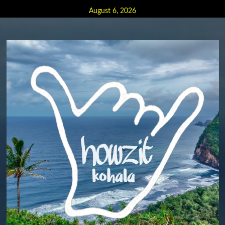
Skip
August 6, 2026
to
content