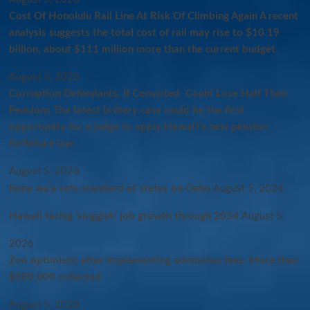
Cost Of Honolulu Rail Line At Risk Of Climbing Again A recent
analysis suggests the total cost of rail may rise to $10.19
billion, about $111 million more than the current budget.
August 5, 2026
Corruption Defendants, If Convicted, Could Lose Half Their
Pensions The latest bribery case could be the first
opportunity for a judge to apply Hawaiʻi’s new pension
forfeiture law.
August 5, 2026
Kona wa‘a sets standard at states on Oahu
August 5, 2026
Hawaii facing ‘sluggish’ job growth through 2034
August 5,
2026
Zoo optimistic after implementing admission fees: More than
$500,000 collected
August 5, 2026