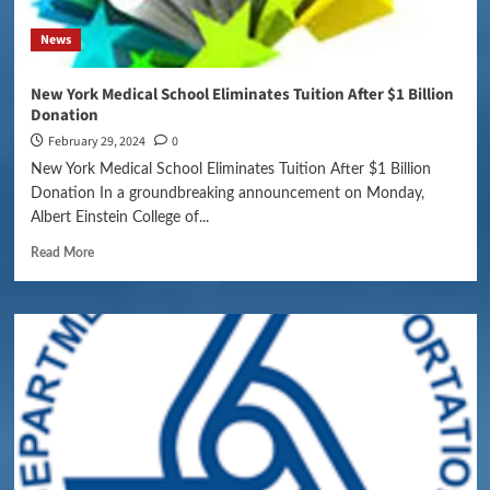
News
New York Medical School Eliminates Tuition After $1 Billion
Donation
February 29, 2024
0
New York Medical School Eliminates Tuition After $1 Billion
Donation In a groundbreaking announcement on Monday,
Albert Einstein College of...
Read More