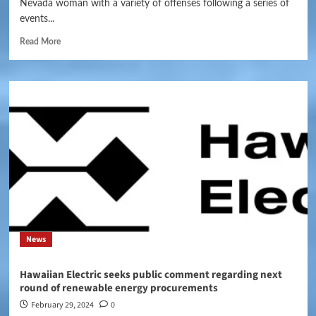
Nevada woman with a variety of offenses following a series of
events...
Read More
News
Hawaiian Electric seeks public comment regarding next
round of renewable energy procurements
February 29, 2024
0