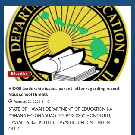
Education
HIDOE leadership issues parent letter regarding recent
Maui school threats
February 29, 2024
0
STATE OF HAWAI‘I DEPARTMENT OF EDUCATION KA
‘OIHANA HO‘ONA‘AUAO P.O. BOX 2360 HONOLULU,
HAWAI‘I 96804 KEITH T. HAYASHI SUPERINTENDENT
OFFICE...