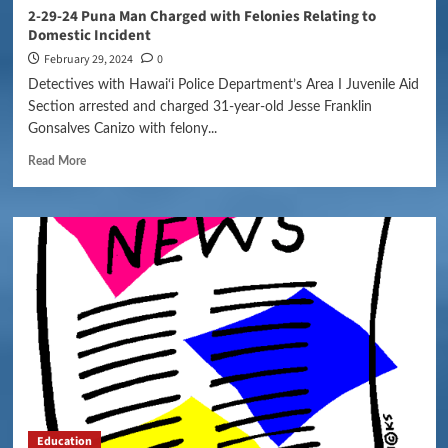
2-29-24 Puna Man Charged with Felonies Relating to
Domestic Incident
February 29, 2024
0
Detectives with Hawai‘i Police Department’s Area I Juvenile Aid
Section arrested and charged 31-year-old Jesse Franklin
Gonsalves Canizo with felony...
Read More
Education