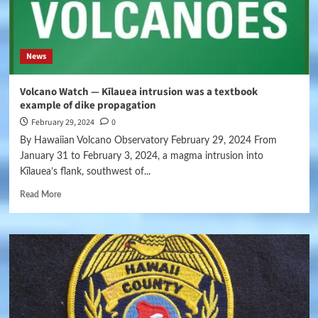
News
Volcano Watch — Kīlauea intrusion was a textbook
example of dike propagation
February 29, 2024
0
By Hawaiian Volcano Observatory February 29, 2024 From
January 31 to February 3, 2024, a magma intrusion into
Kīlauea’s flank, southwest of...
Read More