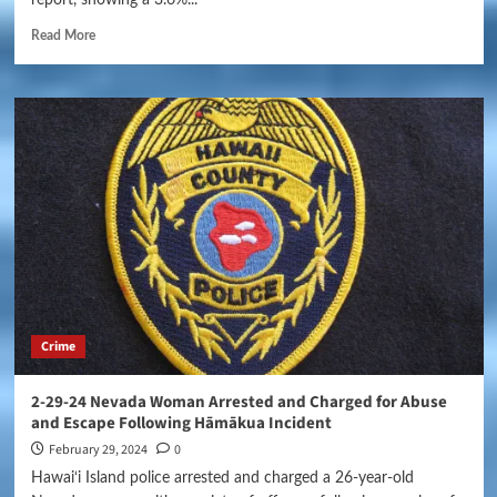
Read More
Crime
2-29-24 Nevada Woman Arrested and Charged for Abuse
and Escape Following Hāmākua Incident
February 29, 2024
0
Hawai‘i Island police arrested and charged a 26-year-old