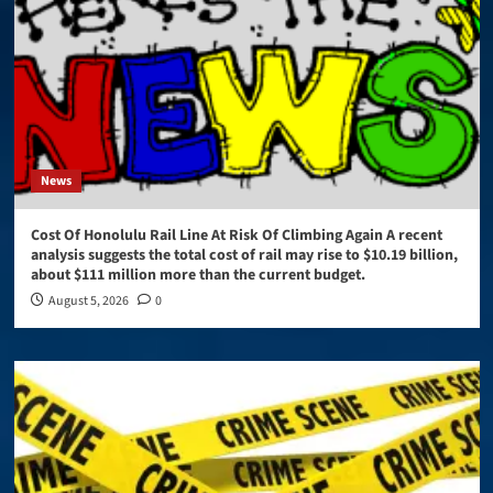
News
Cost Of Honolulu Rail Line At Risk Of Climbing Again A recent
analysis suggests the total cost of rail may rise to $10.19 billion,
about $111 million more than the current budget.
August 5, 2026
0