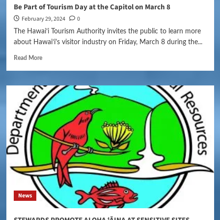
Be Part of Tourism Day at the Capitol on March 8
February 29, 2024
0
The Hawaiʻi Tourism Authority invites the public to learn more
about Hawaiʻi's visitor industry on Friday, March 8 during the...
Read More
News