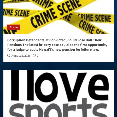
Crime
Corruption Defendants, If Convicted, Could Lose Half Their
Pensions The latest bribery case could be the first opportunity
for a judge to apply Hawaiʻi’s new pension forfeiture law.
August 5, 2026
0