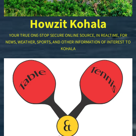
Howzit Kohala
YOUR TRUE ONE-STOP SECURE ONLINE SOURCE, IN REALTIME, FOR
NEWS, WEATHER, SPORTS, AND OTHER INFORMATION OF INTEREST TO
KOHALA