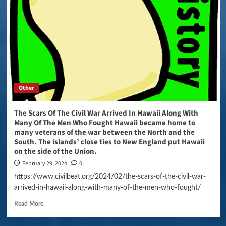
Other
The Scars Of The Civil War Arrived In Hawaii Along With
Many Of The Men Who Fought Hawaii became home to
many veterans of the war between the North and the
South. The islands’ close ties to New England put Hawaii
on the side of the Union.
February 29, 2024
0
https://www.civilbeat.org/2024/02/the-scars-of-the-civil-war-
arrived-in-hawaii-along-with-many-of-the-men-who-fought/
Read More