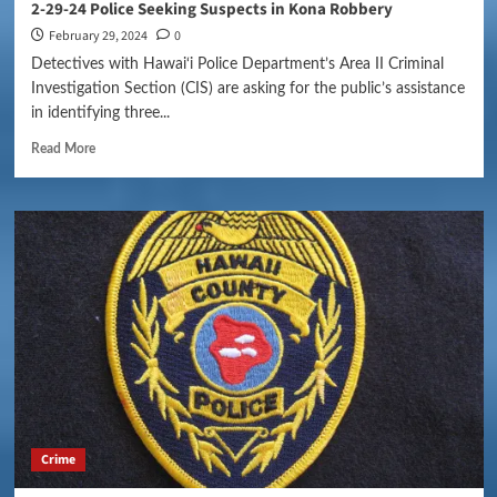
2-29-24 Police Seeking Suspects in Kona Robbery
February 29, 2024
0
Detectives with Hawai‘i Police Department’s Area II Criminal
Investigation Section (CIS) are asking for the public’s assistance
in identifying three...
Read More
Crime