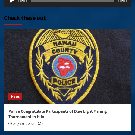
00:00
00:00
Player
Check these out
News
Police Congratulate Participants of Blue Light Fishing
Tournament in Hilo
August 5, 2026
0