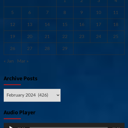
1
2
3
4
5
6
7
8
9
10
11
12
13
14
15
16
17
18
19
20
21
22
23
24
25
26
27
28
29
« Jan
Mar »
Archive Posts
Archive
Posts
Audio Player
Audio