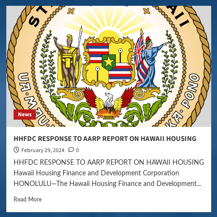
News
HHFDC RESPONSE TO AARP REPORT ON HAWAII HOUSING
February 29, 2024
0
HHFDC RESPONSE TO AARP REPORT ON HAWAII HOUSING
Hawaii Housing Finance and Development Corporation
HONOLULU—The Hawaii Housing Finance and Development...
Read More