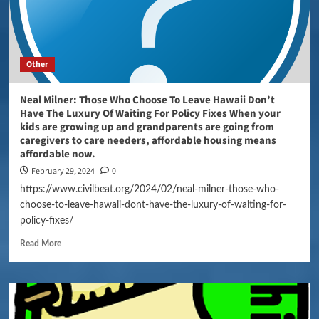
Other
Neal Milner: Those Who Choose To Leave Hawaii Don’t
Have The Luxury Of Waiting For Policy Fixes When your
kids are growing up and grandparents are going from
caregivers to care needers, affordable housing means
affordable now.
February 29, 2024
0
https://www.civilbeat.org/2024/02/neal-milner-those-who-
choose-to-leave-hawaii-dont-have-the-luxury-of-waiting-for-
policy-fixes/
Read More