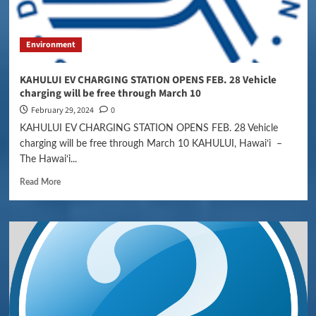
Environment
KAHULUI EV CHARGING STATION OPENS FEB. 28 Vehicle
charging will be free through March 10
February 29, 2024
0
KAHULUI EV CHARGING STATION OPENS FEB. 28 Vehicle
charging will be free through March 10 KAHULUI, Hawaiʻi –
The Hawaiʻi...
Read More