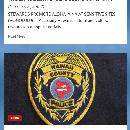
STEWARDS PROMOTE ALOHA ʻĀINA AT SENSITIVE SITES
February 29, 2024
0
STEWARDS PROMOTE ALOHA ʻĀINA AT SENSITIVE SITES
(HONOLULU) – Accessing Hawaiʻi’s natural and cultural
resources is a popular activity...
Read More
Crime