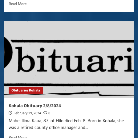
Read More
Obituaries Kohala
Kohala Obituary 2/8/2024
February 29, 2024
0
Mabel Ilima Kaua, 87, of Hilo died Feb. 8. Born in Kohala, she
was a retired county office manager and...
Read More