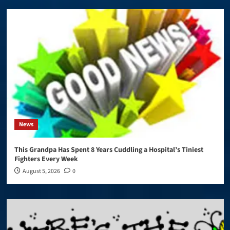
News
This Grandpa Has Spent 8 Years Cuddling a Hospital’s Tiniest
Fighters Every Week
August 5, 2026
0