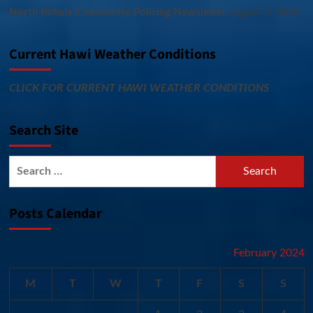
North Kohala Community Policing Newsletter
August 5, 2026
Current Hawi Weather Conditions
CLICK FOR CURRENT HAWI WEATHER CONDITIONS
Search Site
Search
for:
Posts Calendar
February 2024
M
T
W
T
F
S
S