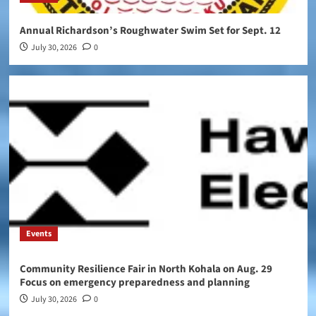
Annual Richardson’s Roughwater Swim Set for Sept. 12
July 30, 2026
0
Events
Community Resilience Fair in North Kohala on Aug. 29
Focus on emergency preparedness and planning
July 30, 2026
0