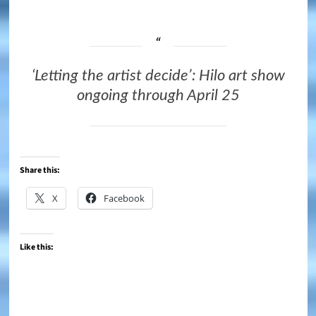
‘Letting the artist decide’: Hilo art show
ongoing through April 25
Share this:
X
Facebook
Like this: