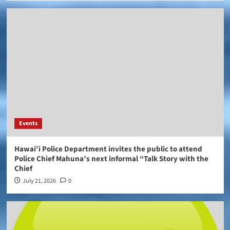
Events
Hawai’i Police Department invites the public to attend
Police Chief Mahuna’s next informal “Talk Story with the
Chief
July 21, 2026
0