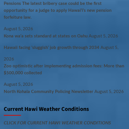
Pensions The latest bribery case could be the first
opportunity for a judge to apply Hawaiʻi’s new pension
forfeiture law.
August 5, 2026
Kona wa‘a sets standard at states on Oahu
August 5, 2026
Hawaii facing ‘sluggish’ job growth through 2034
August 5,
2026
Zoo optimistic after implementing admission fees: More than
$500,000 collected
August 5, 2026
North Kohala Community Policing Newsletter
August 5, 2026
Current Hawi Weather Conditions
CLICK FOR CURRENT HAWI WEATHER CONDITIONS