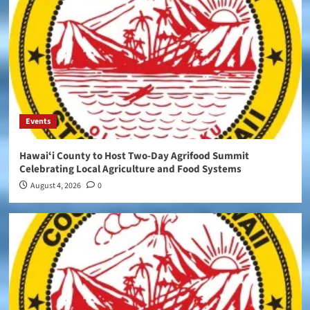
Events
Hawaiʻi County to Host Two-Day Agrifood Summit
Celebrating Local Agriculture and Food Systems
August 4, 2026
0