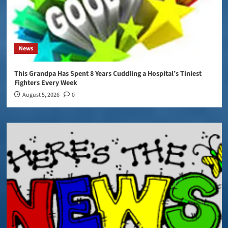
News
This Grandpa Has Spent 8 Years Cuddling a Hospital’s Tiniest
Fighters Every Week
August 5, 2026
0