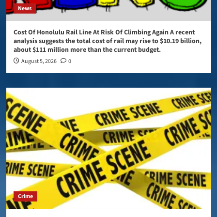
News
Cost Of Honolulu Rail Line At Risk Of Climbing Again A recent
analysis suggests the total cost of rail may rise to $10.19 billion,
about $111 million more than the current budget.
August 5, 2026
0
Crime