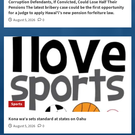
Corruption Defendants, If Convicted, Could Lose Half Their
Pensions The latest bribery case could be the first opportunity
for a judge to apply Hawaiʻi’s new pension forfeiture law.
August 5, 2026
0
Sports
Kona wa‘a sets standard at states on Oahu
August 5, 2026
0