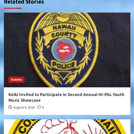
Related Stories
Events
Keiki Invited to Participate in Second Annual HI-PAL Youth
Music Showcase
August 4, 2026
0