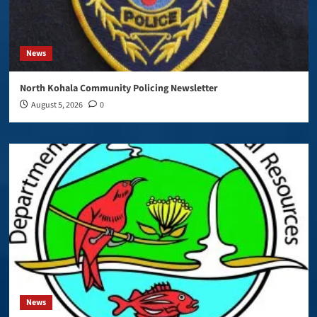
News
North Kohala Community Policing Newsletter
August 5, 2026
0
News