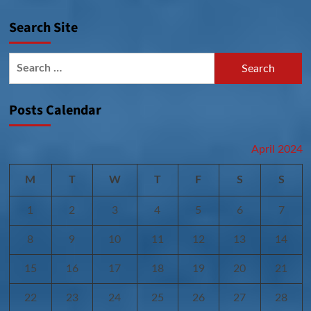
Search Site
Search
for:
Posts Calendar
April 2024
M
T
W
T
F
S
S
1
2
3
4
5
6
7
8
9
10
11
12
13
14
15
16
17
18
19
20
21
22
23
24
25
26
27
28