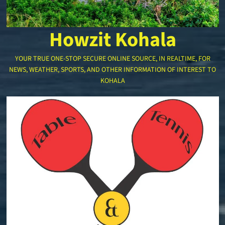
Howzit Kohala
YOUR TRUE ONE-STOP SECURE ONLINE SOURCE, IN REALTIME, FOR
NEWS, WEATHER, SPORTS, AND OTHER INFORMATION OF INTEREST TO
KOHALA