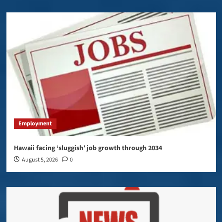
Employment
Hawaii facing ‘sluggish’ job growth through 2034
August 5, 2026
0