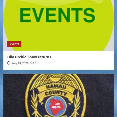
Events
Hilo Orchid Show returns
July 18, 2026
0