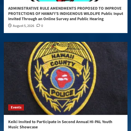
ADMINISTRATIVE RULE AMENDMENTS PROPOSED TO IMPROVE
PROTECTIONS OF HAWAIʻI’S INDIGENOUS WILDLIFE Public Input
Invited Through an Online Survey and Public Hearing
August 5, 2026
0
Events
Keiki Invited to Participate in Second Annual HI-PAL Youth
Music Showcase