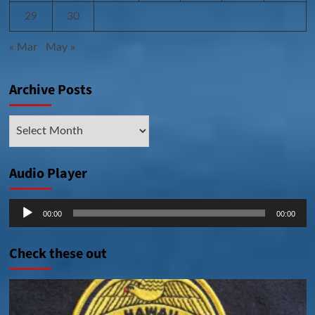
29
30
« Mar
May »
Archive Posts
Archive
Posts
Audio Player
Audio
00:00
00:00
Player
Check these out