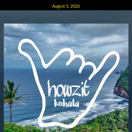
Skip
August 5, 2026
to
content