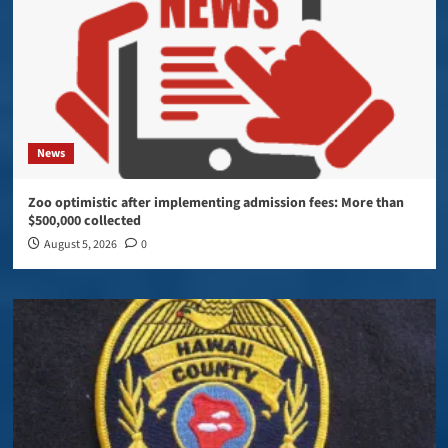
News
Zoo optimistic after implementing admission fees: More than
$500,000 collected
August 5, 2026
0