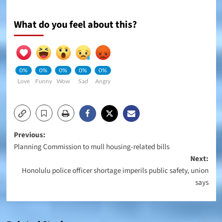
What do you feel about this?
0%
0%
0%
0%
0%
Love
Funny
Wow
Sad
Angry
Post
Previous:
Planning Commission to mull housing-related bills
navigation
Next:
Honolulu police officer shortage imperils public safety, union
says