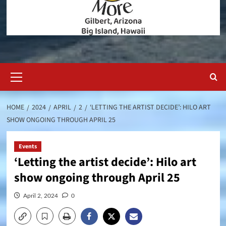
Primary
Menu
HOME
2024
APRIL
2
‘LETTING THE ARTIST DECIDE’: HILO ART
SHOW ONGOING THROUGH APRIL 25
Events
‘Letting the artist decide’: Hilo art
show ongoing through April 25
April 2, 2024
0