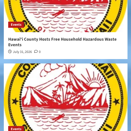
Events
Hawaiʻi County Hosts Free Household Hazardous Waste
Events
July 31, 2026
0
Events