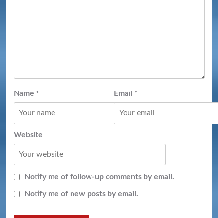
Name
*
Email
*
Website
Notify me of follow-up comments by email.
Notify me of new posts by email.