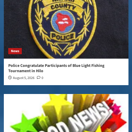
News
Police Congratulate Participants of Blue Light Fishing
Tournament in Hilo
August 5, 2026
0