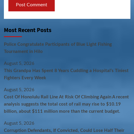
Most Recent Posts
Police Congratulate Participants of Blue Light Fishing
Tournament in Hilo
August 5, 2026
This Grandpa Has Spent 8 Years Cuddling a Hospital’s Tiniest
Fighters Every Week
August 5, 2026
Cost Of Honolulu Rail Line At Risk Of Climbing Again A recent
analysis suggests the total cost of rail may rise to $10.19
billion, about $111 million more than the current budget.
August 5, 2026
Corruption Defendants, If Convicted, Could Lose Half Their