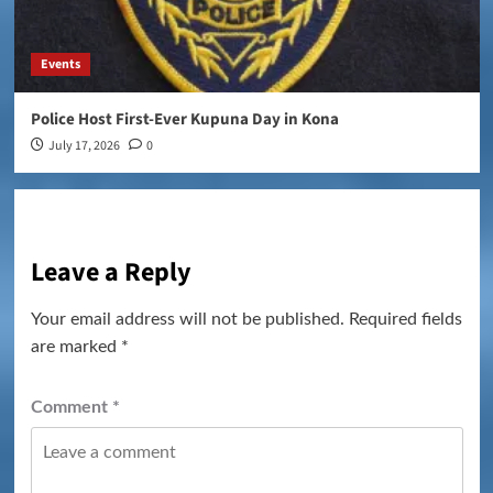
Events
Police Host First-Ever Kupuna Day in Kona
July 17, 2026
0
Leave a Reply
Your email address will not be published.
Required fields
are marked
*
Comment
*