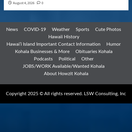
August 4, 2026
0
News
COVID-19
Weather
Sports
Cute Photos
Hawaii History
Hawai’i Island Important Contact Information
Humor
Kohala Businesses & More
Obituaries Kohala
Podcasts
Political
Other
JOBS/WORK Available/Wanted Kohala
About Howzit Kohala
Copyright 2025 © All rights reserved. LSW Consulting, Inc