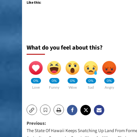
Like this:
What do you feel about this?
0%
0%
0%
0%
0%
Love
Funny
Wow
Sad
Angry
Post
Previous:
The State Of Hawaii Keeps Snatching Up Land From Form