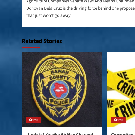
navigation
Agriculture Companies Senate Ways And Means Chairman
Donovan Dela Cruz is the driving force behind one propose
that just won’t go away.
Related Stories
Crime
Crime
(Update) Kawika Ah Nee Charged
Corruption 