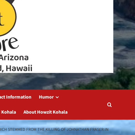
act Information
Humor
 Kohala
About Howzit Kohala
HICH STEMMED FROM THE KILLING OF JOHNATHAN FRASER IN