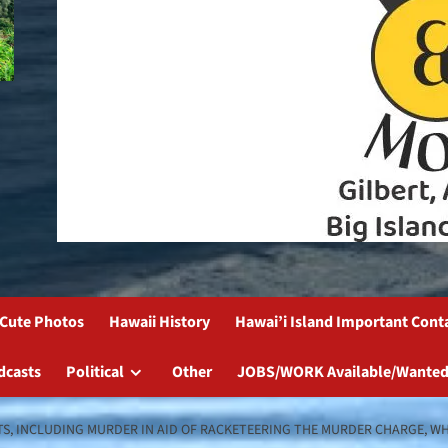
Cute Photos
Hawaii History
Hawai’i Island Important Cont
dcasts
Political
Other
JOBS/WORK Available/Wanted
TS, INCLUDING MURDER IN AID OF RACKETEERING THE MURDER CHARGE, W