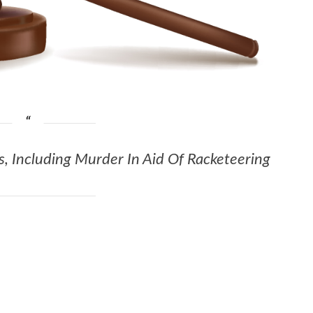
, Including Murder In Aid Of Racketeering