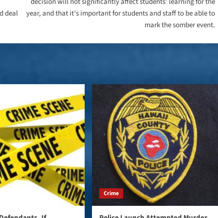
decision will not significantly affect students’ learning for the
d deal
year, and that it’s important for students and staff to be able to
mark the somber event.
Crime
Defendants, If
Police Launch Attempted Murder