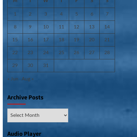
M
T
W
T
F
S
S
1
2
3
4
5
6
7
8
9
10
11
12
13
14
15
16
17
18
19
20
21
22
23
24
25
26
27
28
29
30
31
« Jun
Aug »
Archive Posts
Archive
Posts
Audio Player