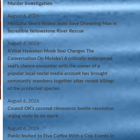
Murder Investigation
August 6, 2026
Montana Teen’s Rodeo Skills Save Drowning Man in
Incredible Yellowstone River Rescue
August 6, 2026
A Viral Hawaiian Monk Seal Changes The
Conversation On Molokaʻi A critically endangered
seal’s chance encounter with the owner of a
popular local social media account has brought
community members together after recent killings
of the protected species.
August 6, 2026
Council OK’s coconut rhinoceros beetle resolution
urging state to do more
August 6, 2026
Public Invited to Five Coffee With a Cop Events in