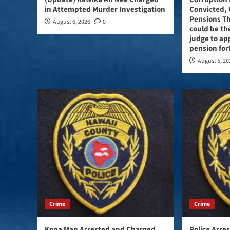
in Attempted Murder Investigation
Convicted, 
Pensions Th
August 6, 2026
0
could be the
judge to ap
pension for
August 5, 2
Crime
Crime
Kona Man Arrested and Charged
Police Arre