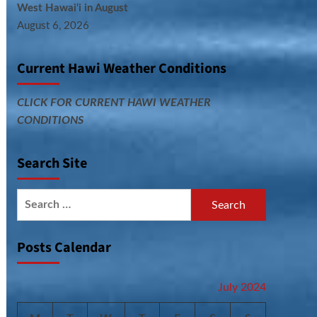
West Hawai‘i in August
August 6, 2026
Current Hawi Weather Conditions
CLICK FOR CURRENT HAWI WEATHER
CONDITIONS
Search Site
Search
for:
Posts Calendar
July 2024