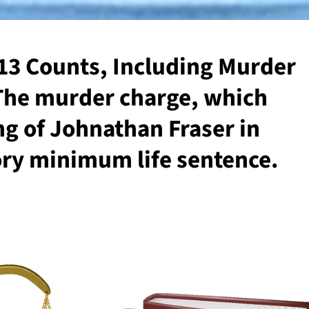
 13 Counts, Including Murder
 The murder charge, which
ng of Johnathan Fraser in
ory minimum life sentence.