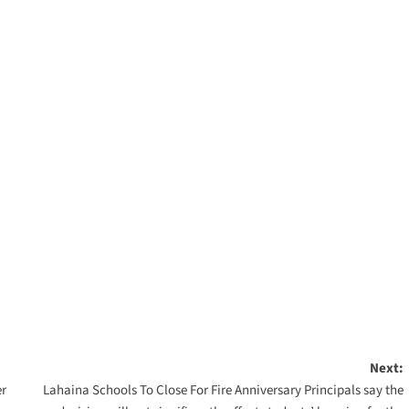
Next:
er
Lahaina Schools To Close For Fire Anniversary Principals say the