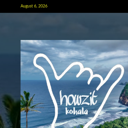
Skip
August 6, 2026
to
content