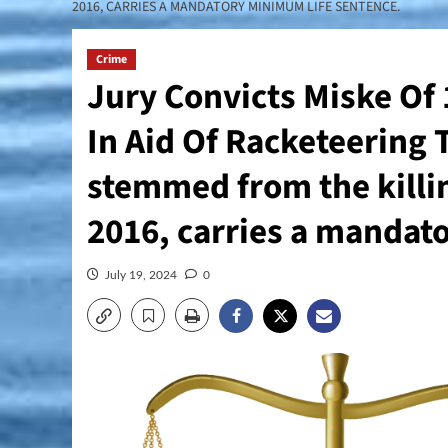
2016, CARRIES A MANDATORY MINIMUM LIFE SENTENCE.
Crime
Jury Convicts Miske Of
In Aid Of Racketeering
stemmed from the killi
2016, carries a mandat
July 19, 2024
0