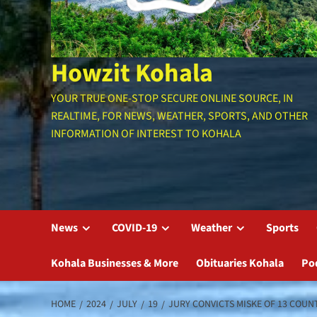
Howzit Kohala
YOUR TRUE ONE-STOP SECURE ONLINE SOURCE, IN
REALTIME, FOR NEWS, WEATHER, SPORTS, AND OTHER
INFORMATION OF INTEREST TO KOHALA
News
COVID-19
Weather
Sports
Kohala Businesses & More
Obituaries Kohala
Po
HOME
2024
JULY
19
JURY CONVICTS MISKE OF 13 COUN