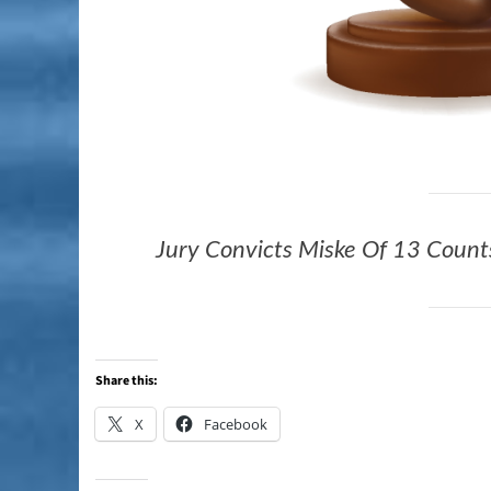
Jury Convicts Miske Of 13 Counts
Share this:
X
Facebook