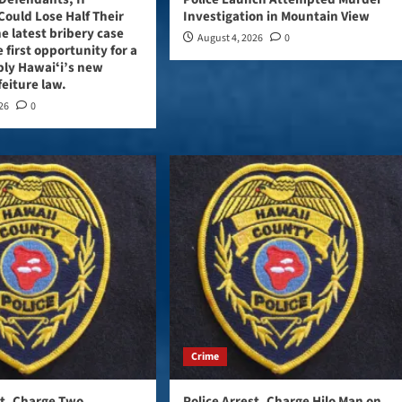
Could Lose Half Their
Investigation in Mountain View
e latest bribery case
August 4, 2026
0
 first opportunity for a
ply Hawaiʻi’s new
feiture law.
026
0
Crime
st, Charge Two
Police Arrest, Charge Hilo Man on