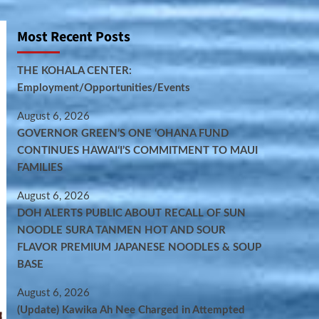
Most Recent Posts
THE KOHALA CENTER:
Employment/Opportunities/Events
August 6, 2026
GOVERNOR GREEN’S ONE ʻOHANA FUND
CONTINUES HAWAIʻI’S COMMITMENT TO MAUI
FAMILIES
August 6, 2026
DOH ALERTS PUBLIC ABOUT RECALL OF SUN
NOODLE SURA TANMEN HOT AND SOUR
FLAVOR PREMIUM JAPANESE NOODLES & SOUP
BASE
August 6, 2026
(Update) Kawika Ah Nee Charged in Attempted