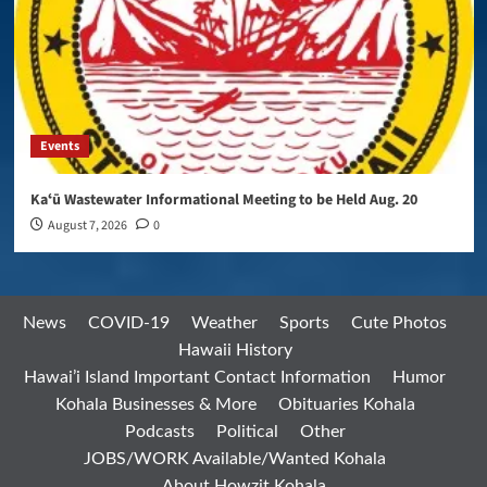
Events
Kaʻū Wastewater Informational Meeting to be Held Aug. 20
August 7, 2026
0
News
COVID-19
Weather
Sports
Cute Photos
Hawaii History
Hawai’i Island Important Contact Information
Humor
Kohala Businesses & More
Obituaries Kohala
Podcasts
Political
Other
JOBS/WORK Available/Wanted Kohala
About Howzit Kohala