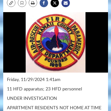
Friday, 11/29/2024 1:41am
11 HFD apparatus; 23 HFD personnel
UNDER INVESTIGATION
APARTMENT RESIDENTS NOT HOME AT TIME