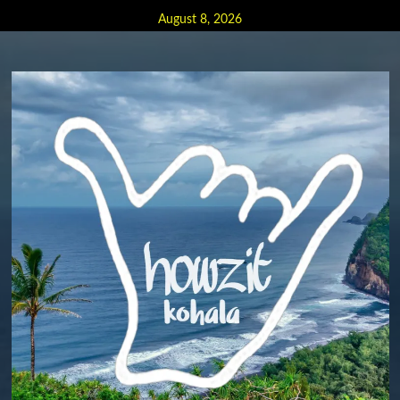
Skip
August 8, 2026
to
content