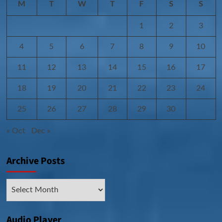
M
T
W
T
F
S
S
1
2
3
4
5
6
7
8
9
10
11
12
13
14
15
16
17
18
19
20
21
22
23
24
25
26
27
28
29
30
« Oct
Dec »
Archive Posts
Archive
Posts
Audio Player