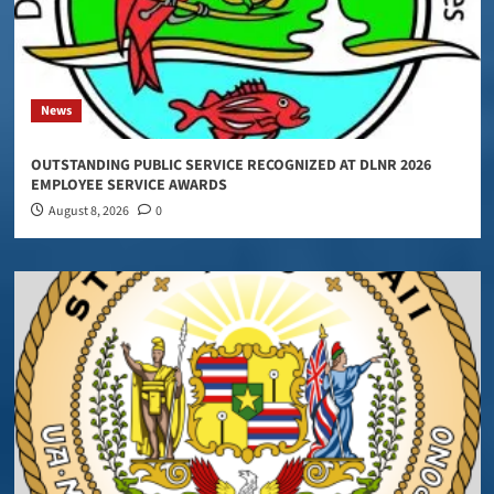
News
OUTSTANDING PUBLIC SERVICE RECOGNIZED AT DLNR 2026
EMPLOYEE SERVICE AWARDS
August 8, 2026
0