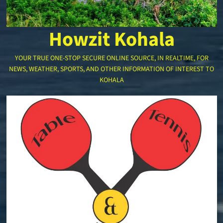
Howzit Kohala
YOUR TRUE ONE-STOP SECURE ONLINE SOURCE, IN REALTIME, FOR
NEWS, WEATHER, SPORTS, AND OTHER INFORMATION OF INTEREST TO
KOHALA