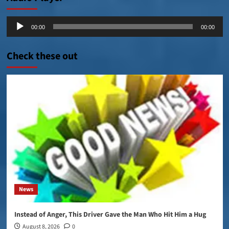
Audio
00:00
00:00
Player
Check these out
News
Instead of Anger, This Driver Gave the Man Who Hit Him a Hug
August 8, 2026
0