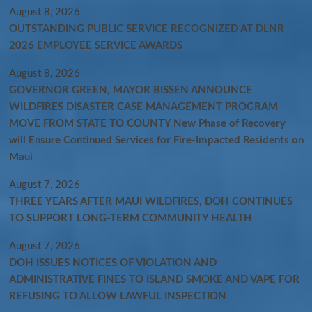
August 8, 2026
OUTSTANDING PUBLIC SERVICE RECOGNIZED AT DLNR
2026 EMPLOYEE SERVICE AWARDS
August 8, 2026
GOVERNOR GREEN, MAYOR BISSEN ANNOUNCE
WILDFIRES DISASTER CASE MANAGEMENT PROGRAM
MOVE FROM STATE TO COUNTY New Phase of Recovery
will Ensure Continued Services for Fire-Impacted Residents on
Maui
August 7, 2026
THREE YEARS AFTER MAUI WILDFIRES, DOH CONTINUES
TO SUPPORT LONG-TERM COMMUNITY HEALTH
August 7, 2026
DOH ISSUES NOTICES OF VIOLATION AND
ADMINISTRATIVE FINES TO ISLAND SMOKE AND VAPE FOR
REFUSING TO ALLOW LAWFUL INSPECTION