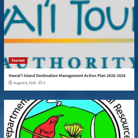
Tourism
Hawaiʻi Island Destination Management Action Plan 2026-2028
August 8, 2026
0