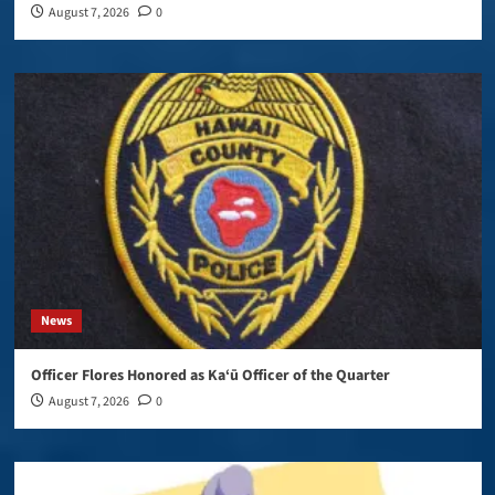
August 7, 2026
0
News
Officer Flores Honored as Ka‘ū Officer of the Quarter
August 7, 2026
0