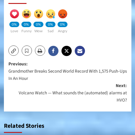
0%
0%
0%
0%
0%
Love
Funny
Wow
Sad
Angry
Post
Previous:
Grandmother Breaks Second World Record With 1,575 Push-Ups
navigation
In An Hour
Next:
Volcano Watch — What sounds the (automated) alarms at
HVO?
Related Stories