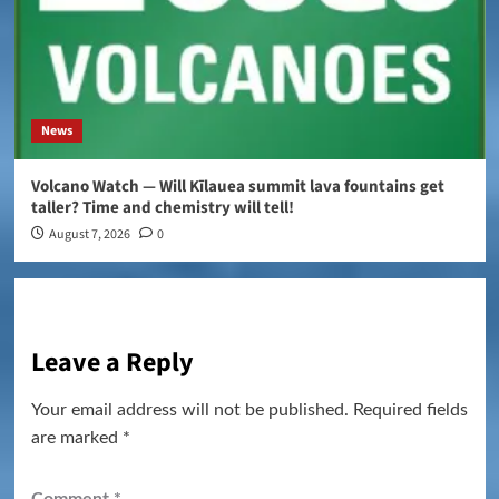
News
Volcano Watch — Will Kīlauea summit lava fountains get
taller? Time and chemistry will tell!
August 7, 2026
0
Leave a Reply
Your email address will not be published.
Required fields
are marked
*
Comment
*