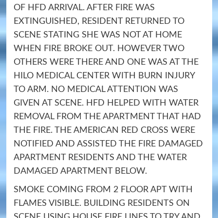
OF HFD ARRIVAL. AFTER FIRE WAS
EXTINGUISHED, RESIDENT RETURNED TO
SCENE STATING SHE WAS NOT AT HOME
WHEN FIRE BROKE OUT. HOWEVER TWO
OTHERS WERE THERE AND ONE WAS AT THE
HILO MEDICAL CENTER WITH BURN INJURY
TO ARM. NO MEDICAL ATTENTION WAS
GIVEN AT SCENE. HFD HELPED WITH WATER
REMOVAL FROM THE APARTMENT THAT HAD
THE FIRE. THE AMERICAN RED CROSS WERE
NOTIFIED AND ASSISTED THE FIRE DAMAGED
APARTMENT RESIDENTS AND THE WATER
DAMAGED APARTMENT BELOW.
SMOKE COMING FROM 2 FLOOR APT WITH
FLAMES VISIBLE. BUILDING RESIDENTS ON
SCENE USING HOUSE FIRE LINES TO TRY AND