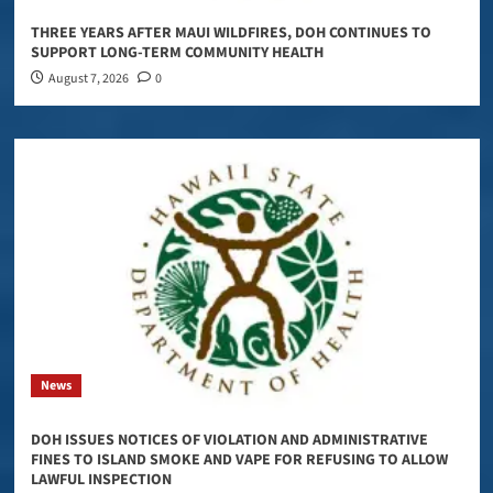
THREE YEARS AFTER MAUI WILDFIRES, DOH CONTINUES TO
SUPPORT LONG-TERM COMMUNITY HEALTH
August 7, 2026
0
News
DOH ISSUES NOTICES OF VIOLATION AND ADMINISTRATIVE
FINES TO ISLAND SMOKE AND VAPE FOR REFUSING TO ALLOW
LAWFUL INSPECTION