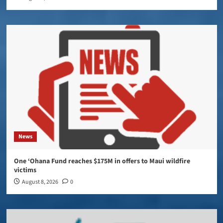
News
One ‘Ohana Fund reaches $175M in offers to Maui wildfire
victims
August 8, 2026
0