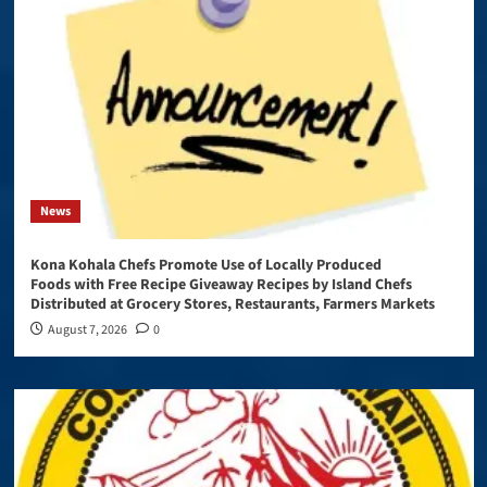
News
Kona Kohala Chefs Promote Use of Locally Produced
Foods with Free Recipe Giveaway Recipes by Island Chefs
Distributed at Grocery Stores, Restaurants, Farmers Markets
August 7, 2026
0