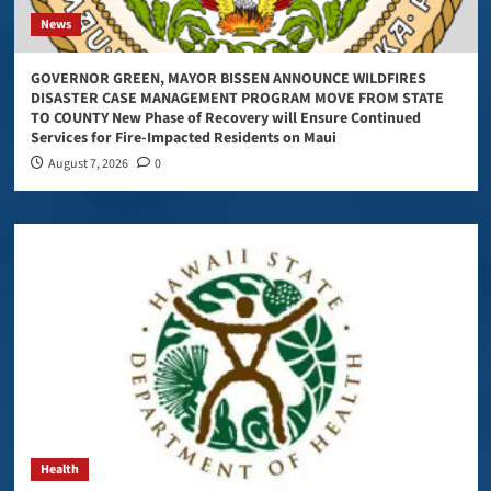
News
GOVERNOR GREEN, MAYOR BISSEN ANNOUNCE WILDFIRES
DISASTER CASE MANAGEMENT PROGRAM MOVE FROM STATE
TO COUNTY New Phase of Recovery will Ensure Continued
Services for Fire-Impacted Residents on Maui
August 7, 2026
0
Health