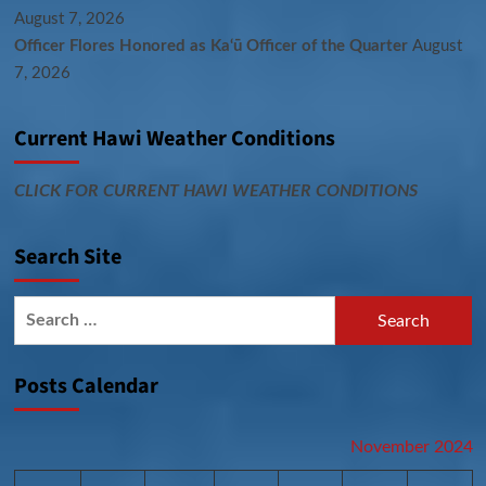
August 7, 2026
Officer Flores Honored as Ka‘ū Officer of the Quarter
August
7, 2026
Current Hawi Weather Conditions
CLICK FOR CURRENT HAWI WEATHER CONDITIONS
Search Site
Search
for:
Posts Calendar
November 2024