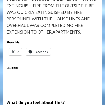
EXTINGUISH FIRE FROM THE OUTSIDE. FIRE
WAS QUICKLY EXTINGUISHED BY FIRE
PERSONNEL WITH THE HOUSE LINES AND
OVERHAUL WAS COMPLETED NO FIRE
EXTENSION TO OTHER APARTMENTS.
Share this:
X
Facebook
Like this:
What do you feel about this?