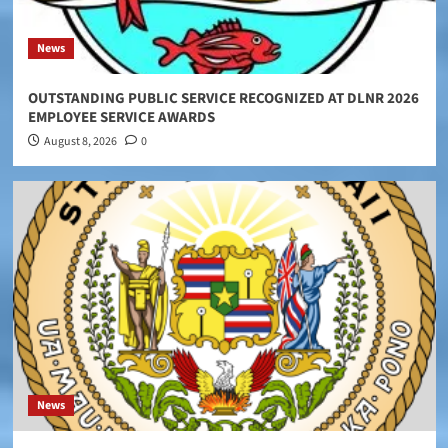
News
OUTSTANDING PUBLIC SERVICE RECOGNIZED AT DLNR 2026
EMPLOYEE SERVICE AWARDS
August 8, 2026
0
News