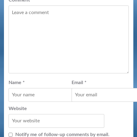
Name
*
Email
*
Website
Notify me of follow-up comments by email.