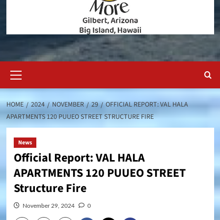
Primary
Menu
HOME
2024
NOVEMBER
29
OFFICIAL REPORT: VAL HALA
APARTMENTS 120 PUUEO STREET STRUCTURE FIRE
News
Official Report: VAL HALA
APARTMENTS 120 PUUEO STREET
Structure Fire
November 29, 2024
0