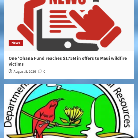
News
One ‘Ohana Fund reaches $175M in offers to Maui wildfire
victims
August 8, 2026
0