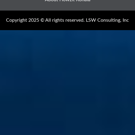
Copyright 2025 © All rights reserved. LSW Consulting, Inc