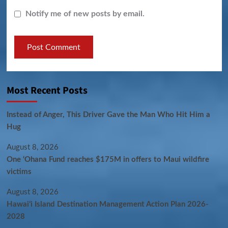
Notify me of new posts by email.
Most Recent Posts
Instead of Anger, This Driver Gave the Man Who Hit Him a
Hug
August 8, 2026
One ‘Ohana Fund reaches $175M in offers to Maui wildfire
victims
August 8, 2026
Hawaiʻi Island Destination Management Action Plan 2026-
2028