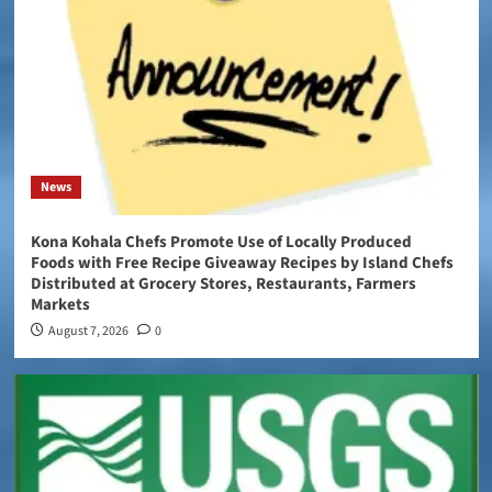
News
Kona Kohala Chefs Promote Use of Locally Produced
Foods with Free Recipe Giveaway Recipes by Island Chefs
Distributed at Grocery Stores, Restaurants, Farmers
Markets
August 7, 2026
0