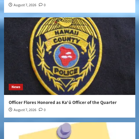
August 7, 2026
0
News
Officer Flores Honored as Ka‘ū Officer of the Quarter
August 7, 2026
0