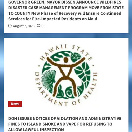
GOVERNOR GREEN, MAYOR BISSEN ANNOUNCE WILDFIRES
DISASTER CASE MANAGEMENT PROGRAM MOVE FROM STATE
TO COUNTY New Phase of Recovery will Ensure Continued
Services for Fire-Impacted Residents on Maui
August 7, 2026
0
News
DOH ISSUES NOTICES OF VIOLATION AND ADMINISTRATIVE
FINES TO ISLAND SMOKE AND VAPE FOR REFUSING TO
ALLOW LAWFUL INSPECTION