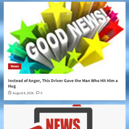
News
Instead of Anger, This Driver Gave the Man Who Hit Him a
Hug
August 8, 2026
0