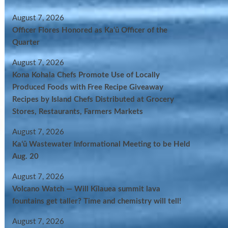
August 7, 2026
Officer Flores Honored as Ka‘ū Officer of the
Quarter
August 7, 2026
Kona Kohala Chefs Promote Use of Locally
Produced Foods with Free Recipe Giveaway
Recipes by Island Chefs Distributed at Grocery
Stores, Restaurants, Farmers Markets
August 7, 2026
Kaʻū Wastewater Informational Meeting to be Held
Aug. 20
August 7, 2026
Volcano Watch — Will Kīlauea summit lava
fountains get taller? Time and chemistry will tell!
August 7, 2026