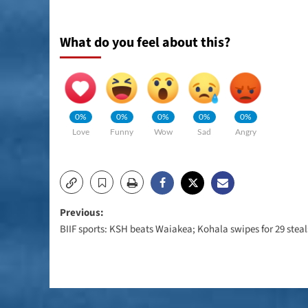
What do you feel about this?
0%
0%
0%
0%
0%
Love
Funny
Wow
Sad
Angry
Post
Previous:
BIIF sports: KSH beats Waiakea; Kohala swipes for 29 steal
navigation