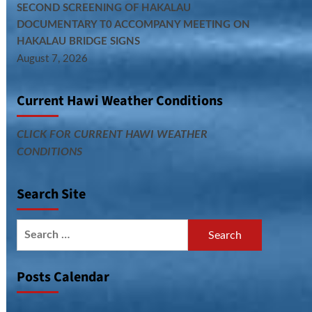
SECOND SCREENING OF HAKALAU
DOCUMENTARY T0 ACCOMPANY MEETING ON
HAKALAU BRIDGE SIGNS
August 7, 2026
Current Hawi Weather Conditions
CLICK FOR CURRENT HAWI WEATHER
CONDITIONS
Search Site
Search
for:
Posts Calendar