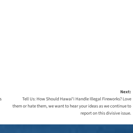
Next:
s
Tell Us: How Should Hawaiʻi Handle Illegal Fireworks? Love
them or hate them, we want to hear your ideas as we continue to
report on this divisive issue.