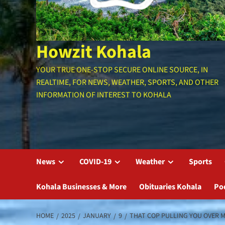
Howzit Kohala
YOUR TRUE ONE-STOP SECURE ONLINE SOURCE, IN
REALTIME, FOR NEWS, WEATHER, SPORTS, AND OTHER
INFORMATION OF INTEREST TO KOHALA
News
COVID-19
Weather
Sports
Kohala Businesses & More
Obituaries Kohala
Po
HOME
2025
JANUARY
9
THAT COP PULLING YOU OVER M