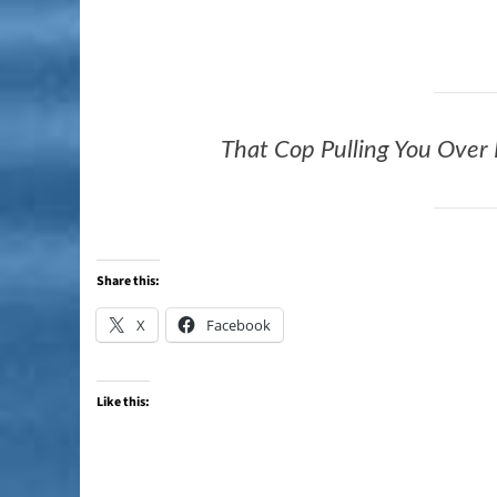
That Cop Pulling You Over
Share this:
X
Facebook
Like this: