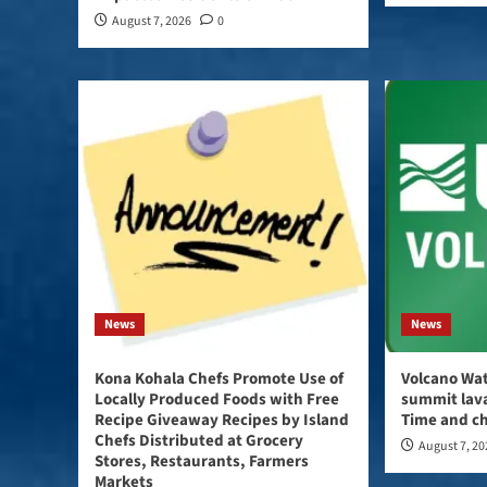
August 7, 2026
0
News
News
Kona Kohala Chefs Promote Use of
Volcano Wat
Locally Produced Foods with Free
summit lava
Recipe Giveaway Recipes by Island
Time and ch
Chefs Distributed at Grocery
August 7, 2
Stores, Restaurants, Farmers
Markets