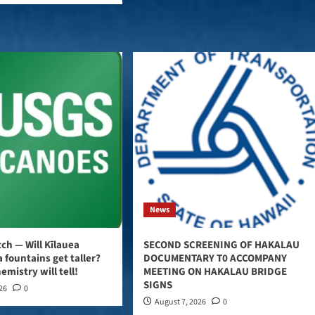
News
ch — Will Kīlauea
SECOND SCREENING OF HAKALAU
 fountains get taller?
DOCUMENTARY T0 ACCOMPANY
emistry will tell!
MEETING ON HAKALAU BRIDGE
SIGNS
026
0
August 7, 2026
0