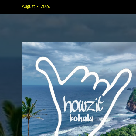
Skip
August 7, 2026
to
content