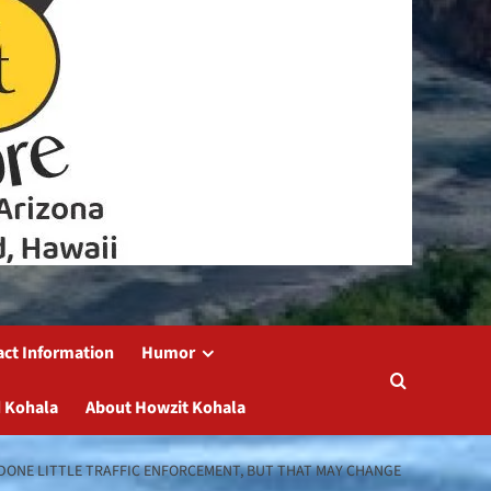
act Information
Humor
 Kohala
About Howzit Kohala
 DONE LITTLE TRAFFIC ENFORCEMENT, BUT THAT MAY CHANGE