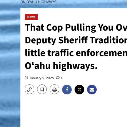
ON OʻAHU HIGHWAYS.
News
That Cop Pulling You Ov
Deputy Sheriff Traditio
little traffic enforcem
Oʻahu highways.
January 9, 2025
0