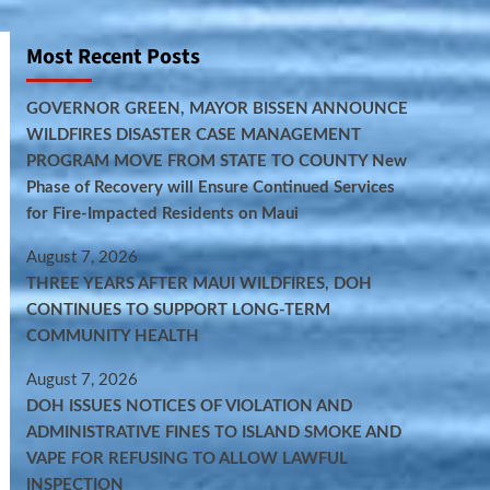
Most Recent Posts
GOVERNOR GREEN, MAYOR BISSEN ANNOUNCE
WILDFIRES DISASTER CASE MANAGEMENT
PROGRAM MOVE FROM STATE TO COUNTY New
Phase of Recovery will Ensure Continued Services
for Fire-Impacted Residents on Maui
August 7, 2026
THREE YEARS AFTER MAUI WILDFIRES, DOH
CONTINUES TO SUPPORT LONG-TERM
COMMUNITY HEALTH
August 7, 2026
DOH ISSUES NOTICES OF VIOLATION AND
ADMINISTRATIVE FINES TO ISLAND SMOKE AND
VAPE FOR REFUSING TO ALLOW LAWFUL
INSPECTION