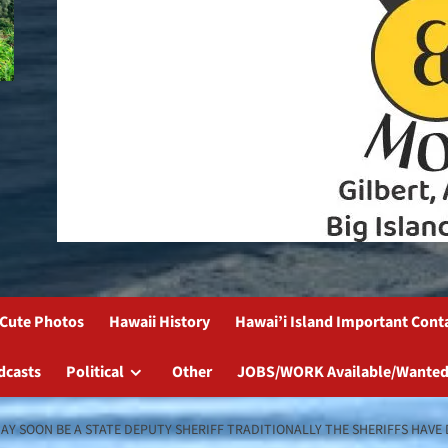
Cute Photos
Hawaii History
Hawai’i Island Important Cont
dcasts
Political
Other
JOBS/WORK Available/Wanted
AY SOON BE A STATE DEPUTY SHERIFF TRADITIONALLY THE SHERIFFS HAVE