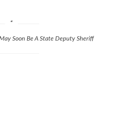
 May Soon Be A State Deputy Sheriff