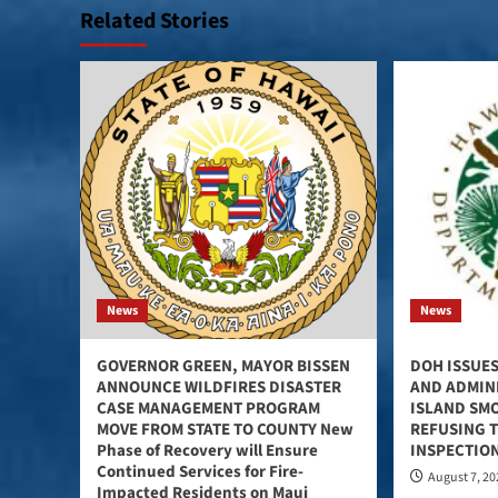
Related Stories
News
News
GOVERNOR GREEN, MAYOR BISSEN
DOH ISSUES
ANNOUNCE WILDFIRES DISASTER
AND ADMINI
CASE MANAGEMENT PROGRAM
ISLAND SM
MOVE FROM STATE TO COUNTY New
REFUSING 
Phase of Recovery will Ensure
INSPECTIO
Continued Services for Fire-
August 7, 2
Impacted Residents on Maui