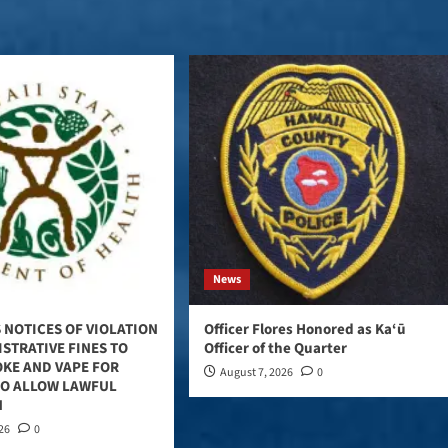
News
 NOTICES OF VIOLATION
Officer Flores Honored as Ka‘ū
STRATIVE FINES TO
Officer of the Quarter
OKE AND VAPE FOR
August 7, 2026
0
TO ALLOW LAWFUL
N
026
0