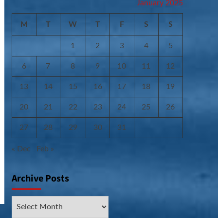
January 2025
M
T
W
T
F
S
S
1
2
3
4
5
6
7
8
9
10
11
12
13
14
15
16
17
18
19
20
21
22
23
24
25
26
27
28
29
30
31
« Dec
Feb »
Archive Posts
Archive
Posts