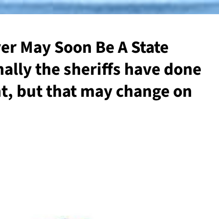
er May Soon Be A State
nally the sheriffs have done
ent, but that may change on