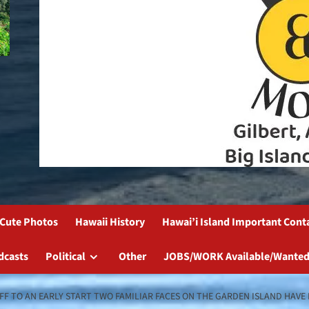
Cute Photos
Hawaii History
Hawai’i Island Important Cont
dcasts
Political
Other
JOBS/WORK Available/Wanted
 OFF TO AN EARLY START TWO FAMILIAR FACES ON THE GARDEN ISLAND HA