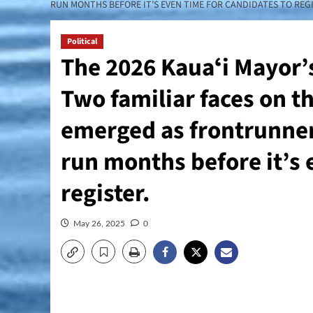
RUN MONTHS BEFORE IT’S EVEN TIME FOR CANDIDATES TO REGI
Political
The 2026 Kauaʻi Mayor’s 
Two familiar faces on t
emerged as frontrunners
run months before it’s 
register.
May 26, 2025
0