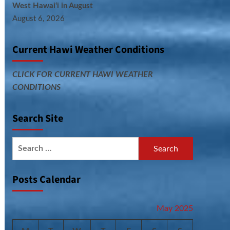
West Hawai‘i in August
August 6, 2026
Current Hawi Weather Conditions
CLICK FOR CURRENT HAWI WEATHER
CONDITIONS
Search Site
Search
for:
Posts Calendar
May 2025