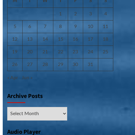
M
T
W
T
F
S
S
1
2
3
4
5
6
7
8
9
10
11
12
13
14
15
16
17
18
19
20
21
22
23
24
25
26
27
28
29
30
31
« Apr
Jun »
Archive Posts
Archive
Posts
Audio Player