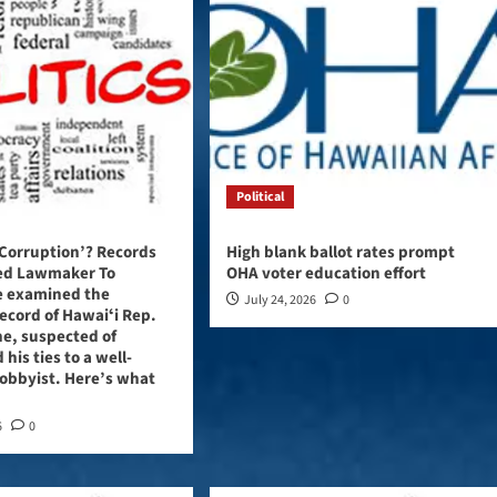
Political
 Corruption’? Records
High blank ballot rates prompt
ted Lawmaker To
OHA voter education effort
e examined the
July 24, 2026
0
record of Hawaiʻi Rep.
e, suspected of
 his ties to a well-
obbyist. Here’s what
6
0