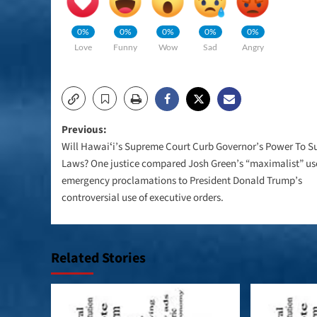
0%
0%
0%
0%
0%
Love
Funny
Wow
Sad
Angry
Post
Previous:
Will Hawaiʻi’s Supreme Court Curb Governor’s Power To 
navigation
Laws? One justice compared Josh Green’s “maximalist” us
emergency proclamations to President Donald Trump’s
controversial use of executive orders.
Related Stories