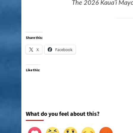
The 2026 Kauaʻi Mayor’
Share this:
X
Facebook
Like this:
What do you feel about this?