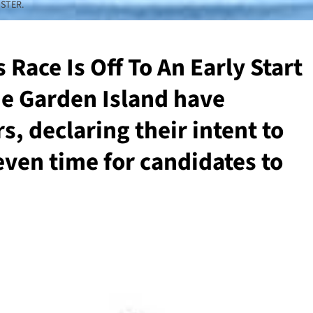
STER.
Race Is Off To An Early Start
he Garden Island have
, declaring their intent to
even time for candidates to