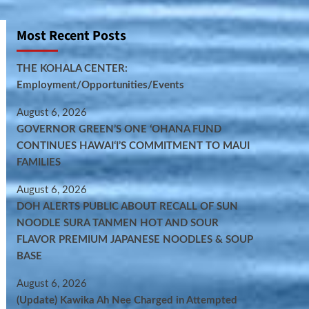
Most Recent Posts
THE KOHALA CENTER:
Employment/Opportunities/Events
August 6, 2026
GOVERNOR GREEN’S ONE ʻOHANA FUND
CONTINUES HAWAIʻI’S COMMITMENT TO MAUI
FAMILIES
August 6, 2026
DOH ALERTS PUBLIC ABOUT RECALL OF SUN
NOODLE SURA TANMEN HOT AND SOUR
FLAVOR PREMIUM JAPANESE NOODLES & SOUP
BASE
August 6, 2026
(Update) Kawika Ah Nee Charged in Attempted