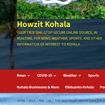
Howzit Kohala
YOUR TRUE ONE-STOP SECURE ONLINE SOURCE, IN
REALTIME, FOR NEWS, WEATHER, SPORTS, AND OTHER
INFORMATION OF INTEREST TO KOHALA
News
COVID-19
Weather
Sports
Kohala Businesses & More
Obituaries Kohala
Po
HOME
2025
MAY
26
THE 2026 KAUAʻI MAYOR’S RACE IS