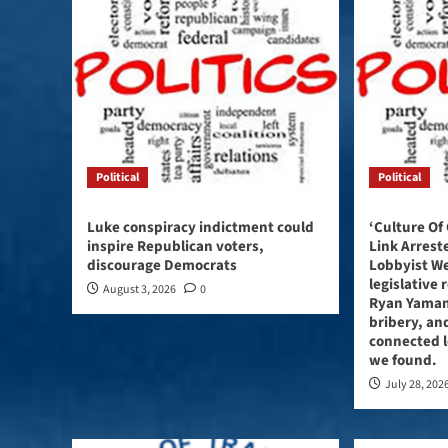
Political
Political
Luke conspiracy indictment could
‘Culture Of
inspire Republican voters,
Link Arres
discourage Democrats
Lobbyist W
legislative 
August 3, 2026
0
Ryan Yaman
bribery, and
connected l
we found.
July 28, 202