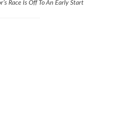
s Race Is Off To An Early Start