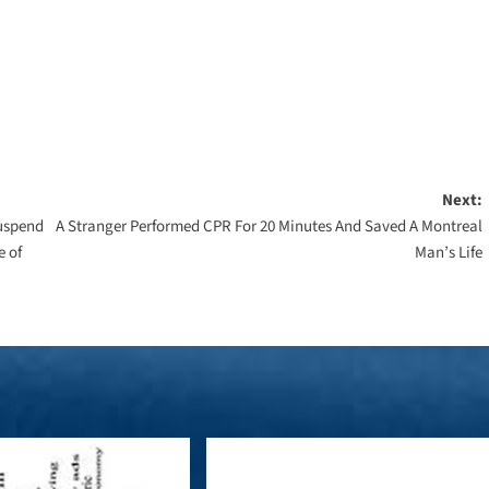
Next:
Suspend
A Stranger Performed CPR For 20 Minutes And Saved A Montreal
e of
Man’s Life