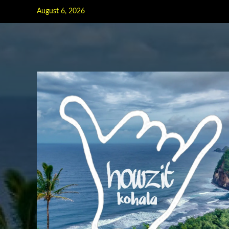
Skip
August 6, 2026
to
content