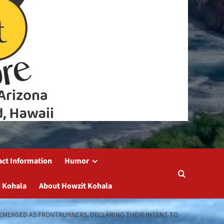
act Information
Humor
 Kohala
About Howzit Kohala
VE EMERGED AS FRONTRUNNERS, DECLARING THEIR INTENT TO