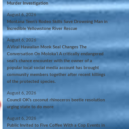
Murder Investigation
August 6, 2026
Montana Teen’s Rodeo Skills Save Drowning Man in
Incredible Yellowstone River Rescue
August 6, 2026
A Viral Hawaiian Monk Seal Changes The
Conversation On Molokaʻi A critically endangered
seal’s chance encounter with the owner of a
popular local social media account has brought
community members together after recent killings
of the protected species.
August 6, 2026
Council OK’s coconut rhinoceros beetle resolution
urging state to do more
August 6, 2026
Public Invited to Five Coffee With a Cop Events in