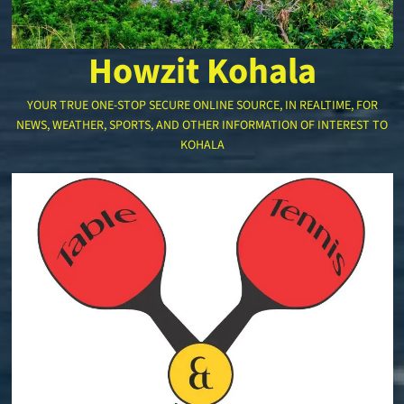
Howzit Kohala
YOUR TRUE ONE-STOP SECURE ONLINE SOURCE, IN REALTIME, FOR
NEWS, WEATHER, SPORTS, AND OTHER INFORMATION OF INTEREST TO
KOHALA