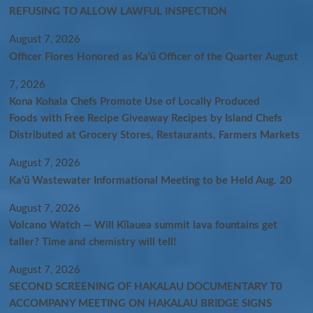
REFUSING TO ALLOW LAWFUL INSPECTION
August 7, 2026
Officer Flores Honored as Ka‘ū Officer of the Quarter
August
7, 2026
Kona Kohala Chefs Promote Use of Locally Produced
Foods with Free Recipe Giveaway Recipes by Island Chefs
Distributed at Grocery Stores, Restaurants, Farmers Markets
August 7, 2026
Kaʻū Wastewater Informational Meeting to be Held Aug. 20
August 7, 2026
Volcano Watch — Will Kīlauea summit lava fountains get
taller? Time and chemistry will tell!
August 7, 2026
SECOND SCREENING OF HAKALAU DOCUMENTARY T0
ACCOMPANY MEETING ON HAKALAU BRIDGE SIGNS