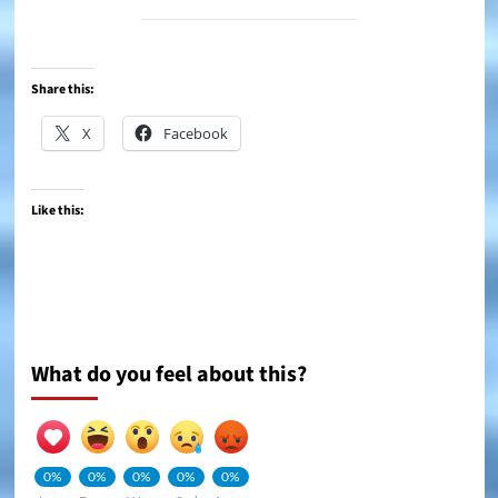
Share this:
X
Facebook
Like this:
What do you feel about this?
0%
0%
0%
0%
0%