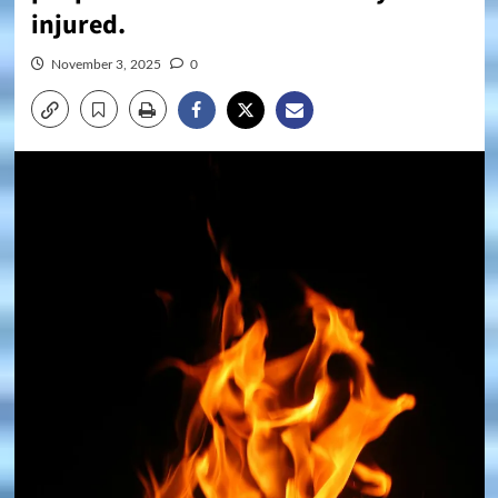
injured.
November 3, 2025
0