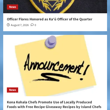
News
Officer Flores Honored as Ka‘ū Officer of the Quarter
August 7, 2026
0
News
Kona Kohala Chefs Promote Use of Locally Produced
Foods with Free Recipe Giveaway Recipes by Island Chefs