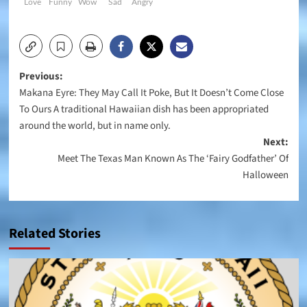
Love
Funny
Wow
Sad
Angry
Post
Previous:
Makana Eyre: They May Call It Poke, But It Doesn’t Come Close
navigation
To Ours A traditional Hawaiian dish has been appropriated
around the world, but in name only.
Next:
Meet The Texas Man Known As The ‘Fairy Godfather’ Of
Halloween
Related Stories