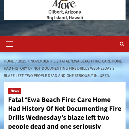
Primary
Menu
HOME
2025
NOVEMBER
3
FATAL ʻEWA BEACH FIRE: CARE HOME
HAD HISTORY OF NOT DOCUMENTING FIRE DRILLS WEDNESDAY’S
BLAZE LEFT TWO PEOPLE DEAD AND ONE SERIOUSLY INJURED.
News
Fatal ʻEwa Beach Fire: Care Home
Had History Of Not Documenting Fire
Drills Wednesday’s blaze left two
people dead and one seriously