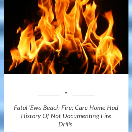
Fatal ʻEwa Beach Fire: Care Home Had
History Of Not Documenting Fire
Drills