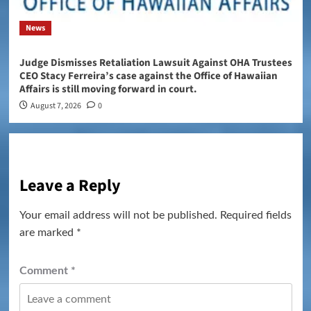
News
Judge Dismisses Retaliation Lawsuit Against OHA Trustees
CEO Stacy Ferreira’s case against the Office of Hawaiian
Affairs is still moving forward in court.
August 7, 2026
0
Leave a Reply
Your email address will not be published.
Required fields
are marked
*
Comment
*