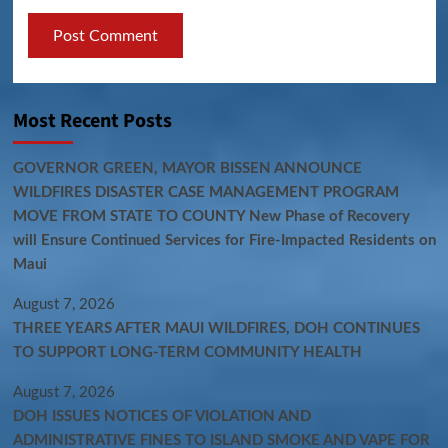
Most Recent Posts
GOVERNOR GREEN, MAYOR BISSEN ANNOUNCE
WILDFIRES DISASTER CASE MANAGEMENT PROGRAM
MOVE FROM STATE TO COUNTY New Phase of Recovery
will Ensure Continued Services for Fire-Impacted Residents on
Maui
August 7, 2026
THREE YEARS AFTER MAUI WILDFIRES, DOH CONTINUES
TO SUPPORT LONG-TERM COMMUNITY HEALTH
August 7, 2026
DOH ISSUES NOTICES OF VIOLATION AND
ADMINISTRATIVE FINES TO ISLAND SMOKE AND VAPE FOR