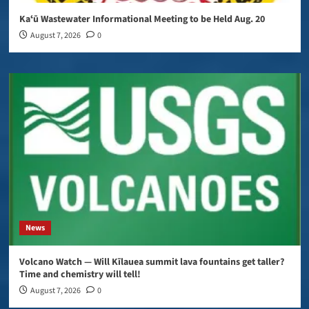
Kaʻū Wastewater Informational Meeting to be Held Aug. 20
August 7, 2026
0
News
Volcano Watch — Will Kīlauea summit lava fountains get taller?
Time and chemistry will tell!
August 7, 2026
0