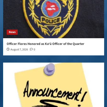
News
Officer Flores Honored as Ka‘ū Officer of the Quarter
August 7, 2026
0