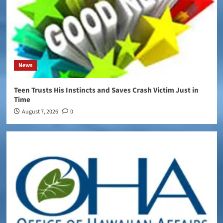
News
Teen Trusts His Instincts and Saves Crash Victim Just in
Time
August 7, 2026
0