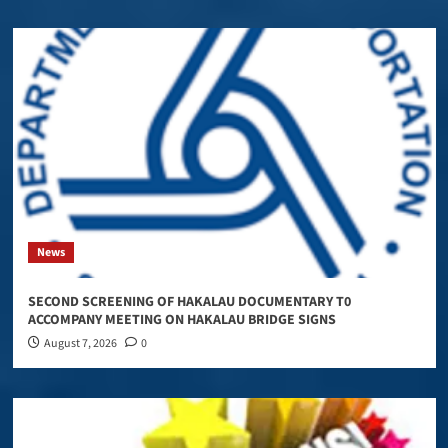
News
SECOND SCREENING OF HAKALAU DOCUMENTARY T0
ACCOMPANY MEETING ON HAKALAU BRIDGE SIGNS
August 7, 2026
0