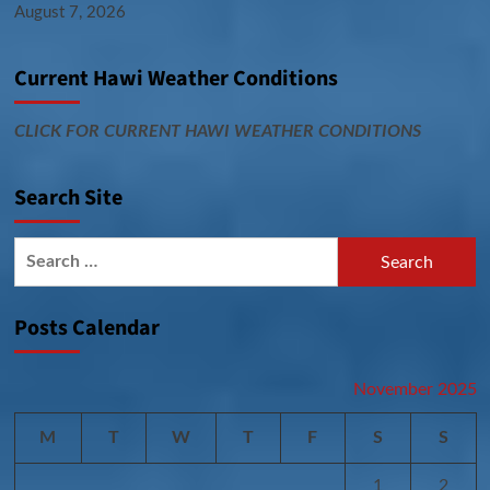
August 7, 2026
Current Hawi Weather Conditions
CLICK FOR CURRENT HAWI WEATHER CONDITIONS
Search Site
Search
for:
Posts Calendar
November 2025
M
T
W
T
F
S
S
1
2