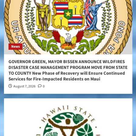
News
GOVERNOR GREEN, MAYOR BISSEN ANNOUNCE WILDFIRES
DISASTER CASE MANAGEMENT PROGRAM MOVE FROM STATE
TO COUNTY New Phase of Recovery will Ensure Continued
Services for Fire-Impacted Residents on Maui
August 7, 2026
0