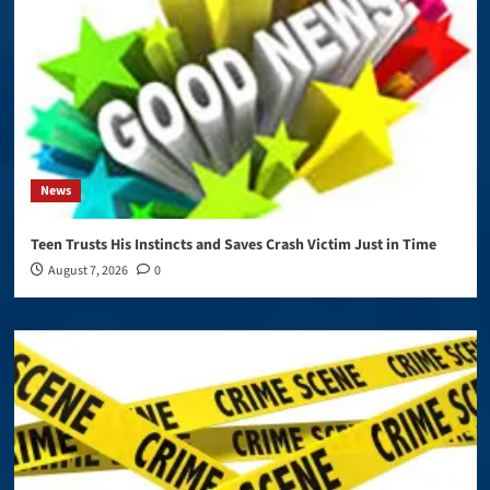
News
Teen Trusts His Instincts and Saves Crash Victim Just in Time
August 7, 2026
0