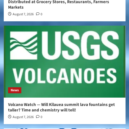
Distributed at Grocery Stores, Restaurants, Farmers
Markets
August 7, 2026
0
News
Volcano Watch — Will Kīlauea summit lava fountains get
taller? Time and chemistry will tell!
August 7, 2026
0