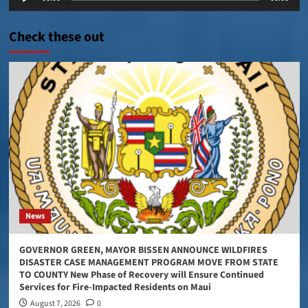
Player
Check these out
News
GOVERNOR GREEN, MAYOR BISSEN ANNOUNCE WILDFIRES
DISASTER CASE MANAGEMENT PROGRAM MOVE FROM STATE
TO COUNTY New Phase of Recovery will Ensure Continued
Services for Fire-Impacted Residents on Maui
August 7, 2026
0