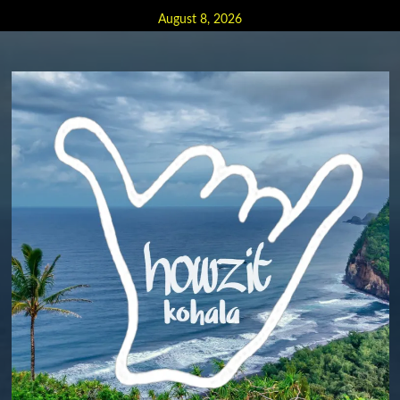
Skip
August 8, 2026
to
content