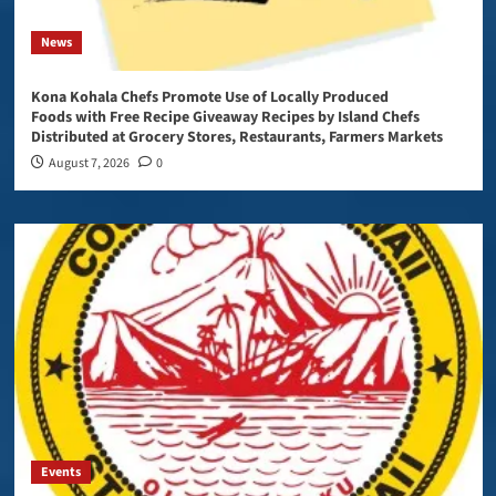
News
Kona Kohala Chefs Promote Use of Locally Produced
Foods with Free Recipe Giveaway Recipes by Island Chefs
Distributed at Grocery Stores, Restaurants, Farmers Markets
August 7, 2026
0
Events