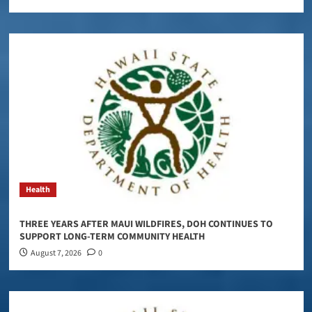
Health
THREE YEARS AFTER MAUI WILDFIRES, DOH CONTINUES TO
SUPPORT LONG-TERM COMMUNITY HEALTH
August 7, 2026
0