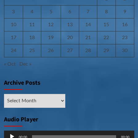
3
4
5
6
7
8
9
10
11
12
13
14
15
16
17
18
19
20
21
22
23
24
25
26
27
28
29
30
« Oct
Dec »
Archive Posts
Archive
Posts
Audio Player
Audio
00:00
00:00