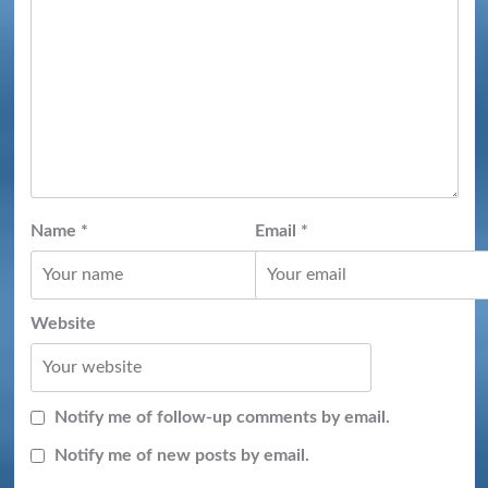
Name
*
Email
*
Website
Notify me of follow-up comments by email.
Notify me of new posts by email.