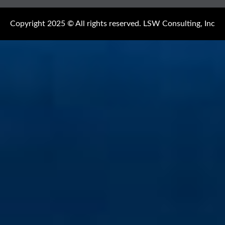
Copyright 2025 © All rights reserved. LSW Consulting, Inc