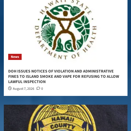
News
DOH ISSUES NOTICES OF VIOLATION AND ADMINISTRATIVE
FINES TO ISLAND SMOKE AND VAPE FOR REFUSING TO ALLOW
LAWFUL INSPECTION
August 7, 2026
0