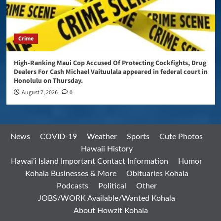
Crime
High-Ranking Maui Cop Accused Of Protecting Cockfights, Drug
Dealers For Cash Michael Vaituulala appeared in federal court in
Honolulu on Thursday.
August 7, 2026
0
News
COVID-19
Weather
Sports
Cute Photos
Hawaii History
Hawai’i Island Important Contact Information
Humor
Kohala Businesses & More
Obituaries Kohala
Podcasts
Political
Other
JOBS/WORK Available/Wanted Kohala
About Howzit Kohala