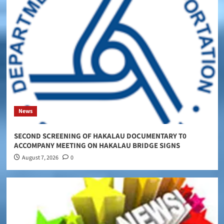
News
SECOND SCREENING OF HAKALAU DOCUMENTARY T0
ACCOMPANY MEETING ON HAKALAU BRIDGE SIGNS
August 7, 2026
0