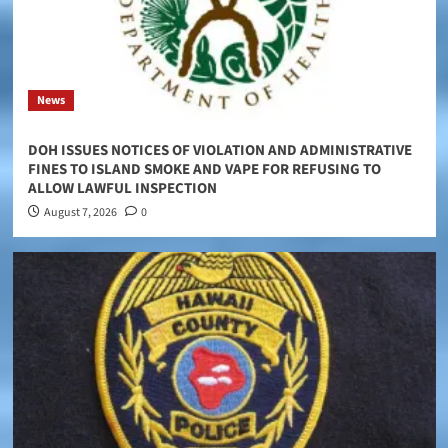
News
DOH ISSUES NOTICES OF VIOLATION AND ADMINISTRATIVE
FINES TO ISLAND SMOKE AND VAPE FOR REFUSING TO
ALLOW LAWFUL INSPECTION
August 7, 2026
0