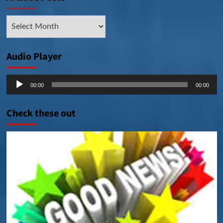
Archive
Posts
Audio Player
Audio
00:00
00:00
Player
Check these out