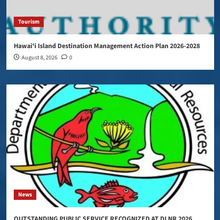
Tourism
Hawaiʻi Island Destination Management Action Plan 2026-2028
August 8, 2026
0
News
OUTSTANDING PUBLIC SERVICE RECOGNIZED AT DLNR 2026