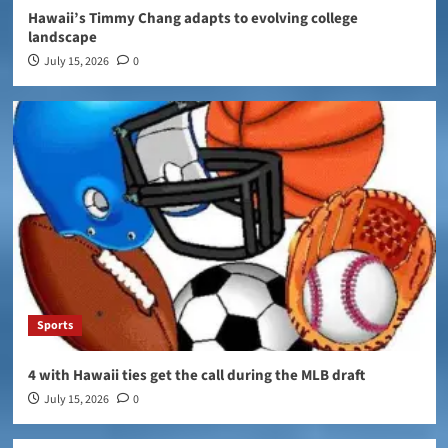
Hawaii’s Timmy Chang adapts to evolving college
landscape
July 15, 2026
0
Sports
4 with Hawaii ties get the call during the MLB draft
July 15, 2026
0