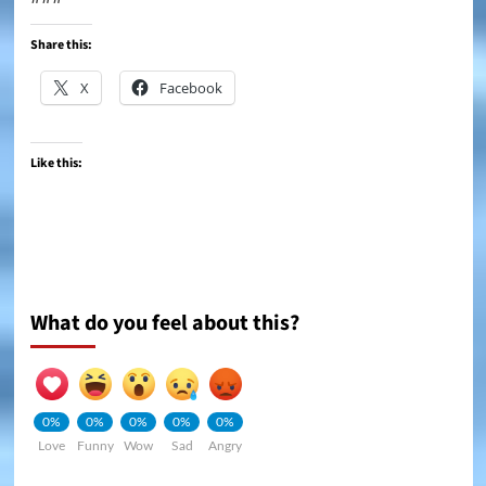
Share this:
X
Facebook
Like this:
What do you feel about this?
0%
0%
0%
0%
0%
Love
Funny
Wow
Sad
Angry