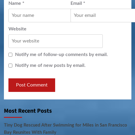
Name
*
Email
*
Website
Notify me of follow-up comments by email.
Notify me of new posts by email.
Most Recent Posts
Tiny Dog Rescued After Swimming for Miles in San Francisco
Bay Reunites With Family