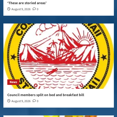
‘These are storied areas’
August 9, 2026
0
News
Council members split on bed and breakfast bill
August 9, 2026
0