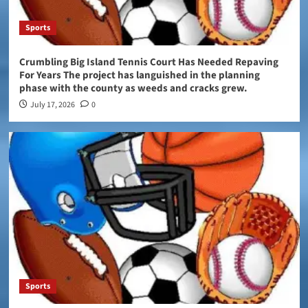
Sports
Crumbling Big Island Tennis Court Has Needed Repaving
For Years The project has languished in the planning
phase with the county as weeds and cracks grew.
July 17, 2026
0
Sports