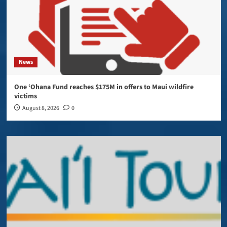
News
One ‘Ohana Fund reaches $175M in offers to Maui wildfire
victims
August 8, 2026
0