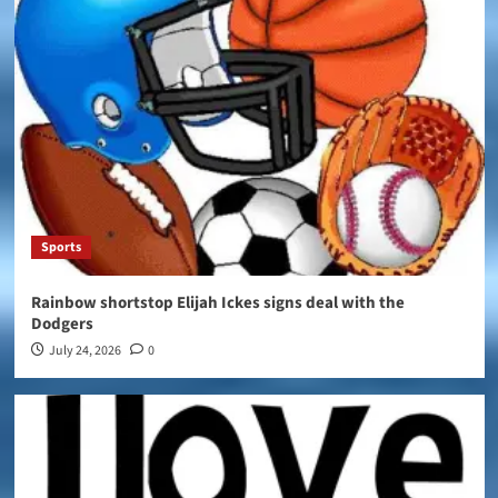
Sports
Rainbow shortstop Elijah Ickes signs deal with the
Dodgers
July 24, 2026
0