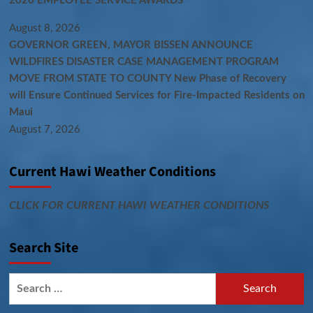
2026 EMPLOYEE SERVICE AWARDS
August 8, 2026
GOVERNOR GREEN, MAYOR BISSEN ANNOUNCE
WILDFIRES DISASTER CASE MANAGEMENT PROGRAM
MOVE FROM STATE TO COUNTY New Phase of Recovery
will Ensure Continued Services for Fire-Impacted Residents on
Maui
August 7, 2026
Current Hawi Weather Conditions
CLICK FOR CURRENT HAWI WEATHER CONDITIONS
Search Site
Search
for: