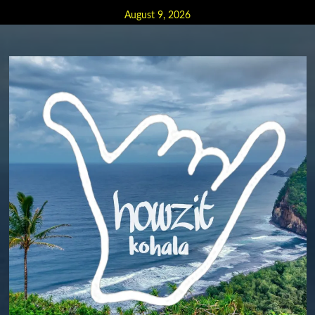
Skip
August 9, 2026
to
content