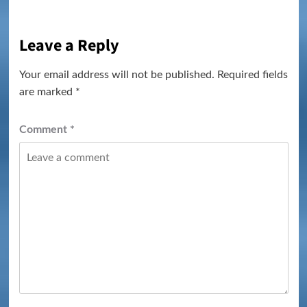
Leave a Reply
Your email address will not be published.
Required fields
are marked
*
Comment
*