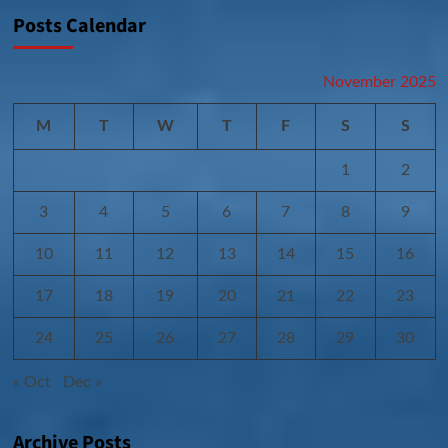
Posts Calendar
November 2025
M
T
W
T
F
S
S
1
2
3
4
5
6
7
8
9
10
11
12
13
14
15
16
17
18
19
20
21
22
23
24
25
26
27
28
29
30
« Oct
Dec »
Archive Posts