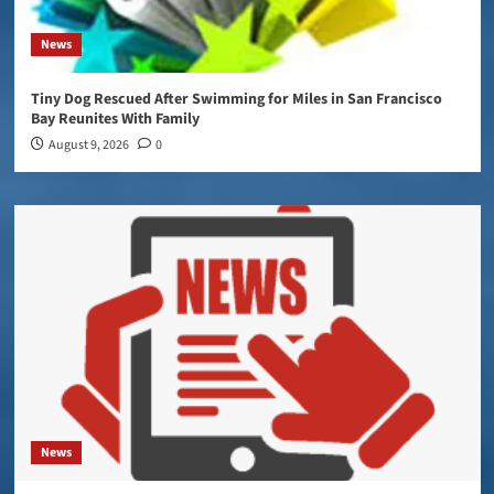
News
Tiny Dog Rescued After Swimming for Miles in San Francisco
Bay Reunites With Family
August 9, 2026
0
News