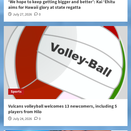
‘We hope to keep getting bigger and better’: Kai ‘Ehitu
aims for Hawaii glory at state regatta
July 27, 2026
0
Sports
Vulcans volleyball welcomes 13 newcomers, including 5
players from Hilo
July 24, 2026
0