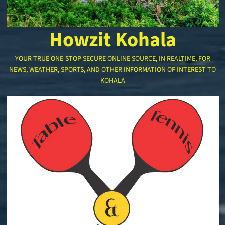
Howzit Kohala
YOUR TRUE ONE-STOP SECURE ONLINE SOURCE, IN REALTIME, FOR
NEWS, WEATHER, SPORTS, AND OTHER INFORMATION OF INTEREST TO
KOHALA