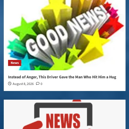
News
Instead of Anger, This Driver Gave the Man Who Hit Him a Hug
August 8, 2026
0