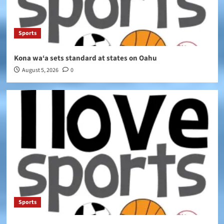
Sports
Kona wa‘a sets standard at states on Oahu
August 5, 2026
0
Sports