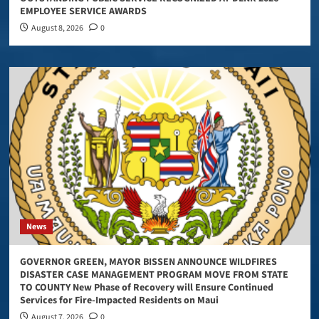
EMPLOYEE SERVICE AWARDS
August 8, 2026
0
News
GOVERNOR GREEN, MAYOR BISSEN ANNOUNCE WILDFIRES
DISASTER CASE MANAGEMENT PROGRAM MOVE FROM STATE
TO COUNTY New Phase of Recovery will Ensure Continued
Services for Fire-Impacted Residents on Maui
August 7, 2026
0