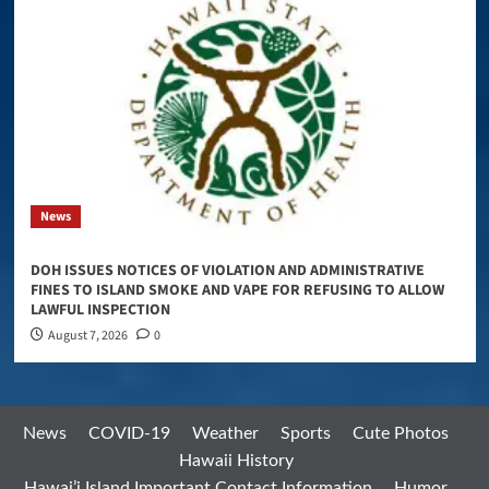
News
DOH ISSUES NOTICES OF VIOLATION AND ADMINISTRATIVE
FINES TO ISLAND SMOKE AND VAPE FOR REFUSING TO ALLOW
LAWFUL INSPECTION
August 7, 2026
0
News
COVID-19
Weather
Sports
Cute Photos
Hawaii History
Hawai’i Island Important Contact Information
Humor