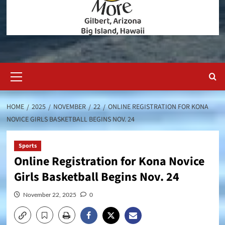
Primary
Menu
HOME
2025
NOVEMBER
22
ONLINE REGISTRATION FOR KONA
NOVICE GIRLS BASKETBALL BEGINS NOV. 24
Sports
Online Registration for Kona Novice
Girls Basketball Begins Nov. 24
November 22, 2025
0