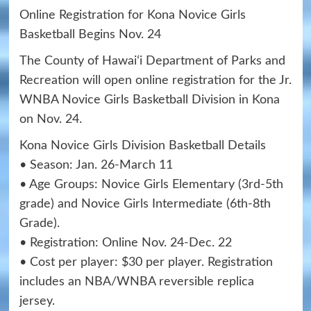
Online Registration for Kona Novice Girls
Basketball Begins Nov. 24
The County of Hawaiʻi Department of Parks and
Recreation will open online registration for the Jr.
WNBA Novice Girls Basketball Division in Kona
on Nov. 24.
Kona Novice Girls Division Basketball Details
• Season: Jan. 26-March 11
• Age Groups: Novice Girls Elementary (3rd-5th
grade) and Novice Girls Intermediate (6th-8th
Grade).
• Registration: Online Nov. 24-Dec. 22
• Cost per player: $30 per player. Registration
includes an NBA/WNBA reversible replica
jersey.