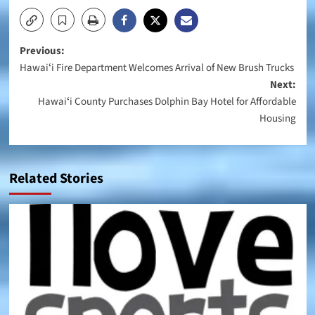
Post
Previous:
Hawaiʻi Fire Department Welcomes Arrival of New Brush Trucks
navigation
Next:
Hawaiʻi County Purchases Dolphin Bay Hotel for Affordable
Housing
Related Stories