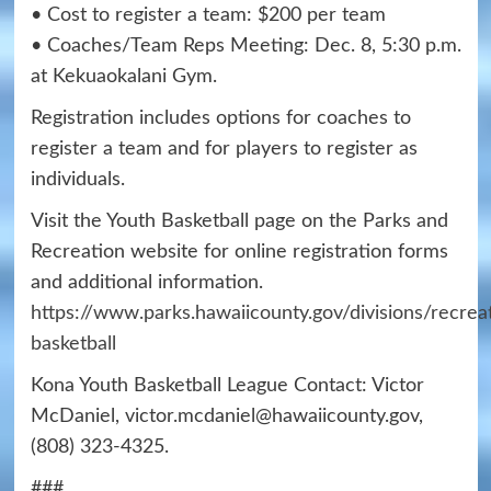
• Cost to register a team: $200 per team
• Coaches/Team Reps Meeting: Dec. 8, 5:30 p.m.
at Kekuaokalani Gym.
Registration includes options for coaches to
register a team and for players to register as
individuals.
Visit the Youth Basketball page on the Parks and
Recreation website for online registration forms
and additional information.
https://www.parks.hawaiicounty.gov/divisions/recrea
basketball
Kona Youth Basketball League Contact: Victor
McDaniel, victor.mcdaniel@hawaiicounty.gov,
(808) 323-4325.
###