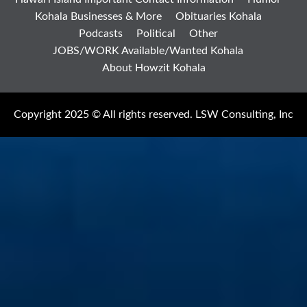
Kohala Businesses & More
Obituaries Kohala
Podcasts
Political
Other
JOBS/WORK Available/Wanted Kohala
About Howzit Kohala
Copyright 2025 © All rights reserved. LSW Consulting, Inc