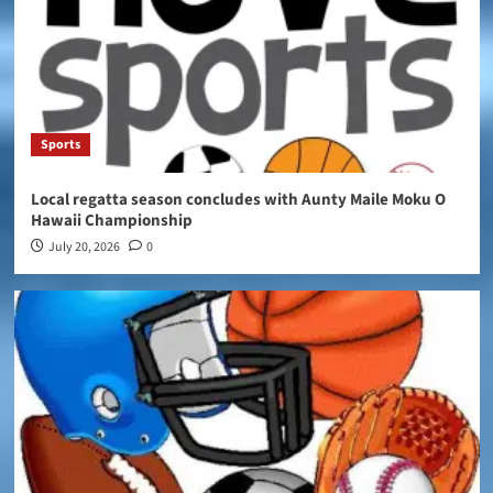
Sports
Local regatta season concludes with Aunty Maile Moku O
Hawaii Championship
July 20, 2026
0