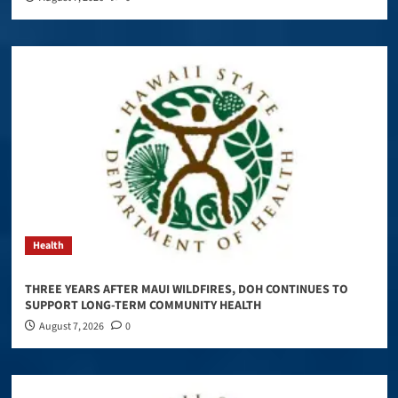
Health
THREE YEARS AFTER MAUI WILDFIRES, DOH CONTINUES TO
SUPPORT LONG-TERM COMMUNITY HEALTH
August 7, 2026
0