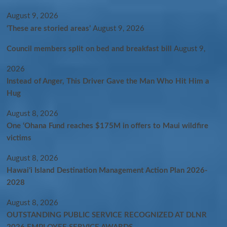
August 9, 2026
‘These are storied areas’
August 9, 2026
Council members split on bed and breakfast bill
August 9,
2026
Instead of Anger, This Driver Gave the Man Who Hit Him a
Hug
August 8, 2026
One ‘Ohana Fund reaches $175M in offers to Maui wildfire
victims
August 8, 2026
Hawaiʻi Island Destination Management Action Plan 2026-
2028
August 8, 2026
OUTSTANDING PUBLIC SERVICE RECOGNIZED AT DLNR