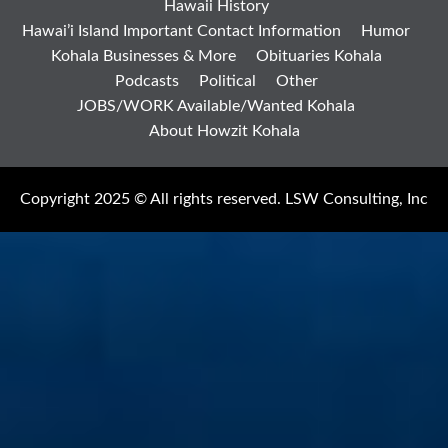
Hawaii History
Hawai’i Island Important Contact Information
Humor
Kohala Businesses & More
Obituaries Kohala
Podcasts
Political
Other
JOBS/WORK Available/Wanted Kohala
About Howzit Kohala
Copyright 2025 © All rights reserved. LSW Consulting, Inc