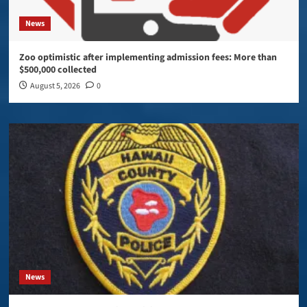
News
Zoo optimistic after implementing admission fees: More than
$500,000 collected
August 5, 2026
0
News