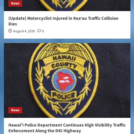
News
(Update) Motorcyclist Injured in Kea‘au Traffic Collision
Dies
August 4, 2026
0
News
Hawaiʻi Police Department Continues High Visibility Traffic
Enforcement Along the DKI Highway