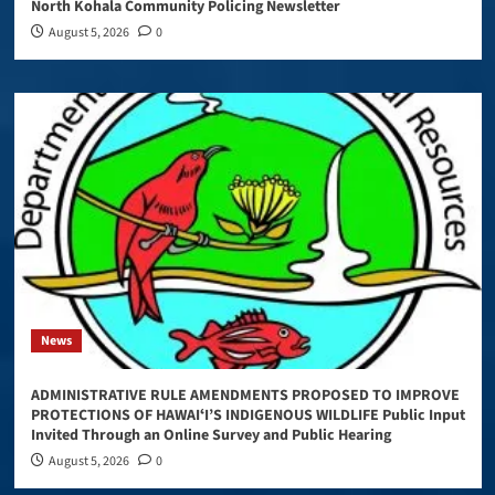
North Kohala Community Policing Newsletter
August 5, 2026
0
News
ADMINISTRATIVE RULE AMENDMENTS PROPOSED TO IMPROVE
PROTECTIONS OF HAWAIʻI’S INDIGENOUS WILDLIFE Public Input
Invited Through an Online Survey and Public Hearing
August 5, 2026
0