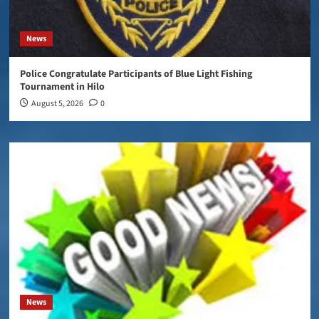
News
Police Congratulate Participants of Blue Light Fishing
Tournament in Hilo
August 5, 2026
0
News