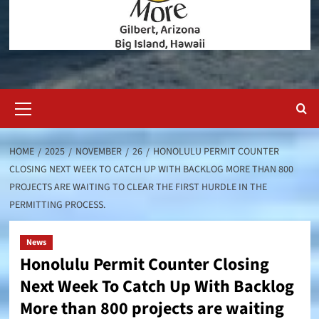
Primary
Menu
HOME
2025
NOVEMBER
26
HONOLULU PERMIT COUNTER
CLOSING NEXT WEEK TO CATCH UP WITH BACKLOG MORE THAN 800
PROJECTS ARE WAITING TO CLEAR THE FIRST HURDLE IN THE
PERMITTING PROCESS.
News
Honolulu Permit Counter Closing
Next Week To Catch Up With Backlog
More than 800 projects are waiting