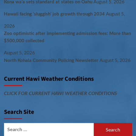
Kona wa‘a sets standard at states on Oahu
August 5, 2026
Hawaii facing ‘sluggish’ job growth through 2034
August 5,
2026
Zoo optimistic after implementing admission fees: More than
$500,000 collected
August 5, 2026
North Kohala Community Policing Newsletter
August 5, 2026
Current Hawi Weather Conditions
CLICK FOR CURRENT HAWI WEATHER CONDITIONS
Search Site
Search
for: