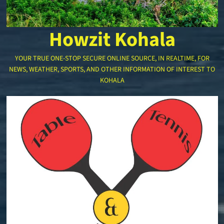
Howzit Kohala
YOUR TRUE ONE-STOP SECURE ONLINE SOURCE, IN REALTIME, FOR
NEWS, WEATHER, SPORTS, AND OTHER INFORMATION OF INTEREST TO
KOHALA