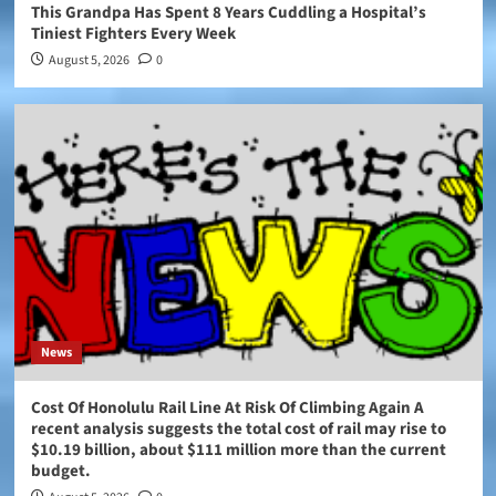
This Grandpa Has Spent 8 Years Cuddling a Hospital’s
Tiniest Fighters Every Week
August 5, 2026
0
News
Cost Of Honolulu Rail Line At Risk Of Climbing Again A
recent analysis suggests the total cost of rail may rise to
$10.19 billion, about $111 million more than the current
budget.