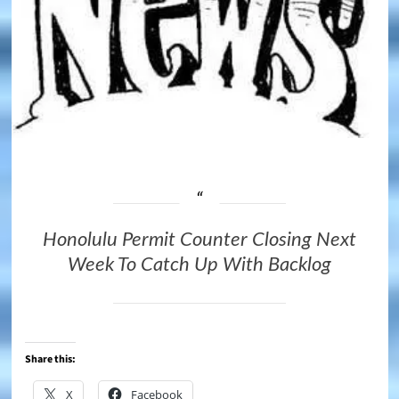
Honolulu Permit Counter Closing Next
Week To Catch Up With Backlog
Share this:
X
Facebook