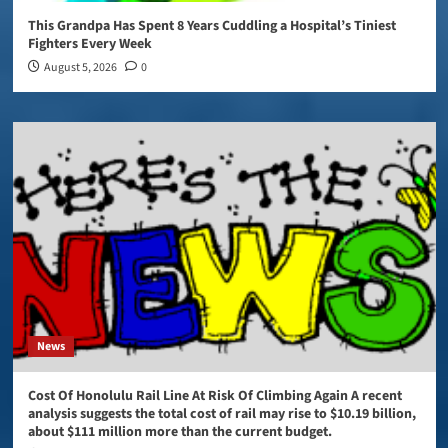
This Grandpa Has Spent 8 Years Cuddling a Hospital’s Tiniest
Fighters Every Week
August 5, 2026
0
News
Cost Of Honolulu Rail Line At Risk Of Climbing Again A recent
analysis suggests the total cost of rail may rise to $10.19 billion,
about $111 million more than the current budget.