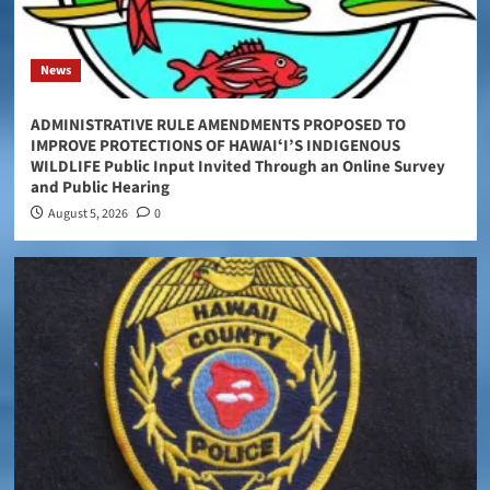
News
ADMINISTRATIVE RULE AMENDMENTS PROPOSED TO
IMPROVE PROTECTIONS OF HAWAIʻI’S INDIGENOUS
WILDLIFE Public Input Invited Through an Online Survey
and Public Hearing
August 5, 2026
0