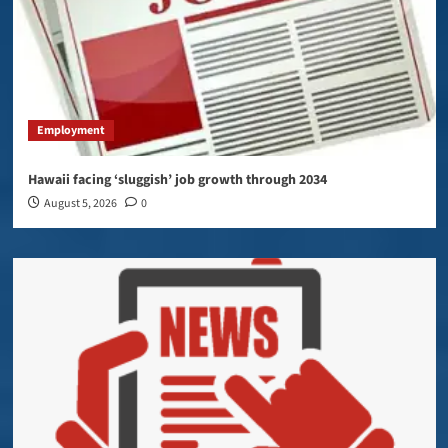
Employment
Hawaii facing ‘sluggish’ job growth through 2034
August 5, 2026
0