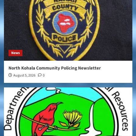
News
North Kohala Community Policing Newsletter
August 5, 2026
0