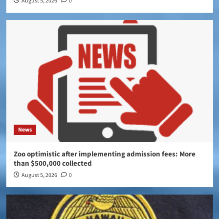
August 5, 2026
0
News
Zoo optimistic after implementing admission fees: More
than $500,000 collected
August 5, 2026
0