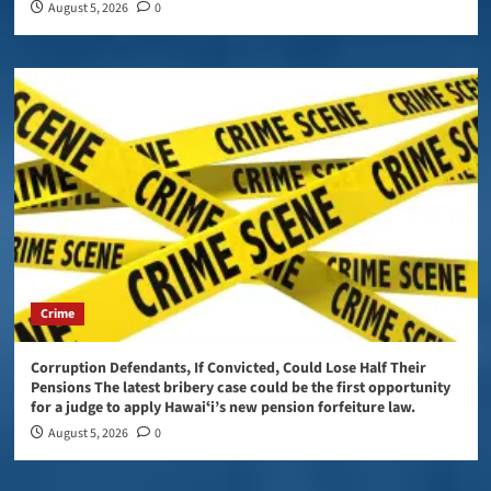
August 5, 2026
0
Crime
Corruption Defendants, If Convicted, Could Lose Half Their
Pensions The latest bribery case could be the first opportunity
for a judge to apply Hawaiʻi’s new pension forfeiture law.
August 5, 2026
0