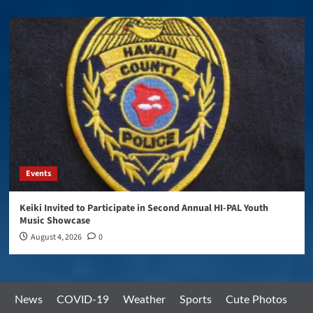
Events
Keiki Invited to Participate in Second Annual HI-PAL Youth
Music Showcase
August 4, 2026
0
News
COVID-19
Weather
Sports
Cute Photos