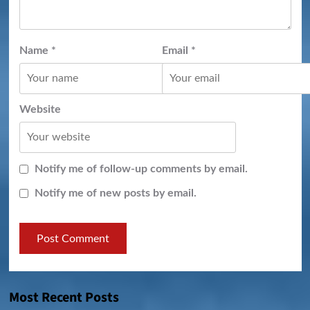
Name
*
Email
*
Website
Notify me of follow-up comments by email.
Notify me of new posts by email.
Most Recent Posts