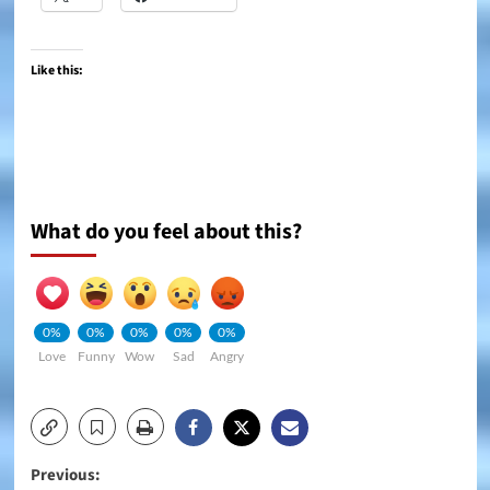
Like this:
What do you feel about this?
0%
0%
0%
0%
0%
Love
Funny
Wow
Sad
Angry
Post
Previous: