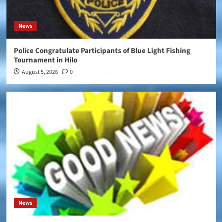
News
Police Congratulate Participants of Blue Light Fishing
Tournament in Hilo
August 5, 2026
0
News