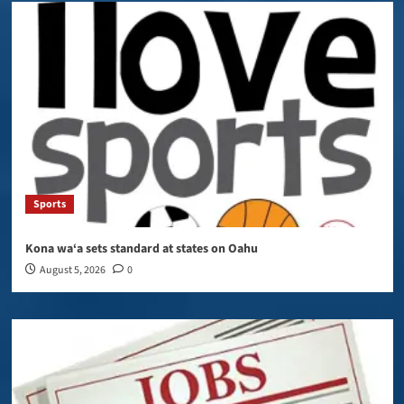
Sports
Kona wa‘a sets standard at states on Oahu
August 5, 2026
0