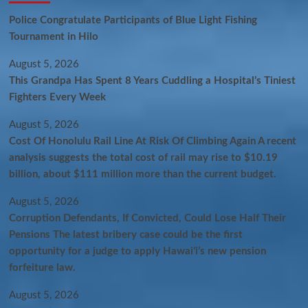
Police Congratulate Participants of Blue Light Fishing
Tournament in Hilo
August 5, 2026
This Grandpa Has Spent 8 Years Cuddling a Hospital’s Tiniest
Fighters Every Week
August 5, 2026
Cost Of Honolulu Rail Line At Risk Of Climbing Again A recent
analysis suggests the total cost of rail may rise to $10.19
billion, about $111 million more than the current budget.
August 5, 2026
Corruption Defendants, If Convicted, Could Lose Half Their
Pensions The latest bribery case could be the first
opportunity for a judge to apply Hawaiʻi’s new pension
forfeiture law.
August 5, 2026