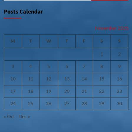
Posts Calendar
November 2025
M
T
W
T
F
S
S
1
2
3
4
5
6
7
8
9
10
11
12
13
14
15
16
17
18
19
20
21
22
23
24
25
26
27
28
29
30
« Oct
Dec »