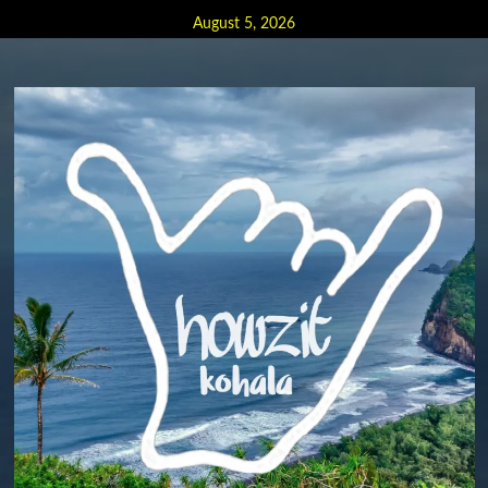
Skip
August 5, 2026
to
content