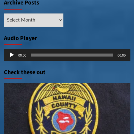
Archive Posts
Archive
Posts
Audio Player
Audio
00:00
00:00
Player
Check these out