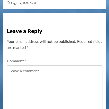
August 4, 2026
0
Leave a Reply
Your email address will not be published.
Required fields
are marked
*
Comment
*