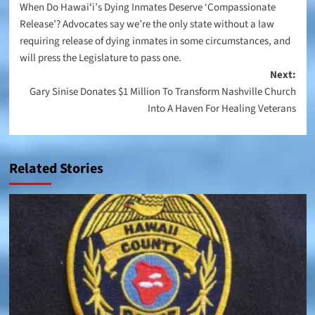
When Do Hawaiʻi’s Dying Inmates Deserve ‘Compassionate
navigation
Release’? Advocates say we’re the only state without a law
requiring release of dying inmates in some circumstances, and
will press the Legislature to pass one.
Next:
Gary Sinise Donates $1 Million To Transform Nashville Church
Into A Haven For Healing Veterans
Related Stories