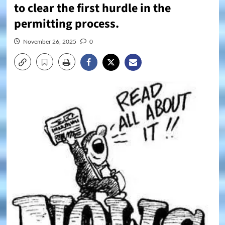
to clear the first hurdle in the
permitting process.
November 26, 2025
0