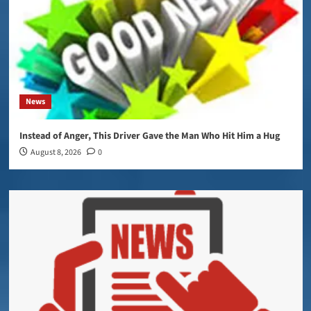
News
Instead of Anger, This Driver Gave the Man Who Hit Him a Hug
August 8, 2026
0