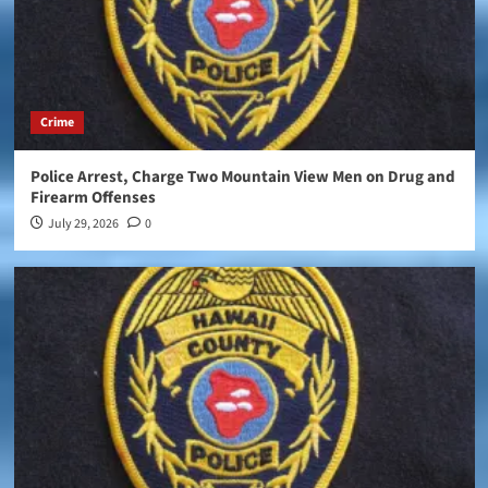
Crime
Police Arrest, Charge Two Mountain View Men on Drug and
Firearm Offenses
July 29, 2026
0