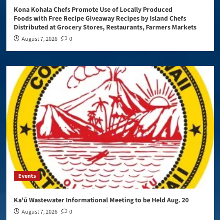
Kona Kohala Chefs Promote Use of Locally Produced
Foods with Free Recipe Giveaway Recipes by Island Chefs
Distributed at Grocery Stores, Restaurants, Farmers Markets
August 7, 2026
0
Events
Kaʻū Wastewater Informational Meeting to be Held Aug. 20
August 7, 2026
0