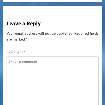
Leave a Reply
Your email address will not be published.
Required fields
are marked
*
Comment
*