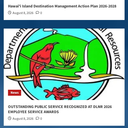
Hawaiʻi Island Destination Management Action Plan 2026-2028
August 8, 2026
0
News
OUTSTANDING PUBLIC SERVICE RECOGNIZED AT DLNR 2026
EMPLOYEE SERVICE AWARDS
August 8, 2026
0