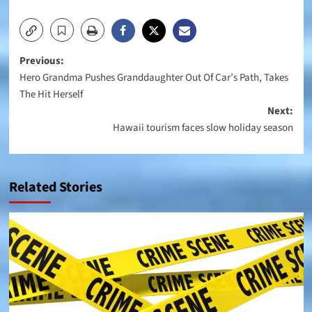
Post
Previous:
Hero Grandma Pushes Granddaughter Out Of Car’s Path, Takes
navigation
The Hit Herself
Next:
Hawaii tourism faces slow holiday season
Related Stories