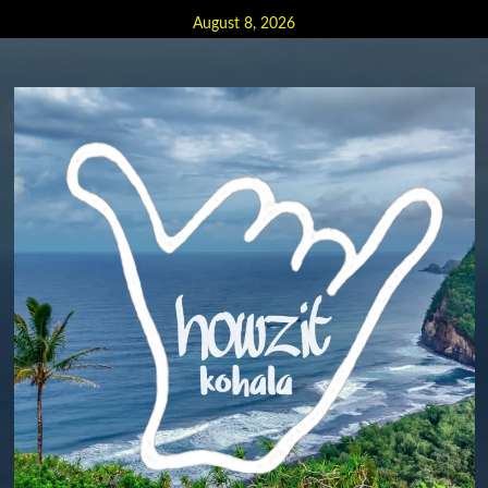
Skip
August 8, 2026
to
content