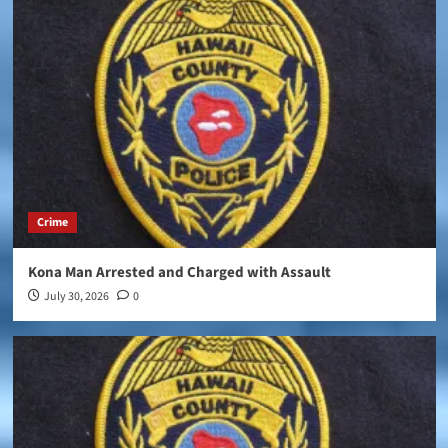
Crime
Kona Man Arrested and Charged with Assault
July 30, 2026
0