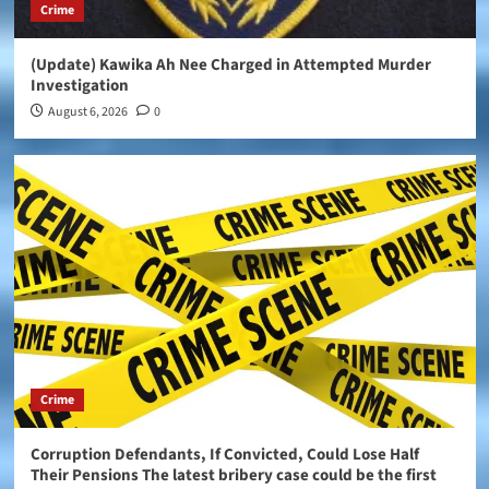
Crime
(Update) Kawika Ah Nee Charged in Attempted Murder
Investigation
August 6, 2026
0
Crime
Corruption Defendants, If Convicted, Could Lose Half
Their Pensions The latest bribery case could be the first