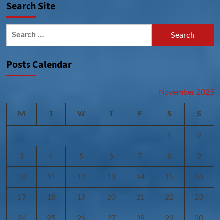
Search Site
Search
for:
Posts Calendar
November 2025
M
T
W
T
F
S
S
1
2
3
4
5
6
7
8
9
10
11
12
13
14
15
16
17
18
19
20
21
22
23
24
25
26
27
28
29
30