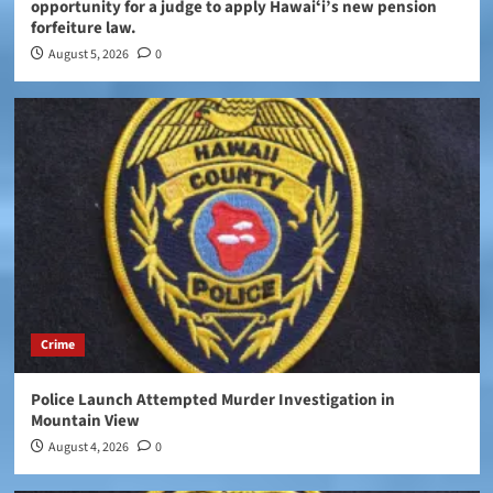
opportunity for a judge to apply Hawaiʻi’s new pension
forfeiture law.
August 5, 2026
0
Crime
Police Launch Attempted Murder Investigation in
Mountain View
August 4, 2026
0