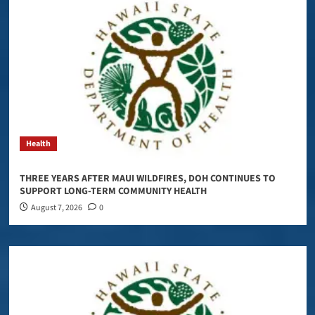
Health
THREE YEARS AFTER MAUI WILDFIRES, DOH CONTINUES TO
SUPPORT LONG-TERM COMMUNITY HEALTH
August 7, 2026
0