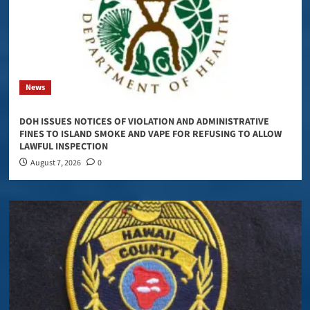
News
DOH ISSUES NOTICES OF VIOLATION AND ADMINISTRATIVE
FINES TO ISLAND SMOKE AND VAPE FOR REFUSING TO ALLOW
LAWFUL INSPECTION
August 7, 2026
0