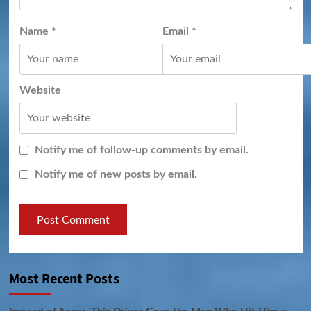
Name
*
Email
*
Website
Notify me of follow-up comments by email.
Notify me of new posts by email.
Most Recent Posts