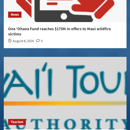
News
One ‘Ohana Fund reaches $175M in offers to Maui wildfire
victims
August 8, 2026
0
Tourism