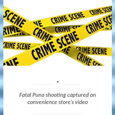
Fatal Puna shooting captured on
convenience store’s video