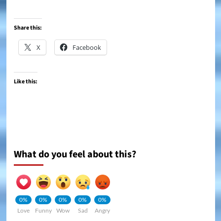
Share this:
X
Facebook
Like this:
What do you feel about this?
0%
0%
0%
0%
0%
Love
Funny
Wow
Sad
Angry