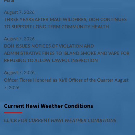
Maui
August 7, 2026
THREE YEARS AFTER MAUI WILDFIRES, DOH CONTINUES
TO SUPPORT LONG-TERM COMMUNITY HEALTH
August 7, 2026
DOH ISSUES NOTICES OF VIOLATION AND
ADMINISTRATIVE FINES TO ISLAND SMOKE AND VAPE FOR
REFUSING TO ALLOW LAWFUL INSPECTION
August 7, 2026
Officer Flores Honored as Ka‘ū Officer of the Quarter
August
7, 2026
Current Hawi Weather Conditions
CLICK FOR CURRENT HAWI WEATHER CONDITIONS