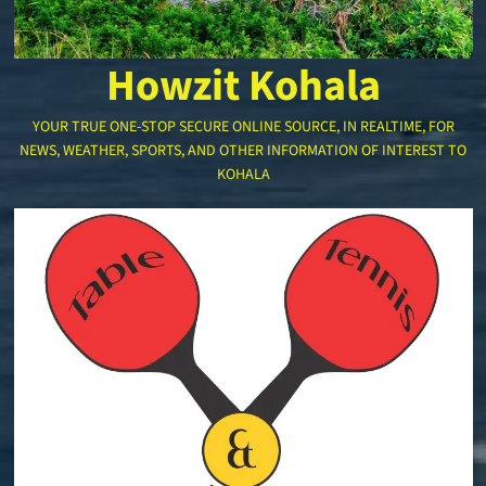
Howzit Kohala
YOUR TRUE ONE-STOP SECURE ONLINE SOURCE, IN REALTIME, FOR
NEWS, WEATHER, SPORTS, AND OTHER INFORMATION OF INTEREST TO
KOHALA