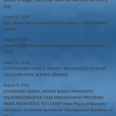
Instead of Anger, This Driver Gave the Man Who Hit Him a
Hug
August 8, 2026
One ‘Ohana Fund reaches $175M in offers to Maui wildfire
victims
August 8, 2026
Hawaiʻi Island Destination Management Action Plan 2026-
2028
August 8, 2026
OUTSTANDING PUBLIC SERVICE RECOGNIZED AT DLNR
2026 EMPLOYEE SERVICE AWARDS
August 8, 2026
GOVERNOR GREEN, MAYOR BISSEN ANNOUNCE
WILDFIRES DISASTER CASE MANAGEMENT PROGRAM
MOVE FROM STATE TO COUNTY New Phase of Recovery
will Ensure Continued Services for Fire-Impacted Residents on