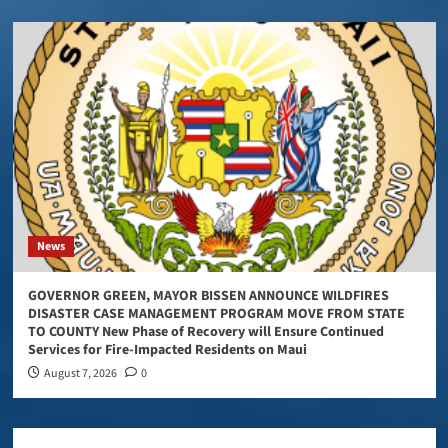
News
GOVERNOR GREEN, MAYOR BISSEN ANNOUNCE WILDFIRES
DISASTER CASE MANAGEMENT PROGRAM MOVE FROM STATE
TO COUNTY New Phase of Recovery will Ensure Continued
Services for Fire-Impacted Residents on Maui
August 7, 2026
0