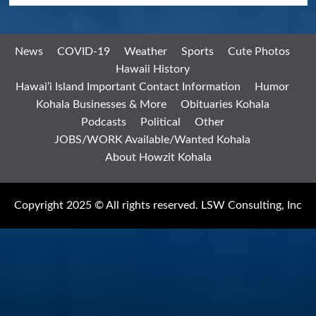
News
COVID-19
Weather
Sports
Cute Photos
Hawaii History
Hawai’i Island Important Contact Information
Humor
Kohala Businesses & More
Obituaries Kohala
Podcasts
Political
Other
JOBS/WORK Available/Wanted Kohala
About Howzit Kohala
Copyright 2025 © All rights reserved. LSW Consulting, Inc