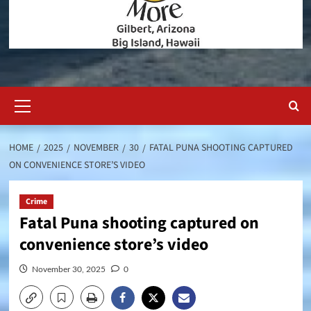
Primary
Menu
HOME
2025
NOVEMBER
30
FATAL PUNA SHOOTING CAPTURED
ON CONVENIENCE STORE’S VIDEO
Crime
Fatal Puna shooting captured on
convenience store’s video
November 30, 2025
0