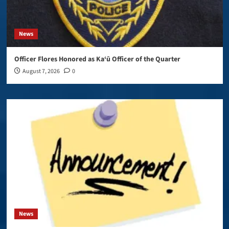
News
Officer Flores Honored as Ka‘ū Officer of the Quarter
August 7, 2026
0
News