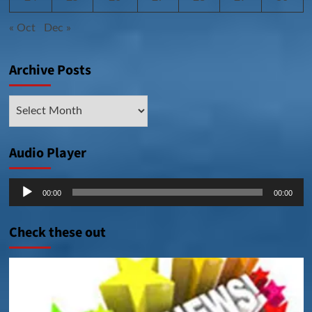
« Oct
Dec »
Archive Posts
Archive
Posts
Audio Player
Audio
00:00
00:00
Player
Check these out