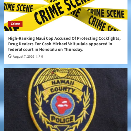
Crime
High-Ranking Maui Cop Accused Of Protecting Cockfights,
Drug Dealers For Cash Michael Vaituulala appeared in
federal court in Honolulu on Thursday.
August 7, 2026
0