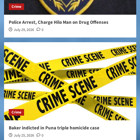
Crime
Police Arrest, Charge Hilo Man on Drug Offenses
July 29, 2026
0
Crime
Baker indicted in Puna triple homicide case
July 25, 2026
0