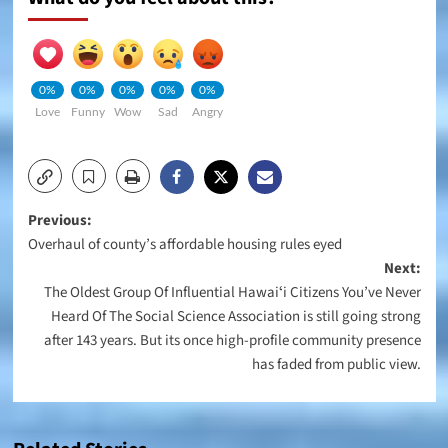
0%
0%
0%
0%
0%
Love
Funny
Wow
Sad
Angry
Post
Previous:
Overhaul of county’s affordable housing rules eyed
navigation
Next:
The Oldest Group Of Influential Hawaiʻi Citizens You’ve Never
Heard Of The Social Science Association is still going strong
after 143 years. But its once high-profile community presence
has faded from public view.