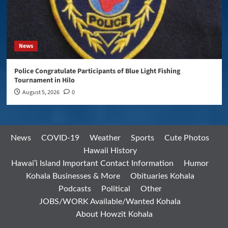
News
Police Congratulate Participants of Blue Light Fishing
Tournament in Hilo
August 5, 2026
0
News
COVID-19
Weather
Sports
Cute Photos
Hawaii History
Hawai’i Island Important Contact Information
Humor
Kohala Businesses & More
Obituaries Kohala
Podcasts
Political
Other
JOBS/WORK Available/Wanted Kohala
About Howzit Kohala