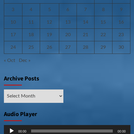
3
4
5
6
7
8
9
10
11
12
13
14
15
16
17
18
19
20
21
22
23
24
25
26
27
28
29
30
« Oct
Dec »
Archive Posts
Archive
Posts
Audio Player
Audio
00:00
00:00