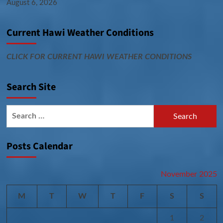
August 6, 2026
Current Hawi Weather Conditions
CLICK FOR CURRENT HAWI WEATHER CONDITIONS
Search Site
Search
for:
Posts Calendar
November 2025
M
T
W
T
F
S
S
1
2