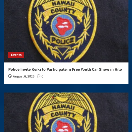
Events
Police Invite Keiki to Participate in Free Youth Car Show in Hilo
August 6, 2026
0