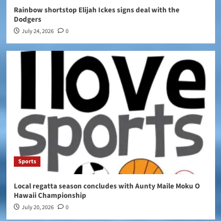
Rainbow shortstop Elijah Ickes signs deal with the
Dodgers
July 24, 2026
0
Sports
Local regatta season concludes with Aunty Maile Moku O
Hawaii Championship
July 20, 2026
0