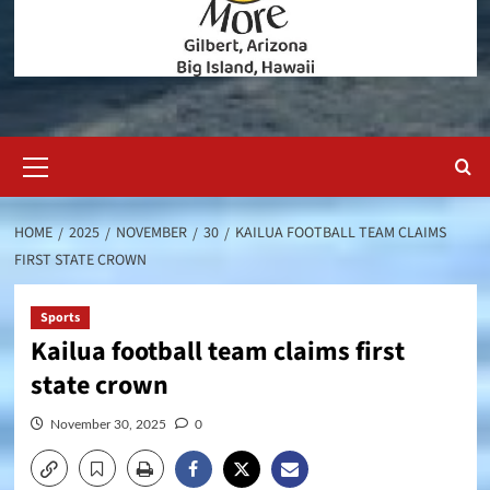
Primary
Menu
HOME
2025
NOVEMBER
30
KAILUA FOOTBALL TEAM CLAIMS
FIRST STATE CROWN
Sports
Kailua football team claims first
state crown
November 30, 2025
0