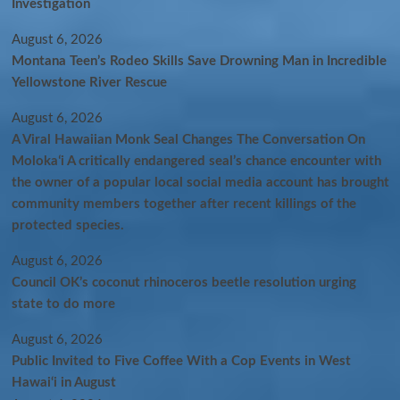
Investigation
August 6, 2026
Montana Teen’s Rodeo Skills Save Drowning Man in Incredible
Yellowstone River Rescue
August 6, 2026
A Viral Hawaiian Monk Seal Changes The Conversation On
Molokaʻi A critically endangered seal’s chance encounter with
the owner of a popular local social media account has brought
community members together after recent killings of the
protected species.
August 6, 2026
Council OK’s coconut rhinoceros beetle resolution urging
state to do more
August 6, 2026
Public Invited to Five Coffee With a Cop Events in West
Hawai‘i in August