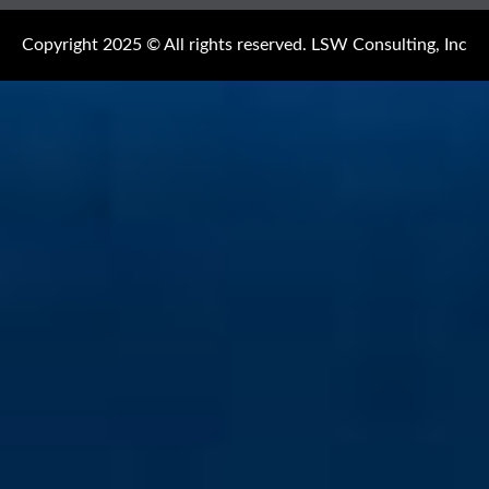
Copyright 2025 © All rights reserved. LSW Consulting, Inc