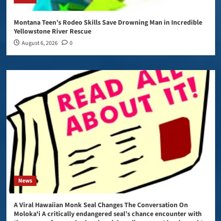
Montana Teen’s Rodeo Skills Save Drowning Man in Incredible
Yellowstone River Rescue
August 6, 2026
0
News
A Viral Hawaiian Monk Seal Changes The Conversation On
Molokaʻi A critically endangered seal’s chance encounter with