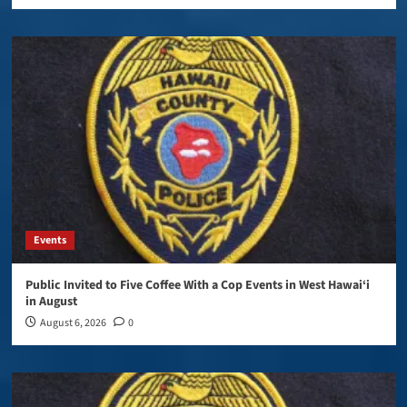
Events
Public Invited to Five Coffee With a Cop Events in West Hawai‘i
in August
August 6, 2026
0