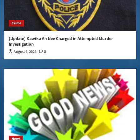
Crime
(Update) Kawika Ah Nee Charged in Attempted Murder
Investigation
August 6, 2026
0
News