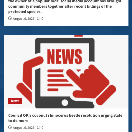
the owner of a popular local social media account has brought
community members together after recent killings of the
protected species.
August 6, 2026
0
News
Council OK’s coconut rhinoceros beetle resolution urging state
to do more
August 6, 2026
0