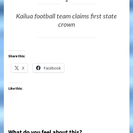
Kailua football team claims first state
crown
Share this:
X
Facebook
Like this:
What do you feel about this?