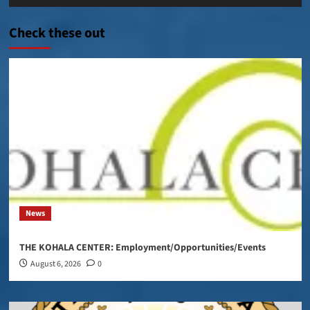
Player
Check these out
News
THE KOHALA CENTER: Employment/Opportunities/Events
August 6, 2026
0