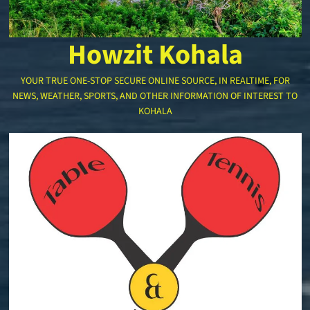
Howzit Kohala
YOUR TRUE ONE-STOP SECURE ONLINE SOURCE, IN REALTIME, FOR
NEWS, WEATHER, SPORTS, AND OTHER INFORMATION OF INTEREST TO
KOHALA