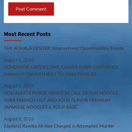
Most Recent Posts
THE KOHALA CENTER: Employment/Opportunities/Events
August 6, 2026
GOVERNOR GREEN’S ONE ʻOHANA FUND CONTINUES
HAWAIʻI’S COMMITMENT TO MAUI FAMILIES
August 6, 2026
DOH ALERTS PUBLIC ABOUT RECALL OF SUN NOODLE
SURA TANMEN HOT AND SOUR FLAVOR PREMIUM
JAPANESE NOODLES & SOUP BASE
August 6, 2026
(Update) Kawika Ah Nee Charged in Attempted Murder