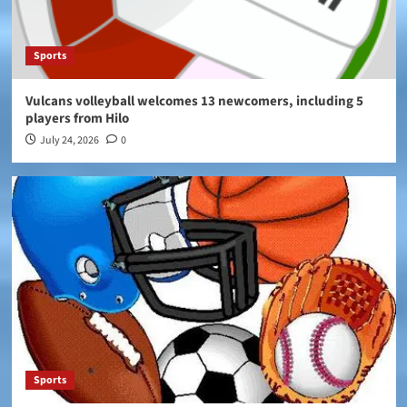
Sports
Vulcans volleyball welcomes 13 newcomers, including 5
players from Hilo
July 24, 2026
0
Sports