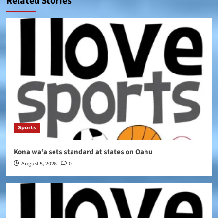
Related Stories
Sports
Kona wa‘a sets standard at states on Oahu
August 5, 2026
0