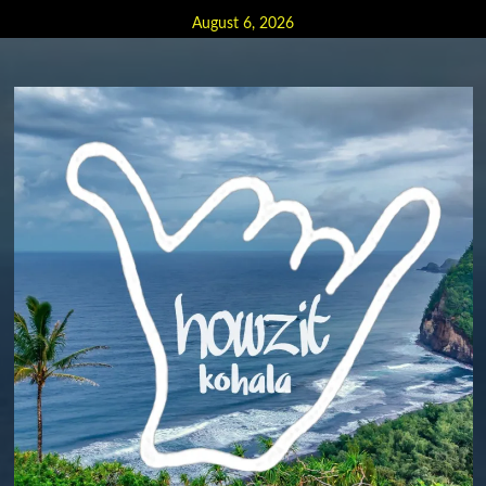
Skip
August 6, 2026
to
content