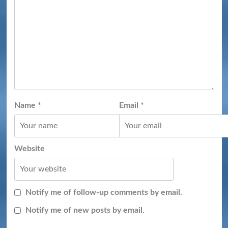
Name
*
Email
*
Website
Notify me of follow-up comments by email.
Notify me of new posts by email.