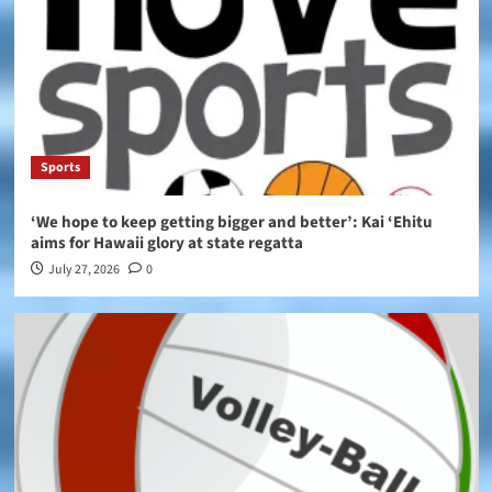
Sports
‘We hope to keep getting bigger and better’: Kai ‘Ehitu
aims for Hawaii glory at state regatta
July 27, 2026
0