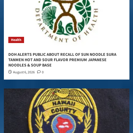
Health
DOH ALERTS PUBLIC ABOUT RECALL OF SUN NOODLE SURA
TANMEN HOT AND SOUR FLAVOR PREMIUM JAPANESE
NOODLES & SOUP BASE
August 6, 2026
0