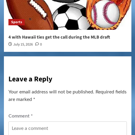
Sports
4 with Hawaii ties get the call during the MLB draft
July 15, 2026
0
Leave a Reply
Your email address will not be published.
Required fields
are marked
*
Comment
*