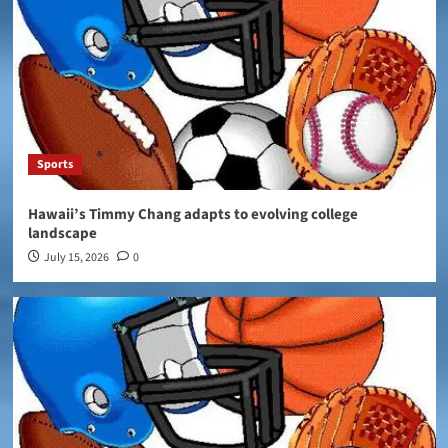
Sports
Hawaii’s Timmy Chang adapts to evolving college
landscape
July 15, 2026
0