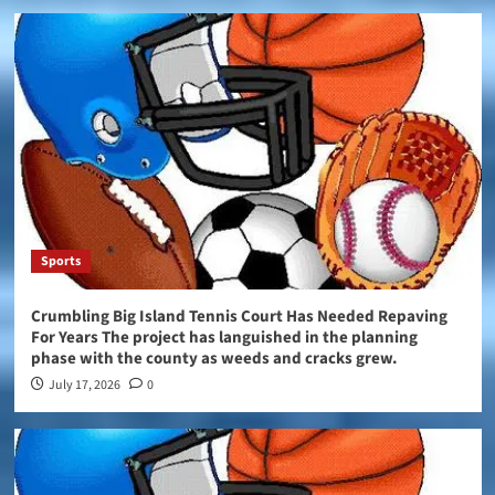
Sports
Crumbling Big Island Tennis Court Has Needed Repaving
For Years The project has languished in the planning
phase with the county as weeds and cracks grew.
July 17, 2026
0