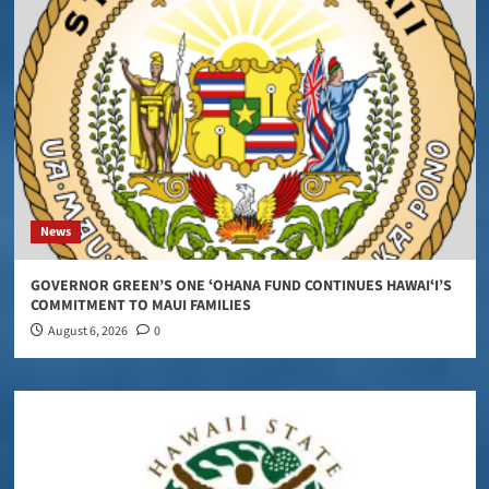
News
GOVERNOR GREEN’S ONE ʻOHANA FUND CONTINUES HAWAIʻI’S
COMMITMENT TO MAUI FAMILIES
August 6, 2026
0