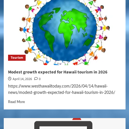
Tourism
Modest growth expected for Hawaii tourism in 2026
April 14, 2026
0
https://www.westhawaiitoday.com/2026/04/14/hawaii-
news/modest-growth-expected-for-hawaii-tourism-in-2026/
Read More