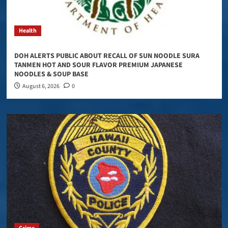
Health
DOH ALERTS PUBLIC ABOUT RECALL OF SUN NOODLE SURA
TANMEN HOT AND SOUR FLAVOR PREMIUM JAPANESE
NOODLES & SOUP BASE
August 6, 2026
0