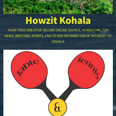
Howzit Kohala
YOUR TRUE ONE-STOP SECURE ONLINE SOURCE, IN REALTIME, FOR
NEWS, WEATHER, SPORTS, AND OTHER INFORMATION OF INTEREST TO
KOHALA