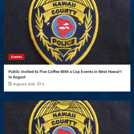
Events
Public Invited to Five Coffee With a Cop Events in West Hawai‘i
in August
August 6, 2026
0