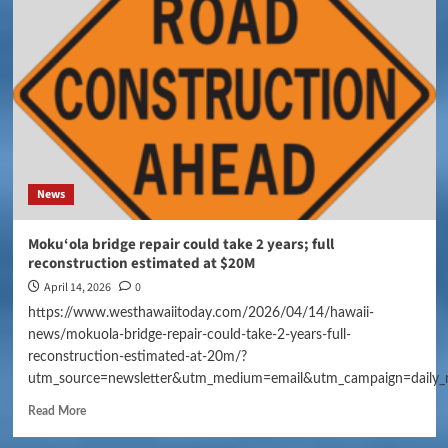
News
Moku‘ola bridge repair could take 2 years; full
reconstruction estimated at $20M
April 14, 2026
0
https://www.westhawaiitoday.com/2026/04/14/hawaii-
news/mokuola-bridge-repair-could-take-2-years-full-
reconstruction-estimated-at-20m/?
utm_source=newsletter&utm_medium=email&utm_campaign=daily_
Read More