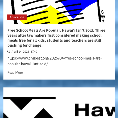
Education
Free School Meals Are Popular. Hawaiʻi Isn’t Sold. Three
years after lawmakers first considered making school
meals free for all kids, students and teachers are still
pushing for change.
April 14, 2026
0
https://www.civilbeat.org/2026/04/free-school-meals-are-
popular-hawaii-isnt-sold/
Read More