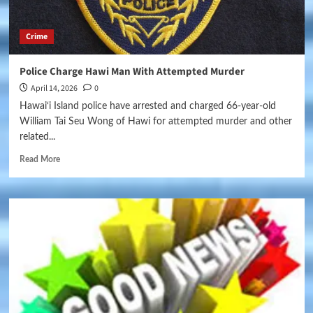
Crime
Police Charge Hawi Man With Attempted Murder
April 14, 2026
0
Hawai‘i Island police have arrested and charged 66-year-old
William Tai Seu Wong of Hawi for attempted murder and other
related...
Read More