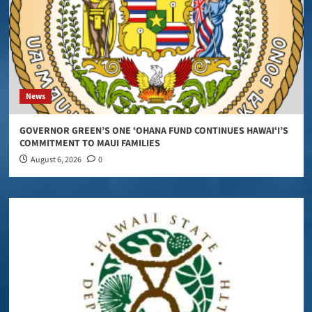
News
GOVERNOR GREEN’S ONE ʻOHANA FUND CONTINUES HAWAIʻI’S
COMMITMENT TO MAUI FAMILIES
August 6, 2026
0