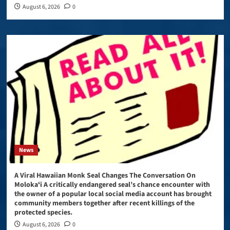
August 6, 2026
0
News
A Viral Hawaiian Monk Seal Changes The Conversation On
Molokaʻi A critically endangered seal’s chance encounter with
the owner of a popular local social media account has brought
community members together after recent killings of the
protected species.
August 6, 2026
0