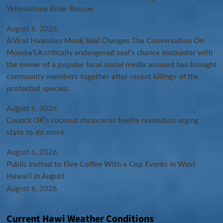
Yellowstone River Rescue
August 6, 2026
A Viral Hawaiian Monk Seal Changes The Conversation On
Molokaʻi A critically endangered seal’s chance encounter with
the owner of a popular local social media account has brought
community members together after recent killings of the
protected species.
August 6, 2026
Council OK’s coconut rhinoceros beetle resolution urging
state to do more
August 6, 2026
Public Invited to Five Coffee With a Cop Events in West
Hawai‘i in August
August 6, 2026
Current Hawi Weather Conditions