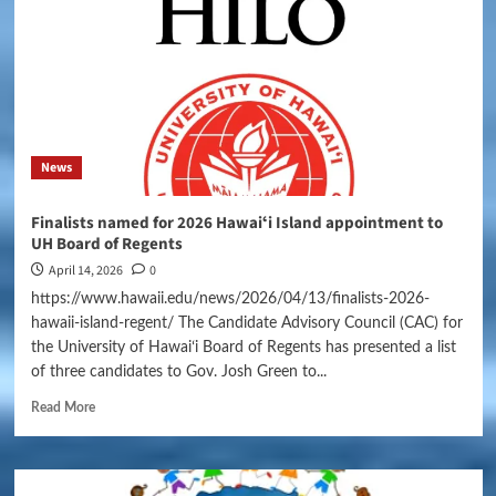
News
Finalists named for 2026 Hawaiʻi Island appointment to
UH Board of Regents
April 14, 2026
0
https://www.hawaii.edu/news/2026/04/13/finalists-2026-
hawaii-island-regent/ The Candidate Advisory Council (CAC) for
the University of Hawaiʻi Board of Regents has presented a list
of three candidates to Gov. Josh Green to...
Read More