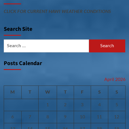
CLICK FOR CURRENT HAWI WEATHER CONDITIONS
Search Site
Search
for:
Posts Calendar
April 2026
M
T
W
T
F
S
S
1
2
3
4
5
6
7
8
9
10
11
12
13
14
15
16
17
18
19