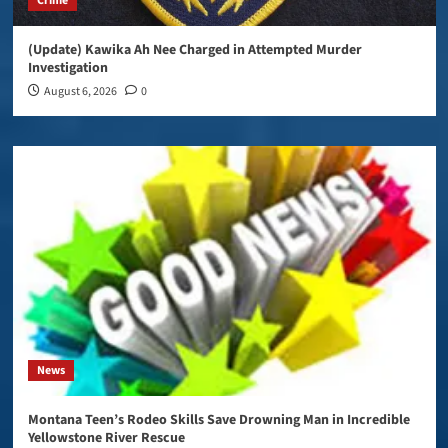
Crime
(Update) Kawika Ah Nee Charged in Attempted Murder
Investigation
August 6, 2026
0
News
Montana Teen’s Rodeo Skills Save Drowning Man in Incredible
Yellowstone River Rescue