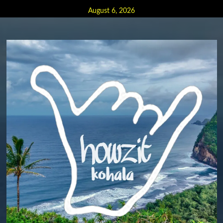
Skip
August 6, 2026
to
content