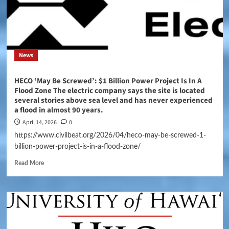
News
HECO ‘May Be Screwed’: $1 Billion Power Project Is In A
Flood Zone The electric company says the site is located
several stories above sea level and has never experienced
a flood in almost 90 years.
April 14, 2026
0
https://www.civilbeat.org/2026/04/heco-may-be-screwed-1-
billion-power-project-is-in-a-flood-zone/
Read More