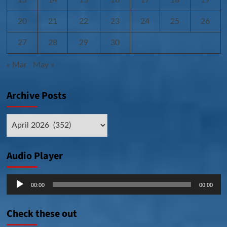
20
21
22
23
24
25
26
27
28
29
30
« Mar
May »
Archive Posts
Archive
Posts
Audio Player
Audio
00:00
00:00
Player
Check these out