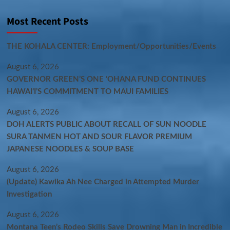
Most Recent Posts
THE KOHALA CENTER: Employment/Opportunities/Events
August 6, 2026
GOVERNOR GREEN’S ONE ʻOHANA FUND CONTINUES
HAWAIʻI’S COMMITMENT TO MAUI FAMILIES
August 6, 2026
DOH ALERTS PUBLIC ABOUT RECALL OF SUN NOODLE
SURA TANMEN HOT AND SOUR FLAVOR PREMIUM
JAPANESE NOODLES & SOUP BASE
August 6, 2026
(Update) Kawika Ah Nee Charged in Attempted Murder
Investigation
August 6, 2026
Montana Teen’s Rodeo Skills Save Drowning Man in Incredible