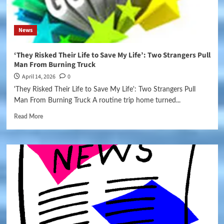
News
‘They Risked Their Life to Save My Life’: Two Strangers Pull
Man From Burning Truck
April 14, 2026
0
'They Risked Their Life to Save My Life': Two Strangers Pull
Man From Burning Truck A routine trip home turned...
Read More