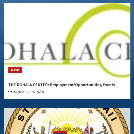
News
THE KOHALA CENTER: Employment/Opportunities/Events
August 6, 2026
0