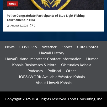
News
Police Congratulate Participants of Blue Light Fishing
Tournament in Hilo
August 5, 2026
0
News
COVID-19
Weather
Sports
Cute Photos
Hawaii History
Hawai’i Island Important Contact Information
Humor
Kohala Businesses & More
Obituaries Kohala
Podcasts
Political
Other
JOBS/WORK Available/Wanted Kohala
About Howzit Kohala
Copyright 2025 © All rights reserved. LSW Consulting, Inc