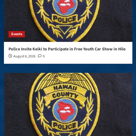
Events
Police Invite Keiki to Participate in Free Youth Car Show in Hilo
August 6, 2026
0