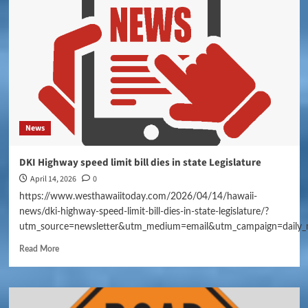
News
DKI Highway speed limit bill dies in state Legislature
April 14, 2026
0
https://www.westhawaiitoday.com/2026/04/14/hawaii-
news/dki-highway-speed-limit-bill-dies-in-state-legislature/?
utm_source=newsletter&utm_medium=email&utm_campaign=daily_
Read More