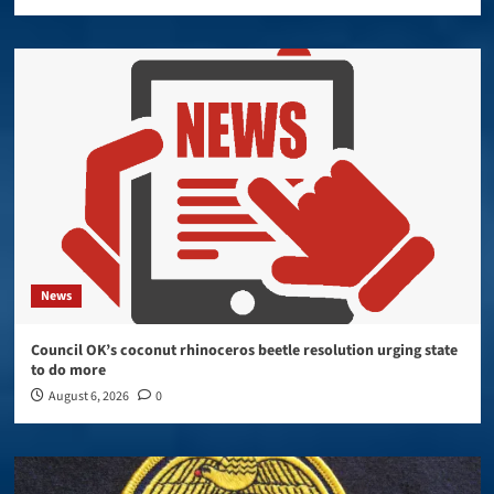
News
Council OK’s coconut rhinoceros beetle resolution urging state
to do more
August 6, 2026
0