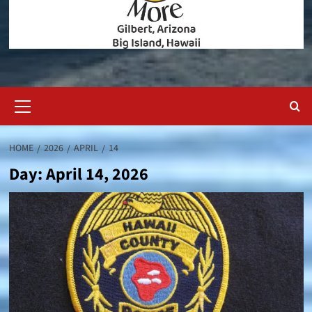
Primary
Menu
HOME
2026
APRIL
14
Day:
April 14, 2026