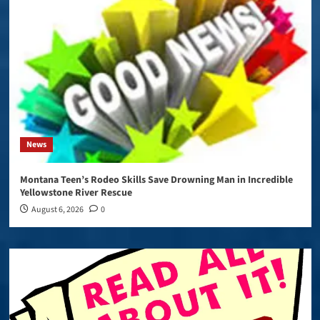
News
Montana Teen’s Rodeo Skills Save Drowning Man in Incredible
Yellowstone River Rescue
August 6, 2026
0