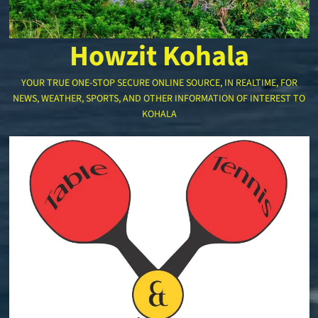
Howzit Kohala
YOUR TRUE ONE-STOP SECURE ONLINE SOURCE, IN REALTIME, FOR
NEWS, WEATHER, SPORTS, AND OTHER INFORMATION OF INTEREST TO
KOHALA