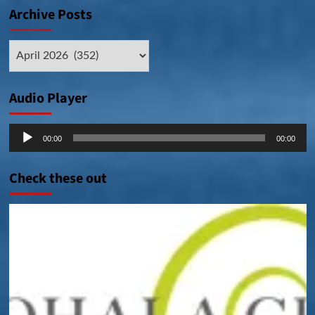
Archive Posts
Archive
Posts
Audio Player
Audio
00:00
00:00
Player
Check these out