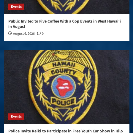
Events
Public Invited to Five Coffee With a Cop Events in West Hawai‘i
in August
August 6, 2026
0
Events
Police Invite Keiki to Participate in Free Youth Car Show in Hilo