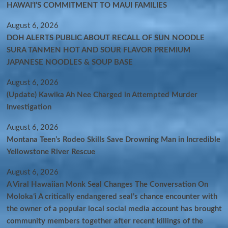
HAWAIʻI’S COMMITMENT TO MAUI FAMILIES
August 6, 2026
DOH ALERTS PUBLIC ABOUT RECALL OF SUN NOODLE
SURA TANMEN HOT AND SOUR FLAVOR PREMIUM
JAPANESE NOODLES & SOUP BASE
August 6, 2026
(Update) Kawika Ah Nee Charged in Attempted Murder
Investigation
August 6, 2026
Montana Teen’s Rodeo Skills Save Drowning Man in Incredible
Yellowstone River Rescue
August 6, 2026
A Viral Hawaiian Monk Seal Changes The Conversation On
Molokaʻi A critically endangered seal’s chance encounter with
the owner of a popular local social media account has brought
community members together after recent killings of the