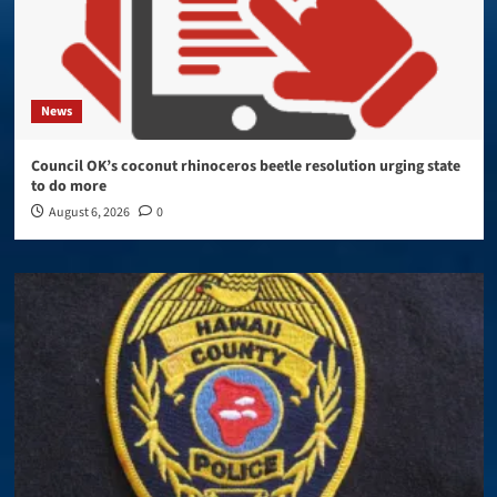
News
Council OK’s coconut rhinoceros beetle resolution urging state
to do more
August 6, 2026
0