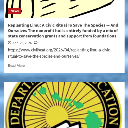
News
Replanting Limu: A Civic Ritual To Save The Species — And
Ourselves The nonprofit hui is entirely funded by a mix of
state conservation grants and support from foundations.
April 26, 2026
0
https://www.civilbeat.org/2026/04/replanting-limu-a-civic-
ritual-to-save-the-species-and-ourselves/
Read More