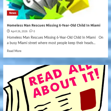
News
Homeless Man Rescues Missing 6-Year-Old Child In Miami
April 26, 2026
0
Homeless Man Rescues Missing 6-Year-Old Child In Miami On
a busy Miami street where most people keep their heads...
Read More