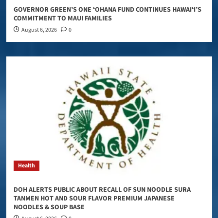
GOVERNOR GREEN’S ONE ʻOHANA FUND CONTINUES HAWAIʻI’S
COMMITMENT TO MAUI FAMILIES
August 6, 2026
0
Health
DOH ALERTS PUBLIC ABOUT RECALL OF SUN NOODLE SURA
TANMEN HOT AND SOUR FLAVOR PREMIUM JAPANESE
NOODLES & SOUP BASE