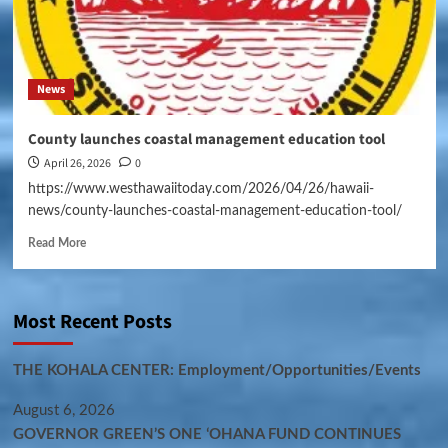
News
County launches coastal management education tool
April 26, 2026
0
https://www.westhawaiitoday.com/2026/04/26/hawaii-
news/county-launches-coastal-management-education-tool/
Read More
Most Recent Posts
THE KOHALA CENTER: Employment/Opportunities/Events
August 6, 2026
GOVERNOR GREEN’S ONE ʻOHANA FUND CONTINUES