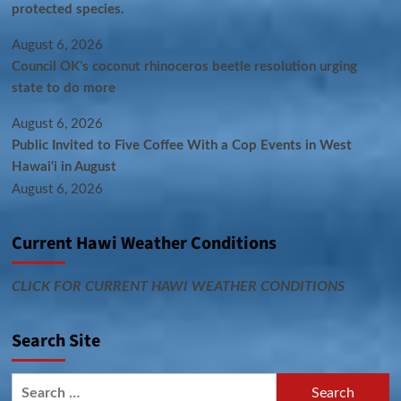
protected species.
August 6, 2026
Council OK’s coconut rhinoceros beetle resolution urging
state to do more
August 6, 2026
Public Invited to Five Coffee With a Cop Events in West
Hawai‘i in August
August 6, 2026
Current Hawi Weather Conditions
CLICK FOR CURRENT HAWI WEATHER CONDITIONS
Search Site
Search