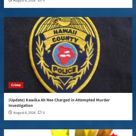
August 6, 2026
0
Crime
(Update) Kawika Ah Nee Charged in Attempted Murder
Investigation
August 6, 2026
0