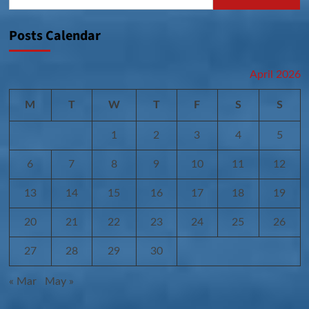
for:
Posts Calendar
April 2026
M
T
W
T
F
S
S
1
2
3
4
5
6
7
8
9
10
11
12
13
14
15
16
17
18
19
20
21
22
23
24
25
26
27
28
29
30
« Mar
May »