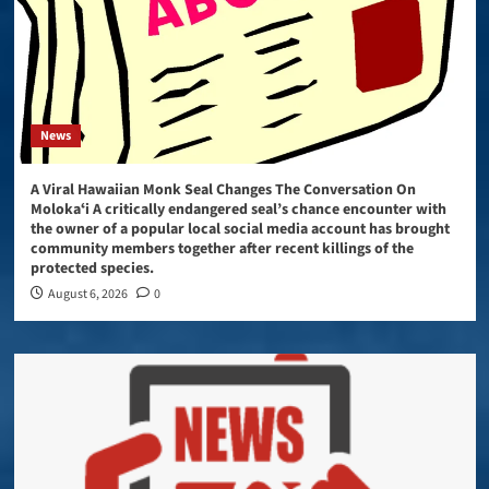
News
A Viral Hawaiian Monk Seal Changes The Conversation On
Molokaʻi A critically endangered seal’s chance encounter with
the owner of a popular local social media account has brought
community members together after recent killings of the
protected species.
August 6, 2026
0