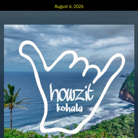
Skip
August 6, 2026
to
content