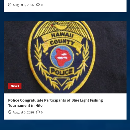
August 6, 2026
0
News
Police Congratulate Participants of Blue Light Fishing
Tournament in Hilo
August 5, 2026
0