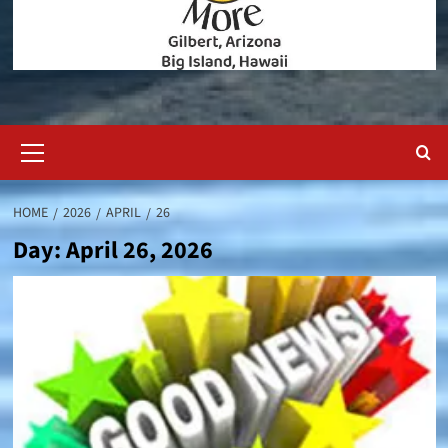
Primary
Menu
HOME
2026
APRIL
26
Day:
April 26, 2026