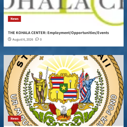
News
THE KOHALA CENTER: Employment/Opportunities/Events
August 6, 2026
0
News