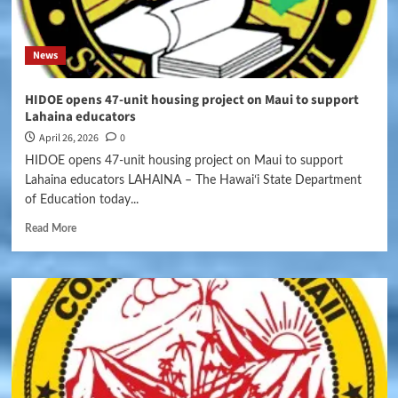
News
HIDOE opens 47-unit housing project on Maui to support
Lahaina educators
April 26, 2026
0
HIDOE opens 47-unit housing project on Maui to support
Lahaina educators LAHAINA – The Hawaiʻi State Department
of Education today...
Read More