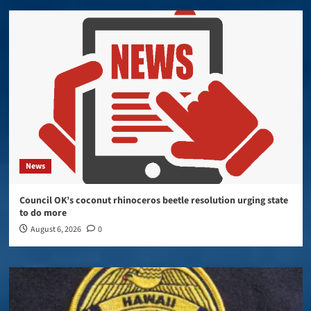
News
Council OK’s coconut rhinoceros beetle resolution urging state
to do more
August 6, 2026
0