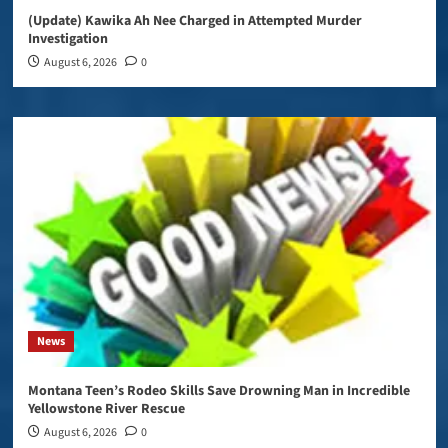
(Update) Kawika Ah Nee Charged in Attempted Murder
Investigation
August 6, 2026
0
News
Montana Teen’s Rodeo Skills Save Drowning Man in Incredible
Yellowstone River Rescue
August 6, 2026
0