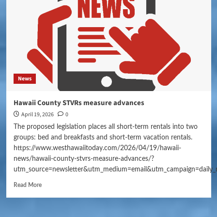
News
Hawaii County STVRs measure advances
April 19, 2026
0
The proposed legislation places all short-term rentals into two
groups: bed and breakfasts and short-term vacation rentals.
https://www.westhawaiitoday.com/2026/04/19/hawaii-
news/hawaii-county-stvrs-measure-advances/?
utm_source=newsletter&utm_medium=email&utm_campaign=daily_
Read More