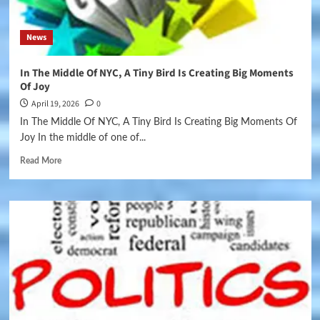
News
In The Middle Of NYC, A Tiny Bird Is Creating Big Moments
Of Joy
April 19, 2026
0
In The Middle Of NYC, A Tiny Bird Is Creating Big Moments Of
Joy In the middle of one of...
Read More