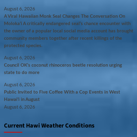
August 6, 2026
A Viral Hawaiian Monk Seal Changes The Conversation On
Molokaʻi A critically endangered seal’s chance encounter with
the owner of a popular local social media account has brought
community members together after recent killings of the
protected species.
August 6, 2026
Council OK’s coconut rhinoceros beetle resolution urging
state to do more
August 6, 2026
Public Invited to Five Coffee With a Cop Events in West
Hawai‘i in August
August 6, 2026
Current Hawi Weather Conditions