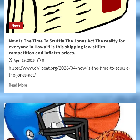
News
Now Is The Time To Scuttle The Jones Act The reality for
everyone in Hawaiʻi is this shipping law stifles
competition and inflates prices.
April 19, 2026
0
https://www.civilbeat.org/2026/04/now-is-the-time-to-scuttle-
the-jones-act/
Read More