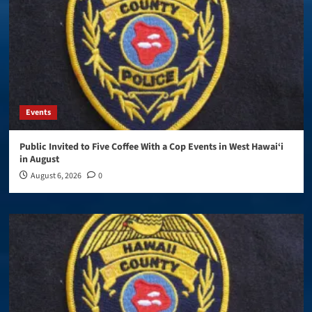
Events
Public Invited to Five Coffee With a Cop Events in West Hawai‘i
in August
August 6, 2026
0