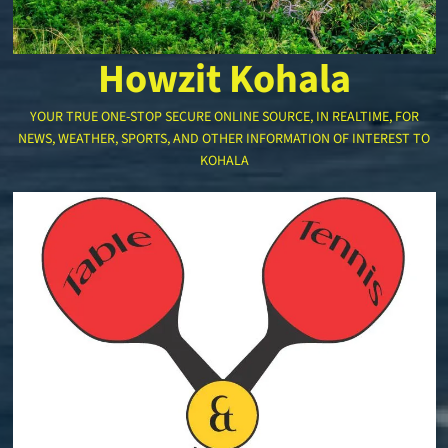
Howzit Kohala
YOUR TRUE ONE-STOP SECURE ONLINE SOURCE, IN REALTIME, FOR
NEWS, WEATHER, SPORTS, AND OTHER INFORMATION OF INTEREST TO
KOHALA