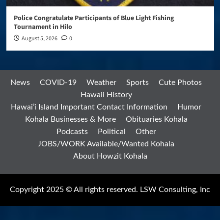
Police Congratulate Participants of Blue Light Fishing
Tournament in Hilo
August 5, 2026
0
News
COVID-19
Weather
Sports
Cute Photos
Hawaii History
Hawai’i Island Important Contact Information
Humor
Kohala Businesses & More
Obituaries Kohala
Podcasts
Political
Other
JOBS/WORK Available/Wanted Kohala
About Howzit Kohala
Copyright 2025 © All rights reserved. LSW Consulting, Inc