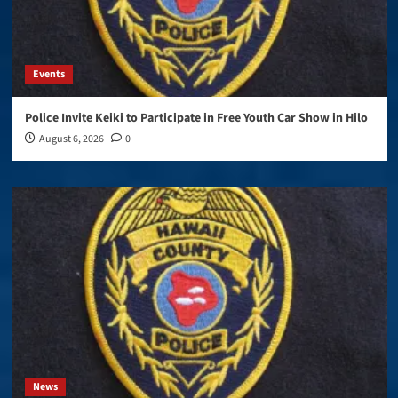
Events
Police Invite Keiki to Participate in Free Youth Car Show in Hilo
August 6, 2026
0
News