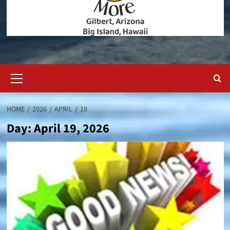
Primary
Menu
HOME
2026
APRIL
19
Day:
April 19, 2026