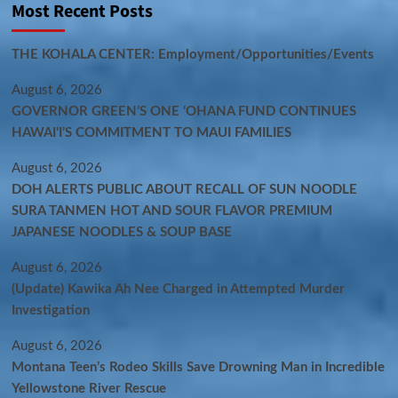
Most Recent Posts
THE KOHALA CENTER: Employment/Opportunities/Events
August 6, 2026
GOVERNOR GREEN’S ONE ʻOHANA FUND CONTINUES
HAWAIʻI’S COMMITMENT TO MAUI FAMILIES
August 6, 2026
DOH ALERTS PUBLIC ABOUT RECALL OF SUN NOODLE
SURA TANMEN HOT AND SOUR FLAVOR PREMIUM
JAPANESE NOODLES & SOUP BASE
August 6, 2026
(Update) Kawika Ah Nee Charged in Attempted Murder
Investigation
August 6, 2026
Montana Teen’s Rodeo Skills Save Drowning Man in Incredible
Yellowstone River Rescue