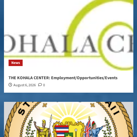
News
THE KOHALA CENTER: Employment/Opportunities/Events
August 6, 2026
0