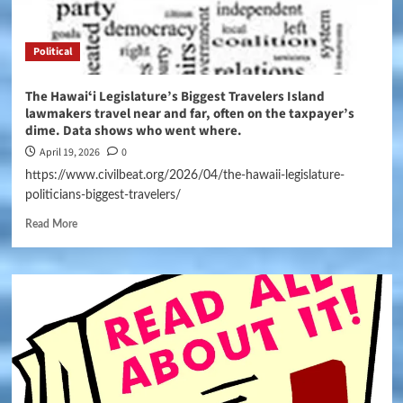
Political
The Hawaiʻi Legislature’s Biggest Travelers Island
lawmakers travel near and far, often on the taxpayer’s
dime. Data shows who went where.
April 19, 2026
0
https://www.civilbeat.org/2026/04/the-hawaii-legislature-
politicians-biggest-travelers/
Read More