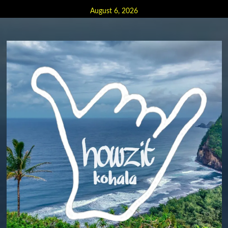
Skip
August 6, 2026
to
content