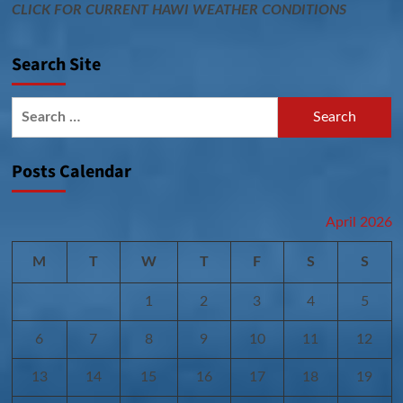
CLICK FOR CURRENT HAWI WEATHER CONDITIONS
Search Site
Search
for:
Posts Calendar
April 2026
M
T
W
T
F
S
S
1
2
3
4
5
6
7
8
9
10
11
12
13
14
15
16
17
18
19