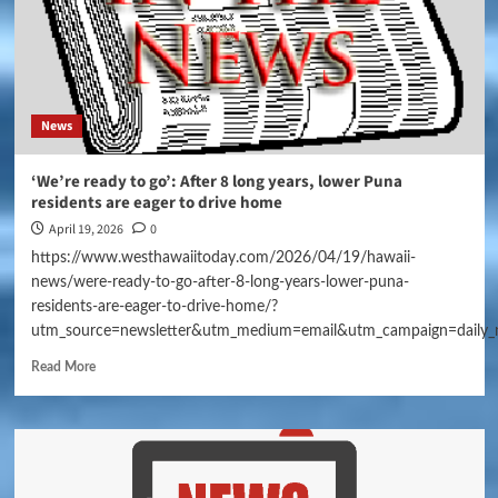
News
‘We’re ready to go’: After 8 long years, lower Puna
residents are eager to drive home
April 19, 2026
0
https://www.westhawaiitoday.com/2026/04/19/hawaii-
news/were-ready-to-go-after-8-long-years-lower-puna-
residents-are-eager-to-drive-home/?
utm_source=newsletter&utm_medium=email&utm_campaign=daily_
Read More