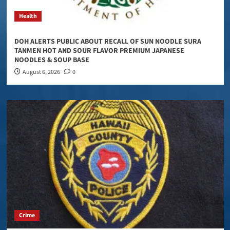
Health
DOH ALERTS PUBLIC ABOUT RECALL OF SUN NOODLE SURA
TANMEN HOT AND SOUR FLAVOR PREMIUM JAPANESE
NOODLES & SOUP BASE
August 6, 2026
0
Crime