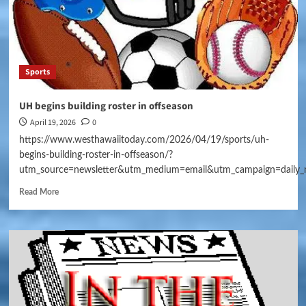
Sports
UH begins building roster in offseason
April 19, 2026
0
https://www.westhawaiitoday.com/2026/04/19/sports/uh-
begins-building-roster-in-offseason/?
utm_source=newsletter&utm_medium=email&utm_campaign=daily_
Read More