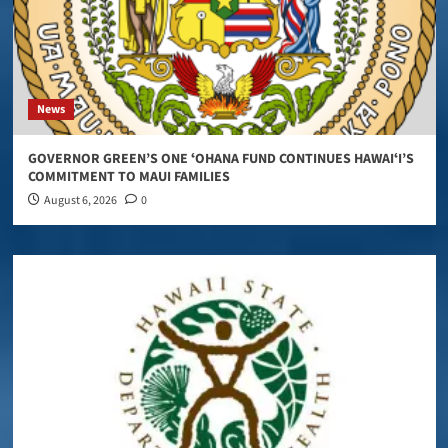
News
GOVERNOR GREEN’S ONE ʻOHANA FUND CONTINUES HAWAIʻI’S
COMMITMENT TO MAUI FAMILIES
August 6, 2026
0