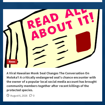
News
A Viral Hawaiian Monk Seal Changes The Conversation On
Molokaʻi A critically endangered seal’s chance encounter with
the owner of a popular local social media account has brought
community members together after recent killings of the
protected species.
August 6, 2026
0