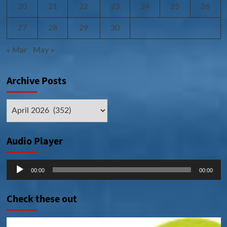
20
21
22
23
24
25
26
27
28
29
30
« Mar
May »
Archive Posts
Archive
Posts
Audio Player
Audio
00:00
00:00
Player
Check these out