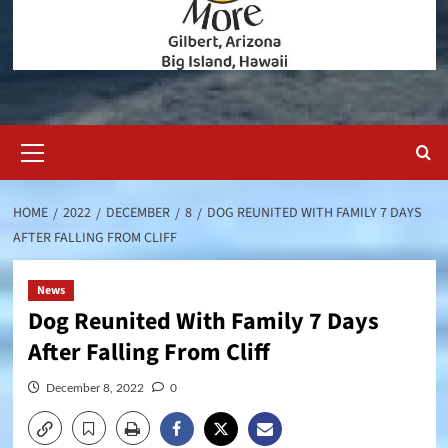
Primary
Menu
HOME
2022
DECEMBER
8
DOG REUNITED WITH FAMILY 7 DAYS
AFTER FALLING FROM CLIFF
News
Dog Reunited With Family 7 Days
After Falling From Cliff
December 8, 2022
0