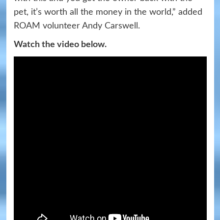
pet, it’s worth all the money in the world,” added
ROAM volunteer Andy Carswell.
Watch the video below.