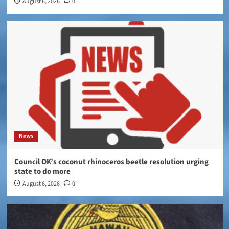
August 6, 2026
0
News
Council OK’s coconut rhinoceros beetle resolution urging
state to do more
August 6, 2026
0