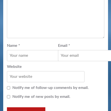
Name
*
Email
*
Website
Notify me of follow-up comments by email.
Notify me of new posts by email.