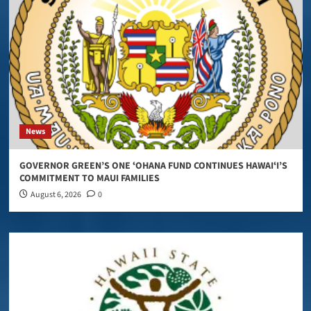
News
GOVERNOR GREEN’S ONE ʻOHANA FUND CONTINUES HAWAIʻI’S
COMMITMENT TO MAUI FAMILIES
August 6, 2026
0