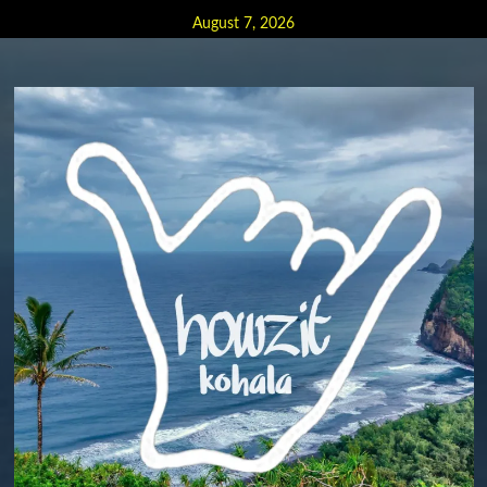
Skip
August 7, 2026
to
content