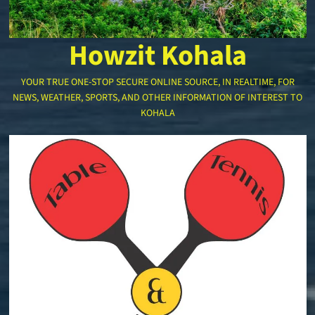
Howzit Kohala
YOUR TRUE ONE-STOP SECURE ONLINE SOURCE, IN REALTIME, FOR
NEWS, WEATHER, SPORTS, AND OTHER INFORMATION OF INTEREST TO
KOHALA