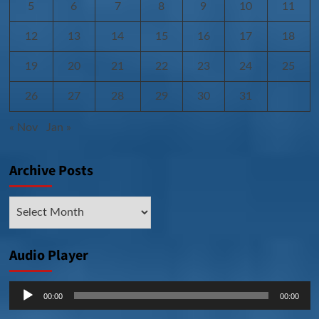
5
6
7
8
9
10
11
12
13
14
15
16
17
18
19
20
21
22
23
24
25
26
27
28
29
30
31
« Nov
Jan »
Archive Posts
Archive
Posts
Audio Player
Audio
00:00
00:00
Player