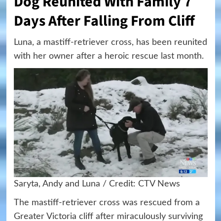
Dog Reunited With Family 7
Days After Falling From Cliff
Luna, a mastiff-retriever cross, has been reunited
with her owner after a heroic rescue last month.
Saryta, Andy and Luna / Credit: CTV News
The mastiff-retriever cross was rescued from a
Greater Victoria cliff after miraculously surviving