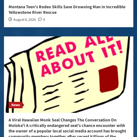
Montana Teen’s Rodeo Skills Save Drowning Man in Incredible
Yellowstone River Rescue
August 6, 2026
0
News
A Viral Hawaiian Monk Seal Changes The Conversation On
Molokaʻi A critically endangered seal’s chance encounter with
the owner of a popular local social media account has brought
community members together after recent killings of the