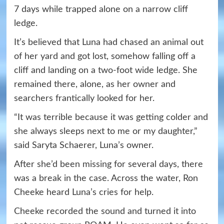
7 days while trapped alone on a narrow cliff
ledge.
It’s believed that Luna had chased an animal out
of her yard and got lost, somehow falling off a
cliff and landing on a two-foot wide ledge. She
remained there, alone, as her owner and
searchers frantically looked for her.
“It was terrible because it was getting colder and
she always sleeps next to me or my daughter,”
said Saryta Schaerer, Luna’s owner.
After she’d been missing for several days, there
was a break in the case. Across the water, Ron
Cheeke heard Luna’s cries for help.
Cheeke recorded the sound and turned it into