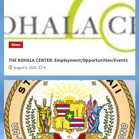
News
THE KOHALA CENTER: Employment/Opportunities/Events
August 6, 2026
0