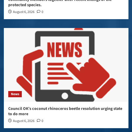
protected species.
August 6, 2026
0
News
Council OK’s coconut rhinoceros beetle resolution urging state
to do more
August 6, 2026
0