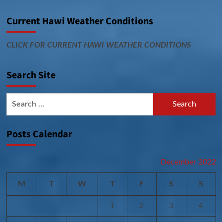
Current Hawi Weather Conditions
CLICK FOR CURRENT HAWI WEATHER CONDITIONS
Search Site
Search
for:
Posts Calendar
December 2022
M
T
W
T
F
S
S
1
2
3
4