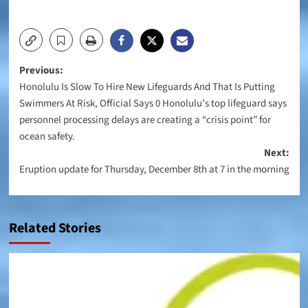
Post
Previous:
Honolulu Is Slow To Hire New Lifeguards And That Is Putting
navigation
Swimmers At Risk, Official Says 0 Honolulu’s top lifeguard says
personnel processing delays are creating a “crisis point” for
ocean safety.
Next:
Eruption update for Thursday, December 8th at 7 in the morning
Related Stories