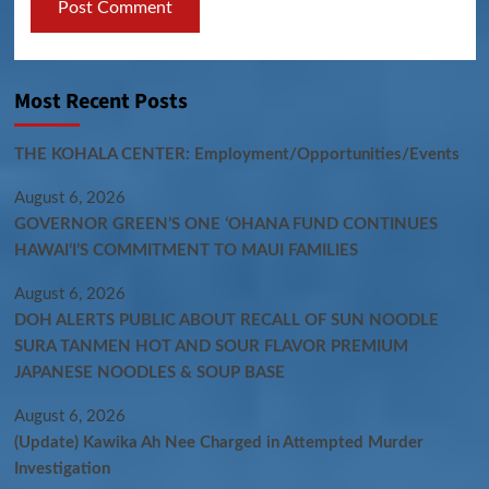
Most Recent Posts
THE KOHALA CENTER: Employment/Opportunities/Events
August 6, 2026
GOVERNOR GREEN’S ONE ʻOHANA FUND CONTINUES
HAWAIʻI’S COMMITMENT TO MAUI FAMILIES
August 6, 2026
DOH ALERTS PUBLIC ABOUT RECALL OF SUN NOODLE
SURA TANMEN HOT AND SOUR FLAVOR PREMIUM
JAPANESE NOODLES & SOUP BASE
August 6, 2026
(Update) Kawika Ah Nee Charged in Attempted Murder
Investigation