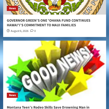
News
GOVERNOR GREEN’S ONE ʻOHANA FUND CONTINUES
HAWAIʻI’S COMMITMENT TO MAUI FAMILIES
August 6, 2026
0
News
Montana Teen’s Rodeo Skills Save Drowning Man in