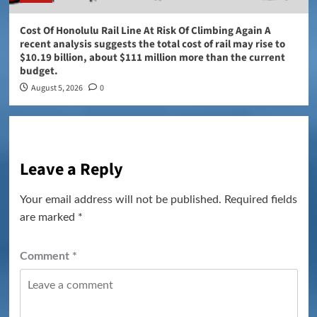
Cost Of Honolulu Rail Line At Risk Of Climbing Again A
recent analysis suggests the total cost of rail may rise to
$10.19 billion, about $111 million more than the current
budget.
August 5, 2026
0
Leave a Reply
Your email address will not be published.
Required fields
are marked
*
Comment
*