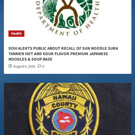
Health
DOH ALERTS PUBLIC ABOUT RECALL OF SUN NOODLE SURA
TANMEN HOT AND SOUR FLAVOR PREMIUM JAPANESE
NOODLES & SOUP BASE
August 6, 2026
0