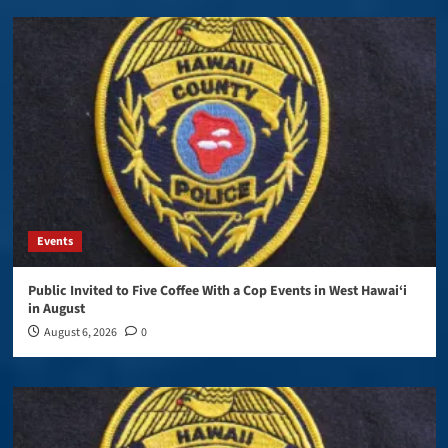
Events
Public Invited to Five Coffee With a Cop Events in West Hawai‘i
in August
August 6, 2026
0