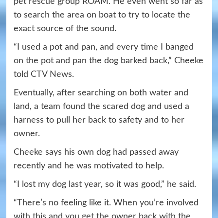
pet rescue group ROAM. He even went so far as
to search the area on boat to try to locate the
exact source of the sound.
“I used a pot and pan, and every time I banged
on the pot and pan the dog barked back,” Cheeke
told
CTV News
.
Eventually, after searching on both water and
land, a team found the scared dog and used a
harness to pull her back to safety and to her
owner.
Cheeke says his own dog had passed away
recently and he was motivated to help.
“I lost my dog last year, so it was good,” he said.
“There’s no feeling like it. When you’re involved
with this and you get the owner back with the