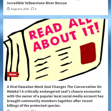
Incredible Yellowstone River Rescue
August 6, 2026
0
News
A Viral Hawaiian Monk Seal Changes The Conversation On
Molokaʻi A critically endangered seal’s chance encounter
with the owner of a popular local social media account has
brought community members together after recent
killings of the protected species.