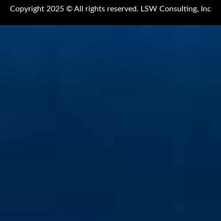
Copyright 2025 © All rights reserved. LSW Consulting, Inc