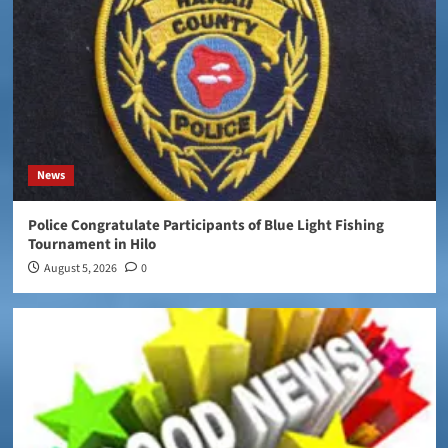
News
Police Congratulate Participants of Blue Light Fishing
Tournament in Hilo
August 5, 2026
0