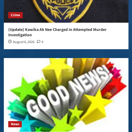
Crime
(Update) Kawika Ah Nee Charged in Attempted Murder
Investigation
August 6, 2026
0
News