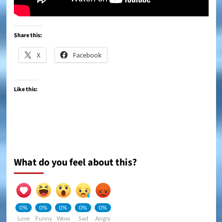
Share this:
X
Facebook
Like this:
What do you feel about this?
0%
0%
0%
0%
0%
Love
Funny
Wow
Sad
Angry