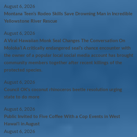
August 6, 2026
Montana Teen’s Rodeo Skills Save Drowning Man in Incredible
Yellowstone River Rescue
August 6, 2026
A Viral Hawaiian Monk Seal Changes The Conversation On
Molokaʻi A critically endangered seal’s chance encounter with
the owner of a popular local social media account has brought
community members together after recent killings of the
protected species.
August 6, 2026
Council OK’s coconut rhinoceros beetle resolution urging
state to do more
August 6, 2026
Public Invited to Five Coffee With a Cop Events in West
Hawai‘i in August
August 6, 2026