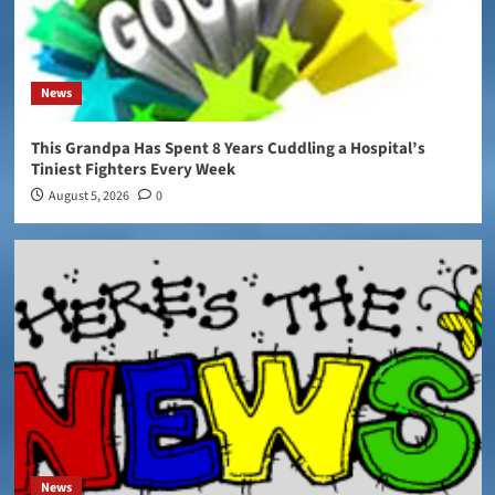
News
This Grandpa Has Spent 8 Years Cuddling a Hospital’s
Tiniest Fighters Every Week
August 5, 2026
0
News