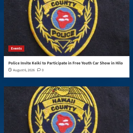
Events
Police Invite Keiki to Participate in Free Youth Car Show in Hilo
August 6, 2026
0