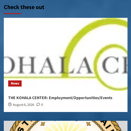
Check these out
News
THE KOHALA CENTER: Employment/Opportunities/Events
August 6, 2026
0