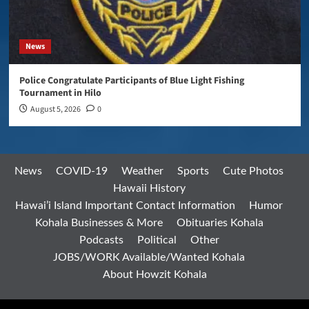
News
Police Congratulate Participants of Blue Light Fishing
Tournament in Hilo
August 5, 2026
0
News
COVID-19
Weather
Sports
Cute Photos
Hawaii History
Hawai’i Island Important Contact Information
Humor
Kohala Businesses & More
Obituaries Kohala
Podcasts
Political
Other
JOBS/WORK Available/Wanted Kohala
About Howzit Kohala