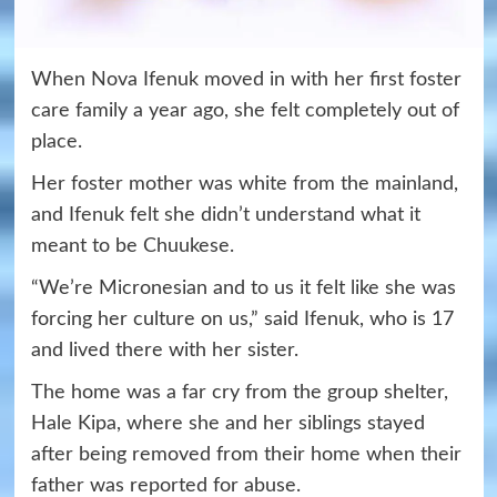
When Nova Ifenuk moved in with her first foster
care family a year ago, she felt completely out of
place.
Her foster mother was white from the mainland,
and Ifenuk felt she didn’t understand what it
meant to be Chuukese.
“We’re Micronesian and to us it felt like she was
forcing her culture on us,” said Ifenuk, who is 17
and lived there with her sister.
The home was a far cry from the group shelter,
Hale Kipa, where she and her siblings stayed
after being removed from their home when their
father was reported for abuse.