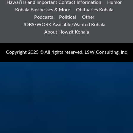
Hawai’i Island Important Contact Information
Humor
Kohala Businesses & More
Obituaries Kohala
Podcasts
Political
Other
JOBS/WORK Available/Wanted Kohala
About Howzit Kohala
Copyright 2025 © All rights reserved. LSW Consulting, Inc