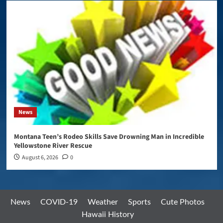
News
Montana Teen’s Rodeo Skills Save Drowning Man in Incredible
Yellowstone River Rescue
August 6, 2026
0
News
COVID-19
Weather
Sports
Cute Photos
Hawaii History