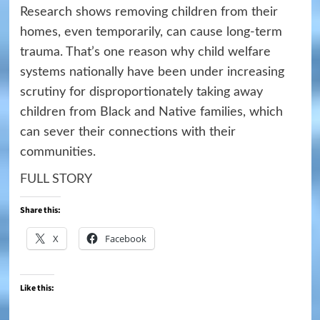
Research shows removing children from their
homes, even temporarily, can cause long-term
trauma. That’s one reason why child welfare
systems nationally have been under increasing
scrutiny for disproportionately taking away
children from Black and Native families, which
can sever their connections with their
communities.
FULL STORY
Share this:
X
Facebook
Like this: