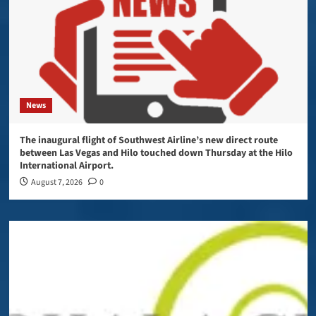
News
The inaugural flight of Southwest Airline’s new direct route
between Las Vegas and Hilo touched down Thursday at the Hilo
International Airport.
August 7, 2026
0