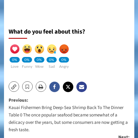
What do you feel about this?
0%
0%
0%
0%
0%
Love
Funny
Wow
Sad
Angry
Post
Previous:
Kauai Fishermen Bring Deep-Sea Shrimp Back To The Dinner
navigation
Table 0 The once popular seafood became somewhat of a
delicacy over the years, but some consumers are now getting a
fresh taste.
Next: