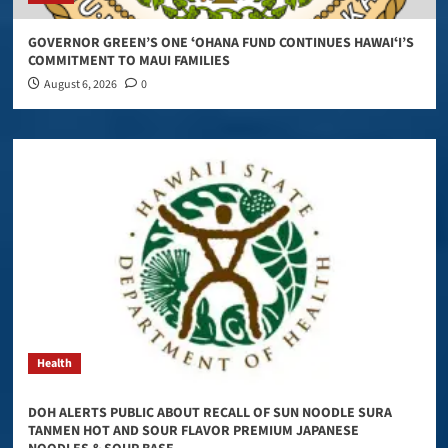
GOVERNOR GREEN’S ONE ʻOHANA FUND CONTINUES HAWAIʻI’S
COMMITMENT TO MAUI FAMILIES
August 6, 2026
0
Health
DOH ALERTS PUBLIC ABOUT RECALL OF SUN NOODLE SURA
TANMEN HOT AND SOUR FLAVOR PREMIUM JAPANESE