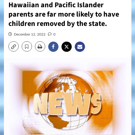
Hawaiian and Pacific Islander
parents are far more likely to have
children removed by the state.
December 12, 2022
0