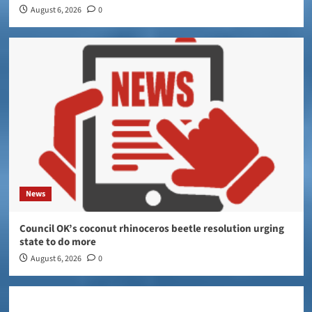
August 6, 2026
0
News
Council OK’s coconut rhinoceros beetle resolution urging
state to do more
August 6, 2026
0