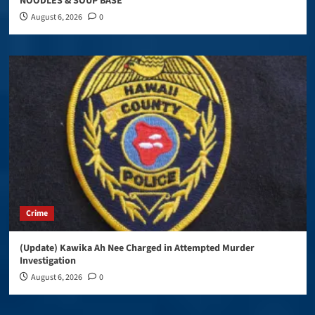
NOODLES & SOUP BASE
August 6, 2026
0
Crime
(Update) Kawika Ah Nee Charged in Attempted Murder
Investigation
August 6, 2026
0