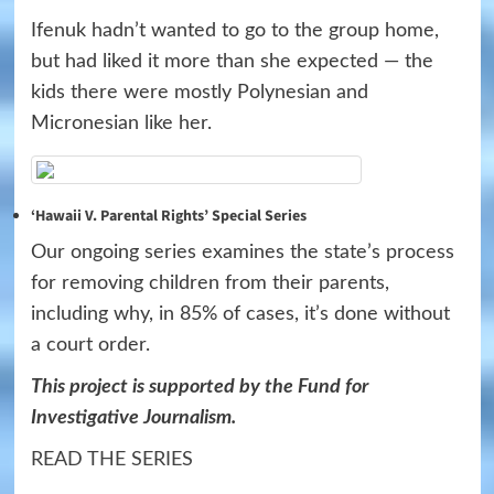
Ifenuk hadn’t wanted to go to the group home,
but had liked it more than she expected — the
kids there were mostly Polynesian and
Micronesian like her.
‘Hawaii V. Parental Rights’ Special Series
Our ongoing series examines the state’s process
for removing children from their parents,
including why, in 85% of cases, it’s done without
a court order.
This project is supported by the Fund for
Investigative Journalism.
READ THE SERIES