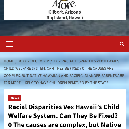
Primary
Menu
HOME
2022
DECEMBER
12
RACIAL DISPARITIES VEX HAWAII’S
CHILD WELFARE SYSTEM. CAN THEY BE FIXED? 0 THE CAUSES ARE
COMPLEX, BUT NATIVE HAWAIIAN AND PACIFIC ISLANDER PARENTS ARE
FAR MORE LIKELY TO HAVE CHILDREN REMOVED BY THE STATE.
News
Racial Disparities Vex Hawaii’s Child
Welfare System. Can They Be Fixed?
0 The causes are complex, but Native