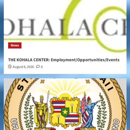
News
THE KOHALA CENTER: Employment/Opportunities/Events
August 6, 2026
0