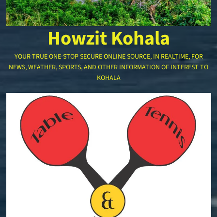
Howzit Kohala
YOUR TRUE ONE-STOP SECURE ONLINE SOURCE, IN REALTIME, FOR
NEWS, WEATHER, SPORTS, AND OTHER INFORMATION OF INTEREST TO
KOHALA