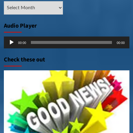
Archive
Posts
Audio Player
Audio
00:00
00:00
Player
Check these out