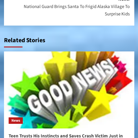
National Guard Brings Santa To Frigid Alaska Village To
Surprise Kids
Related Stories
News
Teen Trusts His Instincts and Saves Crash Victim Just in