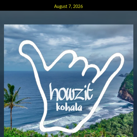
Skip
August 7, 2026
to
content