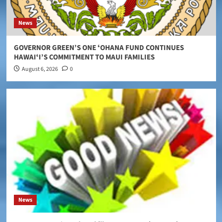
News
GOVERNOR GREEN’S ONE ʻOHANA FUND CONTINUES
HAWAIʻI’S COMMITMENT TO MAUI FAMILIES
August 6, 2026
0
News