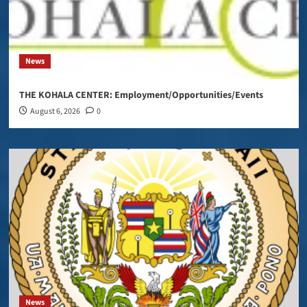
News
THE KOHALA CENTER: Employment/Opportunities/Events
August 6, 2026
0
News