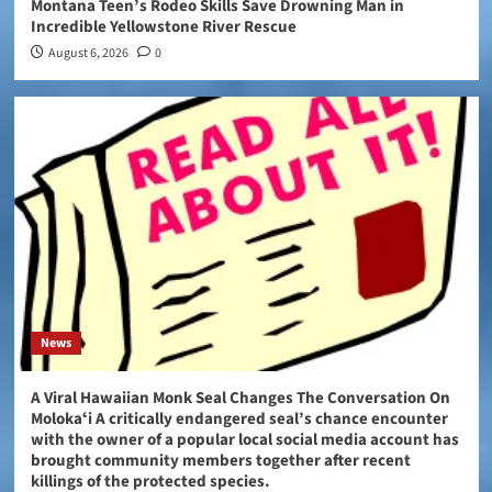
Montana Teen’s Rodeo Skills Save Drowning Man in
Incredible Yellowstone River Rescue
August 6, 2026
0
News
A Viral Hawaiian Monk Seal Changes The Conversation On
Molokaʻi A critically endangered seal’s chance encounter
with the owner of a popular local social media account has
brought community members together after recent
killings of the protected species.