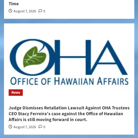
Time
August 7, 2026
0
News
Judge Dismisses Retaliation Lawsuit Against OHA Trustees
CEO Stacy Ferreira’s case against the Office of Hawaiian
Affairs is still moving forward in court.
August 7, 2026
0