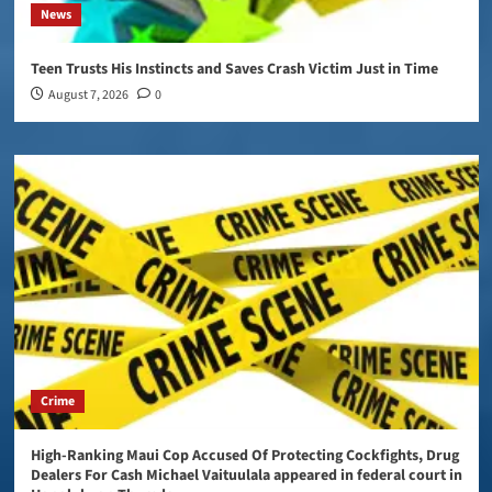
News
Teen Trusts His Instincts and Saves Crash Victim Just in Time
August 7, 2026
0
Crime
High-Ranking Maui Cop Accused Of Protecting Cockfights, Drug
Dealers For Cash Michael Vaituulala appeared in federal court in