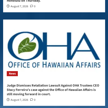
Honolulu on Thursday.
August 7, 2026
0
News
Judge Dismisses Retaliation Lawsuit Against OHA Trustees CEO
Stacy Ferreira’s case against the Office of Hawaiian Affairs is
still moving forward in court.
August 7, 2026
0