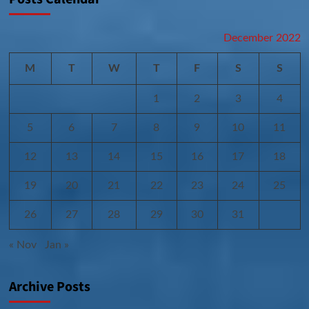
December 2022
M
T
W
T
F
S
S
1
2
3
4
5
6
7
8
9
10
11
12
13
14
15
16
17
18
19
20
21
22
23
24
25
26
27
28
29
30
31
« Nov
Jan »
Archive Posts