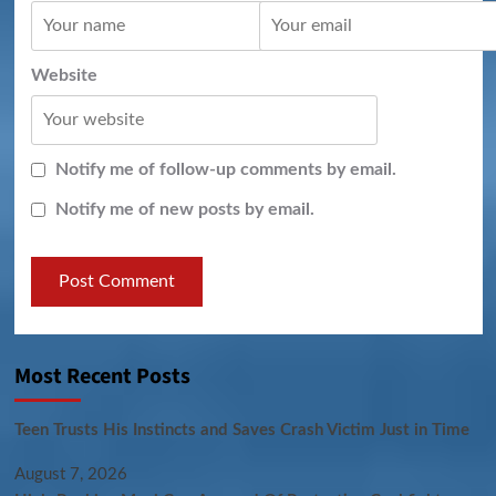
Website
Notify me of follow-up comments by email.
Notify me of new posts by email.
Most Recent Posts
Teen Trusts His Instincts and Saves Crash Victim Just in Time
August 7, 2026