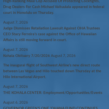
High-Ranking Maui Cop Accused Of Protecting Cockfights,
Drug Dealers For Cash Michael Vaituulala appeared in federal
court in Honolulu on Thursday.
August 7, 2026
Judge Dismisses Retaliation Lawsuit Against OHA Trustees
CEO Stacy Ferreira’s case against the Office of Hawaiian
Affairs is still moving forward in court.
August 7, 2026
Kohala Obituary 7/20/2026
August 7, 2026
The inaugural flight of Southwest Airline’s new direct route
between Las Vegas and Hilo touched down Thursday at the
Hilo International Airport.
August 7, 2026
THE KOHALA CENTER: Employment/Opportunities/Events
August 6, 2026
GOVERNOR GREEN’S ONE ʻOHANA FUND CONTINUES