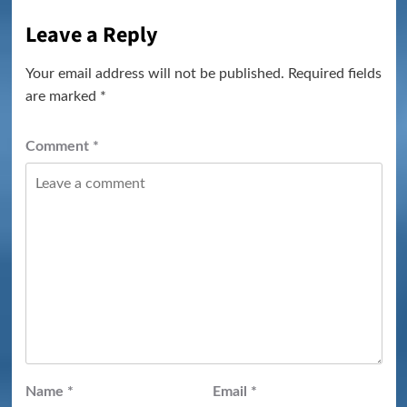
Leave a Reply
Your email address will not be published.
Required fields
are marked
*
Comment
*
Name
*
Email
*