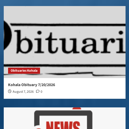
Obituaries Kohala
Kohala Obituary 7/20/2026
August 7, 2026
0