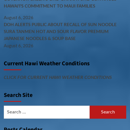
HAWAIʻI’S COMMITMENT TO MAUI FAMILIES
August 6, 2026
DOH ALERTS PUBLIC ABOUT RECALL OF SUN NOODLE
SURA TANMEN HOT AND SOUR FLAVOR PREMIUM
JAPANESE NOODLES & SOUP BASE
August 6, 2026
Current Hawi Weather Conditions
CLICK FOR CURRENT HAWI WEATHER CONDITIONS
Search Site
Search
for:
Posts Calendar