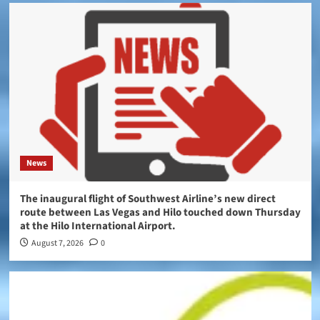
News
The inaugural flight of Southwest Airline’s new direct
route between Las Vegas and Hilo touched down Thursday
at the Hilo International Airport.
August 7, 2026
0