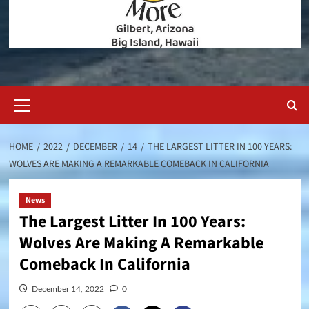
Primary
Menu
HOME
2022
DECEMBER
14
THE LARGEST LITTER IN 100 YEARS:
WOLVES ARE MAKING A REMARKABLE COMEBACK IN CALIFORNIA
News
The Largest Litter In 100 Years:
Wolves Are Making A Remarkable
Comeback In California
December 14, 2022
0