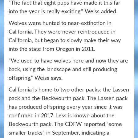
“The fact that eight pups have made it this far
into the year is really exciting,” Weiss added.
Wolves were hunted to near-extinction in
California. They were never reintroduced in
California, but began to slowly make their way
into the state from Oregon in 2011.
“We used to have wolves here and now they are
back, using the landscape and still producing
offspring,” Weiss says.
California is home to two other packs: the Lassen
pack and the Beckwourth pack. The Lassen pack
has produced offspring every year since it was
confirmed in 2017. Less is known about the
Beckwourth pack. The CDFW reported “some
smaller tracks” in September, indicating a