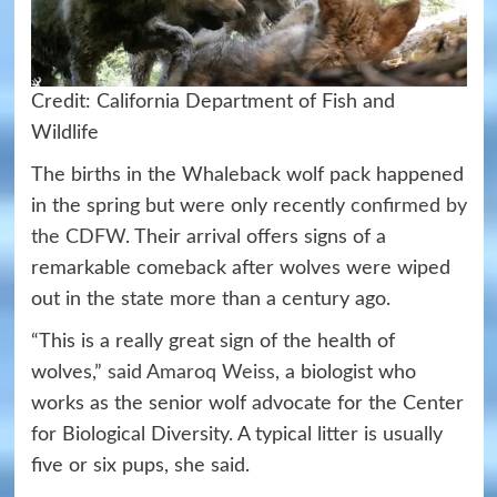
Credit: California Department of Fish and
Wildlife
The births in the Whaleback wolf pack happened
in the spring but were only recently
confirmed by
the CDFW
. Their arrival offers signs of a
remarkable comeback after wolves were wiped
out in the state more than a century ago.
“This is a really great sign of the health of
wolves,”
said Amaroq Weiss
, a biologist who
works as the senior wolf advocate for the Center
for Biological Diversity. A typical litter is usually
five or six pups, she said.