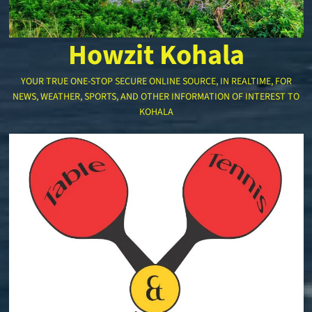
Howzit Kohala
YOUR TRUE ONE-STOP SECURE ONLINE SOURCE, IN REALTIME, FOR
NEWS, WEATHER, SPORTS, AND OTHER INFORMATION OF INTEREST TO
KOHALA