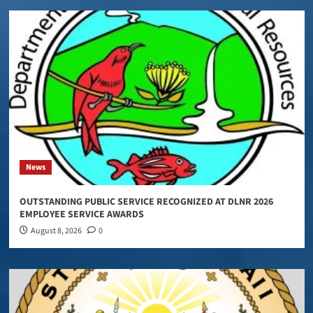
News
OUTSTANDING PUBLIC SERVICE RECOGNIZED AT DLNR 2026
EMPLOYEE SERVICE AWARDS
August 8, 2026
0