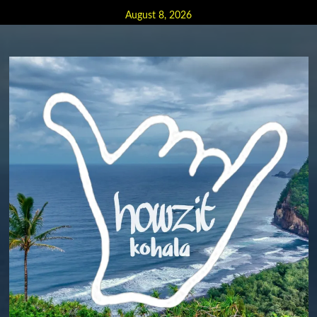
Skip
August 8, 2026
to
content