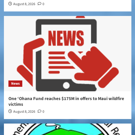
August 8, 2026
0
News
One ‘Ohana Fund reaches $175M in offers to Maui wildfire
victims
August 8, 2026
0