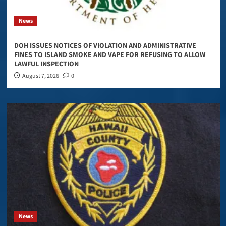
News
DOH ISSUES NOTICES OF VIOLATION AND ADMINISTRATIVE
FINES TO ISLAND SMOKE AND VAPE FOR REFUSING TO ALLOW
LAWFUL INSPECTION
August 7, 2026
0
News