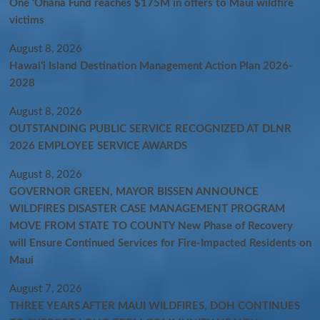
One ‘Ohana Fund reaches $175M in offers to Maui wildfire
victims
August 8, 2026
Hawaiʻi Island Destination Management Action Plan 2026-
2028
August 8, 2026
OUTSTANDING PUBLIC SERVICE RECOGNIZED AT DLNR
2026 EMPLOYEE SERVICE AWARDS
August 8, 2026
GOVERNOR GREEN, MAYOR BISSEN ANNOUNCE
WILDFIRES DISASTER CASE MANAGEMENT PROGRAM
MOVE FROM STATE TO COUNTY New Phase of Recovery
will Ensure Continued Services for Fire-Impacted Residents on
Maui
August 7, 2026
THREE YEARS AFTER MAUI WILDFIRES, DOH CONTINUES