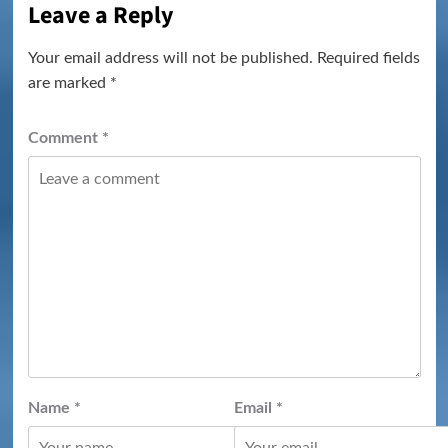
Leave a Reply
Your email address will not be published.
Required fields
are marked
*
Comment
*
Name
*
Email
*