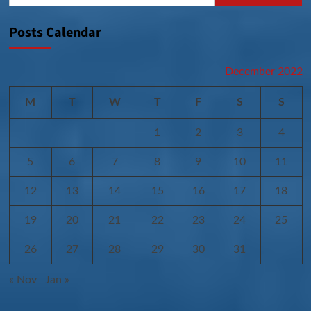
Posts Calendar
December 2022
M
T
W
T
F
S
S
1
2
3
4
5
6
7
8
9
10
11
12
13
14
15
16
17
18
19
20
21
22
23
24
25
26
27
28
29
30
31
« Nov
Jan »