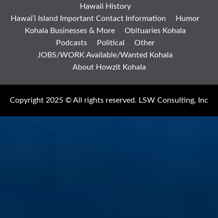
Hawaii History
Hawai’i Island Important Contact Information
Humor
Kohala Businesses & More
Obituaries Kohala
Podcasts
Political
Other
JOBS/WORK Available/Wanted Kohala
About Howzit Kohala
Copyright 2025 © All rights reserved. LSW Consulting, Inc