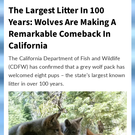
The Largest Litter In 100
Years: Wolves Are Making A
Remarkable Comeback In
California
The California Department of Fish and Wildlife
(CDFW) has confirmed that a grey wolf pack has
welcomed eight pups – the state’s largest known
litter in over 100 years.