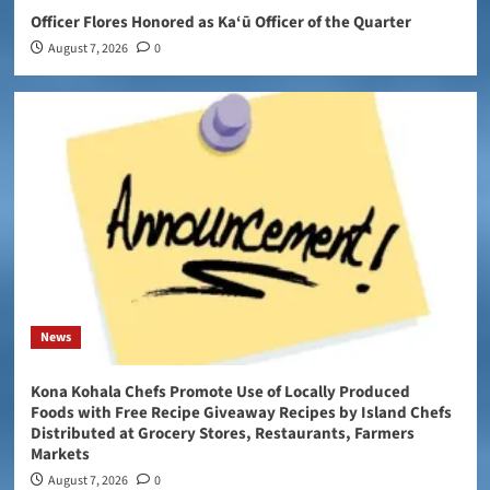
Officer Flores Honored as Ka‘ū Officer of the Quarter
August 7, 2026
0
News
Kona Kohala Chefs Promote Use of Locally Produced
Foods with Free Recipe Giveaway Recipes by Island Chefs
Distributed at Grocery Stores, Restaurants, Farmers
Markets
August 7, 2026
0