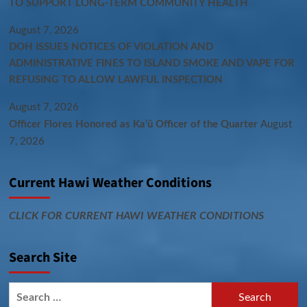
TO SUPPORT LONG-TERM COMMUNITY HEALTH
August 7, 2026
DOH ISSUES NOTICES OF VIOLATION AND
ADMINISTRATIVE FINES TO ISLAND SMOKE AND VAPE FOR
REFUSING TO ALLOW LAWFUL INSPECTION
August 7, 2026
Officer Flores Honored as Ka‘ū Officer of the Quarter
August
7, 2026
Current Hawi Weather Conditions
CLICK FOR CURRENT HAWI WEATHER CONDITIONS
Search Site
Search
for: