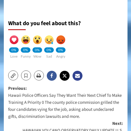
What do you feel about this?
0%
0%
0%
0%
0%
Love
Funny
Wow
Sad
Angry
Post
Previous:
Hawaii Police Officers Say They Want Their Next Chief To Make
navigation
Training A Priority 0 The county police commission grilled the
four candidates vying for the job, asking about undeclared
gifts, discrimination lawsuits and more.
Next:
HAWAIIAN VOLCANO OBSERVATORY DAILY UPDATE U.S.