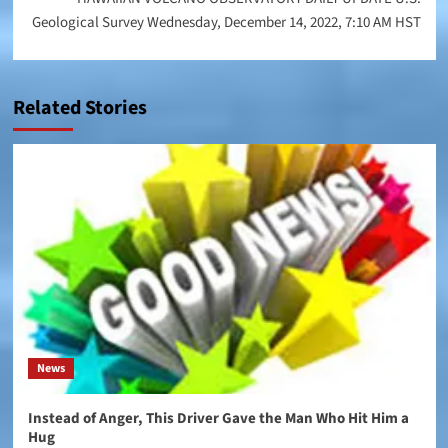
Geological Survey Wednesday, December 14, 2022, 7:10 AM HST
Related Stories
News
Instead of Anger, This Driver Gave the Man Who Hit Him a
Hug