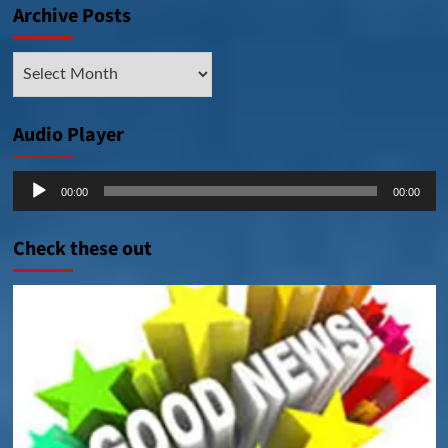
Archive Posts
Archive
Posts
Audio Player
Audio
00:00
00:00
Player
Check these out