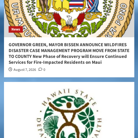
News
GOVERNOR GREEN, MAYOR BISSEN ANNOUNCE WILDFIRES
DISASTER CASE MANAGEMENT PROGRAM MOVE FROM STATE
TO COUNTY New Phase of Recovery will Ensure Continued
Services for Fire-Impacted Residents on Maui
August 7, 2026
0