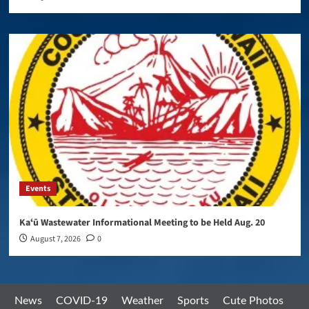
Events
Kaʻū Wastewater Informational Meeting to be Held Aug. 20
August 7, 2026
0
News
COVID-19
Weather
Sports
Cute Photos