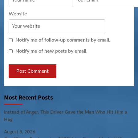
Website
Notify me of follow-up comments by email.
Notify me of new posts by email.
Most Recent Posts
Instead of Anger, This Driver Gave the Man Who Hit Him a
Hug
August 8, 2026