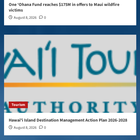
One ‘Ohana Fund reaches $175M in offers to Maui wildfire
victims
August 8, 2026
0
Tourism
Hawaiʻi Island Destination Management Action Plan 2026-2028
August 8, 2026
0