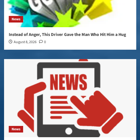
News
Instead of Anger, This Driver Gave the Man Who Hit Him a Hug
August 8, 2026
0
News