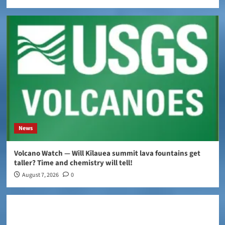
News
Volcano Watch — Will Kīlauea summit lava fountains get
taller? Time and chemistry will tell!
August 7, 2026
0