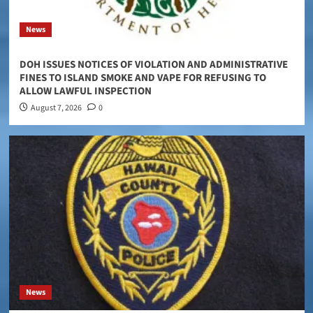
News
DOH ISSUES NOTICES OF VIOLATION AND ADMINISTRATIVE
FINES TO ISLAND SMOKE AND VAPE FOR REFUSING TO
ALLOW LAWFUL INSPECTION
August 7, 2026
0
News