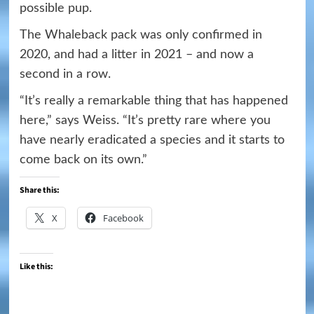
possible pup.
The Whaleback pack was only confirmed in
2020, and had a litter in 2021 – and now a
second in a row.
“It’s really a remarkable thing that has happened
here,” says Weiss. “It’s pretty rare where you
have nearly eradicated a species and it starts to
come back on its own.”
Share this:
X
Facebook
Like this: