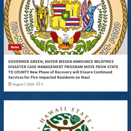
News
GOVERNOR GREEN, MAYOR BISSEN ANNOUNCE WILDFIRES
DISASTER CASE MANAGEMENT PROGRAM MOVE FROM STATE
TO COUNTY New Phase of Recovery will Ensure Continued
Services for Fire-Impacted Residents on Maui
August 7, 2026
0