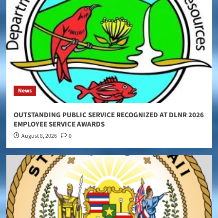
News
OUTSTANDING PUBLIC SERVICE RECOGNIZED AT DLNR 2026
EMPLOYEE SERVICE AWARDS
August 8, 2026
0