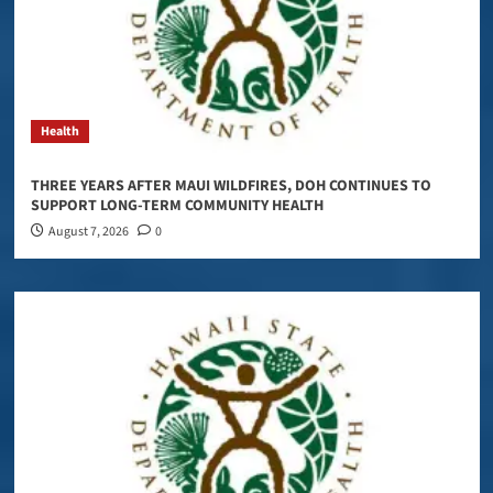
Health
THREE YEARS AFTER MAUI WILDFIRES, DOH CONTINUES TO
SUPPORT LONG-TERM COMMUNITY HEALTH
August 7, 2026
0