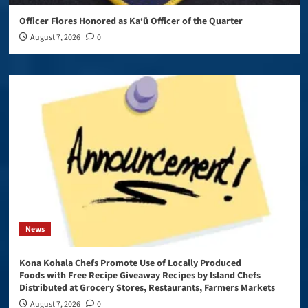
Officer Flores Honored as Ka‘ū Officer of the Quarter
August 7, 2026
0
News
Kona Kohala Chefs Promote Use of Locally Produced
Foods with Free Recipe Giveaway Recipes by Island Chefs
Distributed at Grocery Stores, Restaurants, Farmers Markets
August 7, 2026
0