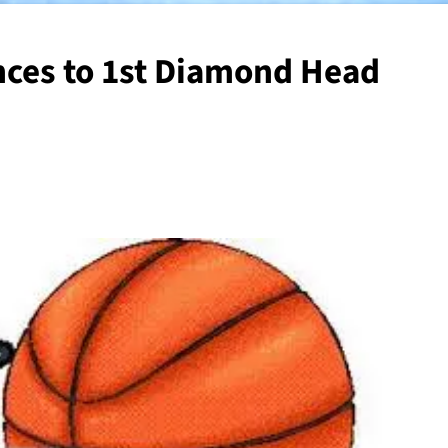
nces to 1st Diamond Head