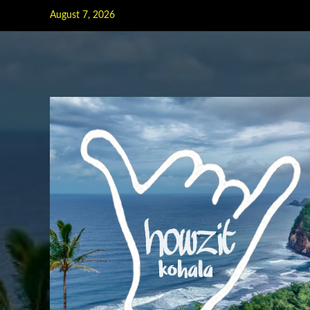
Skip
August 7, 2026
to
content