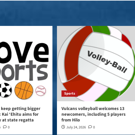
Sports
 keep getting bigger
Vulcans volleyball welcomes 13
 Kai ‘Ehitu aims for
newcomers, including 5 players
y at state regatta
from Hilo
6
0
July 24, 2026
0