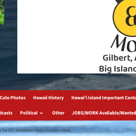
Cute Photos
Hawaii History
Hawai’i Island Important Cont
dcasts
Political
Other
JOBS/WORK Available/Wanted
 TO 1ST DIAMOND HEAD CLASSIC FINAL