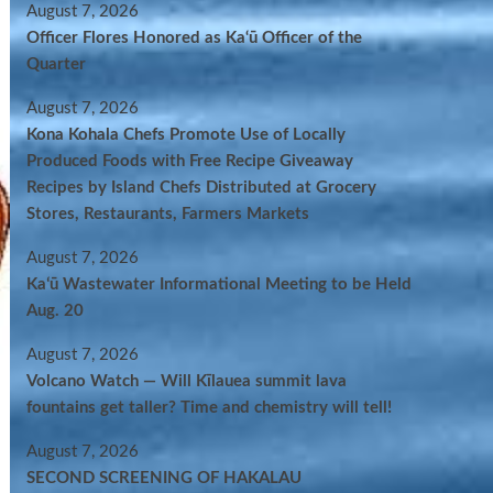
August 7, 2026
Officer Flores Honored as Ka‘ū Officer of the
Quarter
August 7, 2026
Kona Kohala Chefs Promote Use of Locally
Produced Foods with Free Recipe Giveaway
Recipes by Island Chefs Distributed at Grocery
Stores, Restaurants, Farmers Markets
August 7, 2026
Kaʻū Wastewater Informational Meeting to be Held
Aug. 20
August 7, 2026
Volcano Watch — Will Kīlauea summit lava
fountains get taller? Time and chemistry will tell!
August 7, 2026
SECOND SCREENING OF HAKALAU