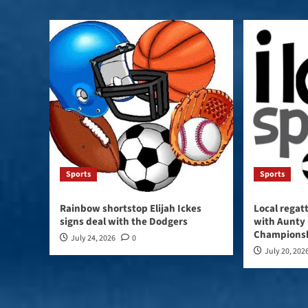
Sports
Sports
Rainbow shortstop Elijah Ickes
Local regat
signs deal with the Dodgers
with Aunty 
Champions
July 24, 2026
0
July 20, 202