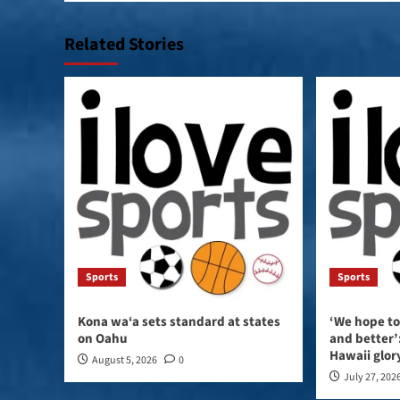
Related Stories
Sports
Sports
Kona wa‘a sets standard at states
‘We hope to
on Oahu
and better’:
Hawaii glor
August 5, 2026
0
July 27, 202