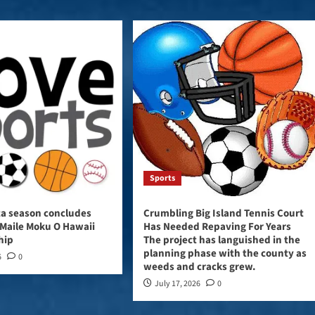
Sports
ta season concludes
Crumbling Big Island Tennis Court
Maile Moku O Hawaii
Has Needed Repaving For Years
hip
The project has languished in the
planning phase with the county as
6
0
weeds and cracks grew.
July 17, 2026
0