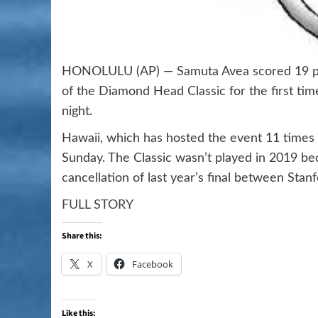
HONOLULU (AP) — Samuta Avea scored 19 poi
of the Diamond Head Classic for the first ti
night.
Hawaii, which has hosted the event 11 times
Sunday. The Classic wasn’t played in 2019 
cancellation of last year’s final between Stan
FULL STORY
Share this:
X
Facebook
Like this: