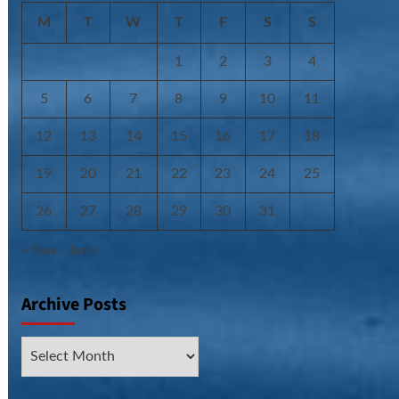
M
T
W
T
F
S
S
1
2
3
4
5
6
7
8
9
10
11
12
13
14
15
16
17
18
19
20
21
22
23
24
25
26
27
28
29
30
31
« Nov
Jan »
Archive Posts
Archive
Posts