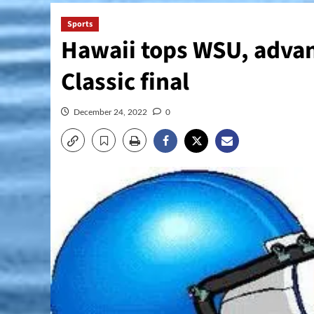
Sports
Hawaii tops WSU, adva
Classic final
December 24, 2022
0