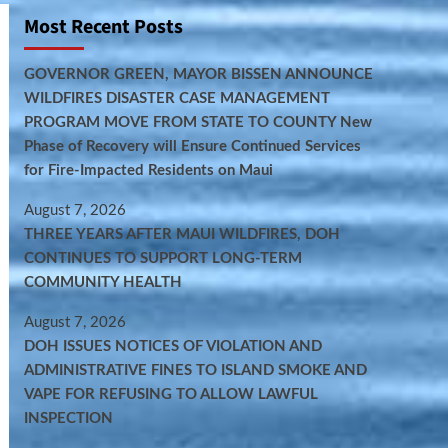
Most Recent Posts
GOVERNOR GREEN, MAYOR BISSEN ANNOUNCE
WILDFIRES DISASTER CASE MANAGEMENT
PROGRAM MOVE FROM STATE TO COUNTY New
Phase of Recovery will Ensure Continued Services
for Fire-Impacted Residents on Maui
August 7, 2026
THREE YEARS AFTER MAUI WILDFIRES, DOH
CONTINUES TO SUPPORT LONG-TERM
COMMUNITY HEALTH
August 7, 2026
DOH ISSUES NOTICES OF VIOLATION AND
ADMINISTRATIVE FINES TO ISLAND SMOKE AND
VAPE FOR REFUSING TO ALLOW LAWFUL
INSPECTION