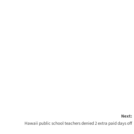
Next:
Hawaii public school teachers denied 2 extra paid days off