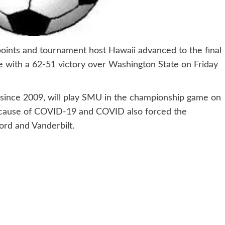
nts and tournament host Hawaii advanced to the final
me with a 62-51 victory over Washington State on Friday
 since 2009, will play SMU in the championship game on
because of COVID-19 and COVID also forced the
ford and Vanderbilt.