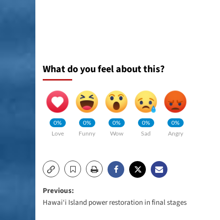
What do you feel about this?
0%
0%
0%
0%
0%
Love
Funny
Wow
Sad
Angry
Post
Previous:
Hawai‘i Island power restoration in final stages
navigation