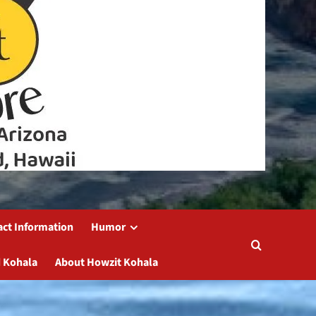
act Information
Humor
 Kohala
About Howzit Kohala