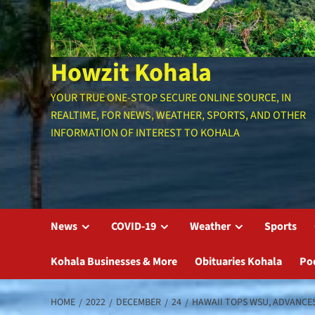
Howzit Kohala
YOUR TRUE ONE-STOP SECURE ONLINE SOURCE, IN
REALTIME, FOR NEWS, WEATHER, SPORTS, AND OTHER
INFORMATION OF INTEREST TO KOHALA
News
COVID-19
Weather
Sports
Kohala Businesses & More
Obituaries Kohala
Po
HOME
2022
DECEMBER
24
HAWAII TOPS WSU, ADVANCES