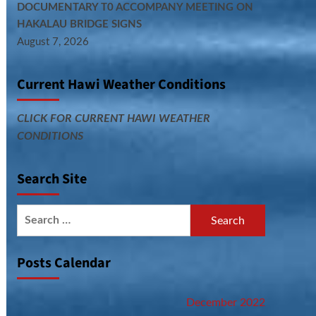
DOCUMENTARY T0 ACCOMPANY MEETING ON
HAKALAU BRIDGE SIGNS
August 7, 2026
Current Hawi Weather Conditions
CLICK FOR CURRENT HAWI WEATHER
CONDITIONS
Search Site
Search
for:
Posts Calendar
December 2022