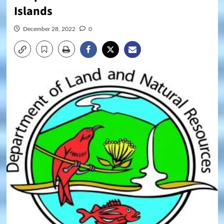
Islands
December 28, 2022
0