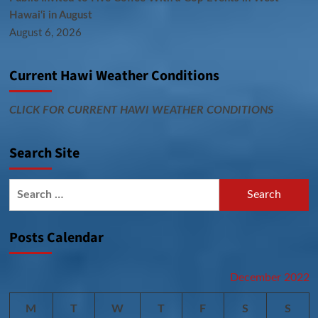
Hawai‘i in August
August 6, 2026
Current Hawi Weather Conditions
CLICK FOR CURRENT HAWI WEATHER CONDITIONS
Search Site
Search
for:
Posts Calendar
December 2022
M
T
W
T
F
S
S