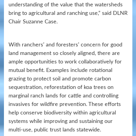
understanding of the value that the watersheds
bring to agricultural and ranching use,” said DLNR
Chair Suzanne Case.
With ranchers’ and foresters’ concern for good
land management so closely aligned, there are
ample opportunities to work collaboratively for
mutual benefit. Examples include rotational
grazing to protect soil and promote carbon
sequestration, reforestation of koa trees on
marginal ranch lands for cattle and controlling
invasives for wildfire prevention. These efforts
help conserve biodiversity within agricultural
systems while improving and sustaining our
multi-use, public trust lands statewide.