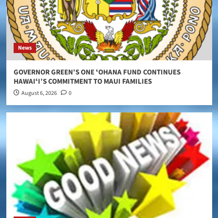
News
GOVERNOR GREEN’S ONE ʻOHANA FUND CONTINUES
HAWAIʻI’S COMMITMENT TO MAUI FAMILIES
August 6, 2026
0