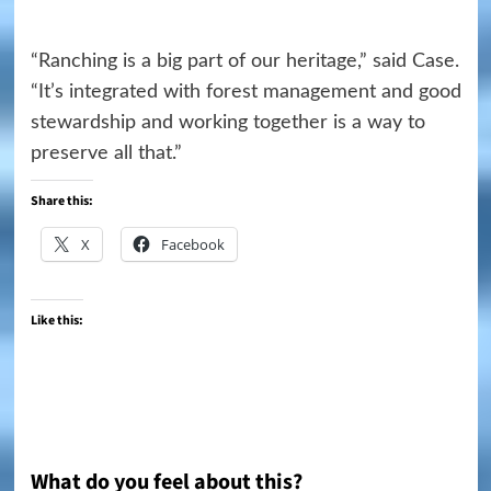
“Ranching is a big part of our heritage,” said Case.
“It’s integrated with forest management and good
stewardship and working together is a way to
preserve all that.”
Share this:
X
Facebook
Like this:
What do you feel about this?