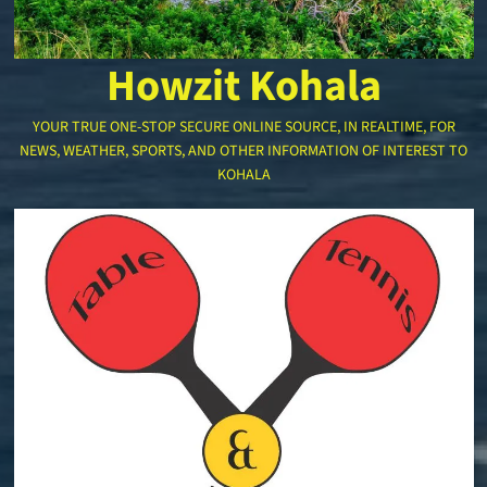
Howzit Kohala
YOUR TRUE ONE-STOP SECURE ONLINE SOURCE, IN REALTIME, FOR
NEWS, WEATHER, SPORTS, AND OTHER INFORMATION OF INTEREST TO
KOHALA