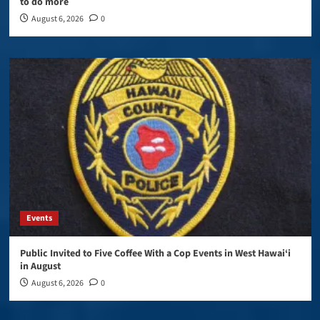
to do more
August 6, 2026
0
Events
Public Invited to Five Coffee With a Cop Events in West Hawai‘i
in August
August 6, 2026
0