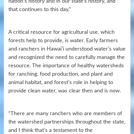
nation’s history and in our state’s history, and
that continues to this day.”
A critical resource for agricultural use, which
forests help to provide, is water. Early farmers
and ranchers in Hawai’i understood water’s value
and recognized the need to carefully manage the
resource. The importance of healthy watersheds
for ranching, food production, and plant and
animal habitat, and forest’s role in helping to
provide clean water, was clear then and is now.
“There are many ranchers who are members of
the watershed partnerships throughout the state,
and I think that’s a testament to the