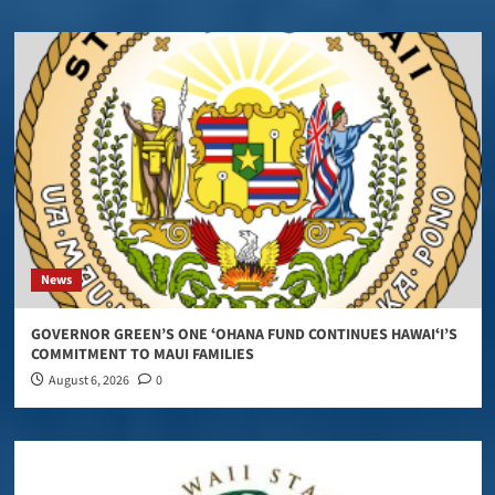
News
GOVERNOR GREEN’S ONE ʻOHANA FUND CONTINUES HAWAIʻI’S
COMMITMENT TO MAUI FAMILIES
August 6, 2026
0