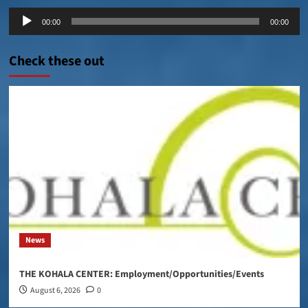
Audio
00:00
00:00
Player
Check these out
News
THE KOHALA CENTER: Employment/Opportunities/Events
August 6, 2026
0