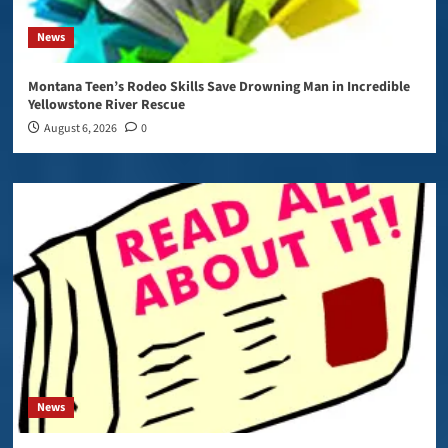
News
Montana Teen’s Rodeo Skills Save Drowning Man in Incredible
Yellowstone River Rescue
August 6, 2026
0
News