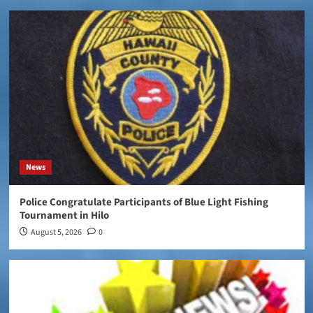
News
Police Congratulate Participants of Blue Light Fishing
Tournament in Hilo
August 5, 2026
0