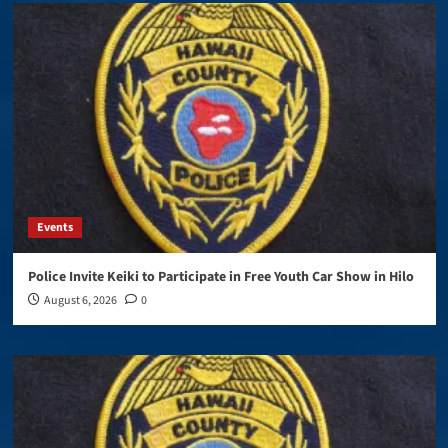
Events
Police Invite Keiki to Participate in Free Youth Car Show in Hilo
August 6, 2026
0