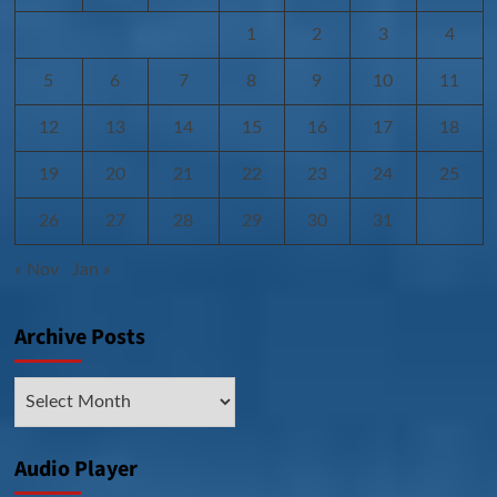
1
2
3
4
5
6
7
8
9
10
11
12
13
14
15
16
17
18
19
20
21
22
23
24
25
26
27
28
29
30
31
« Nov
Jan »
Archive Posts
Archive
Posts
Audio Player