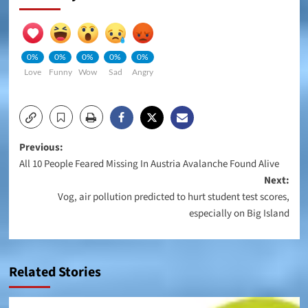
0%
0%
0%
0%
0%
Love
Funny
Wow
Sad
Angry
Post
Previous:
All 10 People Feared Missing In Austria Avalanche Found Alive
navigation
Next:
Vog, air pollution predicted to hurt student test scores,
especially on Big Island
Related Stories