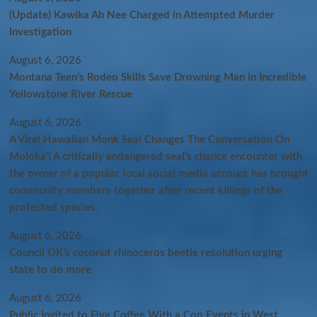
(Update) Kawika Ah Nee Charged in Attempted Murder
Investigation
August 6, 2026
Montana Teen’s Rodeo Skills Save Drowning Man in Incredible
Yellowstone River Rescue
August 6, 2026
A Viral Hawaiian Monk Seal Changes The Conversation On
Molokaʻi A critically endangered seal’s chance encounter with
the owner of a popular local social media account has brought
community members together after recent killings of the
protected species.
August 6, 2026
Council OK’s coconut rhinoceros beetle resolution urging
state to do more
August 6, 2026
Public Invited to Five Coffee With a Cop Events in West