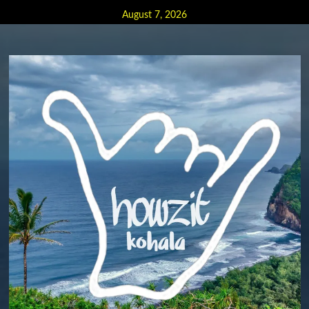
Skip
August 7, 2026
to
content