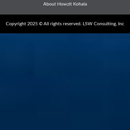
About Howzit Kohala
Copyright 2025 © All rights reserved. LSW Consulting, Inc