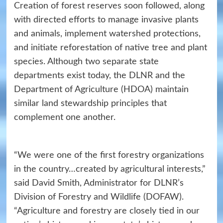
Creation of forest reserves soon followed, along
with directed efforts to manage invasive plants
and animals, implement watershed protections,
and initiate reforestation of native tree and plant
species. Although two separate state
departments exist today, the DLNR and the
Department of Agriculture (HDOA) maintain
similar land stewardship principles that
complement one another.
“We were one of the first forestry organizations
in the country…created by agricultural interests,”
said David Smith, Administrator for DLNR’s
Division of Forestry and Wildlife (DOFAW).
“Agriculture and forestry are closely tied in our