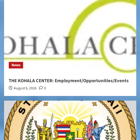
News
THE KOHALA CENTER: Employment/Opportunities/Events
August 6, 2026
0