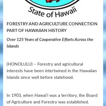
FORESTRY AND AGRICULTURE CONNECTION
PART OF HAWAIIAN HISTORY
Over 125 Years of Cooperative Efforts Across the
Islands
(HONOLULU) – Forestry and agricultural
interests have been intertwined in the Hawaiian
Islands since well before statehood.
In 1903, when Hawai‘i was a territory, the Board
of Agriculture and Forestry was established.