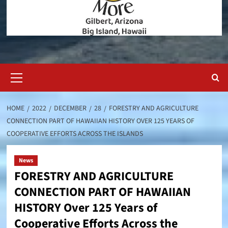
Primary
Menu
HOME
2022
DECEMBER
28
FORESTRY AND AGRICULTURE
CONNECTION PART OF HAWAIIAN HISTORY OVER 125 YEARS OF
COOPERATIVE EFFORTS ACROSS THE ISLANDS
News
FORESTRY AND AGRICULTURE
CONNECTION PART OF HAWAIIAN
HISTORY Over 125 Years of
Cooperative Efforts Across the