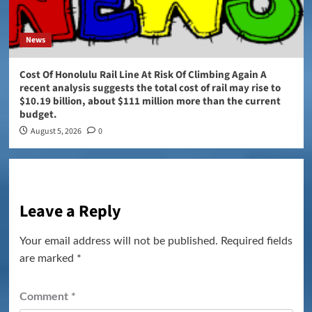
News
Cost Of Honolulu Rail Line At Risk Of Climbing Again A
recent analysis suggests the total cost of rail may rise to
$10.19 billion, about $111 million more than the current
budget.
August 5, 2026
0
Leave a Reply
Your email address will not be published.
Required fields
are marked
*
Comment
*