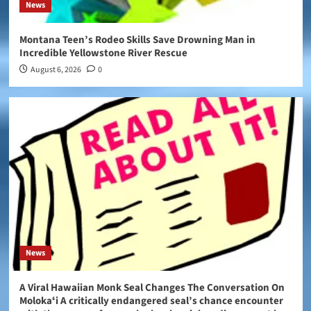
News
Montana Teen’s Rodeo Skills Save Drowning Man in
Incredible Yellowstone River Rescue
August 6, 2026
0
News
A Viral Hawaiian Monk Seal Changes The Conversation On
Molokaʻi A critically endangered seal’s chance encounter