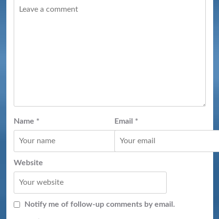
Name
*
Email
*
Website
Notify me of follow-up comments by email.