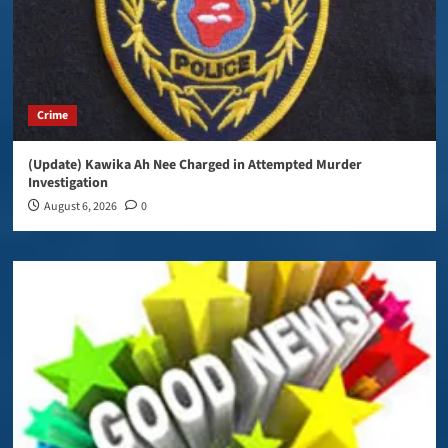
Crime
(Update) Kawika Ah Nee Charged in Attempted Murder
Investigation
August 6, 2026
0