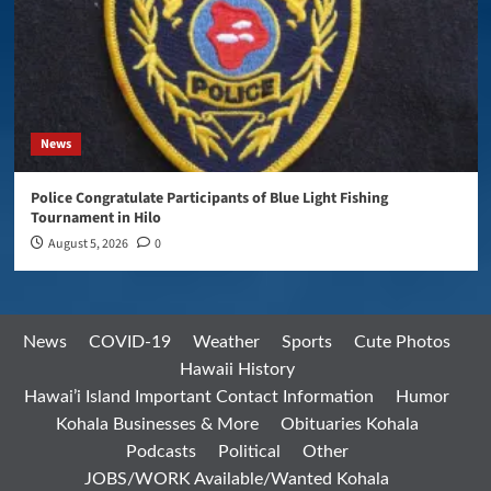
News
Police Congratulate Participants of Blue Light Fishing
Tournament in Hilo
August 5, 2026
0
News
COVID-19
Weather
Sports
Cute Photos
Hawaii History
Hawai’i Island Important Contact Information
Humor
Kohala Businesses & More
Obituaries Kohala
Podcasts
Political
Other
JOBS/WORK Available/Wanted Kohala