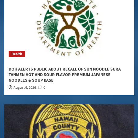
Health
DOH ALERTS PUBLIC ABOUT RECALL OF SUN NOODLE SURA
TANMEN HOT AND SOUR FLAVOR PREMIUM JAPANESE
NOODLES & SOUP BASE
August 6, 2026
0