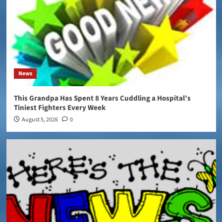
News
This Grandpa Has Spent 8 Years Cuddling a Hospital’s
Tiniest Fighters Every Week
August 5, 2026
0