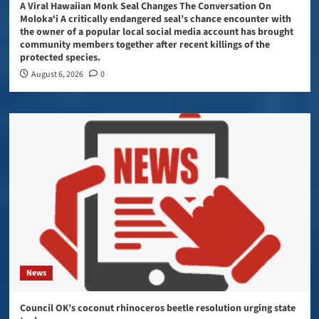
A Viral Hawaiian Monk Seal Changes The Conversation On
Molokaʻi A critically endangered seal’s chance encounter with
the owner of a popular local social media account has brought
community members together after recent killings of the
protected species.
August 6, 2026
0
News
Council OK’s coconut rhinoceros beetle resolution urging state