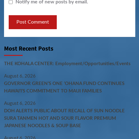
Notify me of new posts by email.
Most Recent Posts
THE KOHALA CENTER: Employment/Opportunities/Events
August 6, 2026
GOVERNOR GREEN’S ONE ʻOHANA FUND CONTINUES
HAWAIʻI’S COMMITMENT TO MAUI FAMILIES
August 6, 2026
DOH ALERTS PUBLIC ABOUT RECALL OF SUN NOODLE
SURA TANMEN HOT AND SOUR FLAVOR PREMIUM
JAPANESE NOODLES & SOUP BASE
August 6, 2026