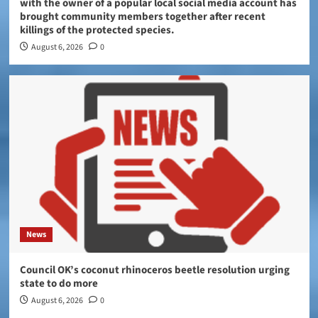
with the owner of a popular local social media account has
brought community members together after recent
killings of the protected species.
August 6, 2026
0
News
Council OK’s coconut rhinoceros beetle resolution urging
state to do more
August 6, 2026
0